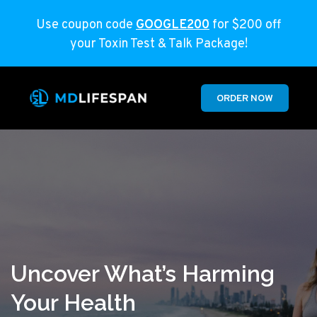
Use coupon code
GOOGLE200
for $200 off
your Toxin Test & Talk Package!
ORDER NOW
Uncover What’s Harming
Your Health