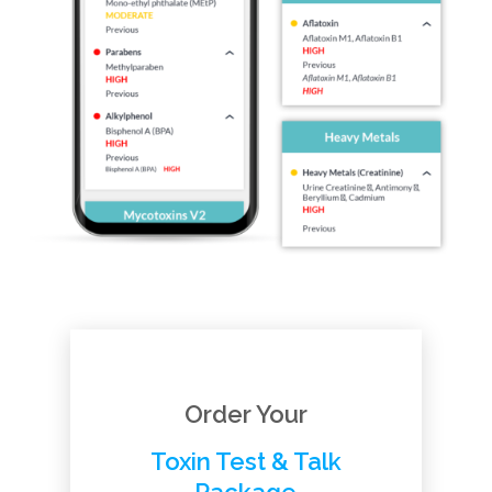
Order Your
Toxin Test & Talk
Package