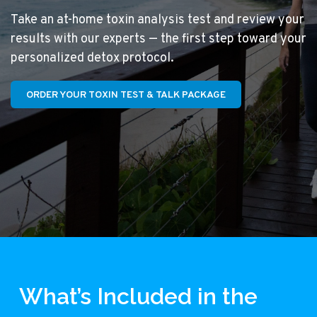
Take an at-home toxin analysis test and review your
results with our experts — the first step toward your
personalized detox protocol.
ORDER YOUR TOXIN TEST & TALK PACKAGE
What’s Included in the