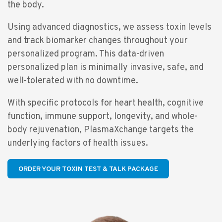
the body.
Using advanced diagnostics, we assess toxin levels
and track biomarker changes throughout your
personalized program. This data-driven
personalized plan is minimally invasive, safe, and
well-tolerated with no downtime.
With specific protocols for heart health, cognitive
function, immune support, longevity, and whole-
body rejuvenation, PlasmaXchange targets the
underlying factors of health issues.
ORDER YOUR TOXIN TEST & TALK PACKAGE