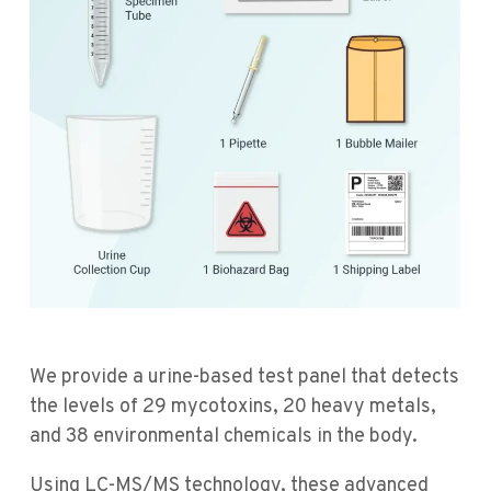
We provide a urine-based test panel that detects
the levels of 29 mycotoxins, 20 heavy metals,
and 38 environmental chemicals in the body.
Using LC-MS/MS technology, these advanced