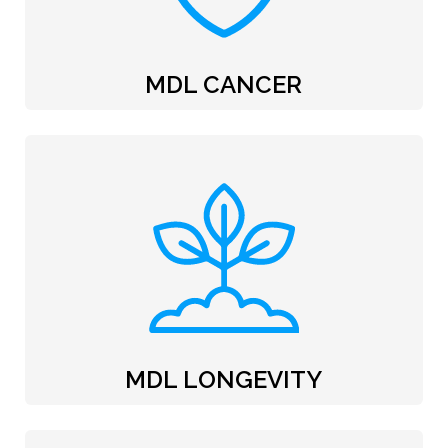
MDL CANCER
MDL LONGEVITY