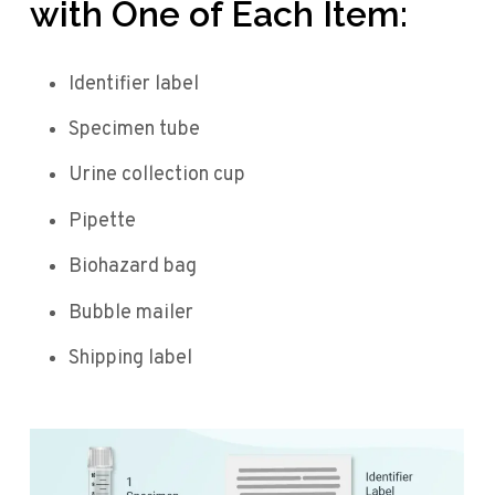
with One of Each Item:
Identifier label
Specimen tube
Urine collection cup
Pipette
Biohazard bag
Bubble mailer
Shipping label