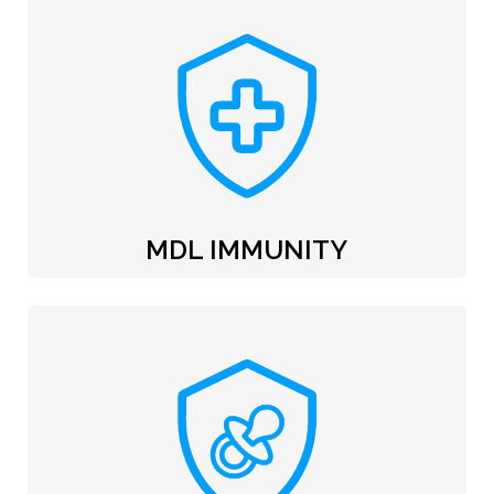
MDL IMMUNITY