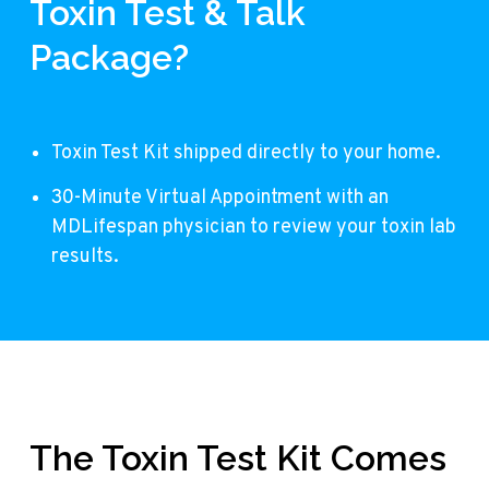
Toxin Test & Talk
Package?
Toxin Test Kit shipped directly to your home.
30-Minute Virtual Appointment with an
MDLifespan physician to review your toxin lab
results.
The Toxin Test Kit Comes