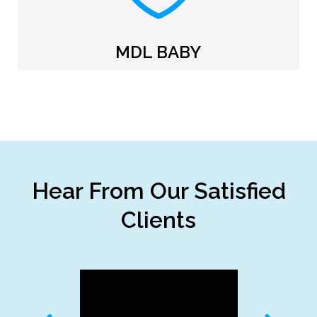
MDL BABY
Hear From Our Satisfied
Clients