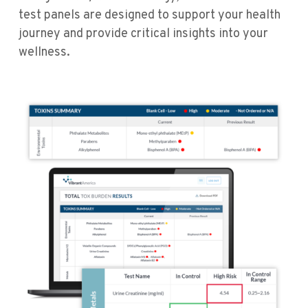
test panels are designed to support your health
journey and provide critical insights into your
wellness.