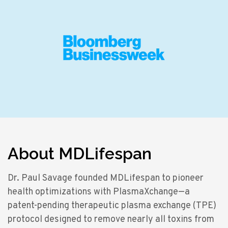
About MDLifespan
Dr. Paul Savage founded MDLifespan to pioneer
health optimizations with PlasmaXchange—a
patent-pending therapeutic plasma exchange (TPE)
protocol designed to remove nearly all toxins from