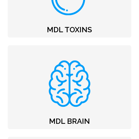
MDL TOXINS
MDL BRAIN