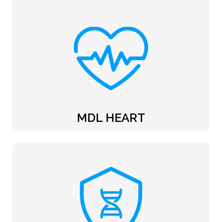
MDL HEART