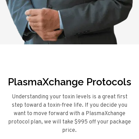
PlasmaXchange Protocols
Understanding your toxin levels is a great first
step toward a toxin-free life. If you decide you
want to move forward with a PlasmaXchange
protocol plan, we will take $995 off your package
price.