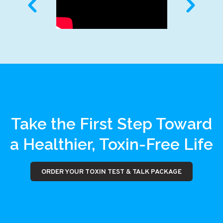
Take the First Step Toward
a Healthier, Toxin-Free Life
ORDER YOUR TOXIN TEST & TALK PACKAGE