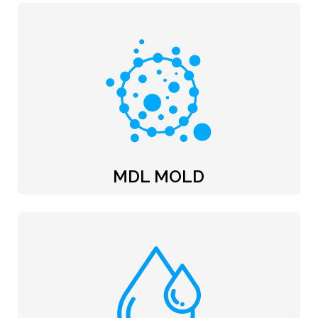
MDL MOLD