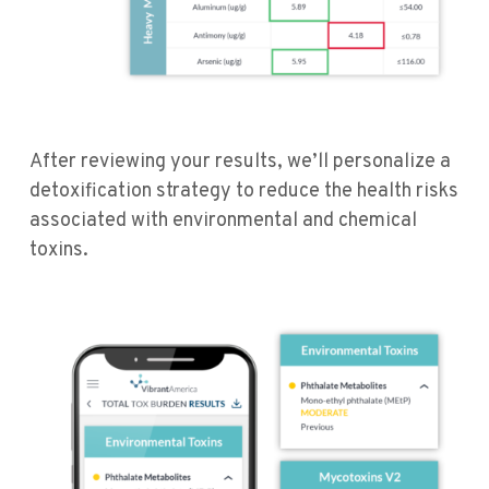
After reviewing your results, we’ll personalize a
detoxification strategy to reduce the health risks
associated with environmental and chemical
toxins.