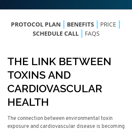
PROTOCOL PLAN
BENEFITS
PRICE
|
|
|
SCHEDULE CALL
FAQS
|
THE LINK BETWEEN
TOXINS AND
CARDIOVASCULAR
HEALTH
The connection between environmental toxin
exposure and cardiovascular disease is becoming