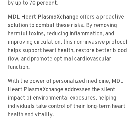
by up to
70 percent.
MDL Heart PlasmaXchange
offers a proactive
solution to combat these risks. By removing
harmful toxins, reducing inflammation, and
improving circulation, this non-invasive protocol
helps support heart health, restore better blood
flow, and promote optimal cardiovascular
function.
With the power of personalized medicine, MDL
Heart PlasmaXchange addresses the silent
impact of environmental exposures, helping
individuals take control of their long-term heart
health and vitality.