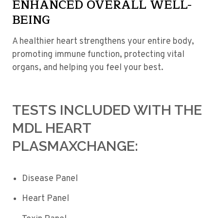
ENHANCED OVERALL WELL-
BEING
A healthier heart strengthens your entire body,
promoting immune function, protecting vital
organs, and helping you feel your best.
TESTS INCLUDED WITH THE
MDL HEART
PLASMAXCHANGE:
Disease Panel
Heart Panel