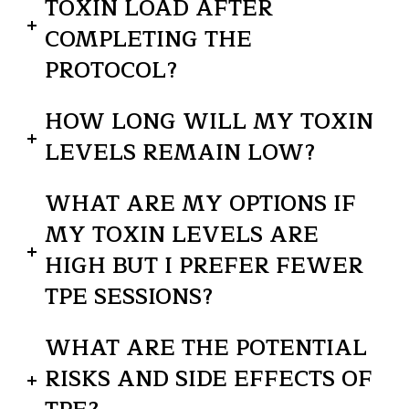
TOXIN LOAD AFTER
COMPLETING THE
PROTOCOL?
HOW LONG WILL MY TOXIN
LEVELS REMAIN LOW?
WHAT ARE MY OPTIONS IF
MY TOXIN LEVELS ARE
HIGH BUT I PREFER FEWER
TPE SESSIONS?
WHAT ARE THE POTENTIAL
RISKS AND SIDE EFFECTS OF