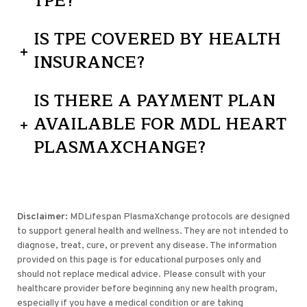
TPE?
IS TPE COVERED BY HEALTH
INSURANCE?
IS THERE A PAYMENT PLAN
AVAILABLE FOR MDL HEART
PLASMAXCHANGE?
Disclaimer:
MDLifespan PlasmaXchange protocols are designed
to support general health and wellness. They are not intended to
diagnose, treat, cure, or prevent any disease. The information
provided on this page is for educational purposes only and
should not replace medical advice. Please consult with your
healthcare provider before beginning any new health program,
especially if you have a medical condition or are taking