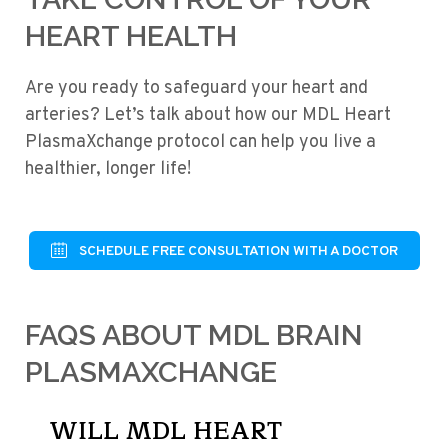
HEART HEALTH
Are you ready to safeguard your heart and
arteries? Let’s talk about how our MDL Heart
PlasmaXchange protocol can help you live a
healthier, longer life!
SCHEDULE FREE CONSULTATION WITH A DOCTOR
FAQS ABOUT MDL BRAIN
PLASMAXCHANGE
WILL MDL HEART