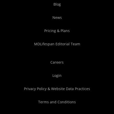
Blog
News
Pricing & Plans
MDLifespan Editorial Team
Careers
Login
Privacy Policy & Website Data Practices
Terms and Conditions