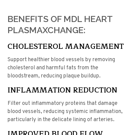
BENEFITS OF MDL HEART
PLASMAXCHANGE:
CHOLESTEROL MANAGEMENT
Support healthier blood vessels by removing
cholesterol and harmful fats from the
bloodstream, reducing plaque buildup.
INFLAMMATION REDUCTION
Filter out inflammatory proteins that damage
blood vessels, reducing systemic inflammation,
particularly in the delicate lining of arteries.
IMPROVED BLOOD FLOW