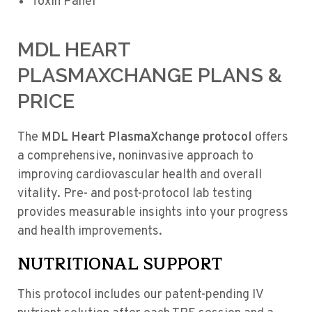
Toxin Panel
MDL HEART
PLASMAXCHANGE PLANS &
PRICE
The
MDL Heart PlasmaXchange protocol
offers
a comprehensive, noninvasive approach to
improving cardiovascular health and overall
vitality. Pre- and post-protocol lab testing
provides measurable insights into your progress
and health improvements.
NUTRITIONAL SUPPORT
This protocol includes our patent-pending IV