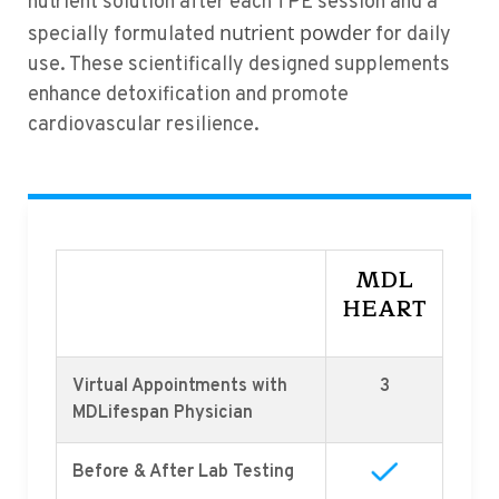
nutrient solution after each TPE session and a
nutrient powder
specially formulated
for daily
use. These scientifically designed supplements
enhance detoxification and promote
cardiovascular resilience.
MDL
HEART
Virtual Appointments with
3
MDLifespan Physician
Before & After Lab Testing