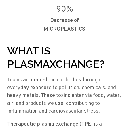
90
%
Decrease of
MICROPLASTICS
WHAT IS
PLASMAXCHANGE?
Toxins accumulate in our bodies through
everyday exposure to pollution, chemicals, and
heavy metals. These toxins enter via food, water,
air, and products we use, contributing to
inflammation and cardiovascular stress.
Therapeutic plasma exchange (TPE)
is a