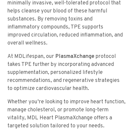
minimally invasive, well-tolerated protocol that
helps cleanse your blood of these harmful
substances. By removing toxins and
inflammatory compounds, TPE supports
improved circulation, reduced inflammation, and
overall wellness.
At MDLifespan, our
PlasmaXchange
protocol
takes TPE further by incorporating advanced
supplementation, personalized lifestyle
recommendations, and regenerative strategies
to optimize cardiovascular health.
Whether you’re looking to improve heart function,
manage cholesterol, or promote long-term
vitality, MDL Heart PlasmaXchange offers a
targeted solution tailored to your needs.