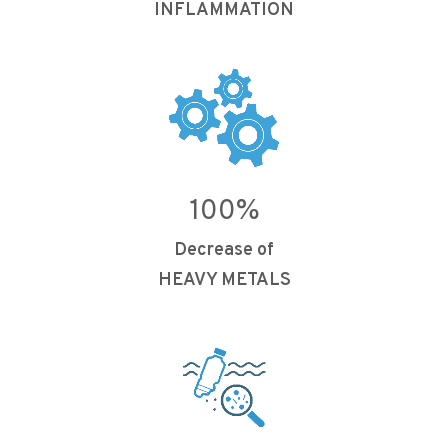
INFLAMMATION
100
%
Decrease of
HEAVY METALS