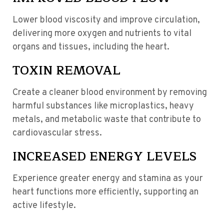
Lower blood viscosity and improve circulation,
delivering more oxygen and nutrients to vital
organs and tissues, including the heart.
TOXIN REMOVAL
Create a cleaner blood environment by removing
harmful substances like microplastics, heavy
metals, and metabolic waste that contribute to
cardiovascular stress.
INCREASED ENERGY LEVELS
Experience greater energy and stamina as your
heart functions more efficiently, supporting an
active lifestyle.