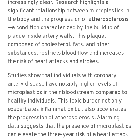
increasingly clear. Research highlights a
significant relationship between microplastics in
the body and the progression of
atherosclerosis
—a condition characterized by the buildup of
plaque inside artery walls. This plaque,
composed of cholesterol, fats, and other
substances, restricts blood flow and increases
the risk of heart attacks and strokes.
Studies show that individuals with coronary
artery disease have notably higher levels of
microplastics in their bloodstream compared to
healthy individuals. This toxic burden not only
exacerbates inflammation but also accelerates
the progression of atherosclerosis. Alarming
data suggests that the presence of microplastics
can elevate the three-year risk of a heart attack