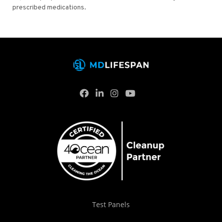
prescribed medications.
Test Panels