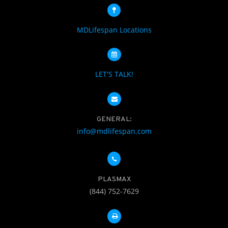
MDLifespan Locations
LET'S TALK!
GENERAL:
info@mdlifespan.com
PLASMAX
(844) 752-7629