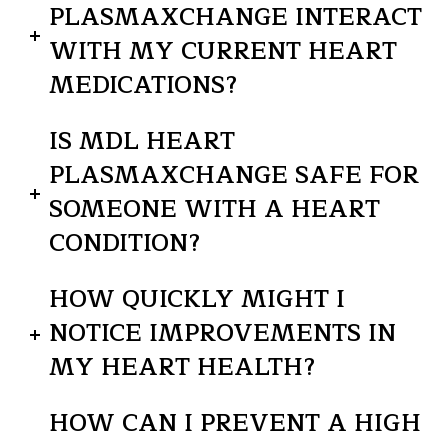
PLASMAXCHANGE INTERACT
WITH MY CURRENT HEART
MEDICATIONS?
IS MDL HEART
PLASMAXCHANGE SAFE FOR
SOMEONE WITH A HEART
CONDITION?
HOW QUICKLY MIGHT I
NOTICE IMPROVEMENTS IN
MY HEART HEALTH?
HOW CAN I PREVENT A HIGH