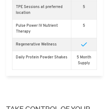
TPE Sessions at preferred
5
location
Pulse Power IV Nutrient
5
Therapy
Regenerative Wellness
Daily Protein Powder Shakes
5 Month
Supply
TAKE CONTROL OF YOUR