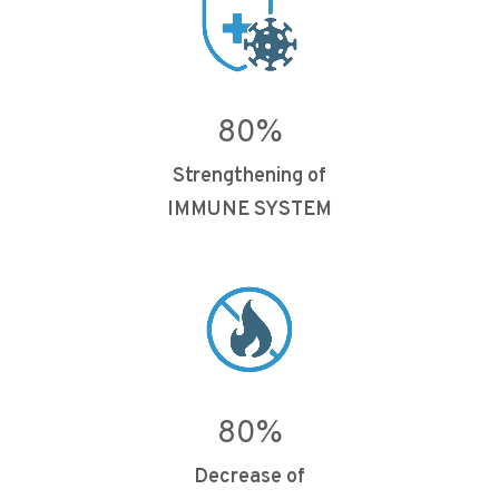
80
%
Strengthening of
IMMUNE SYSTEM
80
%
Decrease of