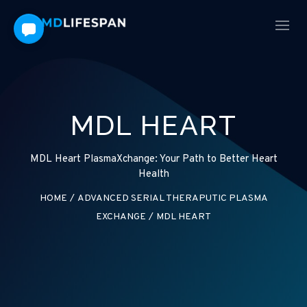
MDL HEART
MDL Heart PlasmaXchange: Your Path to Better Heart
Health
HOME
/
ADVANCED SERIAL THERAPUTIC PLASMA
EXCHANGE
/
MDL HEART