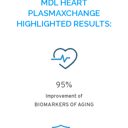
MDL HEART
PLASMAXCHANGE
HIGHLIGHTED RESULTS:
95
%
Improvement of
BIOMARKERS OF AGING