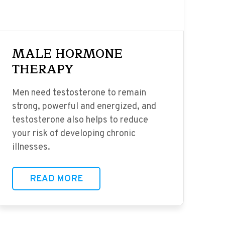
MALE HORMONE
THERAPY
Men need testosterone to remain
strong, powerful and energized, and
testosterone also helps to reduce
your risk of developing chronic
illnesses.
READ MORE