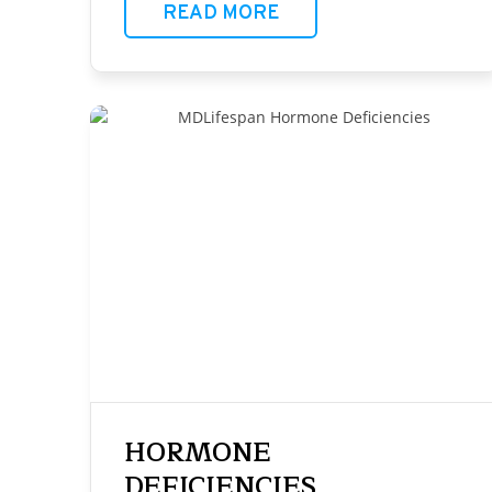
READ MORE
HORMONE
DEFICIENCIES