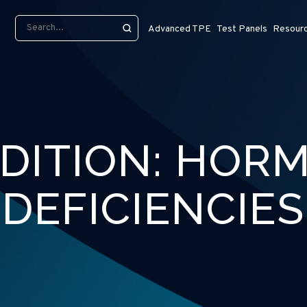
Advanced TPE
Test Panels
Resour
DITION:
HOR
DEFICIENCIES