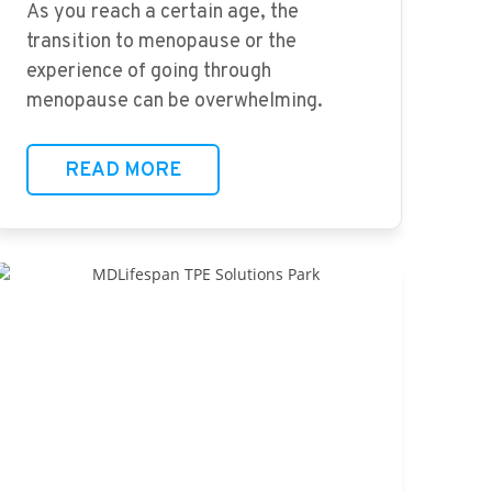
As you reach a certain age, the
transition to menopause or the
experience of going through
menopause can be overwhelming.
READ MORE