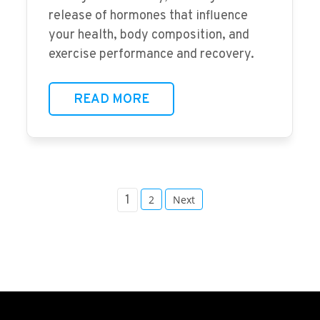
release of hormones that influence
your health, body composition, and
exercise performance and recovery.
READ MORE
1
2
Next