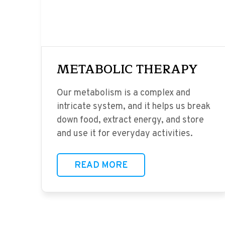
METABOLIC THERAPY
Our metabolism is a complex and
intricate system, and it helps us break
down food, extract energy, and store
and use it for everyday activities.
READ MORE