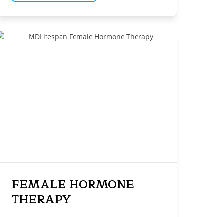
FEMALE HORMONE
THERAPY