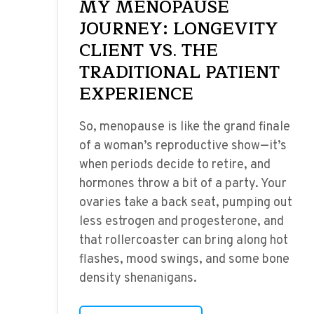
MY MENOPAUSE
JOURNEY: LONGEVITY
CLIENT VS. THE
TRADITIONAL PATIENT
EXPERIENCE
So, menopause is like the grand finale
of a woman’s reproductive show—it’s
when periods decide to retire, and
hormones throw a bit of a party. Your
ovaries take a back seat, pumping out
less estrogen and progesterone, and
that rollercoaster can bring along hot
flashes, mood swings, and some bone
density shenanigans.