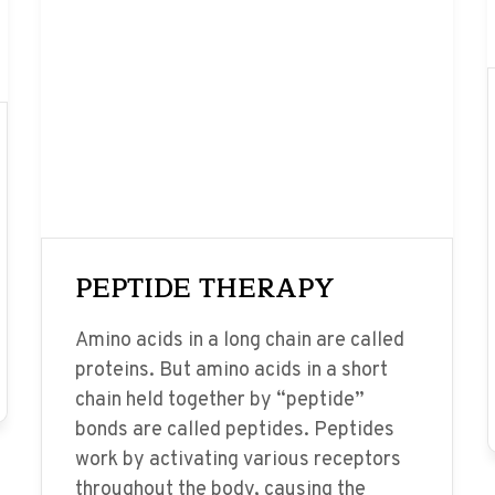
PEPTIDE THERAPY
Amino acids in a long chain are called
proteins. But amino acids in a short
chain held together by “peptide”
bonds are called peptides. Peptides
work by activating various receptors
throughout the body, causing the