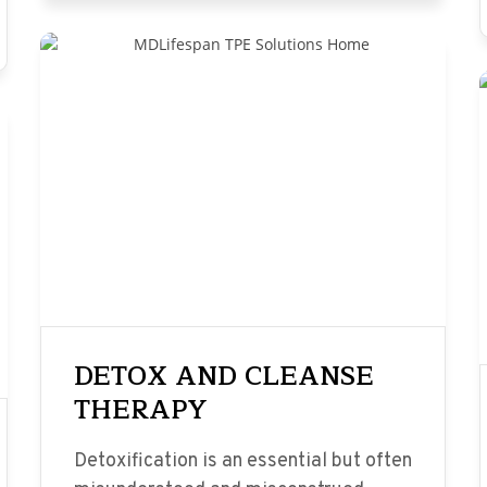
DETOX AND CLEANSE
THERAPY
Detoxification is an essential but often