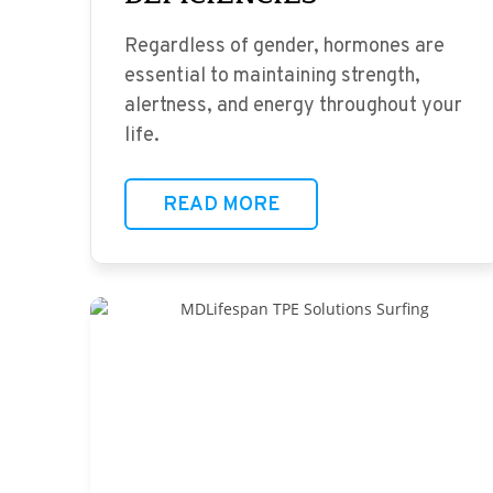
Regardless of gender, hormones are
essential to maintaining strength,
alertness, and energy throughout your
life.
READ MORE