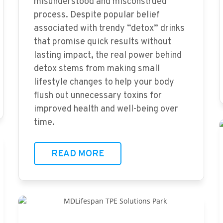
misunderstood and misconstrued
process. Despite popular belief
associated with trendy “detox” drinks
that promise quick results without
lasting impact, the real power behind
detox stems from making small
lifestyle changes to help your body
flush out unnecessary toxins for
improved health and well-being over
time.
READ MORE