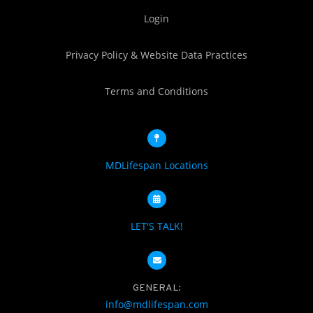
Login
Privacy Policy & Website Data Practices
Terms and Conditions
MDLifespan Locations
LET'S TALK!
GENERAL:
info@mdlifespan.com