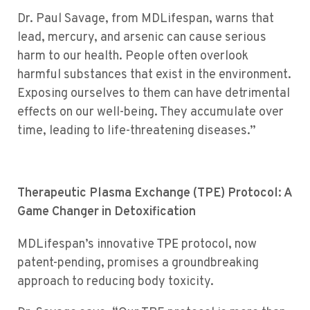
Dr. Paul Savage, from MDLifespan, warns that
lead, mercury, and arsenic can cause serious
harm to our health. People often overlook
harmful substances that exist in the environment.
Exposing ourselves to them can have detrimental
effects on our well-being. They accumulate over
time, leading to life-threatening diseases.”
Therapeutic Plasma Exchange (TPE) Protocol: A
Game Changer in Detoxification
TPE
MDLifespan’s innovative
protocol, now
patent-pending, promises a groundbreaking
approach to reducing body toxicity.