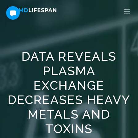
DATA REVEALS
PLASMA
EXCHANGE
DECREASES HEAVY
METALS AND
TOXINS