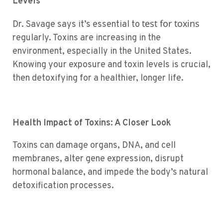
Levels
test for toxins
Dr. Savage says it’s essential to
regularly. Toxins are increasing in the
environment, especially in the United States.
Knowing your exposure and toxin levels is crucial,
then detoxifying for a healthier, longer life.
Health Impact of Toxins: A Closer Look
Toxins can damage organs, DNA, and cell
membranes, alter gene expression, disrupt
hormonal balance, and impede the body’s natural
detoxification processes.