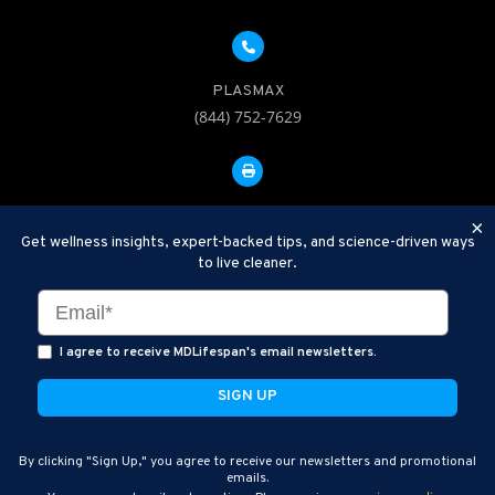
PLASMAX
(844) 752-7629
FAX: 312-252-0276
×
Get wellness insights, expert-backed tips, and science-driven ways
to live cleaner.
Disclaimer: Therapeutic Plasma Exchange is an established,
minimally invasive procedure used to help remove harmful
substances and inflammatory compounds from the bloodstream.
I agree to receive MDLifespan's email newsletters.
MDLifespan Advanced TPE protocols are designed to support
general health wellness and are not intended to diagnose, treat,
cure, or prevent disease.
MDLifespan © 2026
By clicking "Sign Up," you agree to receive our newsletters and promotional
MDLifespan Corporate Headquarters
emails.