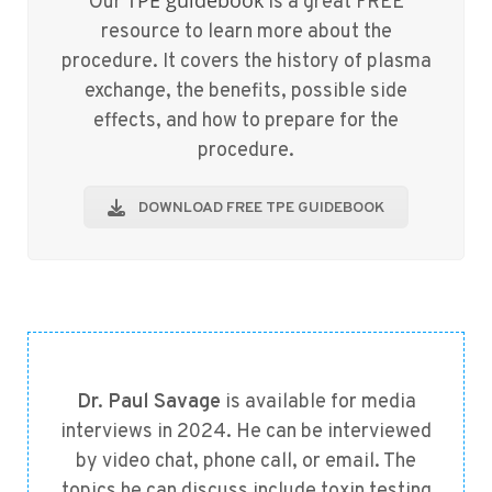
TPE guidebook
Our
is a great FREE
resource to learn more about the
procedure. It covers the history of plasma
exchange, the benefits, possible side
effects, and how to prepare for the
procedure.
DOWNLOAD FREE TPE GUIDEBOOK
Dr. Paul Savage
is available for media
interviews in 2024. He can be interviewed
by video chat, phone call, or email. The
topics he can discuss include toxin testing