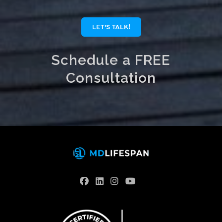
LET'S TALK!
Schedule a FREE
Consultation