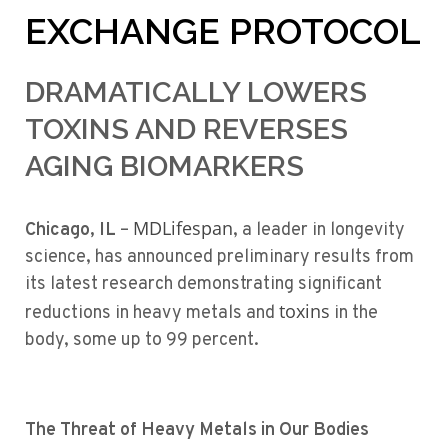
EXCHANGE PROTOCOL
DRAMATICALLY LOWERS
TOXINS AND REVERSES
AGING BIOMARKERS
MDLifespan
Chicago, IL
–
, a leader in longevity
science, has announced preliminary results from
its latest research demonstrating significant
toxins
reductions in heavy metals and
in the
body, some up to 99 percent.
The Threat of Heavy Metals in Our Bodies