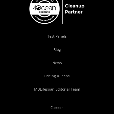
Test Panels
Blog
News
Pricing & Plans
MDLifespan Editorial Team
Careers