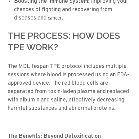
Boosting the Immune System:
Improving your
chances of fighting and recovering from
diseases and
.
cancer
THE PROCESS: HOW DOES
TPE WORK?
The MDLifespan TPE protocol includes multiple
sessions where blood is processed using an FDA-
approved device. The red blood cells are
separated from toxin-laden plasma and replaced
with albumin and saline, effectively decreasing
harmful substances and abnormal proteins.
The Benefits: Beyond Detoxification