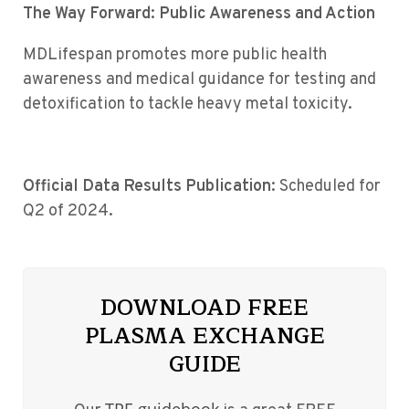
The Way Forward: Public Awareness and Action
MDLifespan promotes more public health
awareness and medical guidance for testing and
detoxification to tackle heavy metal toxicity.
Official Data Results Publication
: Scheduled for
Q2 of 2024.
DOWNLOAD FREE
PLASMA EXCHANGE
GUIDE