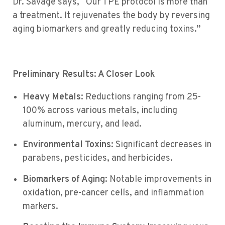
Dr. Savage says, “Our TPE protocol is more than
a treatment. It rejuvenates the body by reversing
aging biomarkers and greatly reducing toxins.”
Preliminary Results: A Closer Look
Heavy Metals:
Reductions ranging from 25-
100% across various metals, including
aluminum, mercury, and lead.
Environmental Toxins:
Significant decreases in
parabens, pesticides, and herbicides.
Biomarkers of Aging:
Notable improvements in
oxidation, pre-cancer cells, and inflammation
markers.