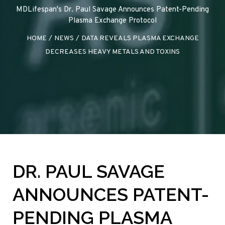
MDLifespan's Dr. Paul Savage Announces Patent-Pending
Plasma Exchange Protocol
HOME
/
NEWS
/
DATA REVEALS PLASMA EXCHANGE
DECREASES HEAVY METALS AND TOXINS
DR. PAUL SAVAGE
ANNOUNCES PATENT-
PENDING PLASMA