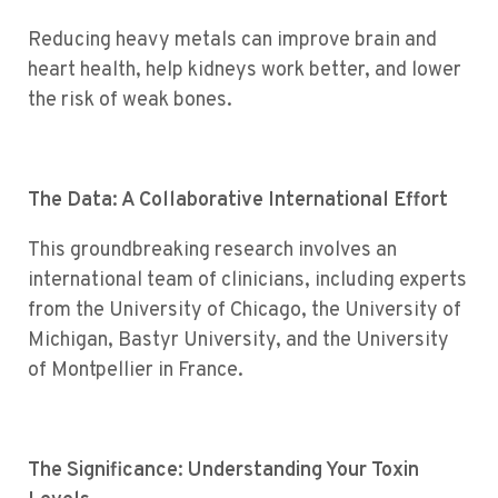
Reducing heavy metals can improve brain and
heart health, help kidneys work better, and lower
the risk of weak bones.
The Data: A Collaborative International Effort
This groundbreaking research involves an
international team of clinicians, including experts
from the University of Chicago, the University of
Michigan, Bastyr University, and the University
of Montpellier in France.
The Significance: Understanding Your Toxin