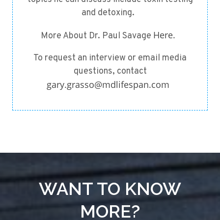
and detoxing.
Here.
More About Dr. Paul Savage
To request an interview or email media
questions, contact
gary.grasso@mdlifespan.com
WANT TO KNOW
MORE?