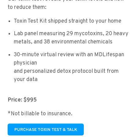
to reduce them:
Toxin Test Kit shipped straight to your home
Lab panel measuring 29 mycotoxins, 20 heavy
metals, and 38 environmental chemicals
30-minute virtual review with an MDLifespan
physician
and personalized detox protocol built from
your data
Price: $995
*Not billable to insurance.
PURCHASE TOXIN TEST & TALK