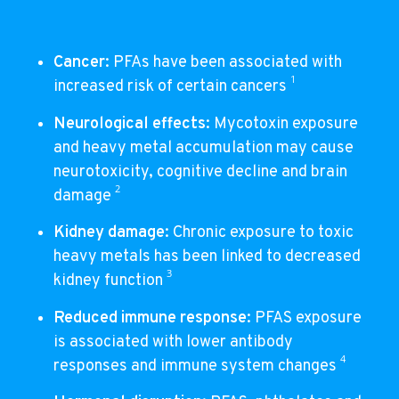
Cancer
: PFAs have been associated with
1
increased risk of certain cancers
Neurological effects
: Mycotoxin exposure
and heavy metal accumulation may cause
neurotoxicity, cognitive decline and brain
2
damage
Kidney damage
: Chronic exposure to toxic
heavy metals has been linked to decreased
3
kidney function
Reduced immune response
: PFAS exposure
is associated with lower antibody
4
responses and immune system changes