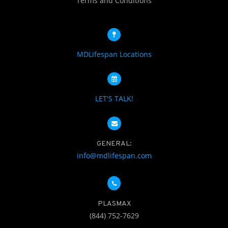
Terms and Conditions
MDLifespan Locations
LET'S TALK!
GENERAL:
info@mdlifespan.com
PLASMAX
(844) 752-7629