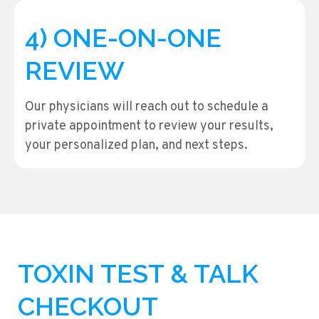
4) ONE-ON-ONE
REVIEW
Our physicians will reach out to schedule a
private appointment to review your results,
your personalized plan, and next steps.
TOXIN TEST & TALK
CHECKOUT