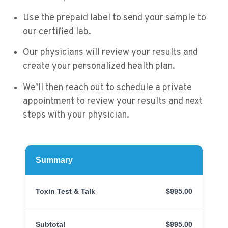
Use the prepaid label to send your sample to
our certified lab.
Our physicians will review your results and
create your personalized health plan.
We’ll then reach out to schedule a private
appointment to review your results and next
steps with your physician.
Summary
Toxin Test & Talk
$995.00
Subtotal
$995.00