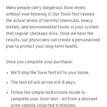
Many people carry dangerous toxin levels
without ever knowing it. Our Toxin Test reveals
the actual levels of harmful chemicals, heavy
metals, and environmental toxins in your system
that regular checkups miss. Once we have the
results, our physicians can create a personalized
plan to protect your long-term health.
Once you complete your purchase:
We’ll ship the Toxin Test kit to your home.
The test kit will arrive in 6-8 days.
Follow the simple instructions inside to
complete your toxin test – all from a discreet
urine sample collected in minutes.