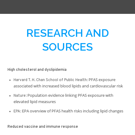
RESEARCH AND
SOURCES
High cholesterol and dyslipidemia
PFAS exposure
Harvard T. H. Chan School of Public Health:
associated with increased blood lipids and cardiovascular risk
Population evidence linking PFAS exposure with
Nature:
elevated lipid measures
EPA overview of PFAS health risks including lipid changes
EPA:
Reduced vaccine and immune response