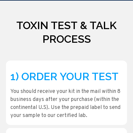
TOXIN TEST & TALK
PROCESS
1) ORDER YOUR TEST
You should receive your kit in the mail within 8
business days after your purchase (within the
continental U.S). Use the prepaid label to send
your sample to our certified lab.