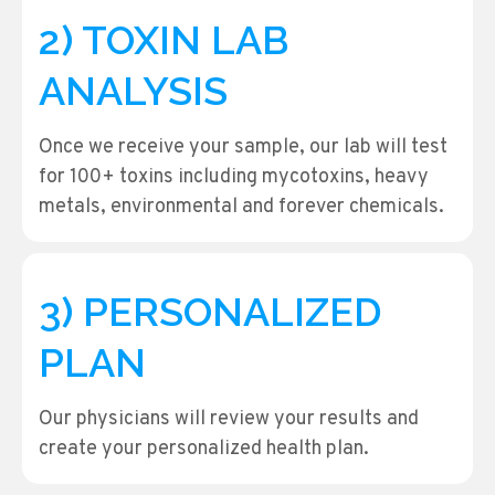
2) TOXIN LAB
ANALYSIS
Once we receive your sample, our lab will test
for 100+ toxins including mycotoxins, heavy
metals, environmental and forever chemicals.
3) PERSONALIZED
PLAN
Our physicians will review your results and
create your personalized health plan.