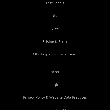
Test Panels
Blog
News
Pricing & Plans
MDLifespan Editorial Team
Careers
Login
Privacy Policy & Website Data Practices