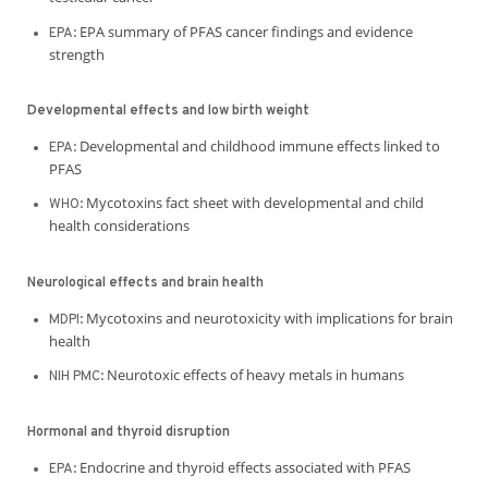
EPA summary of PFAS cancer findings and evidence
EPA:
strength
Developmental effects and low birth weight
Developmental and childhood immune effects linked to
EPA:
PFAS
Mycotoxins fact sheet with developmental and child
WHO:
health considerations
Neurological effects and brain health
Mycotoxins and neurotoxicity with implications for brain
MDPI:
health
Neurotoxic effects of heavy metals in humans
NIH PMC:
Hormonal and thyroid disruption
Endocrine and thyroid effects associated with PFAS
EPA: