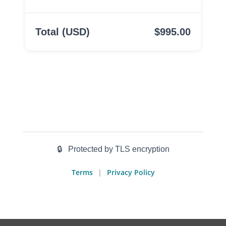
Total (USD)
$995.00
🔒
Protected by TLS encryption
Terms
Privacy Policy
|