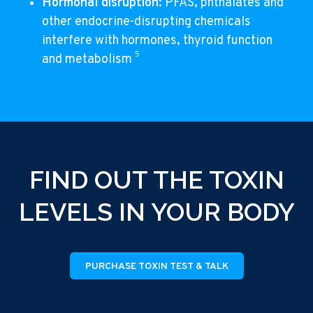
Hormonal disruption
: PFAS, phthalates and
other endocrine-disrupting chemicals
interfere with hormones, thyroid function
5
and metabolism
FIND OUT THE TOXIN
LEVELS IN YOUR BODY
PURCHASE TOXIN TEST & TALK