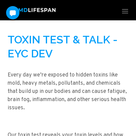
TOXIN TEST & TALK -
EYC DEV
Every day we’re exposed to hidden toxins like
mold, heavy metals, pollutants, and chemicals
that build up in our bodies and can cause fatigue,
brain fog, inflammation, and other serious health
issues.
Our toxin test reveals your toxin levels and how