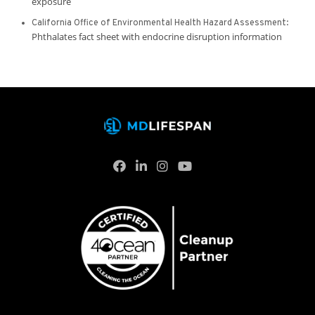
exposure
California Office of Environmental Health Hazard Assessment:
Phthalates fact sheet with endocrine disruption information