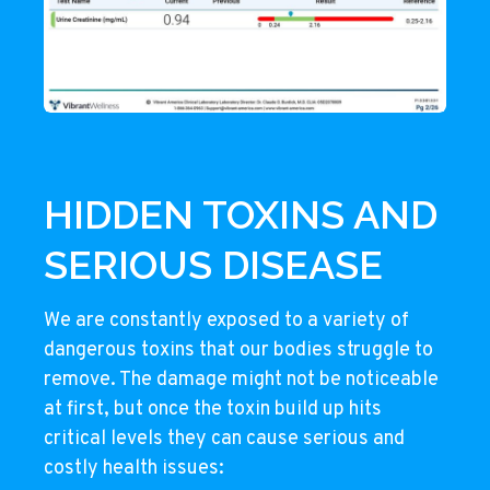
HIDDEN TOXINS AND
SERIOUS DISEASE
We are constantly exposed to a variety of
dangerous toxins that our bodies struggle to
remove. The damage might not be noticeable
at first, but once the toxin build up hits
critical levels they can cause serious and
costly health issues: