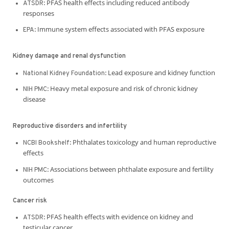
PFAS health effects including reduced antibody
ATSDR:
responses
Immune system effects associated with PFAS exposure
EPA:
Kidney damage and renal dysfunction
Lead exposure and kidney function
National Kidney Foundation:
Heavy metal exposure and risk of chronic kidney
NIH PMC:
disease
Reproductive disorders and infertility
Phthalates toxicology and human reproductive
NCBI Bookshelf:
effects
Associations between phthalate exposure and fertility
NIH PMC:
outcomes
Cancer risk
PFAS health effects with evidence on kidney and
ATSDR:
testicular cancer