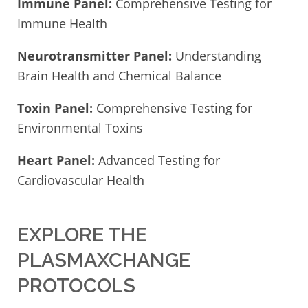
Immune Panel:
Comprehensive Testing for
Immune Health
Neurotransmitter Panel:
Understanding
Brain Health and Chemical Balance
Toxin Panel:
Comprehensive Testing for
Environmental Toxins
Heart Panel:
Advanced Testing for
Cardiovascular Health
EXPLORE THE
PLASMAXCHANGE
PROTOCOLS