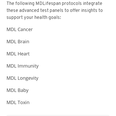
The following MDLifespan protocols integrate
these advanced test panels to offer insights to
support your health goals:
MDL Cancer
MDL Brain
MDL Heart
MDL Immunity
MDL Longevity
MDL Baby
MDL Toxin