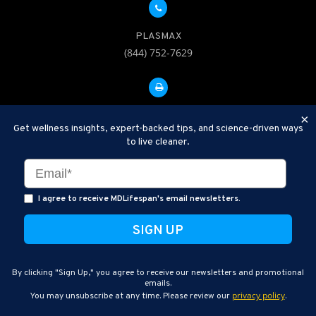
PLASMAX
(844) 752-7629
FAX: 312-252-0276
×
Get wellness insights, expert-backed tips, and science-driven ways
to live cleaner.
Disclaimer: Therapeutic Plasma Exchange is an established,
minimally invasive procedure used to help remove harmful
substances and inflammatory compounds from the bloodstream.
I agree to receive MDLifespan's email newsletters.
MDLifespan Advanced TPE protocols are designed to support
general health wellness and are not intended to diagnose, treat,
cure, or prevent disease.
MDLifespan © 2026
By clicking "Sign Up," you agree to receive our newsletters and promotional
MDLifespan Corporate Headquarters
emails.
privacy policy
You may unsubscribe at any time. Please review our
.
770 N Halsted St Suite 204, Chicago, IL 60642, USA