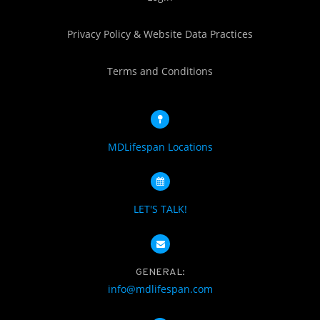
Privacy Policy & Website Data Practices
Terms and Conditions
MDLifespan Locations
LET'S TALK!
GENERAL:
info@mdlifespan.com