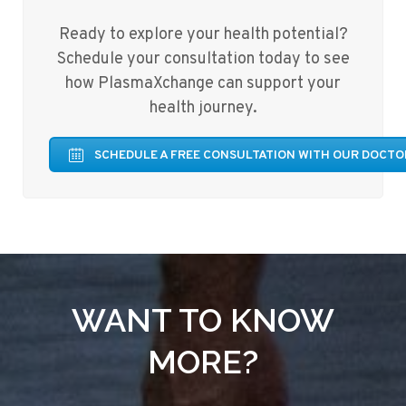
Ready to explore your health potential?
Schedule your consultation today to see
how PlasmaXchange can support your
health journey.
SCHEDULE A FREE CONSULTATION WITH OUR DOCTO
WANT TO KNOW
MORE?