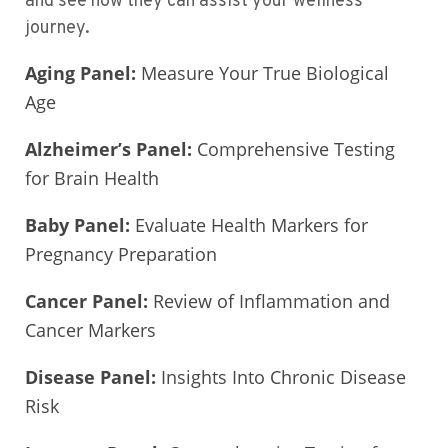
and see how they can assist your wellness
journey.
Aging Panel:
Measure Your True Biological
Age
Alzheimer’s Panel:
Comprehensive Testing
for Brain Health
Baby Panel:
Evaluate Health Markers for
Pregnancy Preparation
Cancer Panel:
Review of Inflammation and
Cancer Markers
Disease Panel:
Insights Into Chronic Disease
Risk