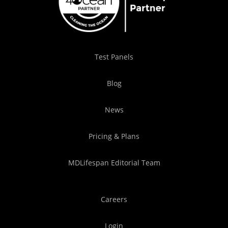
Test Panels
Blog
News
Pricing & Plans
MDLifespan Editorial Team
Careers
Login