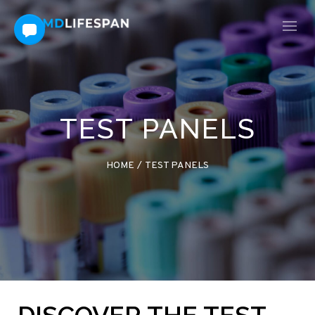
TEST PANELS
HOME
/
TEST PANELS