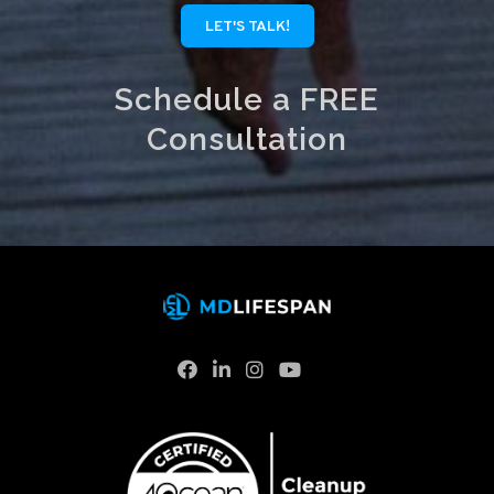
LET'S TALK!
Schedule a FREE
Consultation