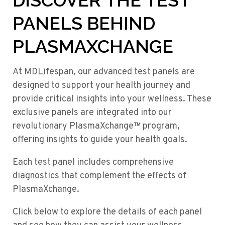
DISCOVER THE TEST
PANELS BEHIND
PLASMAXCHANGE
At MDLifespan, our advanced test panels are
designed to support your health journey and
provide critical insights into your wellness. These
exclusive panels are integrated into our
revolutionary PlasmaXchange™ program,
offering insights to guide your health goals.
Each test panel includes comprehensive
diagnostics that complement the effects of
PlasmaXchange.
Click below to explore the details of each panel