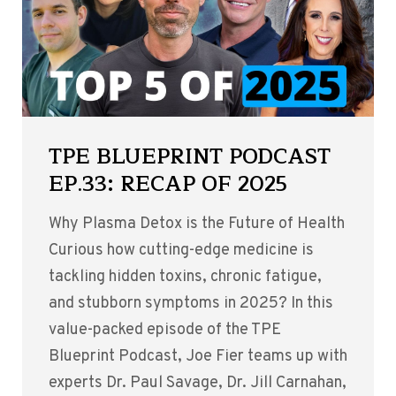
TPE BLUEPRINT PODCAST
EP.33: RECAP OF 2025
Why Plasma Detox is the Future of Health
Curious how cutting-edge medicine is
tackling hidden toxins, chronic fatigue,
and stubborn symptoms in 2025? In this
value-packed episode of the TPE
Blueprint Podcast, Joe Fier teams up with
experts Dr. Paul Savage, Dr. Jill Carnahan,