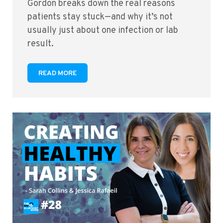
Gordon breaks down the real reasons
patients stay stuck—and why it’s not
usually just about one infection or lab
result.
READ MORE