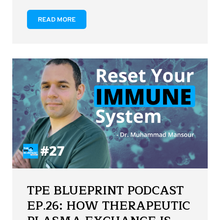
READ MORE
TPE BLUEPRINT PODCAST
EP.26: HOW THERAPEUTIC