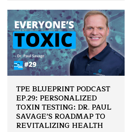
TPE BLUEPRINT PODCAST
EP.29: PERSONALIZED
TOXIN TESTING: DR. PAUL
SAVAGE’S ROADMAP TO
REVITALIZING HEALTH