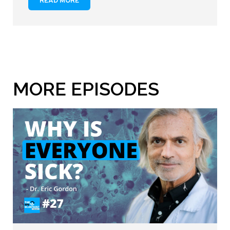
READ MORE
MORE EPISODES