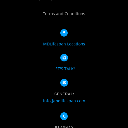
Terms and Conditions
MDLifespan Locations
LET'S TALK!
GENERAL:
info@mdlifespan.com
PLASMAX