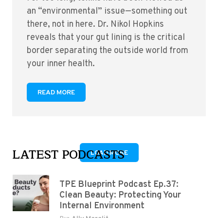
an “environmental” issue—something out
there, not in here. Dr. Nikol Hopkins
reveals that your gut lining is the critical
border separating the outside world from
your inner health.
READ MORE
LATEST PODCASTS
LOAD MORE
TPE Blueprint Podcast Ep.37:
Clean Beauty: Protecting Your
Internal Environment