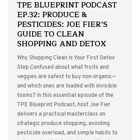
TPE BLUEPRINT PODCAST
EP.32: PRODUCE &
PESTICIDES: JOE FIER’S
GUIDE TO CLEAN
SHOPPING AND DETOX
Why Shopping Clean Is Your First Detox
Step Confused about what fruits and
veggies are safest to buy non-organic—
and which ones are loaded with invisible
toxins? In this essential episode of the
TPE Blueprint Podcast, host Joe Fier
delivers a practical masterclass on
strategic produce shopping, avoiding
pesticide overload, and simple habits to