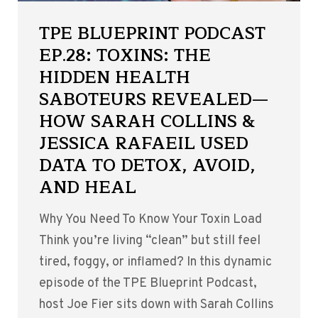
TPE BLUEPRINT PODCAST
EP.28: TOXINS: THE
HIDDEN HEALTH
SABOTEURS REVEALED—
HOW SARAH COLLINS &
JESSICA RAFAEIL USED
DATA TO DETOX, AVOID,
AND HEAL
Why You Need To Know Your Toxin Load
Think you’re living “clean” but still feel
tired, foggy, or inflamed? In this dynamic
episode of the TPE Blueprint Podcast,
host Joe Fier sits down with Sarah Collins