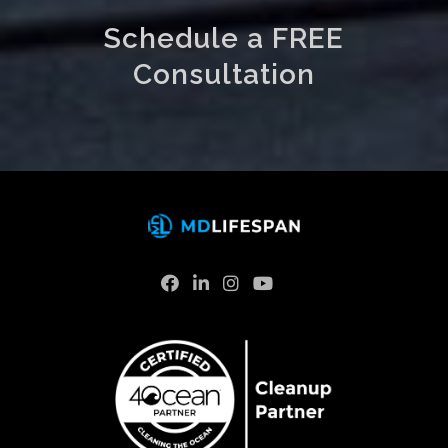
Schedule a FREE
Consultation