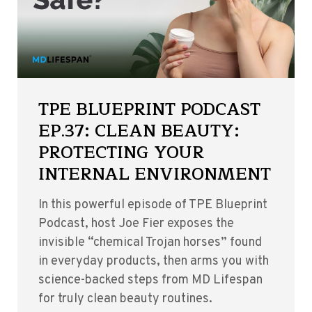
TPE BLUEPRINT PODCAST
EP.37: CLEAN BEAUTY:
PROTECTING YOUR
INTERNAL ENVIRONMENT
In this powerful episode of TPE Blueprint
Podcast, host Joe Fier exposes the
invisible “chemical Trojan horses” found
in everyday products, then arms you with
science-backed steps from MD Lifespan
for truly clean beauty routines.