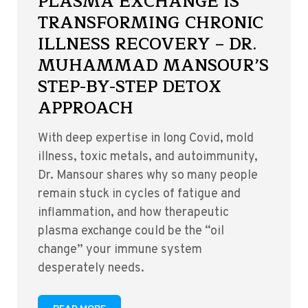
PLASMA EXCHANGE IS
TRANSFORMING CHRONIC
ILLNESS RECOVERY – DR.
MUHAMMAD MANSOUR’S
STEP-BY-STEP DETOX
APPROACH
With deep expertise in long Covid, mold
illness, toxic metals, and autoimmunity,
Dr. Mansour shares why so many people
remain stuck in cycles of fatigue and
inflammation, and how therapeutic
plasma exchange could be the “oil
change” your immune system
desperately needs.