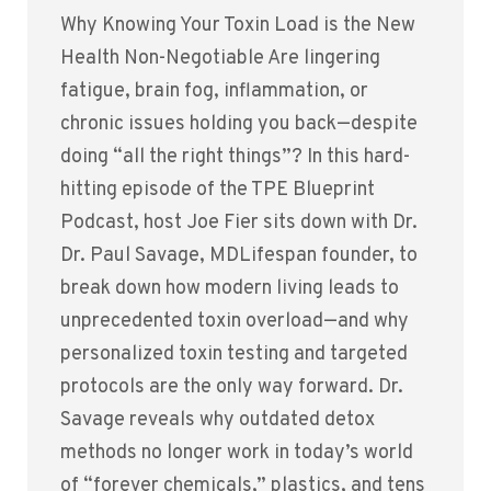
Why Knowing Your Toxin Load is the New
Health Non-Negotiable Are lingering
fatigue, brain fog, inflammation, or
chronic issues holding you back—despite
doing “all the right things”? In this hard-
hitting episode of the TPE Blueprint
Podcast, host Joe Fier sits down with Dr.
Dr. Paul Savage, MDLifespan founder, to
break down how modern living leads to
unprecedented toxin overload—and why
personalized toxin testing and targeted
protocols are the only way forward. Dr.
Savage reveals why outdated detox
methods no longer work in today’s world
of “forever chemicals,” plastics, and tens