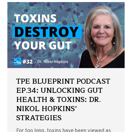
TPE BLUEPRINT PODCAST
EP.34: UNLOCKING GUT
HEALTH & TOXINS: DR.
NIKOL HOPKINS’
STRATEGIES
For too long, toxins have been viewed as