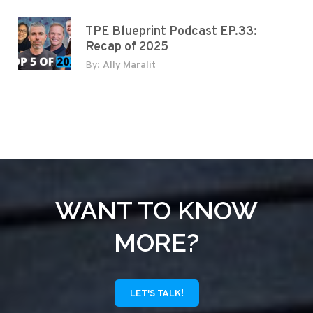
TPE Blueprint Podcast EP.33:
Recap of 2025
By:
Ally Maralit
WANT TO KNOW
MORE?
LET'S TALK!