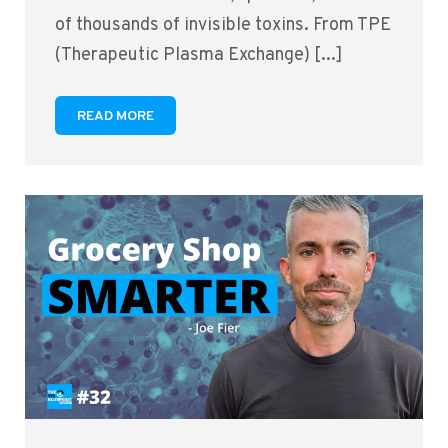
of thousands of invisible toxins. From TPE
(Therapeutic Plasma Exchange) [...]
READ MORE