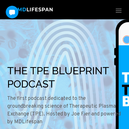
THE TPE BLUEPRINT
PODCAST
The first podcast dedicated to the
groundbreaking science of Therapeutic Plasma
Exchange (TPE). Hosted by Joe Fier and powered
by MDLifespan