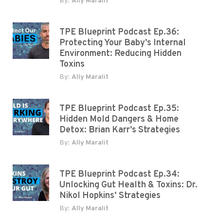
By:
Ally Maralit
TPE Blueprint Podcast Ep.36:
Protecting Your Baby’s Internal
Environment: Reducing Hidden
Toxins
By:
Ally Maralit
TPE Blueprint Podcast Ep.35:
Hidden Mold Dangers & Home
Detox: Brian Karr’s Strategies
By:
Ally Maralit
TPE Blueprint Podcast Ep.34:
Unlocking Gut Health & Toxins: Dr.
Nikol Hopkins’ Strategies
By:
Ally Maralit