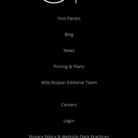
Test Panels
Blog
News
Pricing & Plans
MDLifespan Editorial Team
Careers
Login
Privacy Policy & Website Data Practices