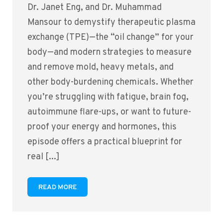
Dr. Janet Eng, and Dr. Muhammad
Mansour to demystify therapeutic plasma
exchange (TPE)—the “oil change” for your
body—and modern strategies to measure
and remove mold, heavy metals, and
other body-burdening chemicals. Whether
you’re struggling with fatigue, brain fog,
autoimmune flare-ups, or want to future-
proof your energy and hormones, this
episode offers a practical blueprint for
real [...]
READ MORE