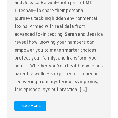
and Jessica Rafaeil—both part of MD
Lifespan—to share their personal
journeys tackling hidden environmental
toxins. Armed with real data from
advanced toxin testing, Sarah and Jessica
reveal how knowing your numbers can
empower you to make smarter choices,
protect your family, and transform your
health. Whether you’re a health-conscious
parent, a wellness explorer, or someone
recovering from mysterious symptoms,
this episode lays out practical [...]
READ MORE