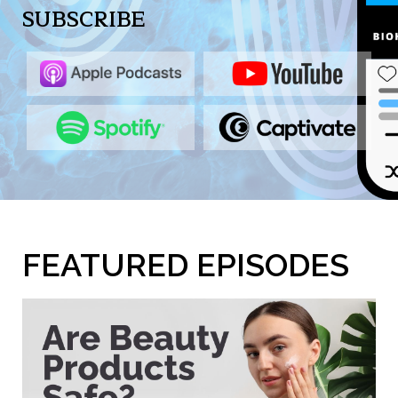
SUBSCRIBE
FEATURED EPISODES