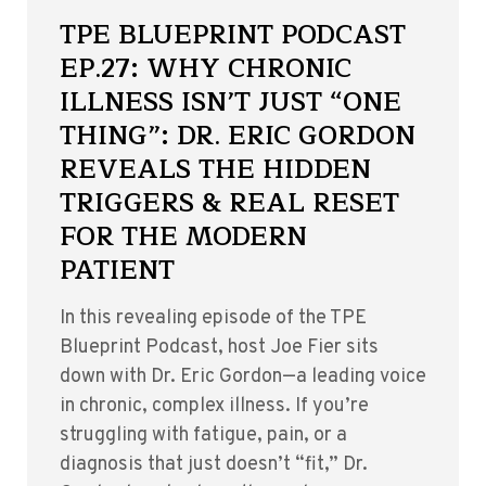
TPE BLUEPRINT PODCAST
EP.27: WHY CHRONIC
ILLNESS ISN’T JUST “ONE
THING”: DR. ERIC GORDON
REVEALS THE HIDDEN
TRIGGERS & REAL RESET
FOR THE MODERN
PATIENT
In this revealing episode of the TPE
Blueprint Podcast, host Joe Fier sits
down with Dr. Eric Gordon—a leading voice
in chronic, complex illness. If you’re
struggling with fatigue, pain, or a
diagnosis that just doesn’t “fit,” Dr.