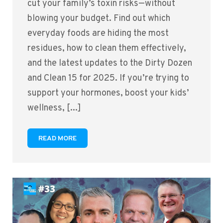
cut your family’s toxin risks—without
blowing your budget. Find out which
everyday foods are hiding the most
residues, how to clean them effectively,
and the latest updates to the Dirty Dozen
and Clean 15 for 2025. If you’re trying to
support your hormones, boost your kids’
wellness, [...]
READ MORE