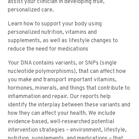
assist your clinician in developing true,
personalized care.
Learn how to support your body using
personalized nutrition, vitamins and
supplements, as well as lifestyle changes to
reduce the need for medications
Your DNA contains variants, or SNPs (single
nucleotide polymorphisms), that can affect how
you make and transport important vitamins,
hormones, minerals, and things that contribute to
inflammation and repair. Our reports help
identify the interplay between these variants and
how they can affect your health. We include
evidence-based, well-researched potential
intervention strategies – environment, lifestyle,
nutrition, supplements, and medications – that