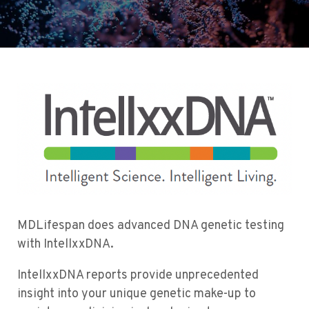
MDLifespan does advanced DNA genetic testing
with IntellxxDNA.
IntellxxDNA reports provide unprecedented
insight into your unique genetic make-up to