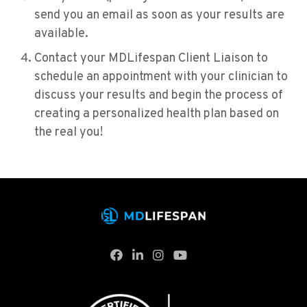
send you an email as soon as your results are
available.
Contact your MDLifespan Client Liaison to
schedule an appointment with your clinician to
discuss your results and begin the process of
creating a personalized health plan based on
the real you!