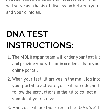
will serve as a basis of discussion between you
and your clinician.
DNA TEST
INSTRUCTIONS:
The MDLifespan team will order your test kit
and provide you with login credentials to your
online portal.
When your test kit arrives in the mail, log into
your portal to activate your kit barcode, and
follow the instructions in the kit to collect a
sample of your saliva.
Mail your kit (postage-free in the USA). We’ll