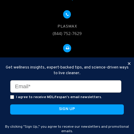
PLASMAX
(844) 752-7629
FAX: 312-252-0276
×
Get wellness insights, expert-backed tips, and science-driven ways
to live cleaner.
Disclaimer: Therapeutic Plasma Exchange is an established,
minimally invasive procedure used to help remove harmful
substances and inflammatory compounds from the bloodstream.
I agree to receive MDLifespan's email newsletters.
MDLifespan Advanced TPE protocols are designed to support
general health wellness and are not intended to diagnose, treat,
cure, or prevent disease.
MDLifespan © 2026
By clicking "Sign Up," you agree to receive our newsletters and promotional
MDLifespan Corporate Headquarters
emails.