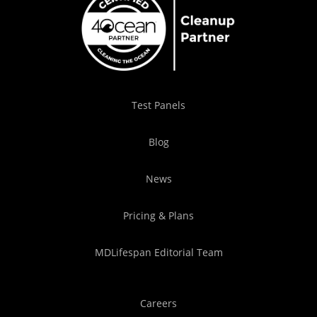
Test Panels
Blog
News
Pricing & Plans
MDLifespan Editorial Team
Careers