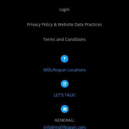
Login
Privacy Policy & Website Data Practices
Terms and Conditions
MDLifespan Locations
LET'S TALK!
GENERAL:
info@mdlifespan.com