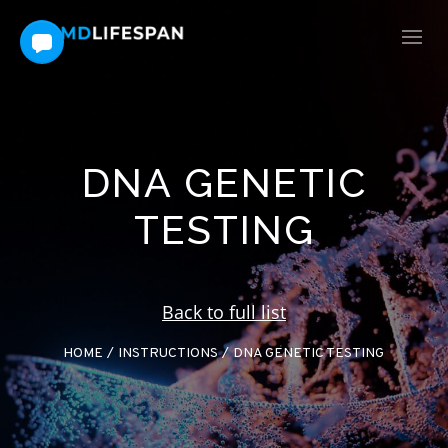
DNA GENETIC
TESTING
Back to full list
HOME
/
INSTRUCTIONS
/
DNA GENETIC TESTING