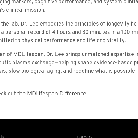
 aging markers, cognitive performance, and systemic in
’s clinical mission.
 the lab, Dr. Lee embodies the principles of longevity h
th a personal record of 4 hours and 30 minutes in a 100-mi
tted to physical performance and lifelong vitality.
ian of MDLifespan, Dr. Lee brings unmatched expertise i
eutic plasma exchange—helping shape evidence-based pr
sis, slow biological aging, and redefine what is possible 
the MDLifespan Difference.
eck out
ls
Careers