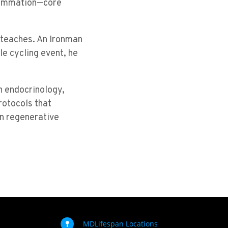
flammation—core
e teaches. An Ironman
le cycling event, he
n endocrinology,
otocols that
in regenerative
MDLifespan Locations