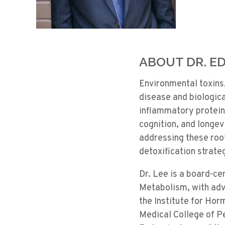
ABOUT DR. ED
Environmental toxins
disease and biologic
inflammatory proteins
cognition, and longe
addressing these roo
detoxification strate
Dr. Lee is a board-ce
Metabolism, with adva
the Institute for Hor
Medical College of P