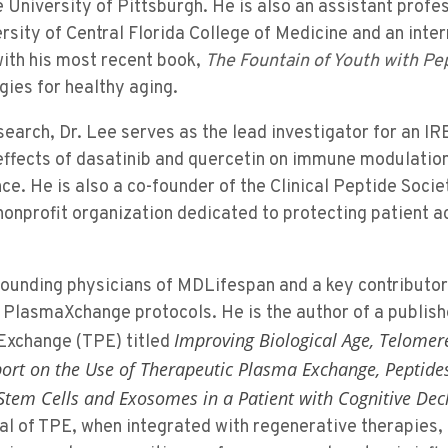
University of Pittsburgh. He is also an assistant profes
rsity of Central Florida College of Medicine and an inte
with his most recent book,
The Fountain of Youth with Pe
ies for healthy aging.
research, Dr. Lee serves as the lead investigator for an 
ffects of dasatinib and quercetin on immune modulation,
ce. He is also a co-founder of the Clinical Peptide Socie
onprofit organization dedicated to protecting patient a
 founding physicians of MDLifespan and a key contributor 
 PlasmaXchange protocols. He is the author of a publish
Improving Biological Age, Telomer
Exchange (TPE) titled
port on the Use of Therapeutic Plasma Exchange, Peptide
tem Cells and Exosomes in a Patient with Cognitive Dec
ial of TPE, when integrated with regenerative therapies,