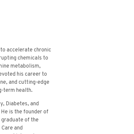
to accelerate chronic
rupting chemicals to
rmine metabolism,
evoted his career to
ne, and cutting-edge
g-term health.
gy, Diabetes, and
He is the founder of
A graduate of the
l Care and