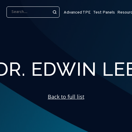
Advanced TPE
Test Panels
Resour
DR. EDWIN LE
Back to full list