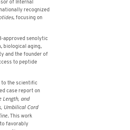
sor of Internal
rnationally recognized
ptides
, focusing on
IRB-approved senolytic
 biological aging,
ty and the founder of
ccess to peptide
to the scientific
ed case report on
e Length, and
s, Umbilical Cord
line
. This work
 to favorably