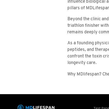
influence biological
pillars of MDLifespan
Beyond the clinic and
triathlon finisher wi
remains deeply commi
As a founding physic
peptides, and therap
confront the toxin cri
longevity care.
Why MDlifespan? Ch
Test Pane