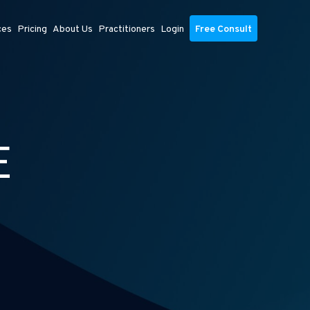
ces
Pricing
About Us
Practitioners
Login
Free Consult
E