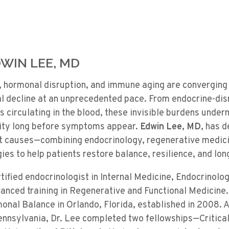
WIN LEE, MD
, hormonal disruption, and immune aging are converging 
al decline at an unprecedented pace. From endocrine-dis
 circulating in the blood, these invisible burdens unde
vity long before symptoms appear.
Edwin Lee
, MD
, has d
t causes—combining endocrinology, regenerative medici
gies to help patients restore balance, resilience, and lon
rtified endocrinologist in Internal Medicine, Endocrinolo
nced training in Regenerative and Functional Medicine. 
monal Balance in Orlando, Florida, established in 2008. 
ennsylvania, Dr. Lee completed two fellowships—Critica