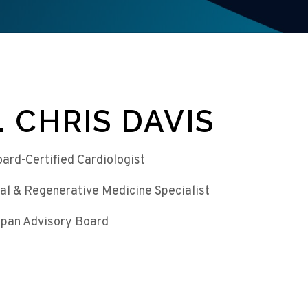
. CHRIS DAVIS
oard-Certified Cardiologist
al & Regenerative Medicine Specialist
pan Advisory Board