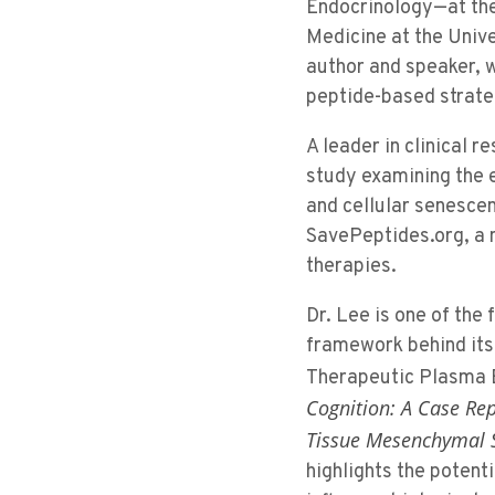
Endocrinology—at the 
Medicine at the Unive
author and speaker, 
peptide-based strateg
A leader in clinical 
study examining the e
and cellular senescen
SavePeptides.org, a n
therapies.
Dr. Lee is one of the
framework behind its
Therapeutic Plasma 
Cognition: A Case Re
Tissue Mesenchymal S
highlights the potent