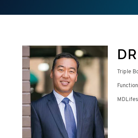
DR
Triple B
Function
MDLifes