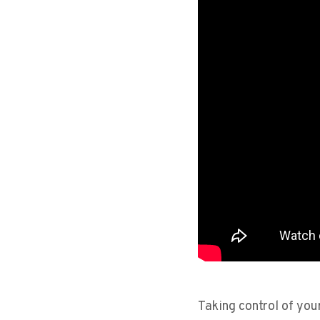
Taking control of your