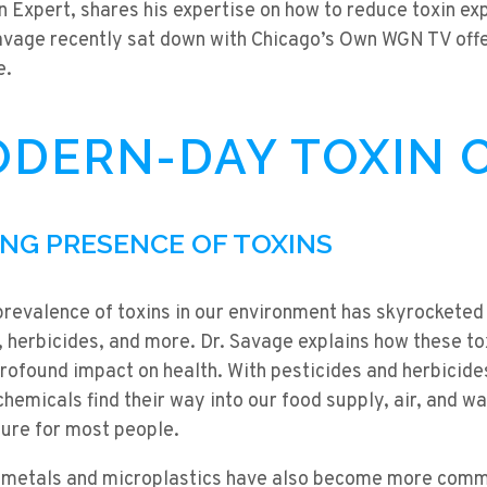
n Expert, shares his expertise on how to reduce toxin e
Savage recently sat down with Chicago’s Own WGN TV offe
e.
DERN-DAY TOXIN C
ING PRESENCE OF TOXINS
prevalence of toxins in our environment has skyrocketed 
s, herbicides, and more. Dr. Savage explains how these tox
 profound impact on health. With pesticides and herbicid
 chemicals find their way into our food supply, air, and w
ure for most people.
 metals and microplastics have also become more commo