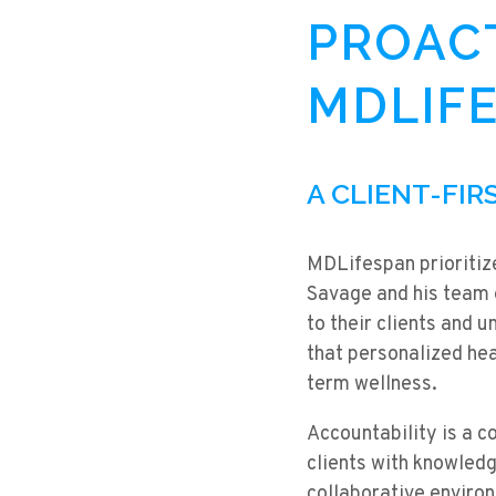
PROACT
MDLIFE
A CLIENT-FI
MDLifespan prioritize
Savage and his team e
to their clients and 
that personalized hea
term wellness.
Accountability is a 
clients with knowledg
collaborative environ