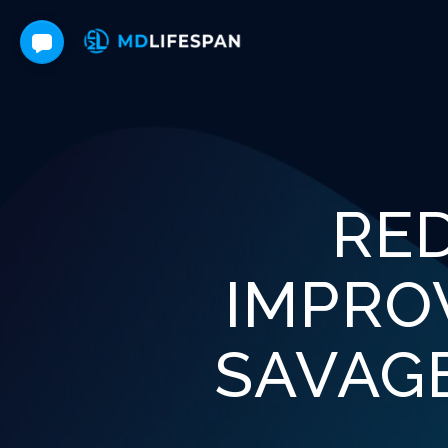
RE
IMPRO
SAVAG