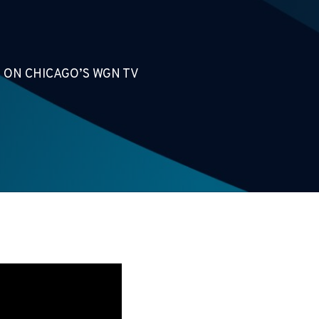
 ON CHICAGO’S WGN TV