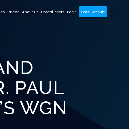
ces
Pricing
About Us
Practitioners
Login
Free Consult
AND
. PAUL
’S WGN