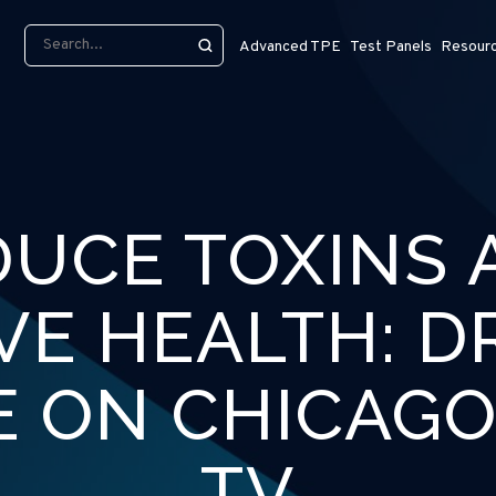
Advanced TPE
Test Panels
Resour
DUCE TOXINS 
VE HEALTH: DR
E ON CHICAGO
TV