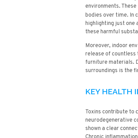
environments. These m
bodies over time. In c
highlighting just one 
these harmful substa
Moreover, indoor envi
release of countless 
furniture materials. 
surroundings is the f
KEY HEALTH 
Toxins contribute to
neurodegenerative co
shown a clear connec
Chronic inflammation