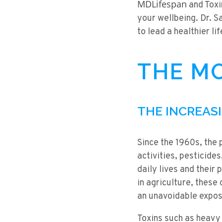
MDLifespan
and Toxi
your wellbeing. Dr. 
to lead a healthier lif
THE MO
THE INCREAS
Since the 1960s, the 
activities, pesticide
daily lives and their
in agriculture, these
an unavoidable expos
Toxins such as heavy