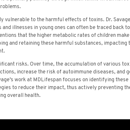
problems.
ly vulnerable to the harmful effects of toxins. Dr. Savage
 and illnesses in young ones can often be traced back t
entions that the higher metabolic rates of children mak
bing and retaining these harmful substances, impacting 
t.
nificant risks. Over time, the accumulation of various tox
nctions, increase the risk of autoimmune diseases, and 
Savage’s work at MDLifespan focuses on identifying these
ies to reduce their impact, thus actively preventing th
ng overall health.