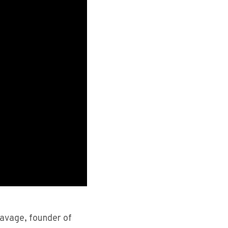
 Savage, founder of