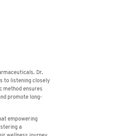
armaceuticals. Dr.
 to listening closely
ric method ensures
 and promote long-
 that empowering
ostering a
eir wellness journey,