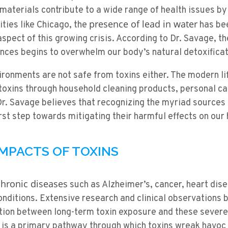
aterials contribute to a wide range of health issues by
presence of lead in water
ities like Chicago, the
has bee
aspect of this growing crisis. According to Dr. Savage, t
nces begins to overwhelm our body’s natural detoxific
ronments are not safe from toxins either. The modern lif
toxins through household cleaning products, personal ca
Dr. Savage believes that recognizing the myriad sources o
irst step towards mitigating their harmful effects on our 
IMPACTS OF TOXINS
chronic diseases
such as Alzheimer’s, cancer, heart dis
nditions. Extensive research and clinical observations 
tion between long-term toxin exposure and these severe 
 is a primary pathway through which toxins wreak havoc 