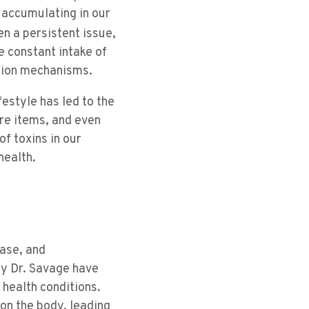
 accumulating in our
n a persistent issue,
he constant intake of
ation mechanisms.
estyle has led to the
re items, and even
f toxins in our
health.
ease, and
by Dr. Savage have
health conditions.
on the body, leading