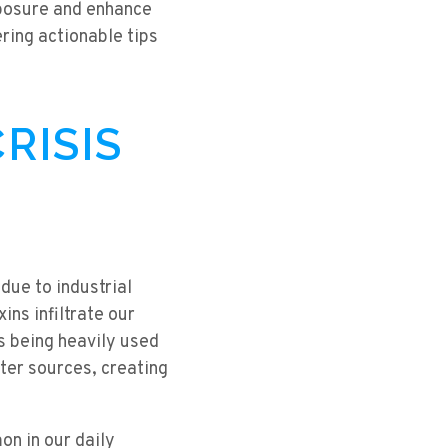
xposure and enhance
ring actionable tips
RISIS
due to industrial
ins infiltrate our
es being heavily used
ater sources, creating
n in our daily