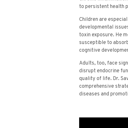
to persistent health 
Children are especial
developmental issues
toxin exposure. He m
susceptible to absor
cognitive developmen
Adults, too, face sig
disrupt endocrine fu
quality of life. Dr. 
comprehensive strateg
diseases and promoti