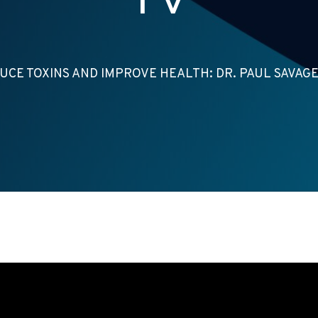
UCE TOXINS AND IMPROVE HEALTH: DR. PAUL SAVAGE