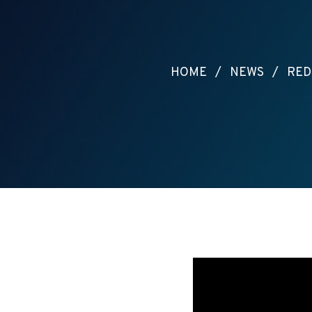
HOME
/
NEWS
/
RED