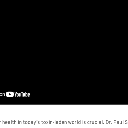
 health in today’s toxin-laden world is crucial. Dr. Paul