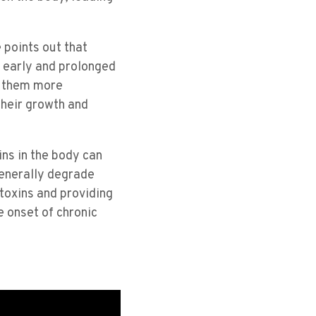
 points out that
o early and prolonged
e them more
their growth and
ins in the body can
generally degrade
 toxins and providing
e onset of chronic