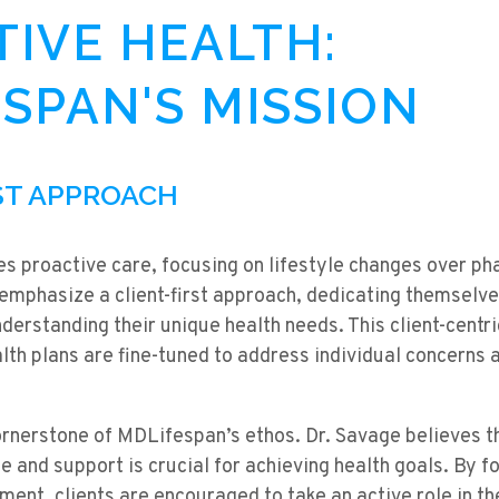
IVE HEALTH:
SPAN'S MISSION
RST APPROACH
s proactive care, focusing on lifestyle changes over ph
mphasize a client-first approach, dedicating themselves
understanding their unique health needs. This client-cent
lth plans are fine-tuned to address individual concerns
cornerstone of MDLifespan’s ethos. Dr. Savage believes
e and support is crucial for achieving health goals. By f
ment, clients are encouraged to take an active role in th