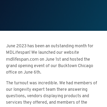
June 2023 has been an outstanding month for
MDLifespan! We launched our website
mdlifespan.com
on June 1st and hosted
the
grand opening event of our Bucktown Chicago
office on June 6th.
The turnout was incredible. We had members of
our
longevity expert team
there answering
questions, vendors displaying products and
services they offered, and members of the