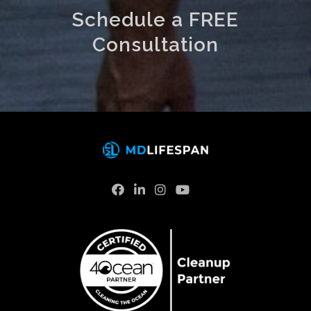
Schedule a FREE
Consultation