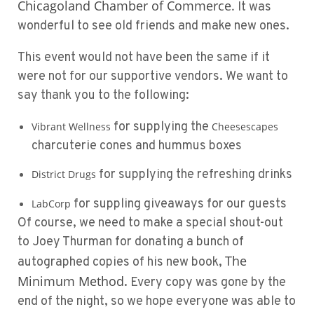
Chicagoland Chamber of Commerce.
It was
wonderful to see old friends and make new ones.
This event would not have been the same if it
were not for our supportive vendors. We want to
say thank you to the following:
for supplying the
Vibrant Wellness
Cheesescapes
charcuterie cones and hummus boxes
for supplying the refreshing drinks
District Drugs
for suppling giveaways for our guests
LabCorp
Of course, we need to make a special shout-out
to
Joey Thurman
for donating a bunch of
The
autographed copies of his new book,
Minimum Method
. Every copy was gone by the
end of the night, so we hope everyone was able to