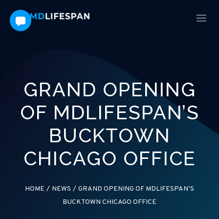
GRAND OPENING
OF MDLIFESPAN’S
BUCKTOWN
CHICAGO OFFICE
HOME
/
NEWS
/
GRAND OPENING OF MDLIFESPAN’S
BUCKTOWN CHICAGO OFFICE