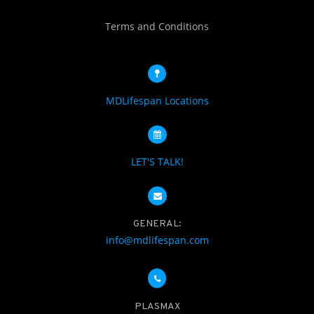
Terms and Conditions
MDLifespan Locations
LET'S TALK!
GENERAL:
info@mdlifespan.com
PLASMAX