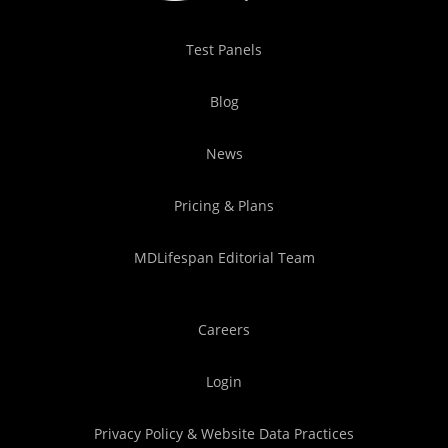
Test Panels
Blog
News
Pricing & Plans
MDLifespan Editorial Team
Careers
Login
Privacy Policy & Website Data Practices