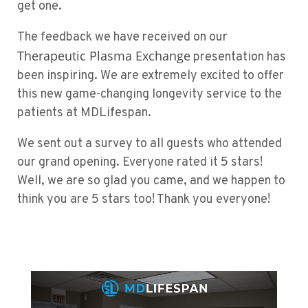
get one.
The feedback we have received on our
Therapeutic Plasma Exchange
presentation has
been inspiring. We are extremely excited to offer
this new game-changing longevity service to the
patients at MDLifespan.
We sent out a survey to all guests who attended
our grand opening. Everyone rated it 5 stars!
Well, we are so glad you came, and we happen to
think you are 5 stars too! Thank you everyone!