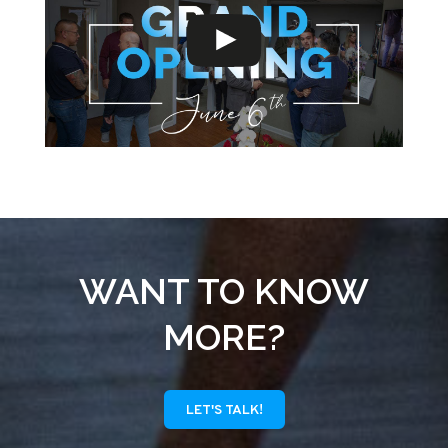
WANT TO KNOW
MORE?
LET'S TALK!