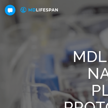
MDL
NA
P
PROT