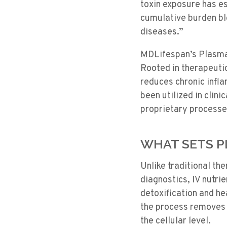
toxin exposure has es
cumulative burden blo
diseases.”
MDLifespan’s PlasmaX
Rooted in therapeuti
reduces chronic infla
been utilized in clin
proprietary processes
WHAT SETS 
Unlike traditional t
diagnostics, IV nutri
detoxification and h
the process removes t
the cellular level.