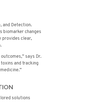
, and Detection.
ks biomarker changes
 provides clear,
.
e outcomes,” says Dr.
toxins and tracking
 medicine.”
TION
ilored solutions