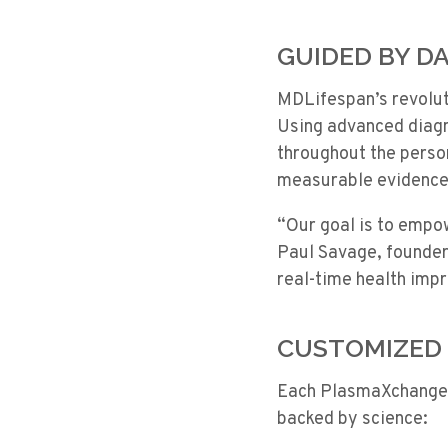
GUIDED BY DA
MDLifespan’s revoluti
Using advanced diagn
throughout the perso
measurable evidence 
“Our goal is to empo
Paul Savage, founder
real-time health imp
CUSTOMIZED 
Each
PlasmaXchange
backed by science: