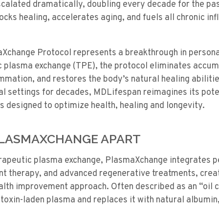
calated dramatically, doubling every decade for the pas
cks healing, accelerates aging, and fuels all chronic i
change Protocol represents a breakthrough in persona
c plasma exchange (TPE), the protocol eliminates accum
mmation, and restores the body’s natural healing abiliti
ical settings for decades, MDLifespan reimagines its pote
 designed to optimize health, healing and longevity.
PLASMAXCHANGE APART
herapeutic plasma exchange, PlasmaXchange integrates p
ent therapy, and advanced regenerative treatments, creat
ealth improvement approach. Often described as an “oil 
oxin-laden plasma and replaces it with natural albumin, 