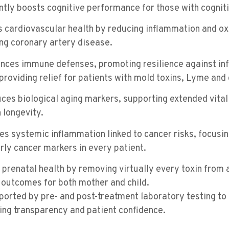
antly boosts cognitive performance for those with cogniti
s cardiovascular health by reducing inflammation and o
ing coronary artery disease.
ances immune defenses, promoting resilience against in
providing relief for patients with mold toxins, Lyme and 
uces biological aging markers, supporting extended vital
 longevity.
tes systemic inflammation linked to cancer risks, focusin
rly cancer markers in every patient.
 prenatal health by removing virtually every toxin from
outcomes for both mother and child.
pported by pre- and post-treatment laboratory testing t
ng transparency and patient confidence.