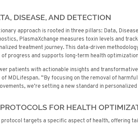
TA, DISEASE, AND DETECTION
onary approach is rooted in three pillars: Data, Disease
ostics, PlasmaXchange measures toxin levels and trac
nalized treatment journey. This data-driven methodology
of progress and supports long-term health optimization
wer patients with actionable insights and transformativ
 of MDLifespan. “By focusing on the removal of harmful 
rovements, we’re setting a new standard in personalized
PROTOCOLS FOR HEALTH OPTIMIZA
protocol targets a specific aspect of health, offering ta