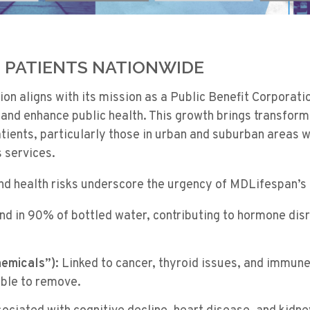
PATIENTS NATIONWIDE
n aligns with its mission as a Public Benefit Corporati
and enhance public health. This growth brings transform
atients, particularly those in urban and suburban areas 
 services.
and health risks underscore the urgency of MDLifespan’s
d in 90% of bottled water, contributing to hormone dis
emicals”):
Linked to cancer, thyroid issues, and immun
ble to remove.