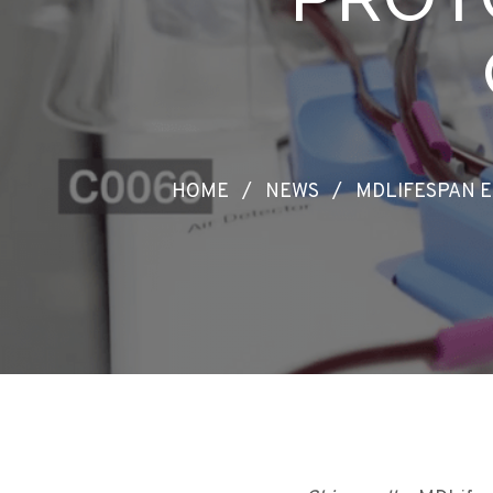
HOME
/
NEWS
/
MDLIFESPAN 