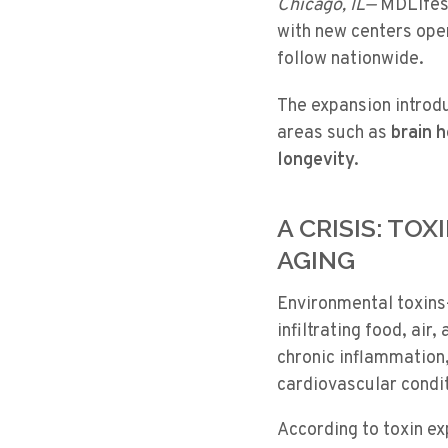
Chicago, IL—
MDLifesp
with new centers open
follow nationwide.
The expansion introd
areas such as
brain 
longevity.
A CRISIS: TO
AGING
Environmental toxins
infiltrating food, air
chronic inflammation
cardiovascular condi
According to
toxin e