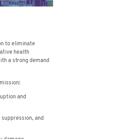
on to eliminate
ative health
with a strong demand
 mission:
ruption and
e suppression, and