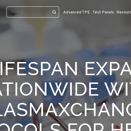
Advanced TPE
Test Panels
Resour
IFESPAN EXP
TIONWIDE W
LASMAXCHAN
OCOLS FOR H