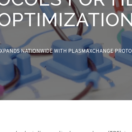
OPTIMIZATIO
EXPANDS NATIONWIDE WITH PLASMAXCHANGE PROTO