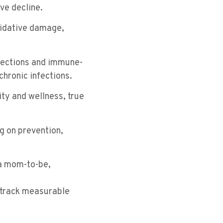
ve decline.
xidative damage,
fections and immune-
chronic infections.
ity and wellness, true
g on prevention,
 a mom-to-be,
o track measurable