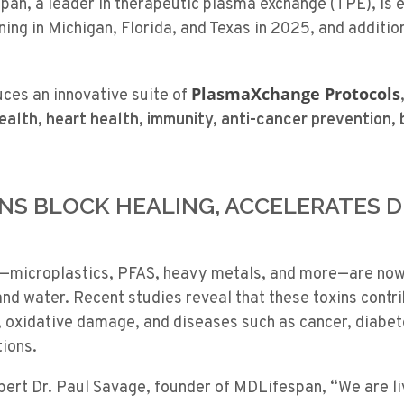
an, a leader in therapeutic plasma exchange (TPE), is e
ing in Michigan, Florida, and Texas in 2025, and addition
PlasmaXchange Protocols
uces an innovative suite of
health, heart health, immunity, anti-cancer prevention,
XINS BLOCK HEALING, ACCELERATES 
—microplastics, PFAS, heavy metals, and more—are now
, and water. Recent studies reveal that these toxins contri
, oxidative damage, and diseases such as cancer, diabet
tions.
xpert
Dr. Paul Savage, founder of MDLifespan, “We are li