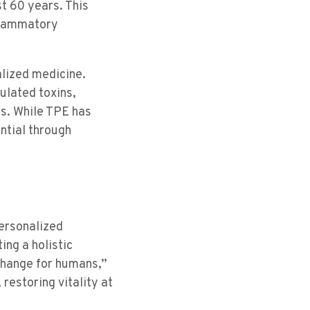
t 60 years. This
nflammatory
lized medicine.
ulated toxins,
es. While TPE has
ntial through
ersonalized
ing a holistic
change for humans,”
restoring vitality at