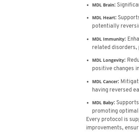
: Signific
MDL Brain
: Support
MDL Heart
potentially revers
: Enh
MDL Immunity
related disorders, 
: Red
MDL Longevity
positive changes in
: Mitiga
MDL
Cancer
having reversed ea
: Supports
MDL Baby
promoting optimal 
Every protocol is su
improvements, ensuri