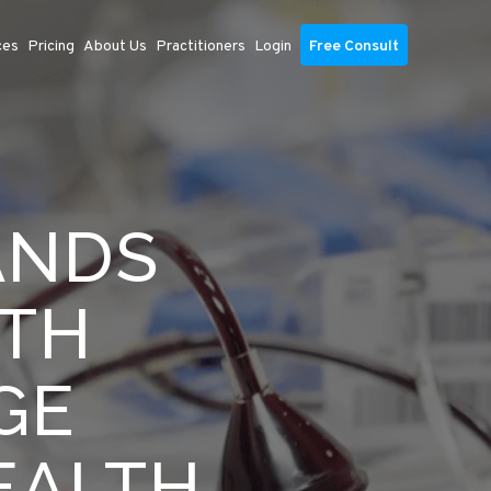
ces
Pricing
About Us
Practitioners
Login
Free Consult
ANDS
ITH
GE
EALTH