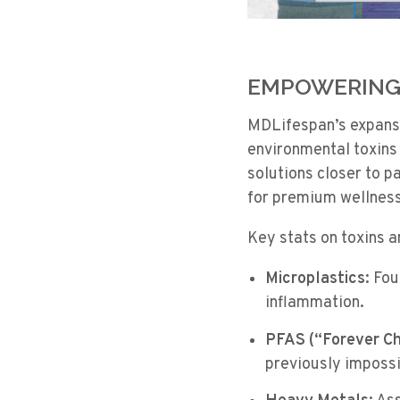
EMPOWERING 
MDLifespan’s expansio
environmental toxins 
solutions closer to p
for premium wellness
Key stats on toxins 
Microplastics:
Foun
inflammation.
PFAS (“Forever Ch
previously impossi