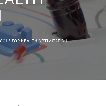
N
COLS FOR HEALTH OPTIMIZATION