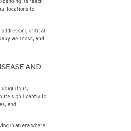
xpanding its reach
al locations to
, addressing critical
 baby wellness, and
DISEASE AND
 ubiquitous,
bute significantly to
es, and
ving in an era where