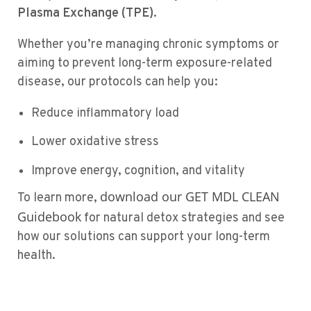
Plasma Exchange (TPE)
.
Whether you’re managing chronic symptoms or
aiming to prevent long-term exposure-related
disease, our protocols can help you:
Reduce inflammatory load
Lower oxidative stress
Improve energy, cognition, and vitality
download our GET MDL CLEAN
To learn more,
Guidebook
for natural detox strategies and see
how our solutions can support your long-term
health.