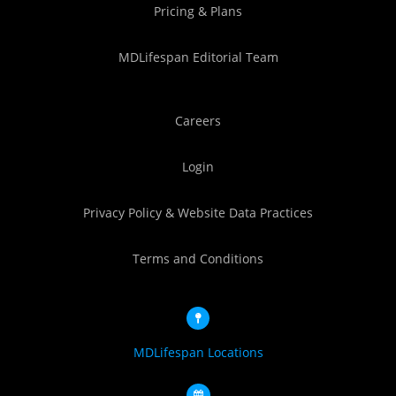
Pricing & Plans
MDLifespan Editorial Team
Careers
Login
Privacy Policy & Website Data Practices
Terms and Conditions
MDLifespan Locations