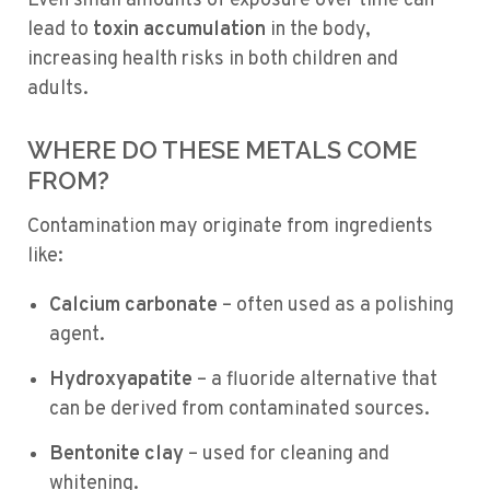
Even small amounts of exposure over time can
lead to
toxin accumulation
in the body,
increasing health risks in both children and
adults.
WHERE DO THESE METALS COME
FROM?
Contamination may originate from ingredients
like:
Calcium carbonate
– often used as a polishing
agent.
Hydroxyapatite
– a fluoride alternative that
can be derived from contaminated sources.
Bentonite clay
– used for cleaning and
whitening.