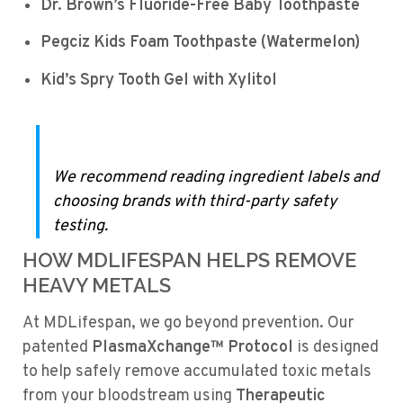
Dr. Brown’s Fluoride-Free Baby Toothpaste
Pegciz Kids Foam Toothpaste (Watermelon)
Kid’s Spry Tooth Gel with Xylitol
We recommend reading ingredient labels and
choosing brands with third-party safety
testing.
HOW MDLIFESPAN HELPS REMOVE
HEAVY METALS
At MDLifespan, we go beyond prevention. Our
patented
PlasmaXchange™ Protocol
is designed
to help safely remove accumulated toxic metals
from your bloodstream using
Therapeutic