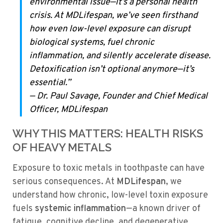
environmental issue—it’s a personal health
crisis. At MDLifespan, we’ve seen firsthand
how even low-level exposure can disrupt
biological systems, fuel chronic
inflammation, and silently accelerate disease.
Detoxification isn’t optional anymore—it’s
essential.”
—
Dr. Paul Savage, Founder and Chief Medical
Officer, MDLifespan
WHY THIS MATTERS: HEALTH RISKS
OF HEAVY METALS
Exposure to toxic metals in toothpaste can have
serious consequences. At
MDLifespan
, we
understand how chronic, low-level toxin exposure
fuels
systemic inflammation
—a known driver of
fatigue, cognitive decline, and degenerative