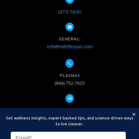
LET'S TALK!
GENERAL:
info@mdlifespan.com
PLASMAX
(844) 752-7629
FAX: 312-252-0276
×
Get wellness insights, expert-backed tips, and science-driven ways
to live cleaner.
Disclaimer: Therapeutic Plasma Exchange is an established,
minimally invasive procedure used to help remove harmful