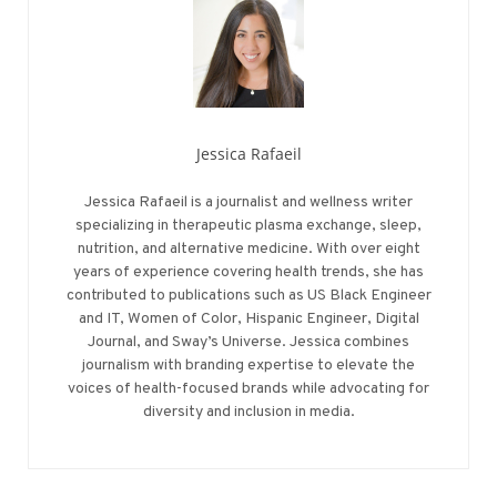
Jessica Rafaeil
Jessica Rafaeil is a journalist and wellness writer
specializing in therapeutic plasma exchange, sleep,
nutrition, and alternative medicine. With over eight
years of experience covering health trends, she has
contributed to publications such as US Black Engineer
and IT, Women of Color, Hispanic Engineer, Digital
Journal, and Sway’s Universe. Jessica combines
journalism with branding expertise to elevate the
voices of health-focused brands while advocating for
diversity and inclusion in media.