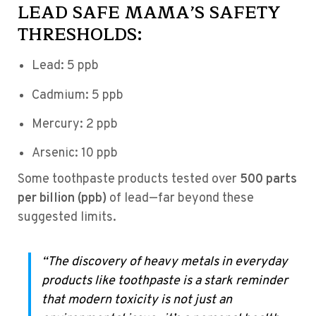
LEAD SAFE MAMA’S SAFETY
THRESHOLDS:
Lead: 5 ppb
Cadmium: 5 ppb
Mercury: 2 ppb
Arsenic: 10 ppb
Some toothpaste products tested over
500 parts
per billion (ppb)
of lead—far beyond these
suggested limits.
“The discovery of heavy metals in everyday
products like toothpaste is a stark reminder
that modern toxicity is not just an