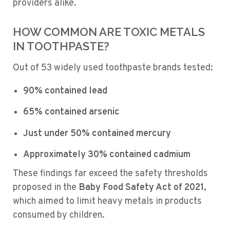
providers alike.
HOW COMMON ARE TOXIC METALS
IN TOOTHPASTE?
Out of 53 widely used toothpaste brands tested:
90% contained lead
65% contained arsenic
Just under 50% contained mercury
Approximately 30% contained cadmium
These findings far exceed the safety thresholds
proposed in the
Baby Food Safety Act of 2021
,
which aimed to limit heavy metals in products
consumed by children.