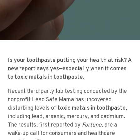
Is your toothpaste putting your health at risk? A
new report says yes—especially when it comes
to toxic metals in toothpaste.
Recent third-party lab testing conducted by the
nonprofit Lead Safe Mama has uncovered
disturbing levels of
toxic metals in toothpaste
,
including lead, arsenic, mercury, and cadmium.
The results, first reported by
Fortune
, are a
wake-up call for consumers and healthcare