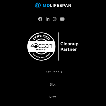
Test Panels
Blog
News