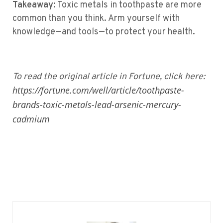
Takeaway:
Toxic metals in toothpaste are more
common than you think. Arm yourself with
knowledge—and tools—to protect your health.
To read the original article in Fortune, click here:
https://fortune.com/well/article/toothpaste-
brands-toxic-metals-lead-arsenic-mercury-
cadmium