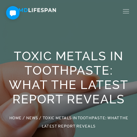
TOXIC METALS IN
TOOTHPASTE:
WHAT THE LATEST
REPORT REVEALS
HOME
/
NEWS
/
TOXIC METALS IN TOOTHPASTE: WHAT THE
LATEST REPORT REVEALS