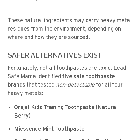
These natural ingredients may carry heavy metal
residues from the environment, depending on
where and how they are sourced.
SAFER ALTERNATIVES EXIST
Fortunately, not all toothpastes are toxic. Lead
Safe Mama identified
five safe toothpaste
brands
that tested
non-detectable
for all four
heavy metals:
Orajel Kids Training Toothpaste (Natural
Berry)
Miessence Mint Toothpaste