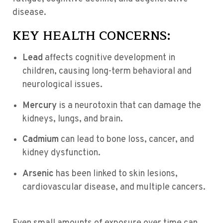
disease.
KEY HEALTH CONCERNS:
Lead
affects cognitive development in
children, causing long-term behavioral and
neurological issues.
Mercury
is a neurotoxin that can damage the
kidneys, lungs, and brain.
Cadmium
can lead to bone loss, cancer, and
kidney dysfunction.
Arsenic
has been linked to skin lesions,
cardiovascular disease, and multiple cancers.