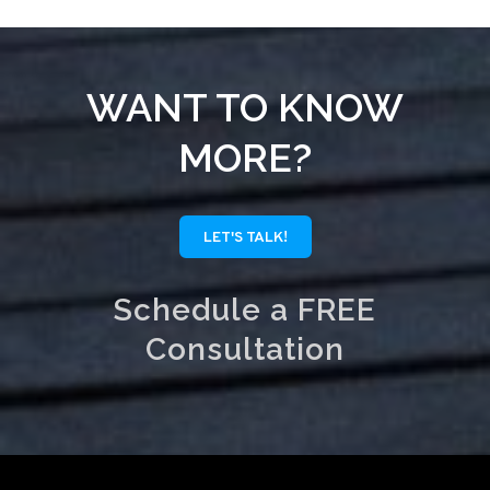
WANT TO KNOW
MORE?
LET'S TALK!
Schedule a FREE
Consultation