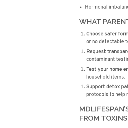
Hormonal imbalan
WHAT PARENT
Choose safer for
or no detectable t
Request transpar
contaminant testi
Test your home e
household items.
Support detox pa
protocols to help
MDLIFESPAN’
FROM TOXINS