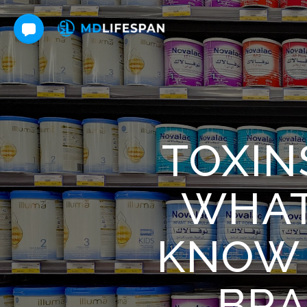
TOXIN
WHAT
KNOW 
BRA