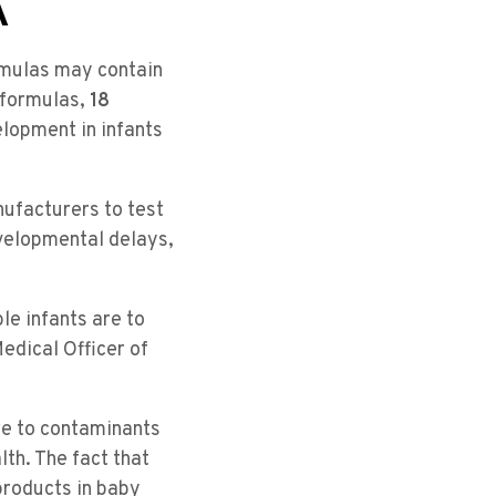
A
rmulas may contain
 formulas,
18
elopment in infants
ufacturers to test
velopmental delays,
le infants are to
edical Officer of
re to contaminants
lth. The fact that
products in baby