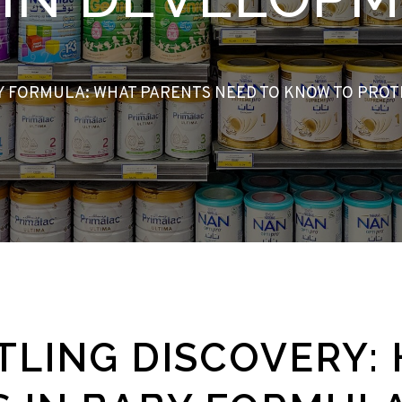
BY FORMULA: WHAT PARENTS NEED TO KNOW TO PRO
TLING DISCOVERY: