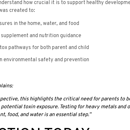
derstand how crucial it is to support healthy developm
was created to:
osures in the home, water, and food
 supplement and nutrition guidance
tox pathways for both parent and child
n environmental safety and prevention
lains:
ective, this highlights the critical need for parents to 
potential toxin exposure. Testing for heavy metals and 
t, food, and water is an essential step.”