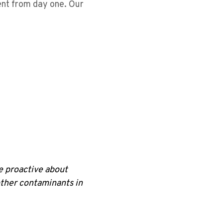
ent from day one. Our
be proactive about
other contaminants in