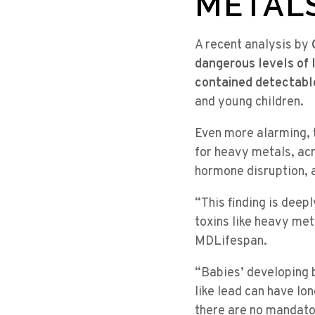
METAL
A recent analysis by
dangerous levels of 
contained detectable
and young children.
Even more alarming,
for heavy metals, ac
hormone disruption, 
“This finding is deep
toxins like heavy me
MDLifespan.
“Babies’ developing b
like lead can have lo
there are no mandator