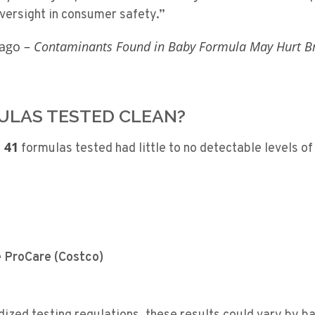
oversight in consumer safety.”
cago –
Contaminants Found in Baby Formula May Hurt B
LAS TESTED CLEAN?
 41
formulas tested had little to no detectable levels o
e ProCare (Costco)