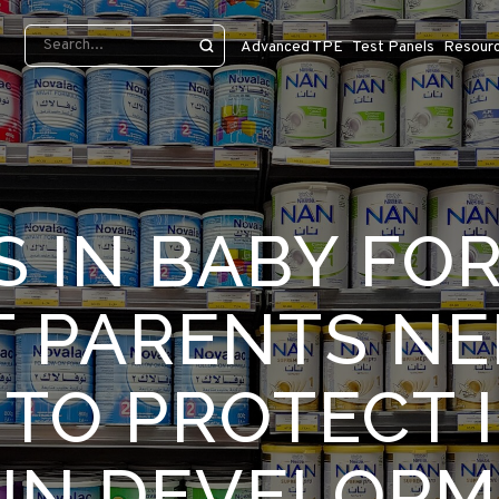
Advanced TPE
Test Panels
Resour
S IN BABY FO
 PARENTS NE
TO PROTECT 
IN DEVELOP