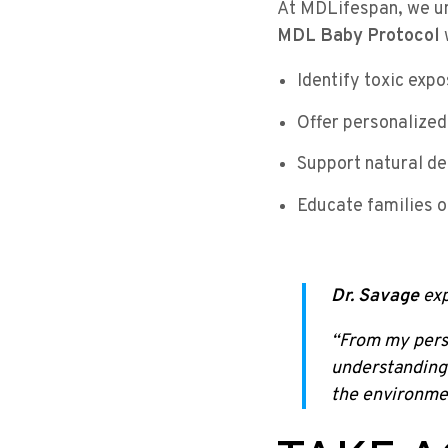
At MDLifespan, we un
MDL Baby Protocol
Identify toxic exp
Offer personalized
Support natural de
Educate families o
Dr. Savage
exp
“From my persp
understanding 
the environmen