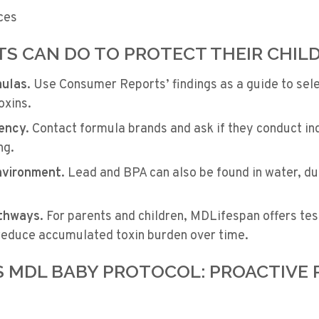
ces
S CAN DO TO PROTECT THEIR CHIL
mulas.
Use Consumer Reports’ findings as a guide to sele
oxins.
ency.
Contact formula brands and ask if they conduct in
ng.
nvironment.
Lead and BPA can also be found in water, du
thways.
For parents and children, MDLifespan offers tes
 reduce accumulated toxin burden over time.
S MDL BABY PROTOCOL: PROACTIVE