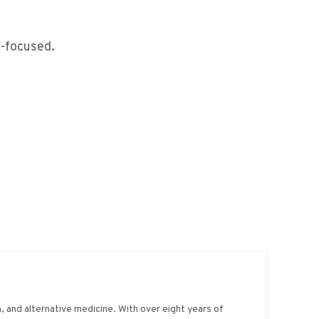
e-focused.
on, and alternative medicine. With over eight years of