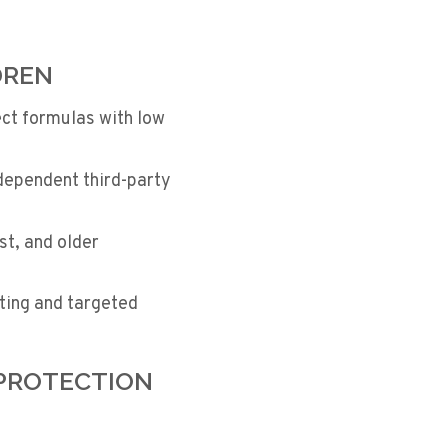
DREN
ct formulas with low
dependent third-party
st, and older
ting and targeted
 PROTECTION