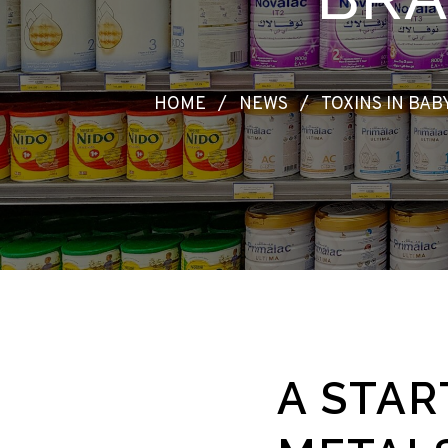
HOME
/
NEWS
/
TOXINS IN BA
A STAR