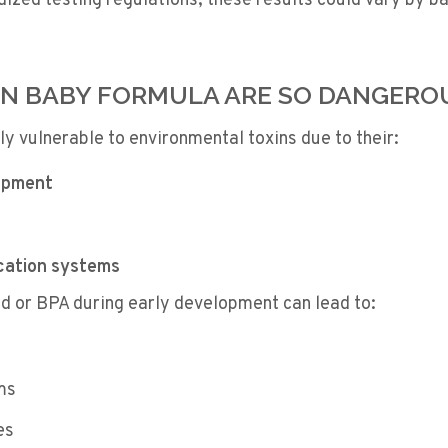
rdized testing regulations, these results could vary by b
IN BABY FORMULA ARE SO DANGERO
rly vulnerable to environmental toxins due to their:
opment
cation systems
ad or BPA during early development can lead to:
ms
es