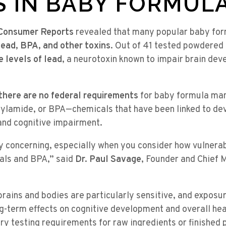
S IN BABY FORMUL
Consumer Reports
revealed that many popular baby fo
lead, BPA, and other toxins
. Out of 41 tested powdered
 levels of lead
, a neurotoxin known to impair brain dev
there are no federal requirements
for baby formula man
rylamide, or BPA—chemicals that have been linked to de
and cognitive impairment.
ly concerning, especially when you consider how vulnerab
tals and BPA,” said
Dr. Paul Savage
, Founder and Chief M
rains and bodies are particularly sensitive, and exposu
ng-term effects on cognitive development and overall hea
y testing requirements for raw ingredients or finished 