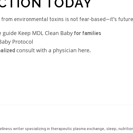
CTION TODAY
 from environmental toxins is not fear-based—it’s futur
ee guide Keep MDL Clean Baby
for families
aby Protocol
consult with a physician here
nalized
.
wellness writer specializing in therapeutic plasma exchange, sleep, nutriti