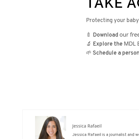
TAKE A
Protecting your baby
our fr
🍼
Download
MDL B
🔬
Explore the
🌱
Schedule a perso
Jessica Rafaeil
Jessica Rafaeil is a journalist and 