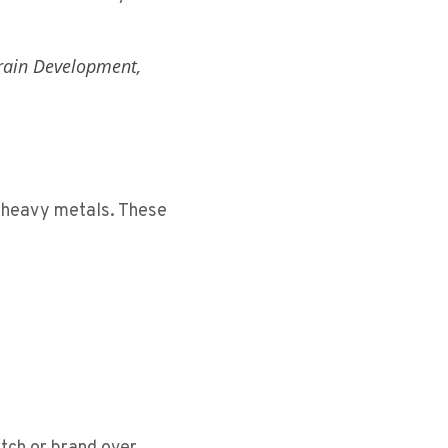
rain Development,
f heavy metals. These