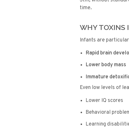
Still, without standa
time.
WHY TOXINS 
Infants are particula
Rapid brain devel
Lower body mass
Immature detoxifi
Even low levels of le
Lower IQ scores
Behavioral proble
Learning disabiliti