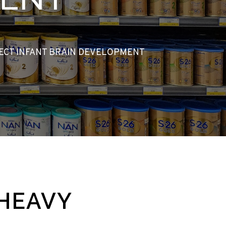
TECT INFANT BRAIN DEVELOPMENT
 HEAVY