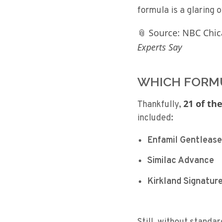
formula is a glaring 
📎 Source: NBC Chi
Experts Say
WHICH FORMU
21 of the
Thankfully,
included:
Enfamil Gentlease
Similac Advance
Kirkland Signatur