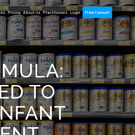
ces
Pricing
About Us
Practitioners
Login
Free Consult
RMULA:
ED TO
INFANT
MENT