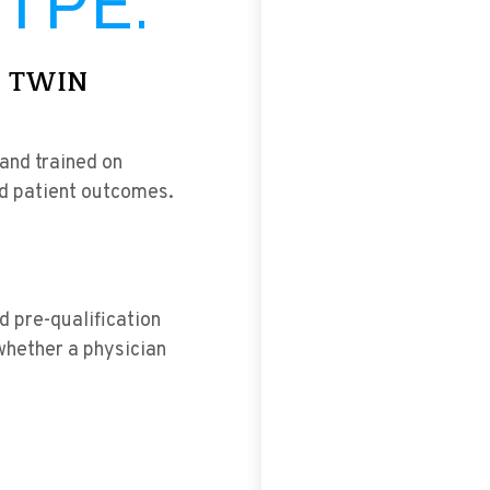
TPE.
I TWIN
 and trained on
ld patient outcomes.
d pre-qualification
whether a physician