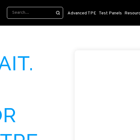
Advanced TPE
Test Panels
Resour
AIT.
OR