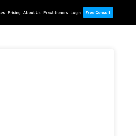
ces
Pricing
About Us
Practitioners
Login
Free Consult