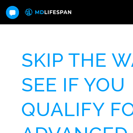
SKIP THE W
SEE IF YOU
QUALIFY F