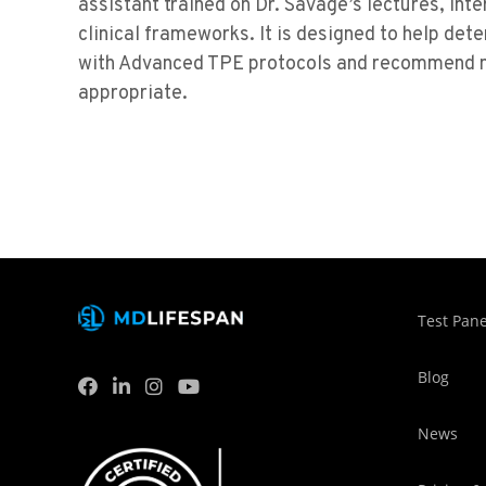
assistant trained on Dr. Savage’s lectures, in
clinical frameworks. It is designed to help det
with Advanced TPE protocols and recommend n
appropriate.
Test Pane
Blog
News