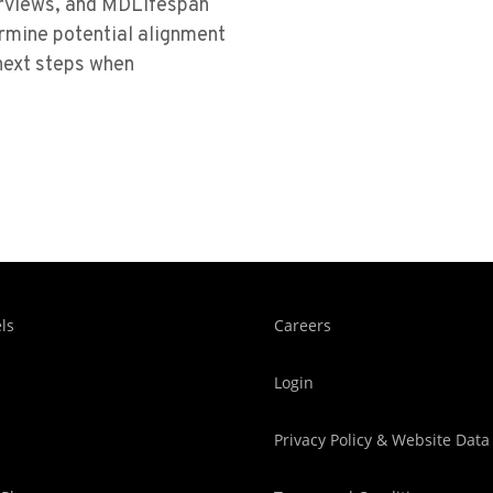
terviews, and MDLifespan
ermine potential alignment
ext steps when
ls
Careers
Login
Privacy Policy & Website Data