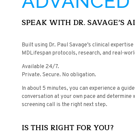
ADVANCED 
SPEAK WITH DR. SAVAGE’S A
Built using Dr. Paul Savage’s clinical expertise
MDLifespan protocols, research, and real-wor
Available 24/7.
Private. Secure. No obligation.
In about 5 minutes, you can experience a guide
conversation at your own pace and determine 
screening call is the right next step.
IS THIS RIGHT FOR YOU?