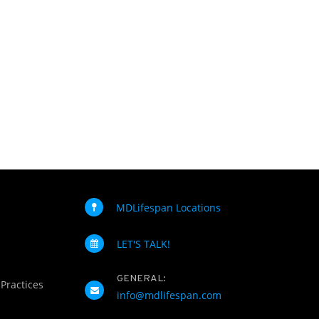
MDLifespan Locations
LET'S TALK!
GENERAL:
 Practices
info@mdlifespan.com