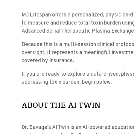
MDLifespan offers a personalized, physician-
to measure and reduce total toxin burden usin
Advanced Serial Therapeutic Plasma Exchange
Because this is a multi-session clinical protoco
oversight, it represents a meaningful investmen
covered by insurance.
If you are ready to explore a data-driven, phy
addressing toxin burden, begin below.
ABOUT THE AI TWIN
Dr. Savage’s AI Twin is an AI-powered educatio