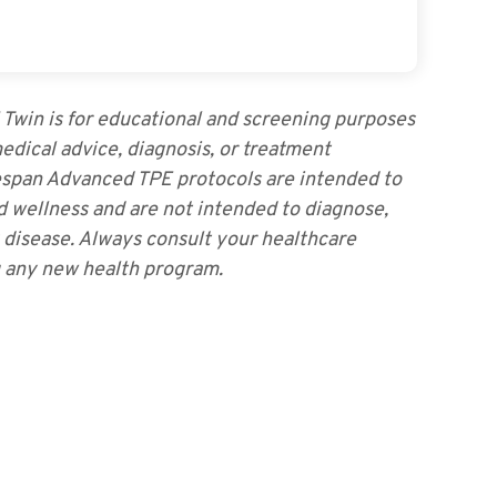
I Twin is for educational and screening purposes
medical advice, diagnosis, or treatment
pan Advanced TPE protocols are intended to
d wellness and are not intended to diagnose,
y disease. Always consult your healthcare
g any new health program.