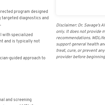
directed program designed
g targeted diagnostics and
.
Disclaimer: Dr. Savage’s A
only. It does not provide 
l with specialized
recommendations. MDLifes
t and is typically not
support general health an
treat, cure, or prevent an
provider before beginnin
sician-guided approach to
nal and screening