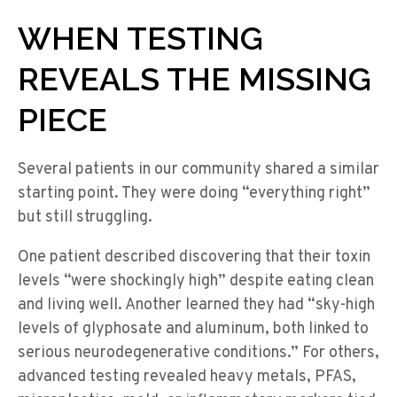
WHEN TESTING
REVEALS THE MISSING
PIECE
Several patients in our community shared a similar
starting point. They were doing “everything right”
but still struggling.
One patient described discovering that their toxin
levels “were shockingly high” despite eating clean
and living well. Another learned they had “sky-high
levels of glyphosate and aluminum, both linked to
serious neurodegenerative conditions.” For others,
advanced testing revealed heavy metals, PFAS,