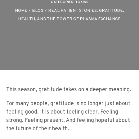
CATEGORIES:
TOXINS
HOME
/
BLOG
/
REAL PATIENT STORIES: GRATITUDE,
HEALTH, AND THE POWER OF PLASMA EXCHANGE
This season, gratitude takes on a deeper meaning.
For many people, gratitude is no longer just about
feeling good. It is about feeling clear. Feeling
strong. Feeling present. And feeling hopeful about
the future of their health.