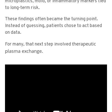
microplastics, mold, or inflammatory markers tied
to long-term risk.
These findings often became the turning point.
Instead of guessing, patients chose to act based
on data.
therapeutic
For many, that next step involved
plasma exchange
.