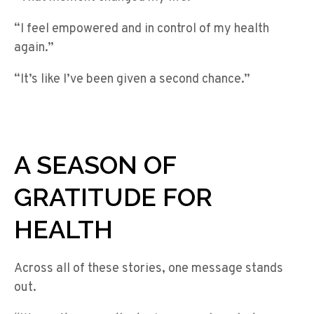
“I feel empowered and in control of my health
again.”
“It’s like I’ve been given a second chance.”
A SEASON OF
GRATITUDE FOR
HEALTH
Across all of these stories, one message stands
out.