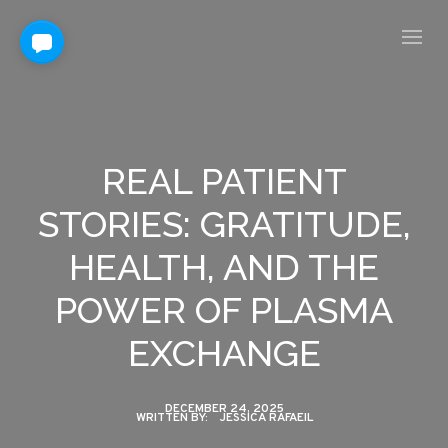
REAL PATIENT
STORIES: GRATITUDE,
HEALTH, AND THE
POWER OF PLASMA
EXCHANGE
DECEMBER 24, 2025
WRITTEN BY:
JESSICA RAFAEIL