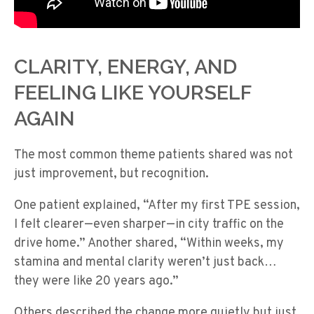
CLARITY, ENERGY, AND
FEELING LIKE YOURSELF
AGAIN
The most common theme patients shared was not
just improvement, but recognition.
One patient explained, “After my first TPE session,
I felt clearer—even sharper—in city traffic on the
drive home.” Another shared, “Within weeks, my
stamina and mental clarity weren’t just back…
they were like 20 years ago.”
Others described the change more quietly but just