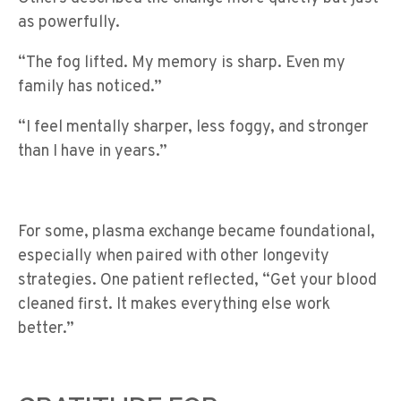
as powerfully.
“The fog lifted. My memory is sharp. Even my
family has noticed.”
“I feel mentally sharper, less foggy, and stronger
than I have in years.”
For some, plasma exchange became foundational,
especially when paired with other longevity
strategies. One patient reflected, “Get your blood
cleaned first. It makes everything else work
better.”