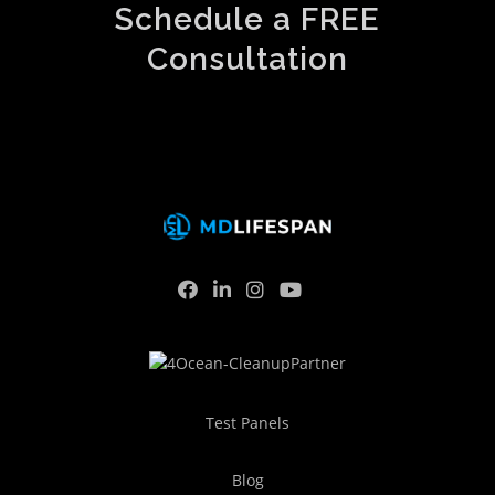
Schedule a FREE
Consultation
Test Panels
Blog