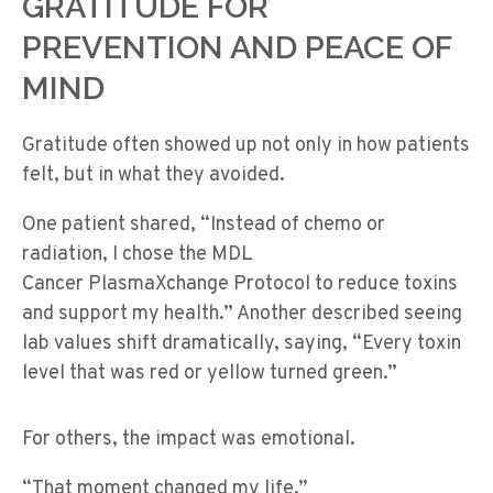
GRATITUDE FOR
PREVENTION AND PEACE OF
MIND
Gratitude often showed up not only in how patients
felt, but in what they avoided.
One patient shared, “Instead of chemo or
radiation, I chose the MDL
Cancer PlasmaXchange Protocol to reduce toxins
and support my health.” Another described seeing
lab values shift dramatically, saying, “Every toxin
level that was red or yellow turned green.”
For others, the impact was emotional.
“That moment changed my life.”