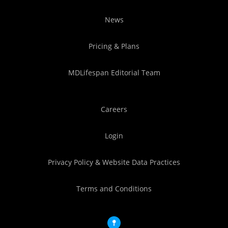
News
Pricing & Plans
MDLifespan Editorial Team
Careers
Login
Privacy Policy & Website Data Practices
Terms and Conditions