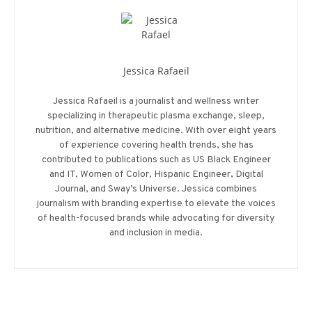
Jessica Rafaeil
Jessica Rafaeil is a journalist and wellness writer
specializing in therapeutic plasma exchange, sleep,
nutrition, and alternative medicine. With over eight years
of experience covering health trends, she has
contributed to publications such as US Black Engineer
and IT, Women of Color, Hispanic Engineer, Digital
Journal, and Sway’s Universe. Jessica combines
journalism with branding expertise to elevate the voices
of health-focused brands while advocating for diversity
and inclusion in media.