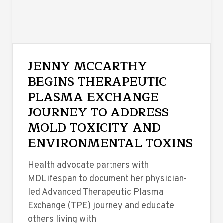
JENNY MCCARTHY
BEGINS THERAPEUTIC
PLASMA EXCHANGE
JOURNEY TO ADDRESS
MOLD TOXICITY AND
ENVIRONMENTAL TOXINS
Health advocate partners with
MDLifespan to document her physician-
led Advanced Therapeutic Plasma
Exchange (TPE) journey and educate
others living with