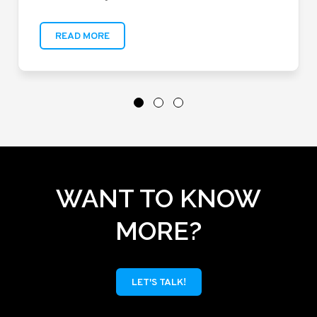
READ MORE
WANT TO KNOW
MORE?
LET'S TALK!