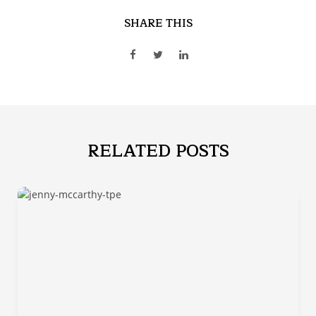
SHARE THIS
RELATED POSTS