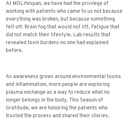
At MDLifespan, we have had the privilege of
working with patients who came to us not because
everything was broken, but because something
felt off. Brain fog that would not lift. Fatigue that
did not match their lifestyle. Lab results that
revealed toxin burdens no one had explained
before.
As awareness grows around environmental toxins
and inflammation, more people are exploring
plasma exchange as a way to reduce what no
longer belongs in the body. This Season of
Gratitude, we are honoring the patients who
trusted the process and shared their stories.