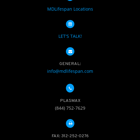
MDLifespan Locations
LET'S TALK!
GENERAL:
info@mdlifespan.com
PLASMAX
(844) 752-7629
FAX: 312-252-0276