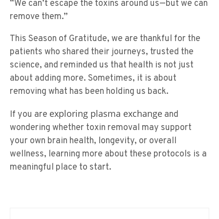
“We can’t escape the toxins around us—but we can
remove them.”
This Season of Gratitude, we are thankful for the
patients who shared their journeys, trusted the
science, and reminded us that health is not just
about adding more. Sometimes, it is about
removing what has been holding us back.
exploring plasma exchange
If you are
and
wondering whether toxin removal may support
your own brain health, longevity, or overall
wellness, learning more about these protocols is a
meaningful place to start.