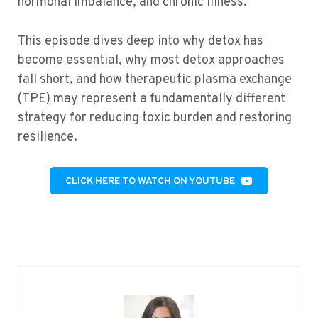
hormonal imbalance, and chronic illness.
This episode dives deep into
why
detox has
become essential,
why most detox approaches
fall short
, and
how therapeutic plasma exchange
(TPE)
may
represent
a fundamentally different
strategy for reducing toxic burden and restoring
resilience.
CLICK HERE TO WATCH ON YOUTUBE