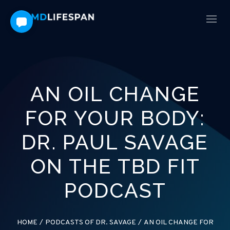
AN OIL CHANGE
FOR YOUR BODY:
DR. PAUL SAVAGE
ON THE TBD FIT
PODCAST
HOME
/
PODCASTS OF DR. SAVAGE
/
AN OIL CHANGE FOR