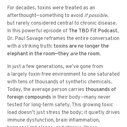
For decades, toxins were treated as an
afterthought—something to avoid
if possible
,
but rarely considered central to chronic disease.
In this powerful episode of
The TBD Fit Podcast
,
Dr. Paul Savage reframes the entire conversation
with a striking truth:
toxins are no longer the
elephant in the room—they
are
the room
.
In just a few generations, we’ve gone from
a largely toxin-free environment to one saturated
with tens of thousands of synthetic chemicals.
Today, the average person carries
thousands of
foreign compounds
in their body—many never
tested for long-term safety. This growing toxic
load doesn’t just stress the body; it quietly drives
immune dysfunction, brain inflammation,