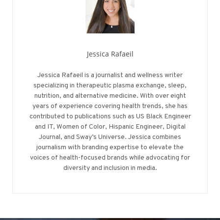
Jessica Rafaeil
Jessica Rafaeil is a journalist and wellness writer
specializing in therapeutic plasma exchange, sleep,
nutrition, and alternative medicine. With over eight
years of experience covering health trends, she has
contributed to publications such as US Black Engineer
and IT, Women of Color, Hispanic Engineer, Digital
Journal, and Sway’s Universe. Jessica combines
journalism with branding expertise to elevate the
voices of health-focused brands while advocating for
diversity and inclusion in media.