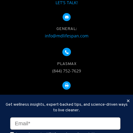
LET'S TALK!
GENERAL:
info@mdlifespan.com
PLASMAX
(844) 752-7629
FAX: 312-252-0276
×
Get wellness insights, expert-backed tips, and science-driven ways
to live cleaner.
Disclaimer: Therapeutic Plasma Exchange is an established,
minimally invasive procedure used to help remove harmful
substances and inflammatory compounds from the bloodstream.