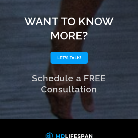
WANT TO KNOW
MORE?
LET'S TALK!
Schedule a FREE
Consultation