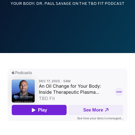
YOUR BODY: DR. PAUL SAVAGE ON THE TBD FIT PODCAST