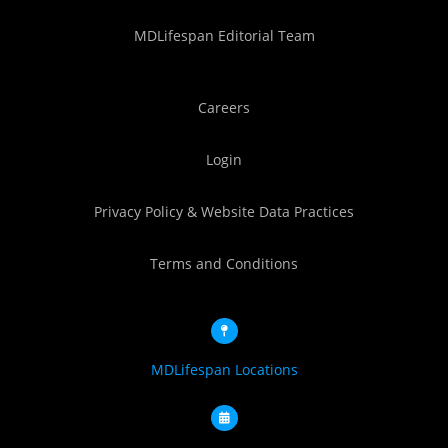
MDLifespan Editorial Team
Careers
Login
Privacy Policy & Website Data Practices
Terms and Conditions
MDLifespan Locations