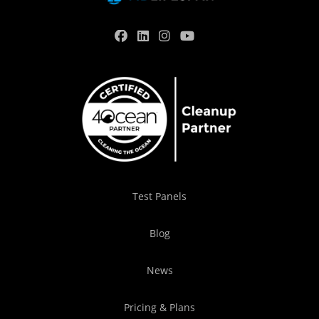
Test Panels
Blog
News
Pricing & Plans