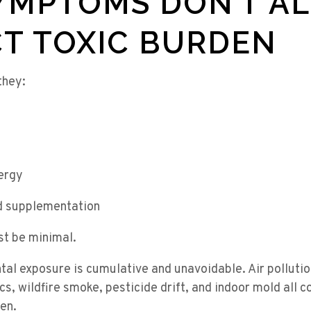
YMPTOMS DON’T A
T TOXIC BURDEN
they:
ergy
d supplementation
st be minimal.
al exposure is cumulative and unavoidable. Air pollutio
s, wildfire smoke, pesticide drift, and indoor mold all c
den.