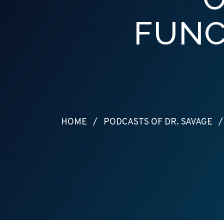
FUNC
HOME
/
PODCASTS OF DR. SAVAGE