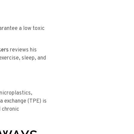
arantee a low toxic
kers
reviews his
exercise, sleep, and
microplastics,
a exchange (TPE) is
 chronic