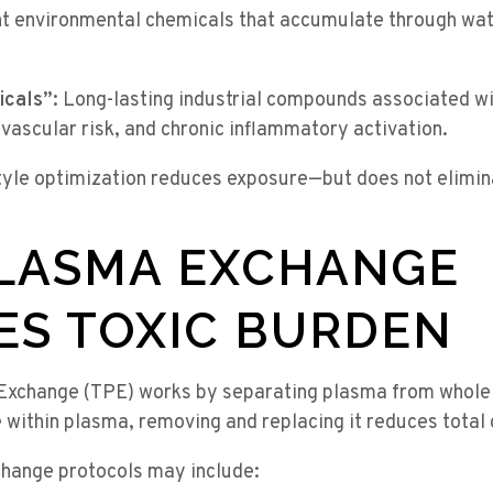
t environmental chemicals that accumulate through wate
cals”:
Long-lasting industrial compounds associated w
vascular risk, and chronic inflammatory activation.
yle optimization reduces exposure—but does not elimina
LASMA EXCHANGE
ES TOXIC BURDEN
Exchange (TPE) works by separating plasma from whole
 within plasma, removing and replacing it reduces total c
hange protocols may include: