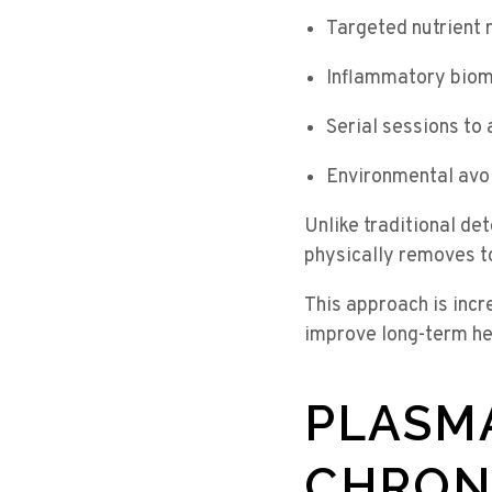
Targeted nutrient 
Inflammatory biom
Serial sessions to 
Environmental avo
Unlike traditional de
physically removes t
This approach is inc
improve long-term h
PLASM
CHRON