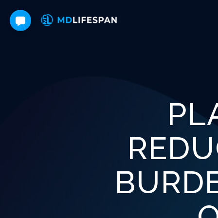
PL
REDU
BURDE
O