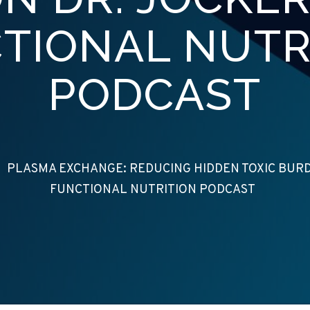
TIONAL NUTR
PODCAST
/
PLASMA EXCHANGE: REDUCING HIDDEN TOXIC BURDE
FUNCTIONAL NUTRITION PODCAST