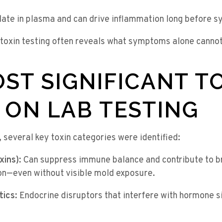
ate in plasma and can drive inflammation long before 
 toxin testing often reveals what symptoms alone cannot
ST SIGNIFICANT T
 ON LAB TESTING
, several key toxin categories were identified:
xins):
Can suppress immune balance and contribute to bra
n—even without visible mold exposure.
tics:
Endocrine disruptors that interfere with hormone si