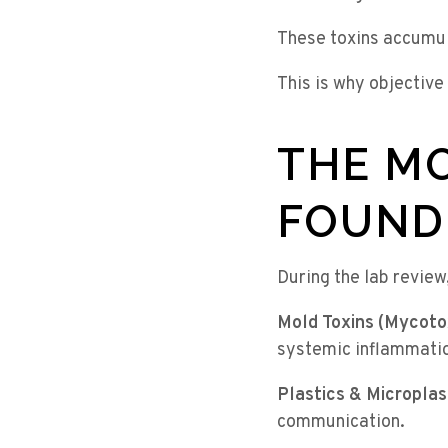
These toxins accumul
This is why objective
THE MO
FOUND
During the lab review
Mold Toxins (Mycoto
systemic inflammatio
Plastics & Microplas
communication.