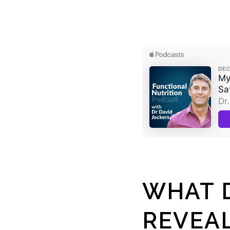
WHAT D
REVEA