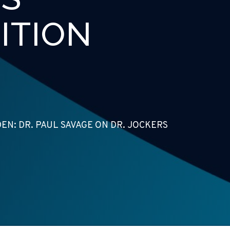
ITION
N: DR. PAUL SAVAGE ON DR. JOCKERS