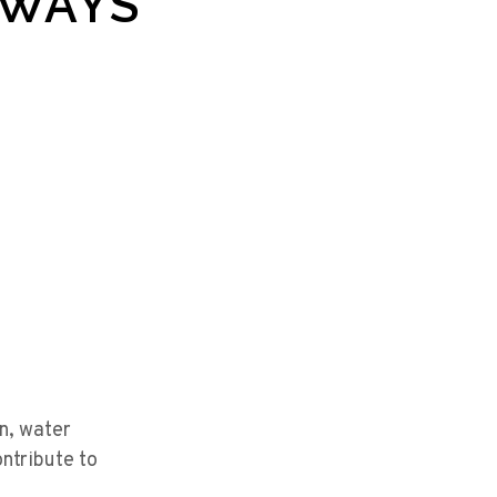
LWAYS
n, water
ontribute to