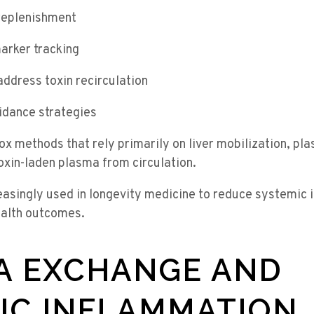
replenishment
arker tracking
address toxin recirculation
idance strategies
tox methods that rely primarily on liver mobilization, p
oxin-laden plasma from circulation.
reasingly used in longevity medicine to reduce systemic
ealth outcomes.
A EXCHANGE AND
IC INFLAMMATION