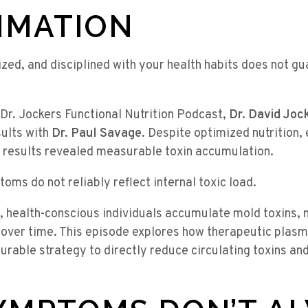
MMATION
ized, and disciplined with your health habits does not gu
e Dr. Jockers Functional Nutrition Podcast,
Dr. David Joc
sults with
Dr. Paul Savage
. Despite optimized nutrition, 
 results revealed measurable toxin accumulation.
oms do not reliably reflect internal toxic load.
, health-conscious individuals accumulate mold toxins, 
 over time. This episode explores how therapeutic plasm
rable strategy to directly reduce circulating toxins and