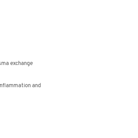
lasma exchange
 inflammation and