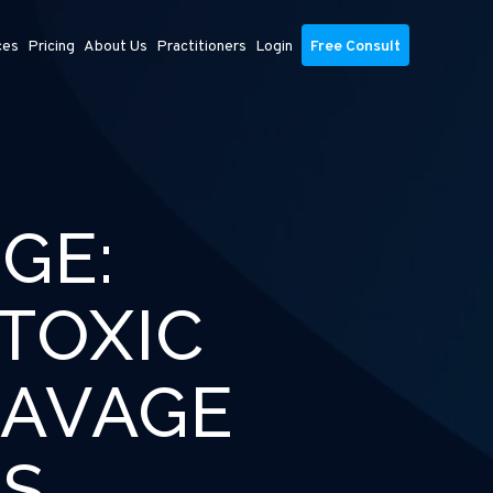
ces
Pricing
About Us
Practitioners
Login
Free Consult
GE:
TOXIC
SAVAGE
RS