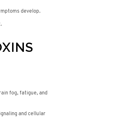
symptoms develop.
.
OXINS
in fog, fatigue, and
gnaling and cellular