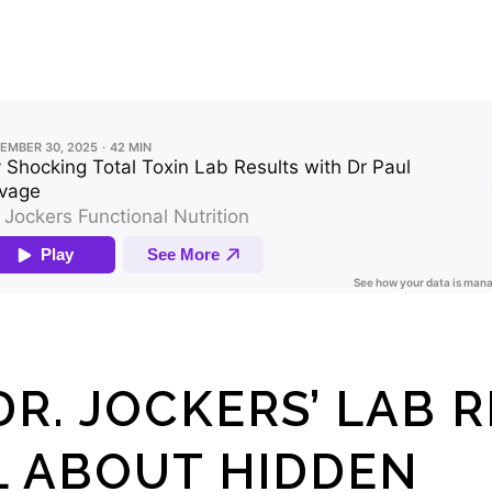
R. JOCKERS’ LAB 
L ABOUT HIDDEN