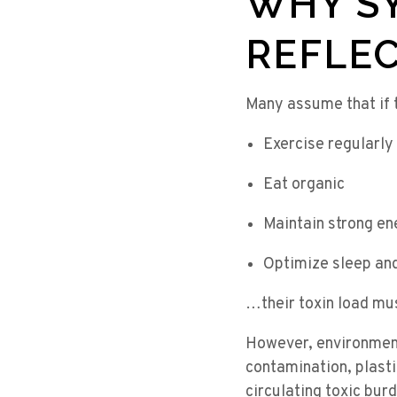
WHY S
REFLEC
Many assume that if 
Exercise regularly
Eat organic
Maintain strong en
Optimize sleep an
…their toxin load mu
However, environment
contamination, plastic
circulating toxic bur