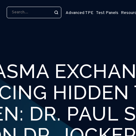
Advanced TPE
Test Panels
Resour
ASMA EXCHAN
CING HIDDEN 
N: DR. PAUL 
N DR. JOCKE