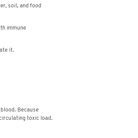
r, soil, and food
ith immune
te it.
 blood. Because
irculating toxic load.