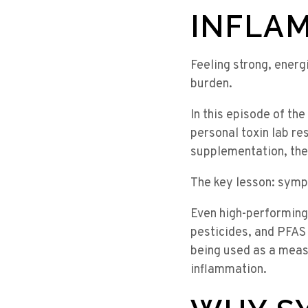
INFLA
Feeling strong, energ
burden.
In this episode of th
personal toxin lab re
supplementation, the
The key lesson: sympt
Even high-performing
pesticides, and PFAS
being used as a measu
inflammation.