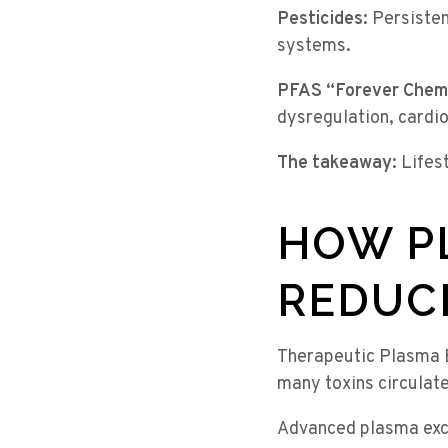
Pesticides:
Persisten
systems.
PFAS “Forever Chemi
dysregulation, cardio
The takeaway:
Lifest
HOW P
REDUC
Therapeutic Plasma 
many toxins circulate
Advanced plasma exc