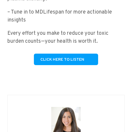
– Tune in to MDLifespan for more actionable
insights
Every effort you make to reduce your toxic
burden counts—your health is worth it.
CLICK HERE TO LISTEN