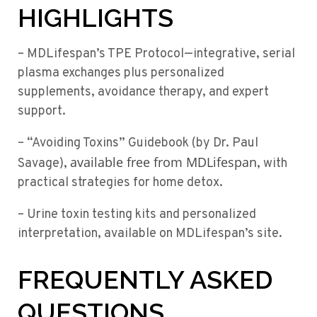
HIGHLIGHTS
– MDLifespan’s TPE Protocol—integrative, serial
plasma exchanges plus personalized
supplements, avoidance therapy, and expert
support.
– “Avoiding Toxins” Guidebook (by Dr. Paul
available free from MDLifespan
Savage),
, with
practical strategies for home detox.
– Urine toxin testing kits and personalized
interpretation, available on MDLifespan’s site.
FREQUENTLY ASKED
QUESTIONS