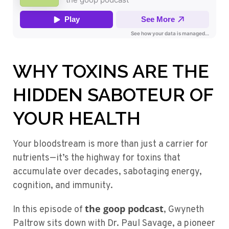
WHY TOXINS ARE THE
HIDDEN SABOTEUR OF
YOUR HEALTH
Your bloodstream is more than just a carrier for
nutrients—it’s the highway for toxins that
accumulate over decades, sabotaging energy,
cognition, and immunity.
the goop podcast
In this episode of
, Gwyneth
Paltrow sits down with Dr. Paul Savage, a pioneer