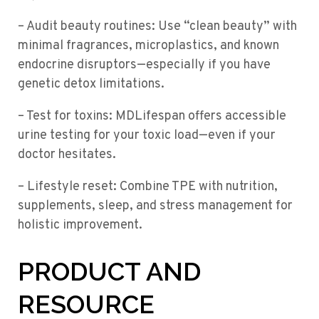
– Audit beauty routines: Use “clean beauty” with
minimal fragrances, microplastics, and known
endocrine disruptors—especially if you have
genetic detox limitations.
– Test for toxins: MDLifespan offers accessible
urine testing for your toxic load—even if your
doctor hesitates.
– Lifestyle reset: Combine TPE with nutrition,
supplements, sleep, and stress management for
holistic improvement.
PRODUCT AND
RESOURCE