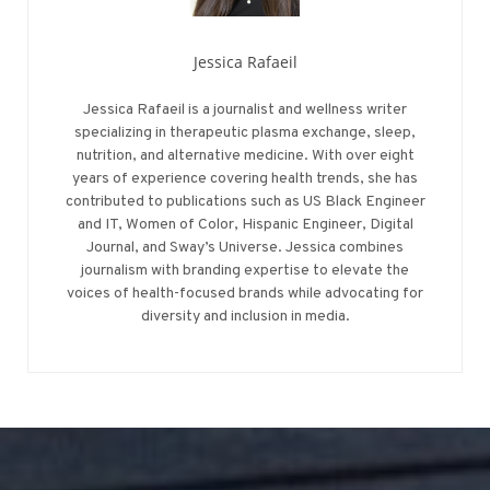
Jessica Rafaeil
Jessica Rafaeil is a journalist and wellness writer
specializing in therapeutic plasma exchange, sleep,
nutrition, and alternative medicine. With over eight
years of experience covering health trends, she has
contributed to publications such as US Black Engineer
and IT, Women of Color, Hispanic Engineer, Digital
Journal, and Sway’s Universe. Jessica combines
journalism with branding expertise to elevate the
voices of health-focused brands while advocating for
diversity and inclusion in media.