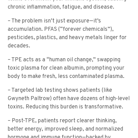
chronic inflammation, fatigue, and disease.
– The problem isn’t just exposure—it’s
accumulation. PFAS (“forever chemicals”),
pesticides, plastics, and heavy metals linger for
decades.
– TPE acts as a “human oil change,” swapping
toxic plasma for clean albumin, prompting your
body to make fresh, less contaminated plasma.
– Targeted lab testing shows patients (like
Gwyneth Paltrow) often have dozens of high-level
toxins. Reducing this burden is transformative.
– Post-TPE, patients report clearer thinking,
better energy, improved sleep, and normalized
hormone and immune function—backed by