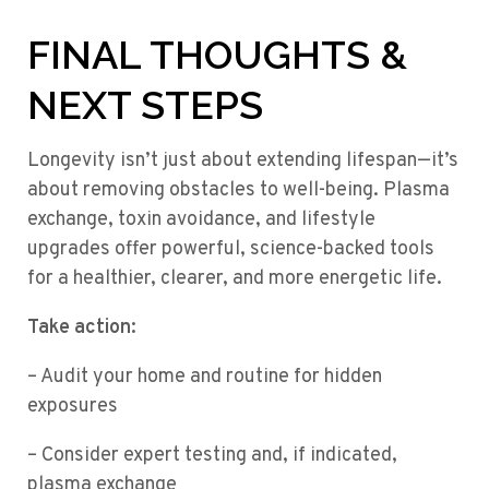
FINAL THOUGHTS &
NEXT STEPS
Longevity isn’t just about extending lifespan—it’s
about removing obstacles to well-being. Plasma
exchange, toxin avoidance, and lifestyle
upgrades offer powerful, science-backed tools
for a healthier, clearer, and more energetic life.
Take action:
– Audit your home and routine for hidden
exposures
– Consider expert testing and, if indicated,
plasma exchange