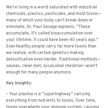
We’re living in a world saturated with industrial
chemicals, plastics, pesticides, and mold toxins—
many of which your body can’t break down or
eliminate. Dr. Paul Savage explains, “These
accumulate. It’s called bioaccumulation over
your lifetime. It could have been 40 years ago.”
Even healthy people carry far more toxins than
we realize, with certain genetics making
detoxification even harder. Traditional methods—
saunas, clean diet, occasional chelation—aren’t
enough for many people anymore.
Key Insights:
– Your plasma is a “superhighway” carrying
everything from nutrients to toxins. Over time,
toxins overwhelm your immune system, causing