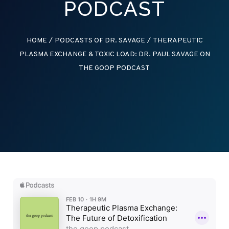
PODCAST
HOME
/
PODCASTS OF DR. SAVAGE
/
THERAPEUTIC
PLASMA EXCHANGE & TOXIC LOAD: DR. PAUL SAVAGE ON
THE GOOP PODCAST