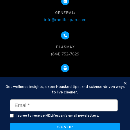
GENERAL:
info@mdlifespan.com
PLASMAX
(844) 752-7629
FAX: 312-252-0276
×
Get wellness insights, expert-backed tips, and science-driven ways
to live cleaner.
Disclaimer: Therapeutic Plasma Exchange is an established,
minimally invasive procedure used to help remove harmful
substances and inflammatory compounds from the bloodstream.
I agree to receive MDLifespan's email newsletters.
MDLifespan Advanced TPE protocols are designed to support
general health wellness and are not intended to diagnose, treat,