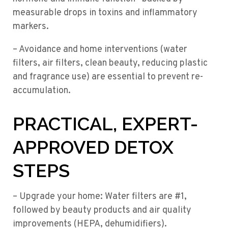
measurable drops in toxins and inflammatory
markers.
– Avoidance and home interventions (water
filters, air filters, clean beauty, reducing plastic
and fragrance use) are essential to prevent re-
accumulation.
PRACTICAL, EXPERT-
APPROVED DETOX
STEPS
– Upgrade your home: Water filters are #1,
followed by beauty products and air quality
improvements (HEPA, dehumidifiers).