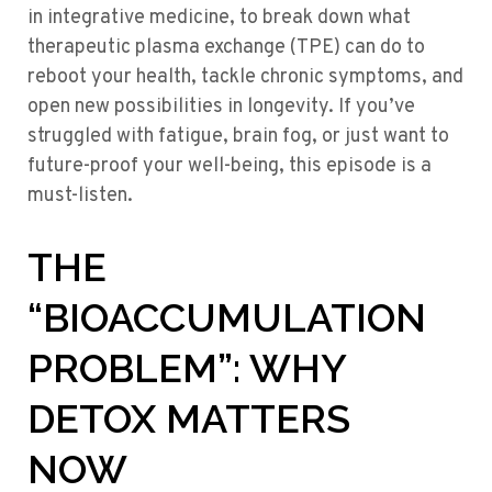
in integrative medicine, to break down what
therapeutic plasma exchange (TPE) can do to
reboot your health, tackle chronic symptoms, and
open new possibilities in longevity. If you’ve
struggled with fatigue, brain fog, or just want to
future-proof your well-being, this episode is a
must-listen.
THE
“BIOACCUMULATION
PROBLEM”: WHY
DETOX MATTERS
NOW