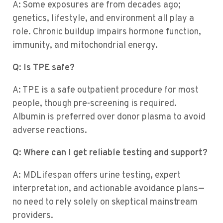
A: Some exposures are from decades ago;
genetics, lifestyle, and environment all play a
role. Chronic buildup impairs hormone function,
immunity, and mitochondrial energy.
Q: Is TPE safe?
A: TPE is a safe outpatient procedure for most
people, though pre-screening is required.
Albumin is preferred over donor plasma to avoid
adverse reactions.
Q: Where can I get reliable testing and support?
A: MDLifespan offers urine testing, expert
interpretation, and actionable avoidance plans—
no need to rely solely on skeptical mainstream
providers.