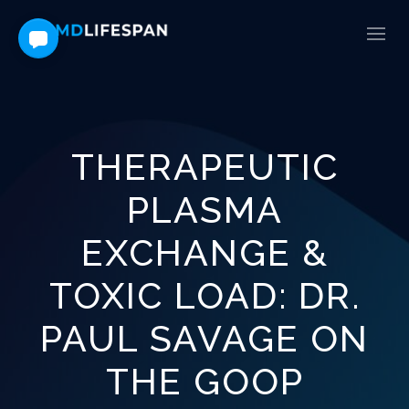
THERAPEUTIC
PLASMA
EXCHANGE &
TOXIC LOAD: DR.
PAUL SAVAGE ON
THE GOOP