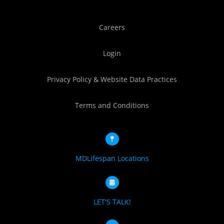
Careers
Login
Privacy Policy & Website Data Practices
Terms and Conditions
MDLifespan Locations
LET'S TALK!