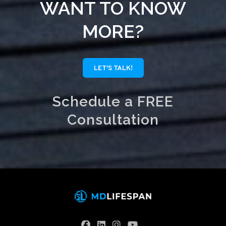
WANT TO KNOW
MORE?
LET'S TALK!
Schedule a FREE
Consultation