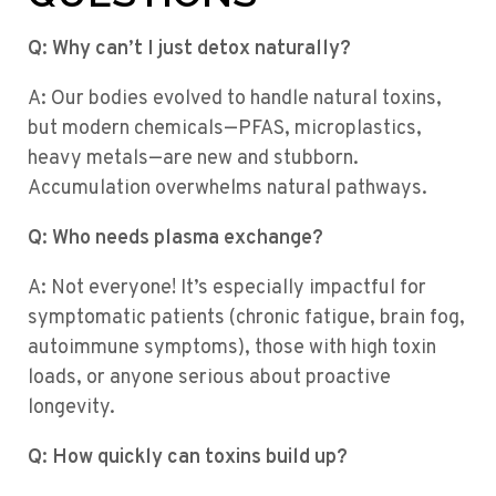
Q: Why can’t I just detox naturally?
A: Our bodies evolved to handle natural toxins,
but modern chemicals—PFAS, microplastics,
heavy metals—are new and stubborn.
Accumulation overwhelms natural pathways.
Q: Who needs plasma exchange?
A: Not everyone! It’s especially impactful for
symptomatic patients (chronic fatigue, brain fog,
autoimmune symptoms), those with high toxin
loads, or anyone serious about proactive
longevity.
Q: How quickly can toxins build up?