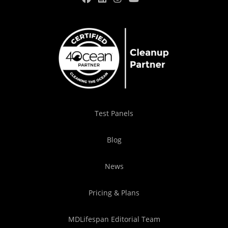
Test Panels
Blog
News
Pricing & Plans
MDLifespan Editorial Team