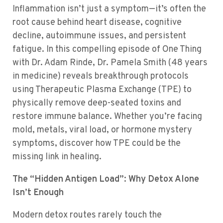
Inflammation isn’t just a symptom—it’s often the
root cause behind heart disease, cognitive
decline, autoimmune issues, and persistent
fatigue. In this compelling episode of One Thing
with Dr. Adam Rinde, Dr. Pamela Smith (48 years
in medicine) reveals breakthrough protocols
using Therapeutic Plasma Exchange (TPE) to
physically remove deep-seated toxins and
restore immune balance. Whether you’re facing
mold, metals, viral load, or hormone mystery
symptoms, discover how TPE could be the
missing link in healing.
The “Hidden Antigen Load”: Why Detox Alone
Isn’t Enough
Modern detox routes rarely touch the