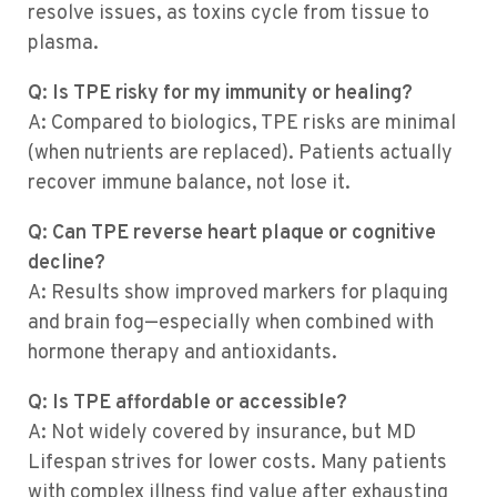
resolve issues, as toxins cycle from tissue to
plasma.
Q: Is TPE risky for my immunity or healing?
A: Compared to biologics, TPE risks are minimal
(when nutrients are replaced). Patients actually
recover immune balance, not lose it.
Q: Can TPE reverse heart plaque or cognitive
decline?
A: Results show improved markers for plaquing
and brain fog—especially when combined with
hormone therapy and antioxidants.
Q: Is TPE affordable or accessible?
A: Not widely covered by insurance, but MD
Lifespan strives for lower costs. Many patients
with complex illness find value after exhausting