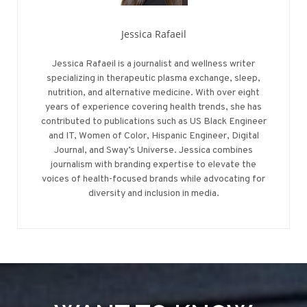
Jessica Rafaeil
Jessica Rafaeil is a journalist and wellness writer
specializing in therapeutic plasma exchange, sleep,
nutrition, and alternative medicine. With over eight
years of experience covering health trends, she has
contributed to publications such as US Black Engineer
and IT, Women of Color, Hispanic Engineer, Digital
Journal, and Sway’s Universe. Jessica combines
journalism with branding expertise to elevate the
voices of health-focused brands while advocating for
diversity and inclusion in media.