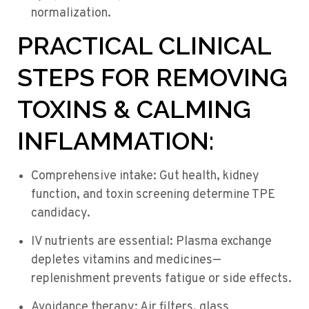
normalization.
PRACTICAL CLINICAL
STEPS FOR REMOVING
TOXINS & CALMING
INFLAMMATION:
Comprehensive intake: Gut health, kidney
function, and toxin screening determine TPE
candidacy.
IV nutrients are essential: Plasma exchange
depletes vitamins and medicines—
replenishment prevents fatigue or side effects.
Avoidance therapy: Air filters, glass