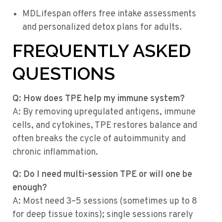
MDLifespan offers free intake assessments
and personalized detox plans for adults.
FREQUENTLY ASKED
QUESTIONS
Q: How does TPE help my immune system?
A: By removing upregulated antigens, immune
cells, and cytokines, TPE restores balance and
often breaks the cycle of autoimmunity and
chronic inflammation.
Q: Do I need multi-session TPE or will one be
enough?
A: Most need 3–5 sessions (sometimes up to 8
for deep tissue toxins); single sessions rarely