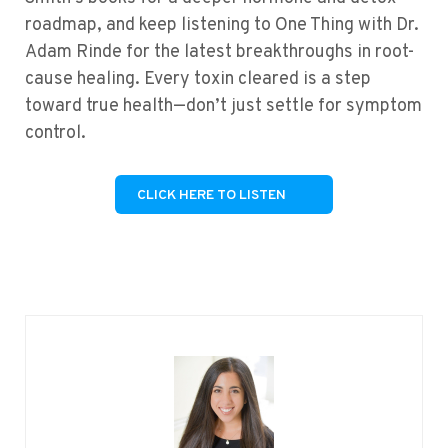
roadmap, and keep listening to One Thing with Dr.
Adam Rinde for the latest breakthroughs in root-
cause healing. Every toxin cleared is a step
toward true health—don’t just settle for symptom
control.
CLICK HERE TO LISTEN