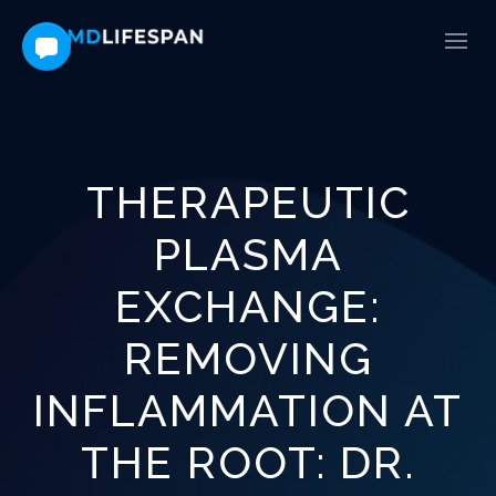
THERAPEUTIC
PLASMA
EXCHANGE:
REMOVING
INFLAMMATION AT
THE ROOT: DR.