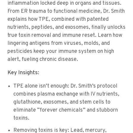
inflammation locked deep in organs and tissues.
From ER trauma to functional medicine, Dr. Smith
explains how TPE, combined with patented
nutrients, peptides, and exosomes, finally unlocks
true toxin removal and immune reset. Learn how
lingering antigens from viruses, molds, and
pesticides keep your immune system on high
alert, fueling chronic disease.
Key Insights:
TPE alone isn’t enough: Dr. Smith’s protocol
combines plasma exchange with IV nutrients,
glutathione, exosomes, and stem cells to
eliminate “forever chemicals” and stubborn
toxins.
Removing toxins is key: Lead, mercury,