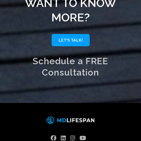
WANT TO KNOW
MORE?
LET'S TALK!
Schedule a FREE
Consultation