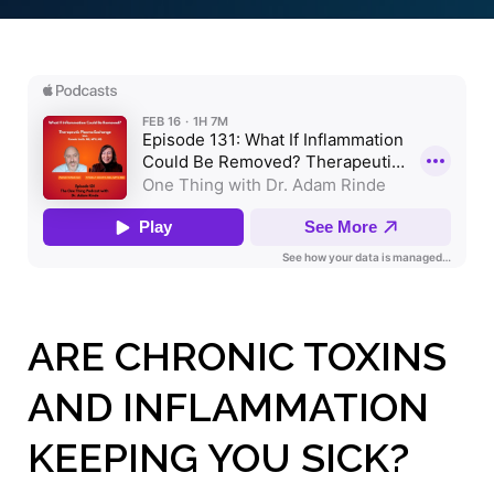
ARE CHRONIC TOXINS
AND INFLAMMATION
KEEPING YOU SICK?