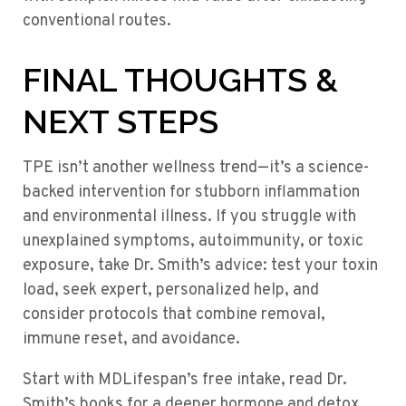
conventional routes.
FINAL THOUGHTS &
NEXT STEPS
TPE isn’t another wellness trend—it’s a science-
backed intervention for stubborn inflammation
and environmental illness. If you struggle with
unexplained symptoms, autoimmunity, or toxic
exposure, take Dr. Smith’s advice: test your toxin
load, seek expert, personalized help, and
consider protocols that combine removal,
immune reset, and avoidance.
Start with MDLifespan’s free intake, read Dr.
Smith’s books for a deeper hormone and detox