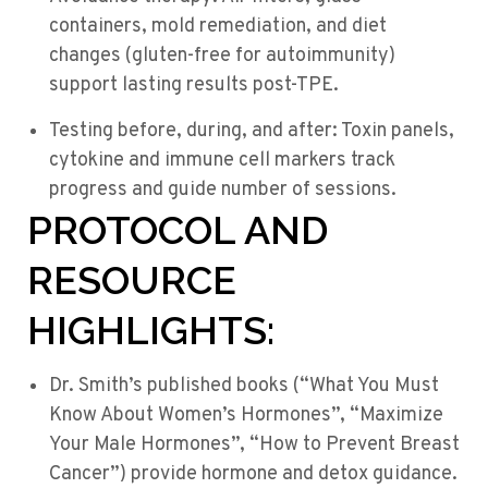
containers, mold remediation, and diet
changes (gluten-free for autoimmunity)
support lasting results post-TPE.
Testing before, during, and after: Toxin panels,
cytokine and immune cell markers track
progress and guide number of sessions.
PROTOCOL AND
RESOURCE
HIGHLIGHTS:
Dr. Smith’s published books (“What You Must
Know About Women’s Hormones”, “Maximize
Your Male Hormones”, “How to Prevent Breast
Cancer”) provide hormone and detox guidance.