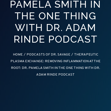
PAMELA SMITH IN
THE ONE THING
WITH DR. ADAM
RINDE PODCAST
HOME
/
PODCASTS OF DR. SAVAGE
/
THERAPEUTIC
PLASMA EXCHANGE: REMOVING INFLAMMATION AT THE
ROOT: DR. PAMELA SMITH IN THE ONE THING WITH DR.
ADAM RINDE PODCAST