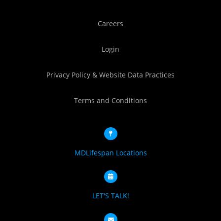
Careers
Login
Privacy Policy & Website Data Practices
Terms and Conditions
MDLifespan Locations
LET'S TALK!