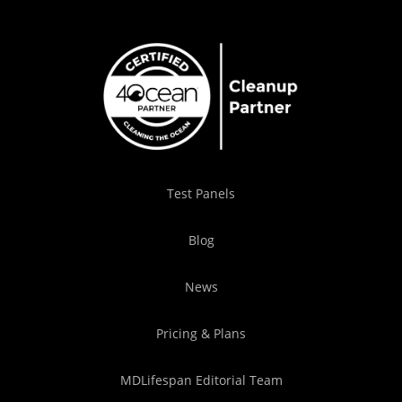
Test Panels
Blog
News
Pricing & Plans
MDLifespan Editorial Team