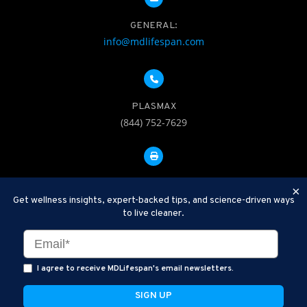
GENERAL:
info@mdlifespan.com
PLASMAX
(844) 752-7629
FAX: 312-252-0276
×
Get wellness insights, expert-backed tips, and science-driven ways
to live cleaner.
Disclaimer: Therapeutic Plasma Exchange is an established,
minimally invasive procedure used to help remove harmful
substances and inflammatory compounds from the bloodstream.
I agree to receive MDLifespan's email newsletters.
MDLifespan Advanced TPE protocols are designed to support
general health wellness and are not intended to diagnose, treat,
cure, or prevent disease.