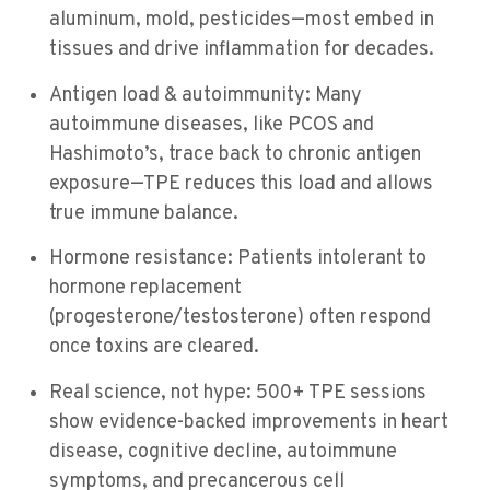
aluminum, mold, pesticides—most embed in
tissues and drive inflammation for decades.
Antigen load & autoimmunity: Many
autoimmune diseases, like PCOS and
Hashimoto’s, trace back to chronic antigen
exposure—TPE reduces this load and allows
true immune balance.
Hormone resistance: Patients intolerant to
hormone replacement
(progesterone/testosterone) often respond
once toxins are cleared.
Real science, not hype: 500+ TPE sessions
show evidence-backed improvements in heart
disease, cognitive decline, autoimmune
symptoms, and precancerous cell