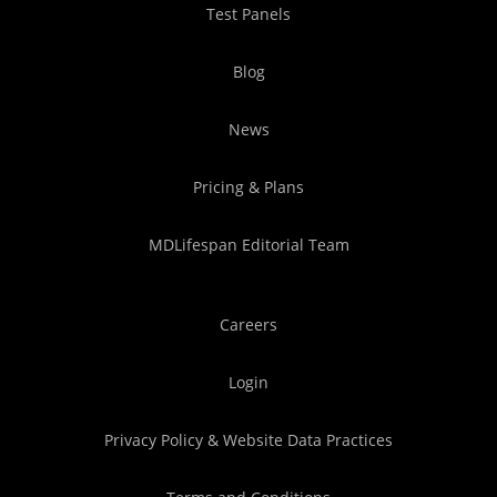
Test Panels
Blog
News
Pricing & Plans
MDLifespan Editorial Team
Careers
Login
Privacy Policy & Website Data Practices