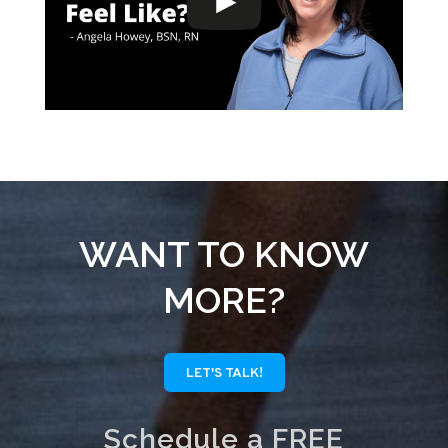
WANT TO KNOW
MORE?
LET'S TALK!
Schedule a FREE