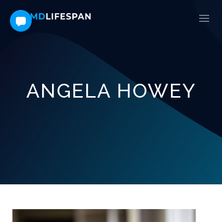
ANGELA HOWEY