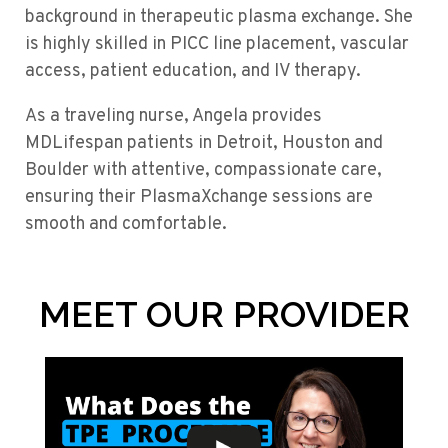
background in therapeutic plasma exchange. She
is highly skilled in PICC line placement, vascular
access, patient education, and IV therapy.
As a traveling nurse, Angela provides
MDLifespan patients in Detroit, Houston and
Boulder with attentive, compassionate care,
ensuring their PlasmaXchange sessions are
smooth and comfortable.
MEET OUR PROVIDER