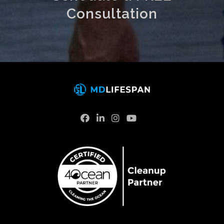
Consultation