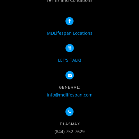
Terms and Conditions
MDLifespan Locations
LET'S TALK!
GENERAL:
info@mdlifespan.com
PLASMAX
(844) 752-7629