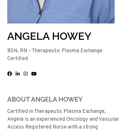
ANGELA HOWEY
BSN, RN – Therapeutic Plasma Exchange
Certified
ABOUT ANGELA HOWEY
Certified in Therapeutic Plasma Exchange,
Angela is an experienced Oncology and Vascular
Access Registered Nurse with a strong