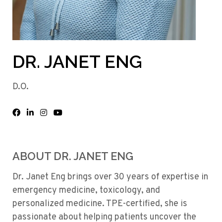
DR. JANET ENG
D.O.
ABOUT DR. JANET ENG
Dr. Janet Eng brings over 30 years of expertise in
emergency medicine, toxicology, and
personalized medicine. TPE-certified, she is
passionate about helping patients uncover the