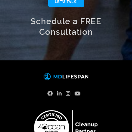
LET'S TALK!
Schedule a FREE
Consultation