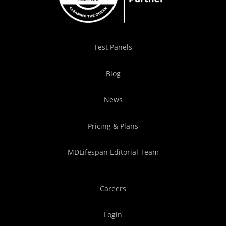
Test Panels
Blog
News
Pricing & Plans
MDLifespan Editorial Team
Careers
Login