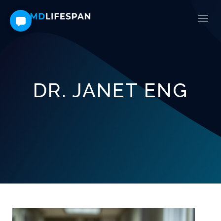
DR. JANET ENG