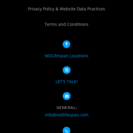
Privacy Policy & Website Data Practices
Terms and Conditions
MDLifespan Locations
LET'S TALK!
GENERAL:
info@mdlifespan.com