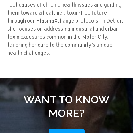
root causes of chronic health issues and guiding
them toward a healthier, toxin-free future
through our PlasmaXchange protocols. In Detroit,
she focuses on addressing industrial and urban
toxin exposures common in the Motor City,
tailoring her care to the community’s unique
health challenges.
WANT TO KNOW
MORE?