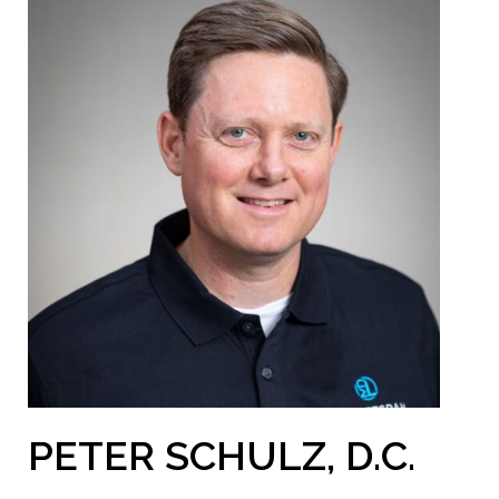
PETER SCHULZ, D.C.