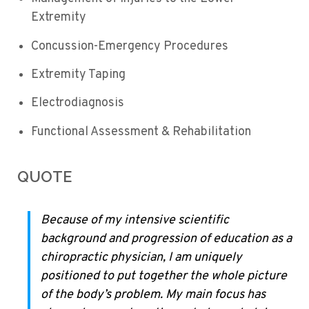
Extremity
Concussion-Emergency Procedures
Extremity Taping
Electrodiagnosis
Functional Assessment & Rehabilitation
QUOTE
Because of my intensive scientific
background and progression of education as a
chiropractic physician, I am uniquely
positioned to put together the whole picture
of the body’s problem. My main focus has