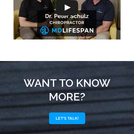
WANT TO KNOW
MORE?
LET'S TALK!