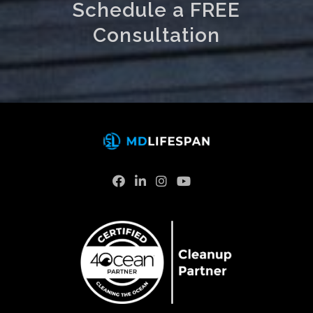
Schedule a FREE
Consultation