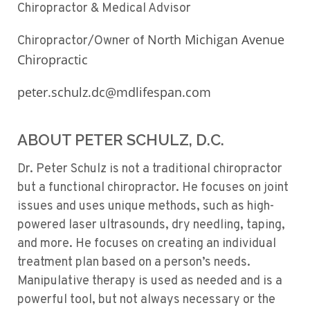
Chiropractor & Medical Advisor
North Michigan Avenue
Chiropractor/Owner of
Chiropractic
peter.schulz.dc@mdlifespan.com
ABOUT PETER SCHULZ, D.C.
Dr. Peter Schulz is not a traditional chiropractor
but a functional chiropractor. He focuses on joint
issues and uses unique methods, such as high-
powered laser ultrasounds, dry needling, taping,
and more. He focuses on creating an individual
treatment plan based on a person’s needs.
Manipulative therapy is used as needed and is a
powerful tool, but not always necessary or the