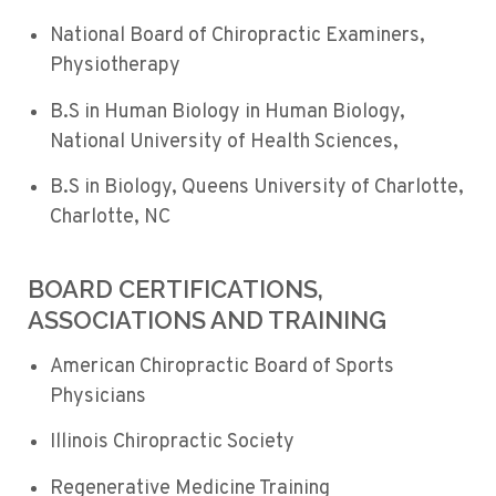
National Board of Chiropractic Examiners,
Physiotherapy
B.S in Human Biology in Human Biology,
National University of Health Sciences,
B.S in Biology, Queens University of Charlotte,
Charlotte, NC
BOARD CERTIFICATIONS,
ASSOCIATIONS AND TRAINING
American Chiropractic Board of Sports
Physicians
Illinois Chiropractic Society
Regenerative Medicine Training