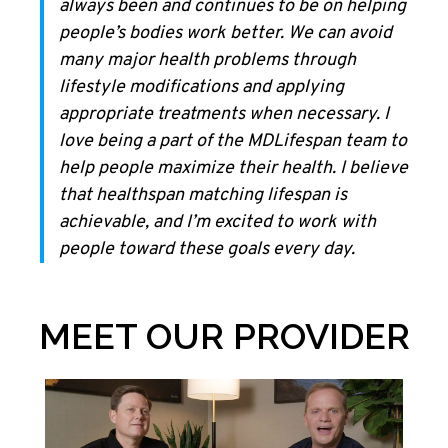
always been and continues to be on helping
people’s bodies work better. We can avoid
many major health problems through
lifestyle modifications and applying
appropriate treatments when necessary. I
love being a part of the MDLifespan team to
help people maximize their health. I believe
that healthspan matching lifespan is
achievable, and I’m excited to work with
people toward these goals every day.
MEET OUR PROVIDER