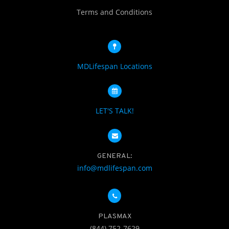
Terms and Conditions
MDLifespan Locations
LET'S TALK!
GENERAL:
info@mdlifespan.com
PLASMAX
(844) 752-7629