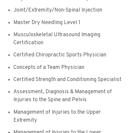
Joint/Extremity/Non-Spinal Injection
Master Dry Needling Level 1
Musculoskeletal Ultrasound Imaging
Certification
Certified Chiropractic Sports Physician
Concepts of a Team Physician
Certified Strength and Conditioning Specialist
Assessment, Diagnosis & Management of
Injuries to the Spine and Pelvis
Management of Injuries to the Upper
Extremity
Management of Injuries to the Lower