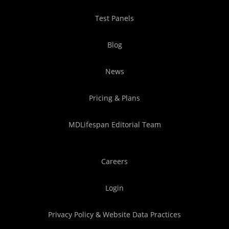
Test Panels
Blog
News
Pricing & Plans
MDLifespan Editorial Team
Careers
Login
Privacy Policy & Website Data Practices