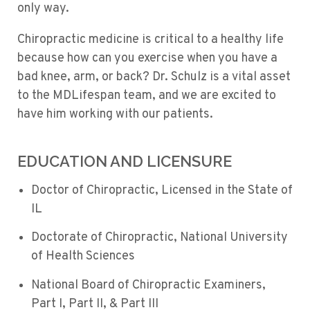
only way.
Chiropractic medicine is critical to a healthy life
because how can you exercise when you have a
bad knee, arm, or back? Dr. Schulz is a vital asset
to the MDLifespan team, and we are excited to
have him working with our patients.
EDUCATION AND LICENSURE
Doctor of Chiropractic, Licensed in the State of
IL
Doctorate of Chiropractic, National University
of Health Sciences
National Board of Chiropractic Examiners,
Part I, Part II, & Part III