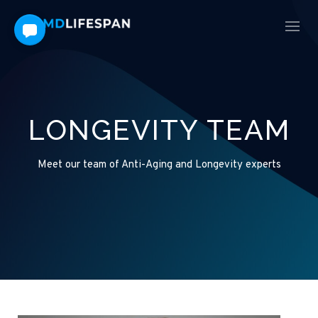
LONGEVITY TEAM
Meet our team of Anti-Aging and Longevity experts