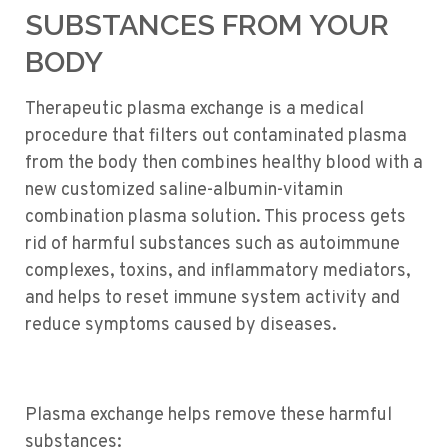
SUBSTANCES FROM YOUR
BODY
Therapeutic plasma exchange is a medical
procedure that filters out contaminated plasma
from the body then combines healthy blood with a
new customized saline-albumin-vitamin
combination plasma solution. This process gets
rid of harmful substances such as autoimmune
complexes, toxins, and inflammatory mediators,
and helps to reset immune system activity and
reduce symptoms caused by diseases.
Plasma exchange helps remove these harmful
substances: