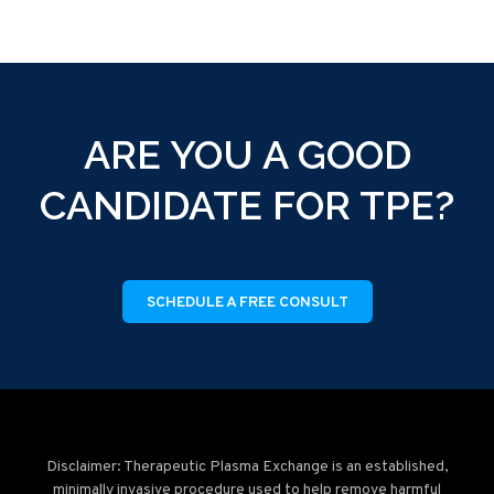
ARE YOU A GOOD
CANDIDATE FOR TPE?
SCHEDULE A FREE CONSULT
Disclaimer: Therapeutic Plasma Exchange is an established,
minimally invasive procedure used to help remove harmful