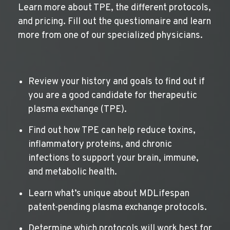
Learn more about TPE, the different protocols,
and pricing. Fill out the questionnaire and learn
more from one of our specialized physicians.
Review your history and goals to find out if
you are a good candidate for therapeutic
plasma exchange (TPE).
Find out how TPE can help reduce toxins,
inflammatory proteins, and chronic
infections to support your brain, immune,
and metabolic health.
Learn what’s unique about MDLifespan
patent-pending plasma exchange protocols.
Determine which protocols will work best for