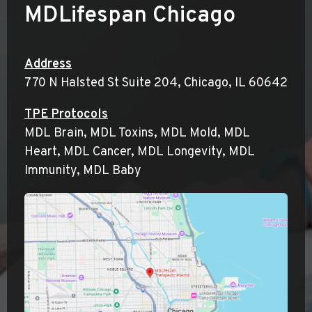
MDLifespan
Chicago
Address
770 N Halsted St Suite 204, Chicago, IL 60642
TPE Protocols
MDL Brain, MDL Toxins, MDL Mold, MDL
Heart, MDL Cancer, MDL Longevity, MDL
Immunity, MDL Baby