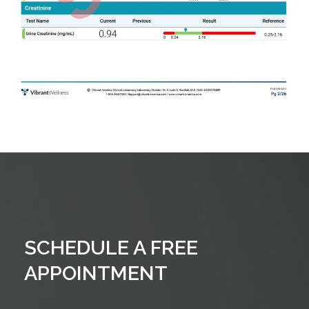
SCHEDULE A FREE
APPOINTMENT