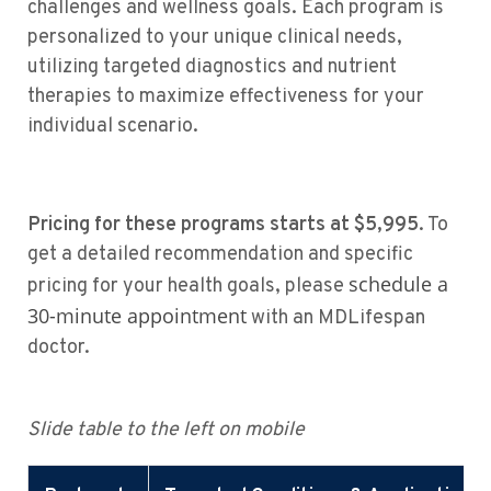
challenges and wellness goals. Each program is
personalized to your unique clinical needs,
utilizing targeted diagnostics and nutrient
therapies to maximize effectiveness for your
individual scenario.
Pricing for these programs starts at $5,995
. To
get a detailed recommendation and specific
schedule a
pricing for your health goals, please
30-minute appointment
with an MDLifespan
doctor.
Slide table to the left on mobile