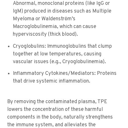
Abnormal, monoclonal proteins (like IgG or
IgM) produced in diseases such as Multiple
Myeloma or Waldenström’s
Macroglobulinemia, which can cause
hyperviscosity (thick blood).
Cryoglobulins: Immunoglobulins that clump
together at low temperatures, causing
vascular issues (e.g., Cryoglobulinemia).
Inflammatory Cytokines/Mediators: Proteins
that drive systemic inflammation.
By removing the contaminated plasma, TPE
lowers the concentration of these harmful
components in the body, naturally strengthens
the immune system, and alleviates the