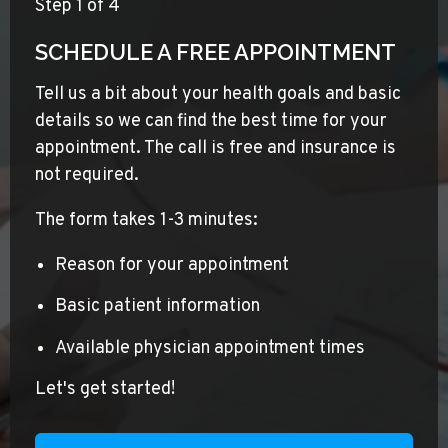
Step
1
of 4
SCHEDULE A FREE APPOINTMENT
Tell us a bit about your health goals and basic
details so we can find the best time for your
appointment. The call is free and insurance is
not required.
The form takes 1-3 minutes:
Reason for your appointment
Basic patient information
Available physician appointment times
Let's get started!