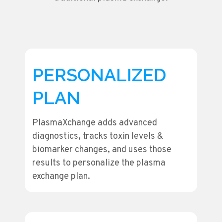
PERSONALIZED
PLAN
PlasmaXchange adds advanced
diagnostics, tracks toxin levels &
biomarker changes, and uses those
results to personalize the plasma
exchange plan.