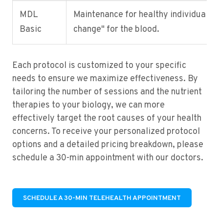
MDL
Maintenance for healthy individuals, "
Basic
change" for the blood.
Each protocol is customized to your specific
needs to ensure we maximize effectiveness. By
tailoring the number of sessions and the nutrient
therapies to your biology, we can more
effectively target the root causes of your health
concerns. To receive your personalized protocol
options and a detailed pricing breakdown, please
schedule a 30-min appointment with our doctors.
SCHEDULE A 30-MIN TELEHEALTH APPOINTMENT