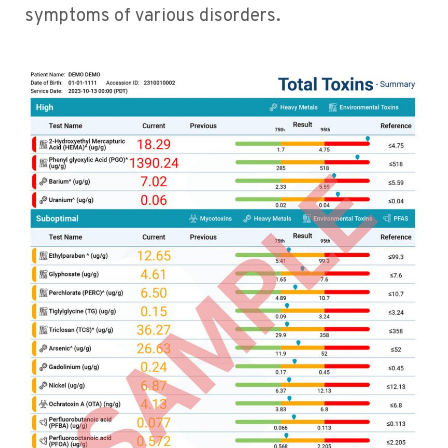
symptoms of various disorders.