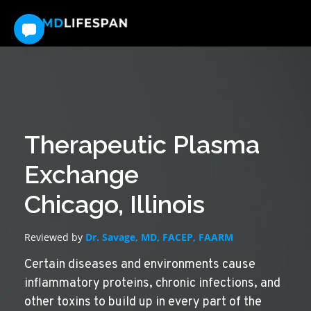
Therapeutic Plasma
Exchange
Chicago, Illinois
Reviewed by
Dr. Savage, MD, FACEP, FAARM
Certain diseases and environments cause
inflammatory proteins, chronic infections, and
other toxins to build up in every part of the