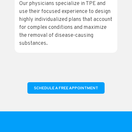
Our physicians specialize in TPE and
use their focused experience to design
highly individualized plans that account
for complex conditions and maximize
the removal of disease-causing
substances.
SCHEDULE A FREE APPOINTMENT