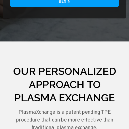
BEGIN
OUR PERSONALIZED
APPROACH TO
PLASMA EXCHANGE
PlasmaXchange is a patent pending TPE
procedure that can be more effective than
traditional plasma exchange.