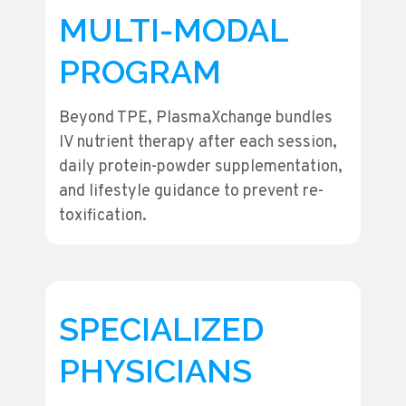
MULTI-MODAL
PROGRAM
Beyond TPE, PlasmaXchange bundles
IV nutrient therapy after each session,
daily protein-powder supplementation,
and lifestyle guidance to prevent re-
toxification.
SPECIALIZED
PHYSICIANS