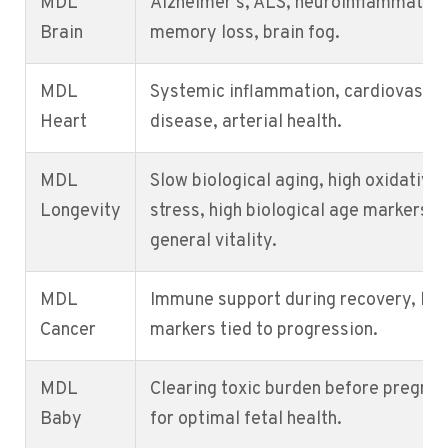
MDL
Alzheimer's, ALS, neuroinflammation
Brain
memory loss, brain fog.
MDL
Systemic inflammation, cardiovascul
Heart
disease, arterial health.
MDL
Slow biological aging, high oxidative
Longevity
stress, high biological age markers,
general vitality.
MDL
Immune support during recovery, low
Cancer
markers tied to progression.
MDL
Clearing toxic burden before pregna
Baby
for optimal fetal health.