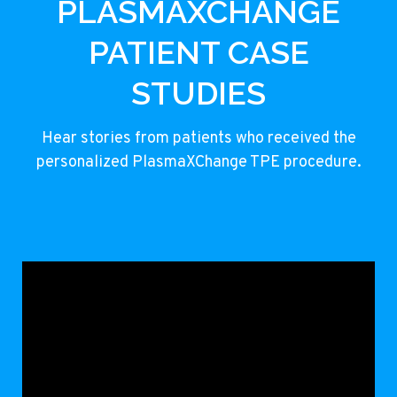
PLASMAXCHANGE
PATIENT CASE
STUDIES
Hear stories from patients who received the
personalized PlasmaXChange TPE procedure.