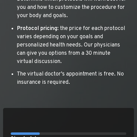
you and how to customize the procedure for
your body and goals.
Protocol pricing
: the price for each protocol
varies depending on your goals and
personalized health needs. Our physicians
can give you options from a 30 minute
virtual discussion.
The virtual doctor’s appointment is free. No
insurance is required.