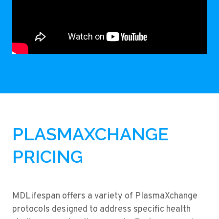
PLASMAXCHANGE
PRICING
MDLifespan offers a variety of PlasmaXchange
protocols designed to address specific health