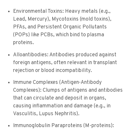
Environmental Toxins: Heavy metals (e.g.,
Lead, Mercury), Mycotoxins (mold toxins),
PFAs, and Persistent Organic Pollutants
(POPs) like PCBs, which bind to plasma
proteins.
Alloantibodies: Antibodies produced against
foreign antigens, often relevant in transplant
rejection or blood incompatibility.
Immune Complexes (Antigen-Antibody
Complexes): Clumps of antigens and antibodies
that can circulate and deposit in organs,
causing inflammation and damage (e.g., in
Vasculitis, Lupus Nephritis).
Immunoglobulin Paraproteins (M-proteins):