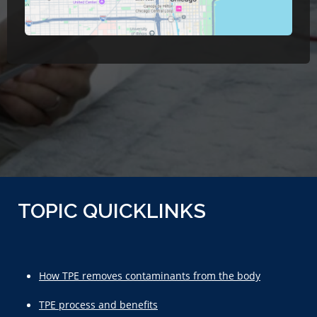
TOPIC QUICKLINKS
How TPE removes contaminants from the body
TPE process and benefits