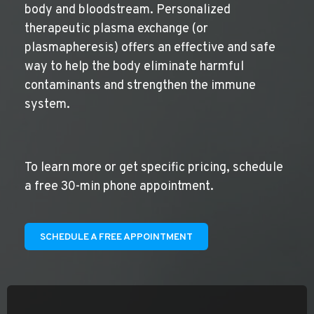
body and bloodstream. Personalized
therapeutic plasma exchange (or
plasmapheresis) offers an effective and safe
way to help the body eliminate harmful
contaminants and strengthen the immune
system.
To learn more or get specific pricing, schedule
a free 30-min phone appointment.
SCHEDULE A FREE APPOINTMENT