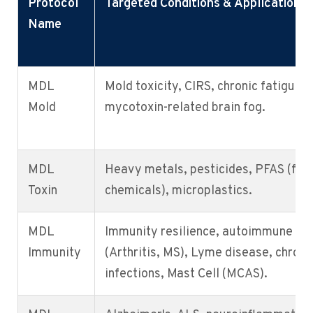
Protocol
Targeted Conditions & Applications
Name
MDL
Mold toxicity, CIRS, chronic fatigue,
Mold
mycotoxin-related brain fog.
MDL
Heavy metals, pesticides, PFAS (for
Toxin
chemicals), microplastics.
MDL
Immunity resilience, autoimmune
Immunity
(Arthritis, MS), Lyme disease, chroni
infections, Mast Cell (MCAS).