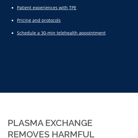
Patient experiences with TPE
Pricing and protocols
Schedule a 30-min telehealth appointment
PLASMA EXCHANGE
REMOVES HARMFUL