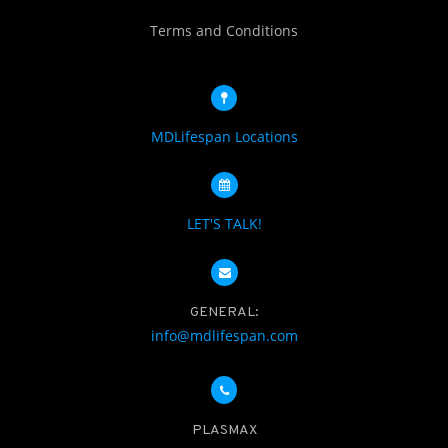
Terms and Conditions
MDLifespan Locations
LET'S TALK!
GENERAL:
info@mdlifespan.com
PLASMAX