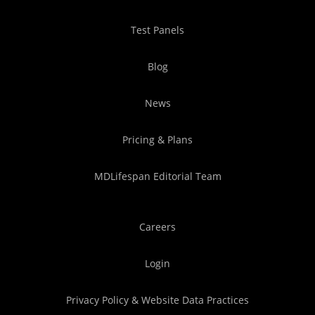
Test Panels
Blog
News
Pricing & Plans
MDLifespan Editorial Team
Careers
Login
Privacy Policy & Website Data Practices