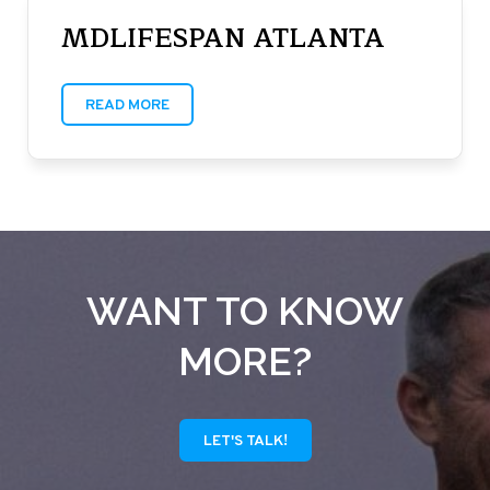
MDLIFESPAN ATLANTA
READ MORE
WANT TO KNOW
MORE?
LET'S TALK!