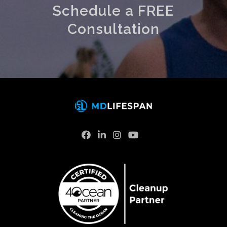
Schedule a FREE
Consultation