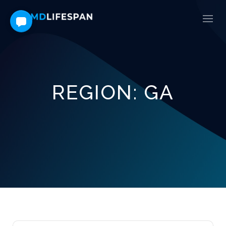
REGION:
GA