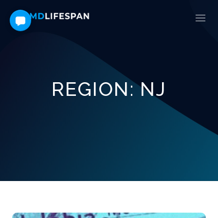
REGION:
NJ