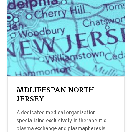
MDLIFESPAN NORTH
JERSEY
A dedicated medical organization
specializing exclusively in therapeutic
plasma exchange and plasmapheresis