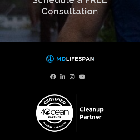
Schedule a FREE
Consultation