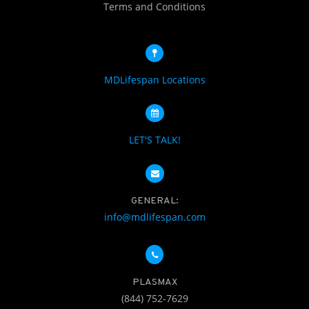
Terms and Conditions
MDLifespan Locations
LET'S TALK!
GENERAL:
info@mdlifespan.com
PLASMAX
(844) 752-7629