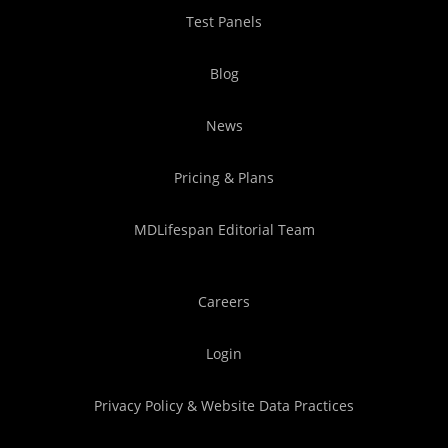
Test Panels
Blog
News
Pricing & Plans
MDLifespan Editorial Team
Careers
Login
Privacy Policy & Website Data Practices