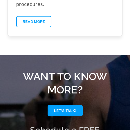
procedures.
READ MORE
WANT TO KNOW
MORE?
LET'S TALK!