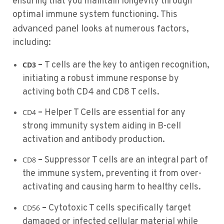
ensuring that you maintain longevity through
optimal immune system functioning. This
advanced panel
looks at numerous factors,
including:
–
T cells are the key to antigen recognition,
CD3
initiating a robust immune response by
activing both CD4 and CD8 T cells.
–
Helper T Cells are essential for any
CD4
strong immunity system aiding in B-cell
activation and antibody production.
–
Suppressor T cells are an integral part of
CD8
the immune system, preventing it from over-
activating and causing harm to healthy cells.
–
Cytotoxic T cells specifically target
CD56
damaged or infected cellular material while