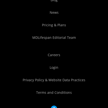
News
Pricing & Plans
MDLifespan Editorial Team
Careers
Login
Privacy Policy & Website Data Practices
Terms and Conditions