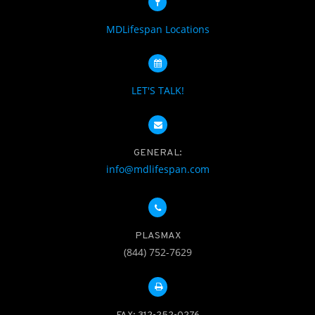
MDLifespan Locations
LET'S TALK!
GENERAL:
info@mdlifespan.com
PLASMAX
(844) 752-7629