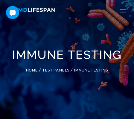
IMMUNE TESTING
HOME
/
TEST PANELS
/
IMMUNE TESTING