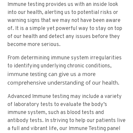
Immune testing provides us with an inside look
into our health, alerting us to potential risks or
warning signs that we may not have been aware
of. It is a simple yet powerful way to stay on top
of our health and detect any issues before they
become more serious.
From determining immune system irregularities
to identifying underlying chronic conditions,
immune testing can give us a more
comprehensive understanding of our health
.
Advanced Immune testing may include a variety
of laboratory tests to evaluate the body’s
immune system, such as blood tests and
antibody tests. In striving to help our patients live
a full and vibrant life, our Immune Testing panel