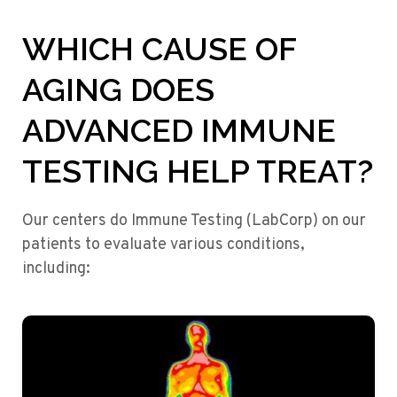
WHICH CAUSE OF
AGING DOES
ADVANCED IMMUNE
TESTING HELP TREAT?
Our centers do Immune Testing (LabCorp) on our
patients to evaluate various conditions,
including: