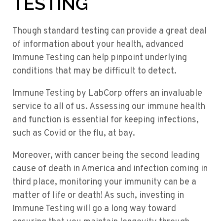
TESTING
Though standard testing can provide a great deal
of information about your health, advanced
Immune Testing can help pinpoint underlying
conditions that may be difficult to detect.
Immune Testing by LabCorp offers an invaluable
service to all of us. Assessing our immune health
and function is essential for keeping infections,
such as Covid or the flu, at bay.
Moreover, with cancer being the second leading
cause of death in America and infection coming in
third place, monitoring your immunity can be a
matter of life or death! As such, investing in
Immune Testing will go a long way toward