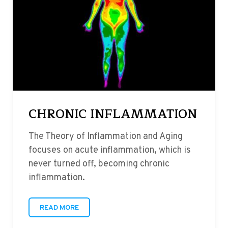
CHRONIC INFLAMMATION
The Theory of Inflammation and Aging
focuses on acute inflammation, which is
never turned off, becoming chronic
inflammation.
READ MORE