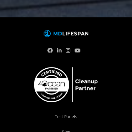
Test Panels
Blog