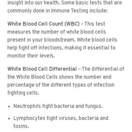
insight into our health. Some basic tests that are
commonly done in Immune Testing include:
White Blood Cell Count (WBC)
– This test
measures the number of white blood cells
present in your bloodstream. White blood cells
help fight off infections, making it essential to
monitor their levels.
White Blood Cell Differential
– The differential of
the White Blood Cells shows the number and
percentage of the different types of infection
fighting cells.
Neutrophils fight bacteria and fungus.
Lymphocytes fight viruses, bacteria and
toxins.