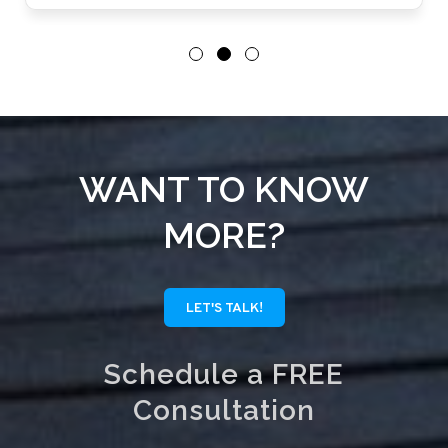
WANT TO KNOW
MORE?
LET'S TALK!
Schedule a FREE
Consultation