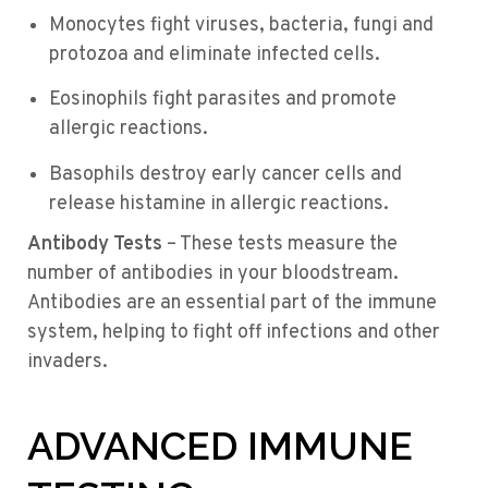
Monocytes fight viruses, bacteria, fungi and
protozoa and eliminate infected cells.
Eosinophils fight parasites and promote
allergic reactions.
Basophils destroy early cancer cells and
release histamine in allergic reactions.
Antibody Tests
– These tests measure the
number of antibodies in your bloodstream.
Antibodies are an essential part of the immune
system, helping to fight off infections and other
invaders.
ADVANCED IMMUNE