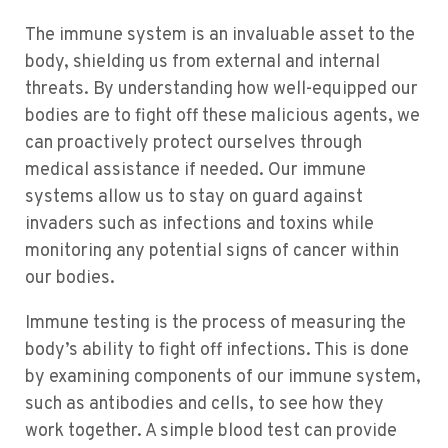
The immune system is an invaluable asset to the
body, shielding us from external and internal
threats. By understanding how well-equipped our
bodies are to fight off these malicious agents, we
can proactively protect ourselves through
medical assistance if needed. Our immune
systems allow us to stay on guard against
invaders such as infections and toxins while
monitoring any potential signs of cancer within
our bodies.
Immune testing is the process of measuring the
body’s ability to fight off infections. This is done
by examining components of our immune system,
such as antibodies and cells, to see how they
work together. A simple blood test can provide