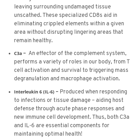
leaving surrounding undamaged tissue
unscathed. These specialized CD8s aid in
eliminating crippled elements within a given
area without disrupting lingering areas that
remain healthy.
–
An effector of the complement system,
C3a
performs a variety of roles in our body, from T
cell activation and survival to triggering mass
degranulation and macrophage activation.
–
Produced when responding
Interleukin 6 (IL-6)
to infections or tissue damage – aiding host
defense through acute phase responses and
new immune cell development. Thus, both C3a
and IL-6 are essential components for
maintaining optimal health!