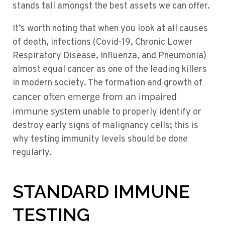
stands tall amongst the best assets we can offer.
It’s worth noting that when you look at all causes
of death, infections (Covid-19, Chronic Lower
Respiratory Disease, Influenza, and Pneumonia)
almost equal cancer as one of the leading killers
in modern society. The formation and growth of
cancer often emerge from an impaired
immune system
unable to properly identify or
destroy early signs of malignancy cells; this is
why testing immunity levels should be done
regularly.
STANDARD IMMUNE
TESTING