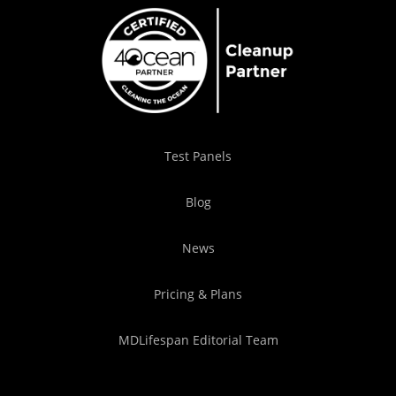
Test Panels
Blog
News
Pricing & Plans
MDLifespan Editorial Team