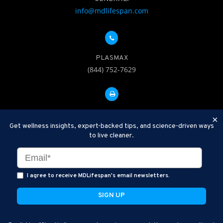
info@mdlifespan.com
PLASMAX
(844) 752-7629
FAX: 312-252-0276
×
Get wellness insights, expert-backed tips, and science-driven ways
to live cleaner.
Disclaimer: Therapeutic Plasma Exchange is an established,
minimally invasive procedure used to help remove harmful
substances and inflammatory compounds from the bloodstream.
I agree to receive MDLifespan's email newsletters.
MDLifespan Advanced TPE protocols are designed to support
general health wellness and are not intended to diagnose, treat,
cure, or prevent disease.
MDLifespan © 2026