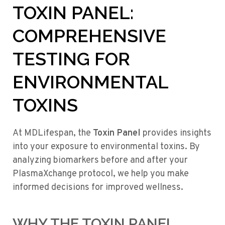
TOXIN PANEL:
COMPREHENSIVE
TESTING FOR
ENVIRONMENTAL
TOXINS
At MDLifespan, the
Toxin Panel
provides insights
into your exposure to environmental toxins. By
analyzing biomarkers before and after your
PlasmaXchange protocol, we help you make
informed decisions for improved wellness.
WHY THE TOXIN PANEL