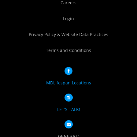
Careers
Login
Privacy Policy & Website Data Practices
Terms and Conditions
MDLifespan Locations
LET'S TALK!
GENERAL: