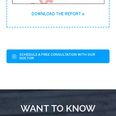
DOWNLOAD THE REPORT »
SCHEDULE A FREE CONSULTATION WITH OUR
DOCTOR
WANT TO KNOW