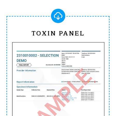
TOXIN PANEL