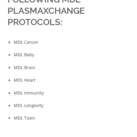
PLASMAXCHANGE
PROTOCOLS:
MDL Cancer
MDL Baby
MDL Brain
MDL Heart
MDL Immunity
MDL Longevity
MDL Toxin