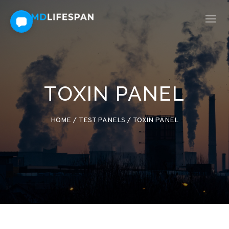
TOXIN PANEL
HOME
/
TEST PANELS
/
TOXIN PANEL