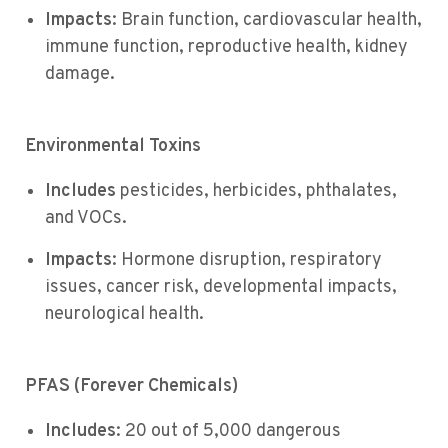
Impacts
: Brain function, cardiovascular health,
immune function, reproductive health, kidney
damage.
Environmental Toxins
Includes
pesticides, herbicides, phthalates,
and VOCs.
Impacts
: Hormone disruption, respiratory
issues, cancer risk, developmental impacts,
neurological health.
PFAS (Forever Chemicals)
Includes
: 20 out of 5,000 dangerous