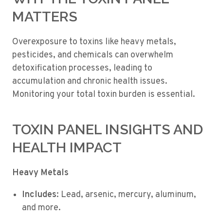
MATTERS
Overexposure to toxins like heavy metals,
pesticides, and chemicals can overwhelm
detoxification processes, leading to
accumulation and chronic health issues.
Monitoring your total toxin burden is essential.
TOXIN PANEL INSIGHTS AND
HEALTH IMPACT
Heavy Metals
Includes
: Lead, arsenic, mercury, aluminum,
and more.