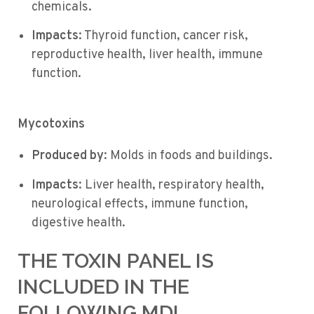
chemicals.
Impacts
: Thyroid function, cancer risk,
reproductive health, liver health, immune
function.
Mycotoxins
Produced by
: Molds in foods and buildings.
Impacts
: Liver health, respiratory health,
neurological effects, immune function,
digestive health.
THE TOXIN PANEL IS
INCLUDED IN THE
FOLLOWING MDL