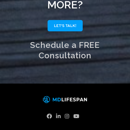
MORE?
LET'S TALK!
Schedule a FREE
Consultation