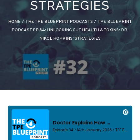
STRATEGIES
HOME
/
THE TPE BLUEPRINT PODCASTS
/
TPE BLUEPRINT
PODCAST EP.34: UNLOCKING GUT HEALTH & TOXINS: DR.
NIKOL HOPKINS’ STRATEGIES