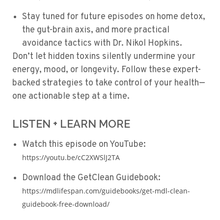
Stay tuned for future episodes on home detox,
the gut-brain axis, and more practical
avoidance tactics with
Dr. Nikol Hopkins
.
Don’t let hidden toxins silently undermine your
energy, mood, or longevity. Follow these expert-
backed strategies to take control of your health—
one actionable step at a time.
LISTEN + LEARN MORE
Watch this episode on YouTube:
https://youtu.be/cC2XWSlJ2TA
Download the GetClean Guidebook:
https://mdlifespan.com/guidebooks/get-mdl-clean-
guidebook-free-download/