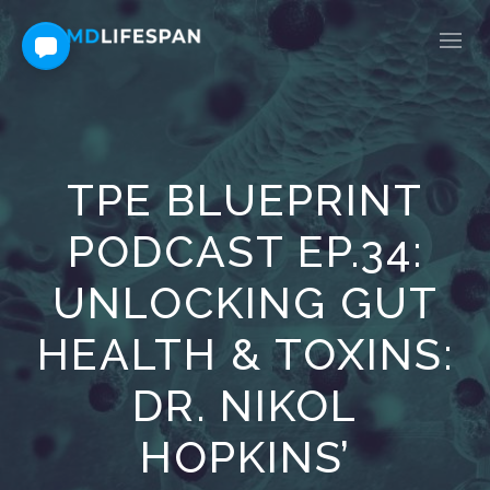
TPE BLUEPRINT
PODCAST EP.34:
UNLOCKING GUT
HEALTH & TOXINS:
DR. NIKOL
HOPKINS’