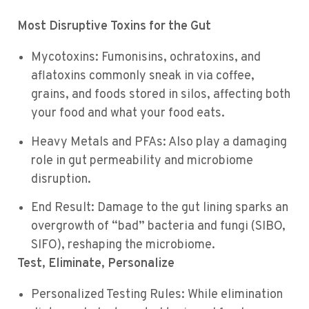
Most Disruptive Toxins for the Gut
Mycotoxins: Fumonisins, ochratoxins, and
aflatoxins commonly sneak in via coffee,
grains, and foods stored in silos, affecting both
your food and what your food eats.
Heavy Metals and PFAs: Also play a damaging
role in gut permeability and microbiome
disruption.
End Result: Damage to the gut lining sparks an
overgrowth of “bad” bacteria and fungi (SIBO,
SIFO), reshaping the microbiome.
Test, Eliminate, Personalize
Personalized Testing Rules: While elimination