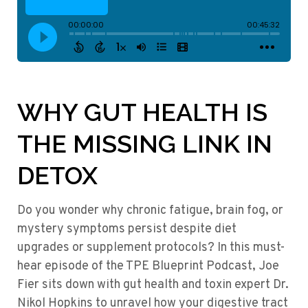
WHY GUT HEALTH IS
THE MISSING LINK IN
DETOX
Do you wonder why chronic fatigue, brain fog, or
mystery symptoms persist despite diet
upgrades or supplement protocols? In this must-
hear episode of the TPE Blueprint Podcast, Joe
Fier sits down with gut health and toxin expert Dr.
Nikol Hopkins to unravel how your digestive tract