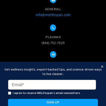
GENERAL:
info@mdlifespan.com
PLASMAX
(844) 752-7629
FAX: 312-252-0276
×
Get wellness insights, expert-backed tips, and science-driven ways
to live cleaner.
Disclaimer: Therapeutic Plasma Exchange is an established,
minimally invasive procedure used to help remove harmful
substances and inflammatory compounds from the bloodstream.
I agree to receive MDLifespan's email newsletters.
MDLifespan Advanced TPE protocols are designed to support
general health wellness and are not intended to diagnose, treat,
cure, or prevent disease.