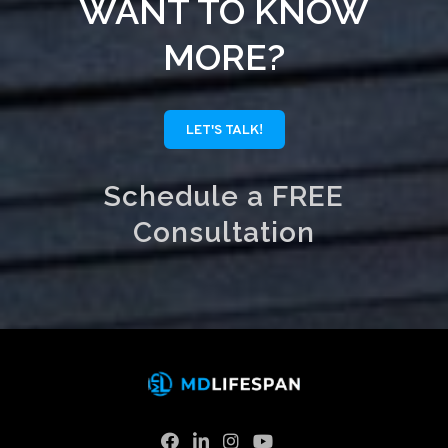
WANT TO KNOW
MORE?
LET'S TALK!
Schedule a FREE
Consultation