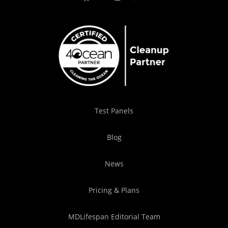
Test Panels
Blog
News
Pricing & Plans
MDLifespan Editorial Team