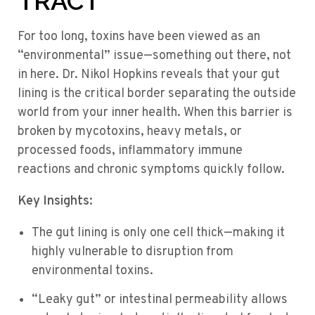
TRACT
For too long, toxins have been viewed as an
“environmental” issue—something out there, not
in here. Dr. Nikol Hopkins reveals that your gut
lining is the critical border separating the outside
world from your inner health. When this barrier is
broken by mycotoxins, heavy metals, or
processed foods, inflammatory immune
reactions and chronic symptoms quickly follow.
Key Insights:
The gut lining is only one cell thick—making it
highly vulnerable to disruption from
environmental toxins.
“Leaky gut” or intestinal permeability allows