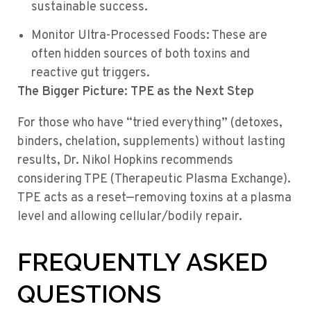
sustainable success.
Monitor Ultra-Processed Foods: These are
often hidden sources of both toxins and
reactive gut triggers.
The Bigger Picture: TPE as the Next Step
For those who have “tried everything” (detoxes,
binders, chelation, supplements) without lasting
results, Dr. Nikol Hopkins recommends
considering TPE (Therapeutic Plasma Exchange).
TPE acts as a reset—removing toxins at a plasma
level and allowing cellular/bodily repair.
FREQUENTLY ASKED
QUESTIONS