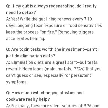
Q: If my gut is always regenerating, do I really
need to detox?
A: Yes! While the gut lining renews every 7-10
days, ongoing toxin exposure or food sensitivities
keep the process “on fire.” Removing triggers
accelerates healing.
Q: Are toxin tests worth the investment—can’t I
just do elimination diets?
A: Elimination diets are a great start—but tests
reveal hidden loads (mold, metals, PFAs) that you
can’t guess or see, especially for persistent
symptoms.
Q: How much will changing plastics and
cookware really help?
A: For many, these are silent sources of BPA and