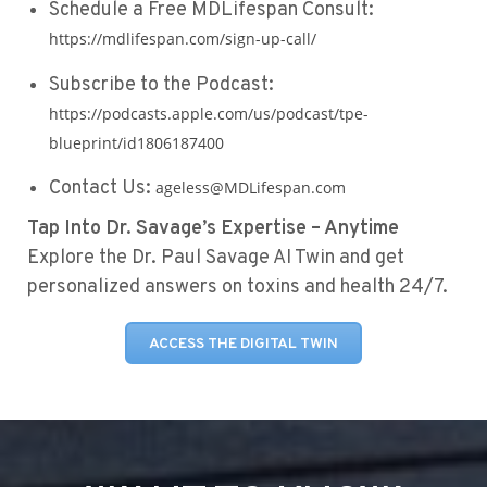
Schedule a Free MDLifespan Consult:
https://mdlifespan.com/sign-up-call/
Subscribe to the Podcast:
https://podcasts.apple.com/us/podcast/tpe-
blueprint/id1806187400
Contact Us:
ageless@MDLifespan.com
Tap Into Dr. Savage’s Expertise – Anytime
Explore the Dr. Paul Savage AI Twin and get
personalized answers on toxins and health 24/7.
ACCESS THE DIGITAL TWIN