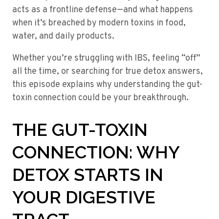
acts as a frontline defense—and what happens
when it’s breached by modern toxins in food,
water, and daily products.
Whether you’re struggling with IBS, feeling “off”
all the time, or searching for true detox answers,
this episode explains why understanding the gut-
toxin connection could be your breakthrough.
THE GUT-TOXIN
CONNECTION: WHY
DETOX STARTS IN
YOUR DIGESTIVE