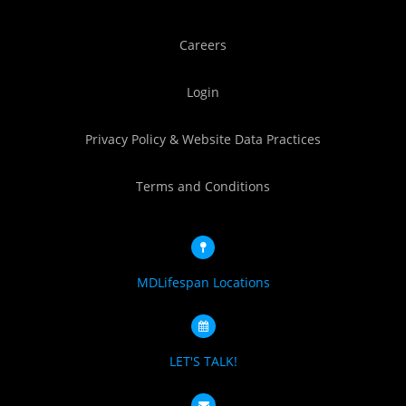
Careers
Login
Privacy Policy & Website Data Practices
Terms and Conditions
MDLifespan Locations
LET'S TALK!