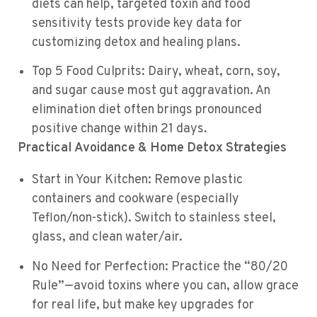
diets can help, targeted toxin and food
sensitivity tests provide key data for
customizing detox and healing plans.
Top 5 Food Culprits: Dairy, wheat, corn, soy,
and sugar cause most gut aggravation. An
elimination diet often brings pronounced
positive change within 21 days.
Practical Avoidance & Home Detox Strategies
Start in Your Kitchen: Remove plastic
containers and cookware (especially
Teflon/non-stick). Switch to stainless steel,
glass, and clean water/air.
No Need for Perfection: Practice the “80/20
Rule”—avoid toxins where you can, allow grace
for real life, but make key upgrades for