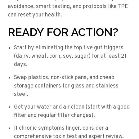
avoidance, smart testing, and protocols like TPE
can reset your health.
READY FOR ACTION?
Start by eliminating the top five gut triggers
(dairy, wheat, corn, soy, sugar) for at least 21
days.
Swap plastics, non-stick pans, and cheap
storage containers for glass and stainless
steel.
Get your water and air clean (start with a good
filter and regular filter changes).
If chronic symptoms linger, consider a
comprehensive toxin test and expert review.