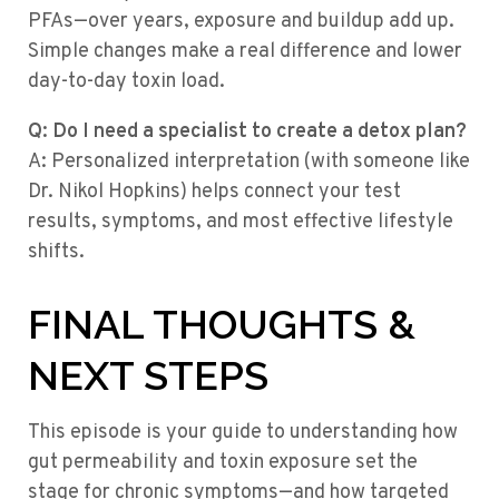
PFAs—over years, exposure and buildup add up.
Simple changes make a real difference and lower
day-to-day toxin load.
Q: Do I need a specialist to create a detox plan?
A: Personalized interpretation (with someone like
Dr. Nikol Hopkins) helps connect your test
results, symptoms, and most effective lifestyle
shifts.
FINAL THOUGHTS &
NEXT STEPS
This episode is your guide to understanding how
gut permeability and toxin exposure set the
stage for chronic symptoms—and how targeted