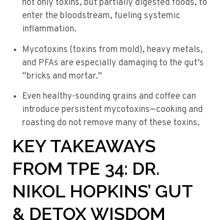
not only toxins, but partially digested foods, to
enter the bloodstream, fueling systemic
inflammation.
Mycotoxins (toxins from mold), heavy metals,
and PFAs are especially damaging to the gut’s
“bricks and mortar.”
Even healthy-sounding grains and coffee can
introduce persistent mycotoxins—cooking and
roasting do not remove many of these toxins.
KEY TAKEAWAYS
FROM TPE 34: DR.
NIKOL HOPKINS’ GUT
& DETOX WISDOM