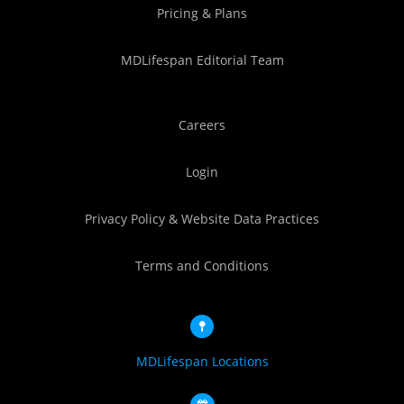
Pricing & Plans
MDLifespan Editorial Team
Careers
Login
Privacy Policy & Website Data Practices
Terms and Conditions
MDLifespan Locations