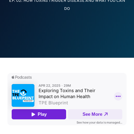
EP. 02: HOW TOXINS TRIGGER DISEASE AND WHAT YOU CAN
DO