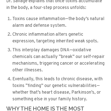
Dr. Savage explains that once toxins accumulate
in the body, a four-step process unfolds:
Toxins cause inflammation—the body’s natural
alarm and defense system.
Chronic inflammation alters genetic
expression, targeting inherited weak spots.
This interplay damages DNA—oxidative
chemicals can actually “break” our self-repair
mechanisms, triggering cancer or accelerating
other illnesses.
Eventually, this leads to chronic disease, with
toxins “finding” our genetic vulnerabilities—
whether that’s heart disease, Parkinson’s, or
something else in your family history.
WHY THE HOME IS THE MOST