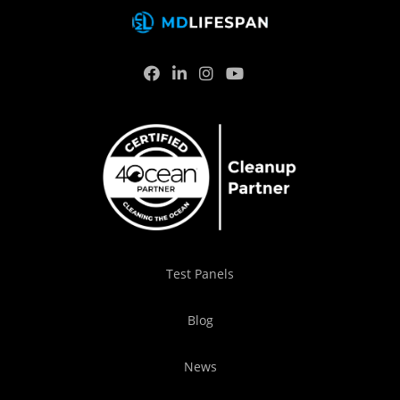
Test Panels
Blog
News