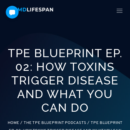
TPE BLUEPRINT EP.
02: HOW TOXINS
TRIGGER DISEASE
AND WHAT YOU
CAN DO
HOME
/
THE TPE BLUEPRINT PODCASTS
/
TPE BLUEPRINT