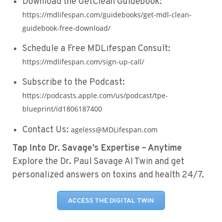
Download the GetClean Guidebook:
https://mdlifespan.com/guidebooks/get-mdl-clean-
guidebook-free-download/
Schedule a Free MDLifespan Consult:
https://mdlifespan.com/sign-up-call/
Subscribe to the Podcast:
https://podcasts.apple.com/us/podcast/tpe-
blueprint/id1806187400
Contact Us:
ageless@MDLifespan.com
Tap Into Dr. Savage’s Expertise – Anytime
Explore the Dr. Paul Savage AI Twin and get
personalized answers on toxins and health 24/7.
ACCESS THE DIGITAL TWIN