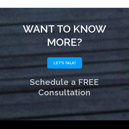
WANT TO KNOW
MORE?
LET'S TALK!
Schedule a FREE
Consultation