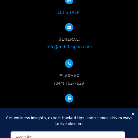
LET'S TALK!
GENERAL:
info@mdlifespan.com
PLASMAX
(844) 752-7629
FAX: 312-252-0276
×
Get wellness insights, expert-backed tips, and science-driven ways
to live cleaner.
Disclaimer: Therapeutic Plasma Exchange is an established,