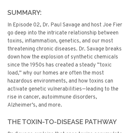
SUMMARY:
In Episode 02, Dr. Paul Savage and host Joe Fier
go deep into the intricate relationship between
toxins, inflammation, genetics, and our most
threatening chronic diseases. Dr. Savage breaks
down how the explosion of synthetic chemicals
since the 1950s has created a steady “toxic
load,” why our homes are often the most
hazardous environments, and how toxins can
activate genetic vulnerabilities—leading to the
rise in cancer, autoimmune disorders,
Alzheimer’s, and more.
THE TOXIN-TO-DISEASE PATHWAY