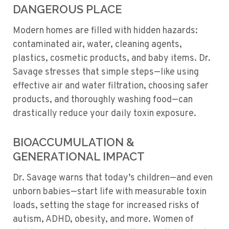
DANGEROUS PLACE
Modern homes are filled with hidden hazards:
contaminated air, water, cleaning agents,
plastics, cosmetic products, and baby items. Dr.
Savage stresses that simple steps—like using
effective air and water filtration, choosing safer
products, and thoroughly washing food—can
drastically reduce your daily toxin exposure.
BIOACCUMULATION &
GENERATIONAL IMPACT
Dr. Savage warns that today’s children—and even
unborn babies—start life with measurable toxin
loads, setting the stage for increased risks of
autism, ADHD, obesity, and more. Women of