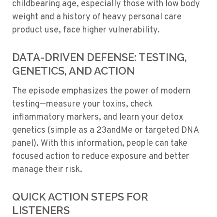
childbearing age, especially those with low body
weight and a history of heavy personal care
product use, face higher vulnerability.
DATA-DRIVEN DEFENSE: TESTING,
GENETICS, AND ACTION
The episode emphasizes the power of modern
testing—measure your toxins, check
inflammatory markers, and learn your detox
genetics (simple as a 23andMe or targeted DNA
panel). With this information, people can take
focused action to reduce exposure and better
manage their risk.
QUICK ACTION STEPS FOR
LISTENERS