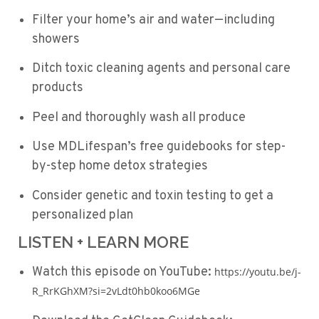
Filter your home’s air and water—including
showers
Ditch toxic cleaning agents and personal care
products
Peel and thoroughly wash all produce
Use MDLifespan’s free guidebooks for step-
by-step home detox strategies
Consider genetic and toxin testing to get a
personalized plan
LISTEN + LEARN MORE
Watch this episode on YouTube:
https://youtu.be/j-
R_RrKGhXM?si=2vLdt0hb0koo6MGe