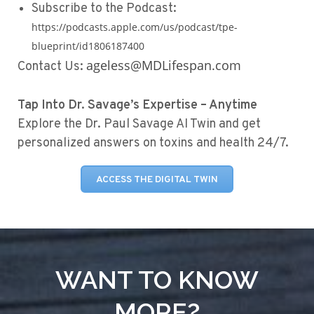
Subscribe to the Podcast:
https://podcasts.apple.com/us/podcast/tpe-
blueprint/id1806187400
ageless@MDLifespan.com
Contact Us:
Tap Into Dr. Savage’s Expertise – Anytime
Explore the Dr. Paul Savage AI Twin and get
personalized answers on toxins and health 24/7.
ACCESS THE DIGITAL TWIN
WANT TO KNOW
MORE?