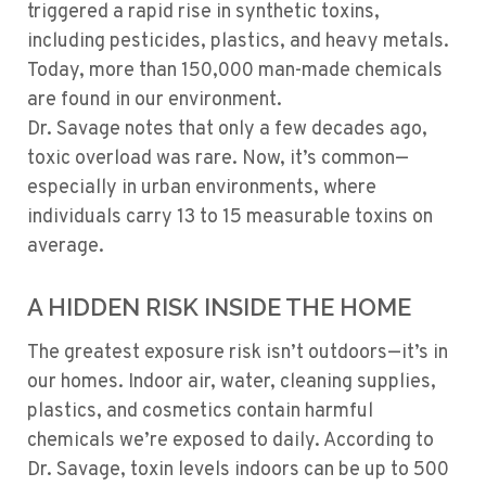
triggered a rapid rise in synthetic toxins,
including pesticides, plastics, and heavy metals.
Today, more than 150,000 man-made chemicals
are found in our environment.
Dr. Savage notes that only a few decades ago,
toxic overload was rare. Now, it’s common—
especially in urban environments, where
individuals carry 13 to 15 measurable toxins on
average.
A HIDDEN RISK INSIDE THE HOME
The greatest exposure risk isn’t outdoors—it’s in
our homes. Indoor air, water, cleaning supplies,
plastics, and cosmetics contain harmful
chemicals we’re exposed to daily. According to
Dr. Savage, toxin levels indoors can be up to 500