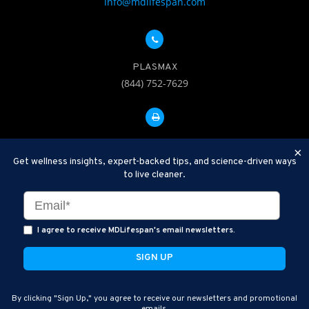
info@mdlifespan.com
PLASMAX
(844) 752-7629
FAX: 312-252-0276
×
Get wellness insights, expert-backed tips, and science-driven ways
to live cleaner.
Disclaimer: Therapeutic Plasma Exchange is an established,
minimally invasive procedure used to help remove harmful
substances and inflammatory compounds from the bloodstream.
I agree to receive MDLifespan's email newsletters.
MDLifespan Advanced TPE protocols are designed to support
general health wellness and are not intended to diagnose, treat,
cure, or prevent disease.
MDLifespan © 2026
By clicking "Sign Up," you agree to receive our newsletters and promotional
MDLifespan Corporate Headquarters