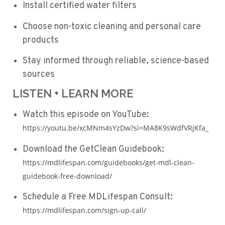
Install certified water filters
Choose non-toxic cleaning and personal care
products
Stay informed through reliable, science-based
sources
LISTEN + LEARN MORE
Watch this episode on YouTube:
https://youtu.be/xcMNm4sYzDw?si=MA8K9sWdfVRjKfa_
Download the GetClean Guidebook:
https://mdlifespan.com/guidebooks/get-mdl-clean-
guidebook-free-download/
Schedule a Free MDLifespan Consult:
https://mdlifespan.com/sign-up-call/