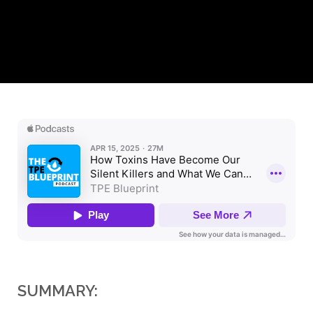
SUMMARY: