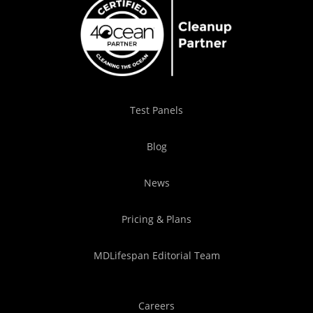
Test Panels
Blog
News
Pricing & Plans
MDLifespan Editorial Team
Careers