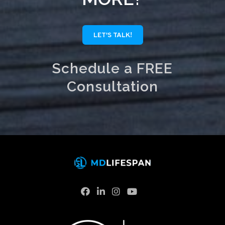
LET'S TALK!
Schedule a FREE
Consultation