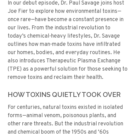
In our debut episode, Dr. Paul Savage joins host
Joe Fier to explore how environmental toxins—
once rare—have become a constant presence in
our lives. From the industrial revolution to
today’s chemical-heavy lifestyles, Dr. Savage
outlines how man-made toxins have infiltrated
our homes, bodies, and everyday routines. He
also introduces Therapeutic Plasma Exchange
(TPE) as a powerful solution for those seeking to
remove toxins and reclaim their health.
HOW TOXINS QUIETLY TOOK OVER
For centuries, natural toxins existed in isolated
forms—animal venom, poisonous plants, and
other rare threats. But the industrial revolution
and chemical boom of the 1950s and ’60s