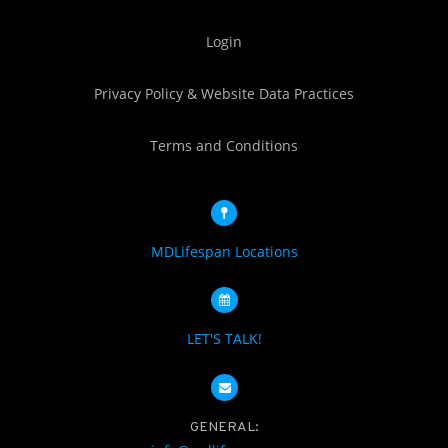
Login
Privacy Policy & Website Data Practices
Terms and Conditions
MDLifespan Locations
LET'S TALK!
GENERAL: