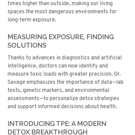
times higher than outside, making our living
spaces the most dangerous environments for
long-term exposure.
MEASURING EXPOSURE, FINDING
SOLUTIONS
Thanks to advances in diagnostics and artificial
intelligence, doctors can now identify and
measure toxic loads with greater precision. Dr.
Savage emphasizes the importance of data—lab
tests, genetic markers, and environmental
assessments—to personalize detox strategies
and support informed decisions about health.
INTRODUCING TPE: A MODERN
DETOX BREAKTHROUGH