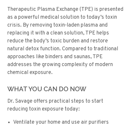
Therapeutic Plasma Exchange (TPE) is presented
as a powerful medical solution to today’s toxin
crisis. By removing toxin-laden plasma and
replacing it with a clean solution, TPE helps
reduce the body’s toxic burden and restore
natural detox function. Compared to traditional
approaches like binders and saunas, TPE
addresses the growing complexity of modern
chemical exposure.
WHAT YOU CAN DO NOW
Dr. Savage offers practical steps to start
reducing toxin exposure today:
Ventilate your home and use air purifiers