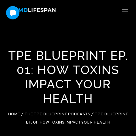
TPE BLUEPRINT EP.
01: HOW TOXINS
IMPACT YOUR
HEALTH
HOME
/
THE TPE BLUEPRINT PODCASTS
/
TPE BLUEPRINT
EP. 01: HOW TOXINS IMPACT YOUR HEALTH