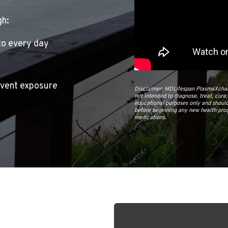
gh:
to every day
event exposure
Disclaimer: MDLifespan PlasmaXchang
not intended to diagnose, treat, cure
educational purposes only and should
before beginning any new health prog
medications.