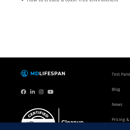
How to create a toxin-free environment
Test Pane
Blog
News
Pricing &