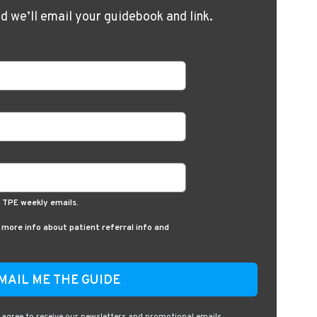
nd we’ll email your guidebook and link.
d TPE weekly emails.
e more info about patient referral info and