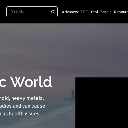
Advanced TPE
Test Panels
Resour
ic World
mold, heavy metals,
bodies and can cause
ious health issues.