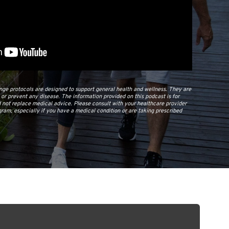
e protocols are designed to support general health and wellness. They are
, or prevent any disease. The information provided on this podcast is for
 not replace medical advice. Please consult with your healthcare provider
ram, especially if you have a medical condition or are taking prescribed