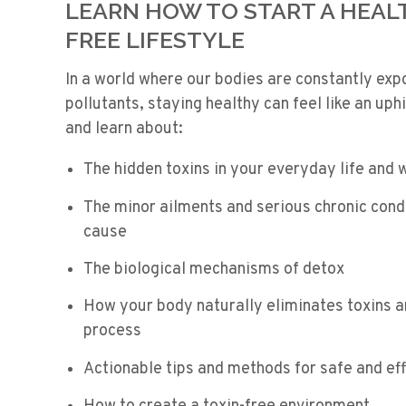
LEARN HOW TO START A HEALT
FREE LIFESTYLE
In a world where our bodies are constantly exp
pollutants, staying healthy can feel like an uphi
and learn about:
The hidden toxins in your everyday life and
The minor ailments and serious chronic condi
cause
The biological mechanisms of detox
How your body naturally eliminates toxins a
process
Actionable tips and methods for safe and ef