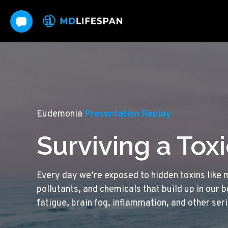
Eudemonia
Presentation Replay
Surviving a Tox
Every day we’re exposed to hidden toxins like 
pollutants, and chemicals that build up in our 
fatigue, brain fog, inflammation, and other ser