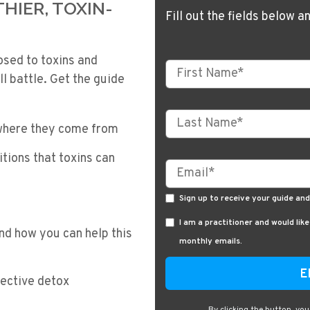
HIER, TOXIN-
Fill out the fields below a
osed to toxins and
ll battle. Get the guide
 where they come from
tions that toxins can
Sign up to receive your guide an
I am a practitioner and would lik
nd how you can help this
monthly emails.
fective detox