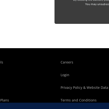
By clicking the button, yo
You may unsubscri
ls
Careers
Login
Privacy Policy & Website Data
 Plans
Terms and Conditions