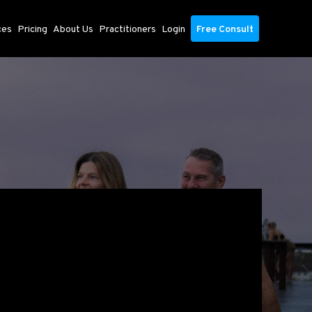
ces
Pricing
About Us
Practitioners
Login
Free Consult