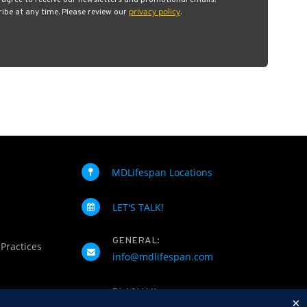
u agree to receive our newsletters and promotional emails.
privacy policy
be at any time. Please review our
.
MDLifespan Locations
LET'S TALK!
GENERAL:
 Practices
info@mdlifespan.com
PLASMAX
×