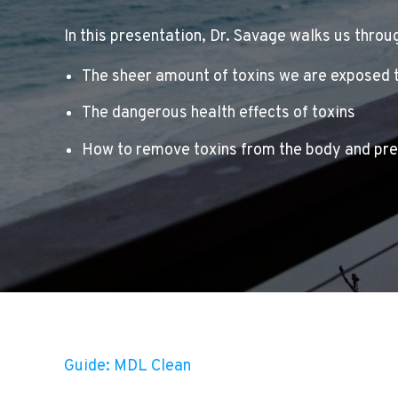
In this presentation, Dr. Savage walks us throu
The sheer amount of toxins we are exposed 
The dangerous health effects of toxins
How to remove toxins from the body and pr
Guide: MDL Clean