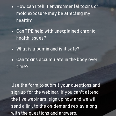
How can I tell if environmental toxins or
mold exposure may be affecting my
health?
Can TPE help with unexplained chronic
health issues?
What is albumin and is it safe?
Can toxins accumulate in the body over
time?
Use the form to submit your questions and
sign up for the webinar. If you can’t attend
the live webinars, sign up now and we will
send a link to the on-demand replay along
with the questions and answers.