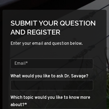
SUBMIT YOUR QUESTION
AND REGISTER
Enter your email and question below.
What would you like to ask Dr. Savage?
Which topic would you like to know more
about?
*