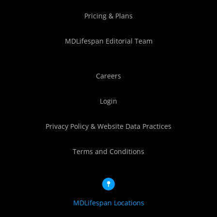
Pricing & Plans
MDLifespan Editorial Team
Careers
Login
Privacy Policy & Website Data Practices
Terms and Conditions
MDLifespan Locations