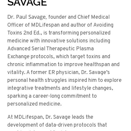
SAVAGE
Dr. Paul Savage,
founder and Chief Medical
Officer of
MDLifespan
and author of
Avoiding
Toxins 2
nd
Ed.,
is transforming
personalized
medicine
with innovative solutions
including
Advanced Serial Therapeutic Plasma
Exchange
protocols, which target toxins and
chronic inflammation to improve
healthspan
and
vitality. A former ER physician, Dr. Savage’s
personal health struggles inspired him to explore
integrative treatments and lifestyle changes,
sparking a career-long commitment to
personalized medicine.
At
MDLifespan
, Dr. Savage leads the
development of data-driven protocols that