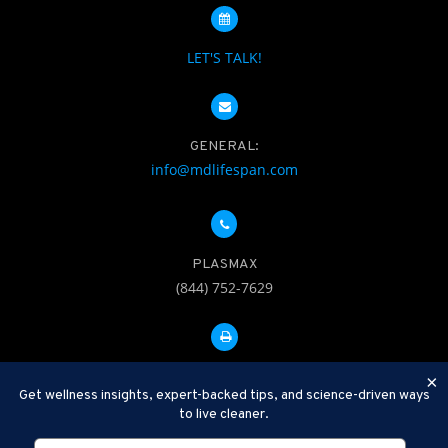
LET'S TALK!
GENERAL:
info@mdlifespan.com
PLASMAX
(844) 752-7629
FAX: 312-252-0276
×
Get wellness insights, expert-backed tips, and science-driven ways
to live cleaner.
Disclaimer: Therapeutic Plasma Exchange is an established,