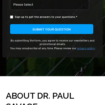
Please Select
Sign up to get the answers to your questions.
*
By submitting the form, you agree to receive our newsletters and
promotional emails.
privacy policy
You may unsubscribe at any time. Please review our
.
ABOUT DR. PAUL