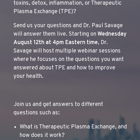
toxins, detox, inflammation, or Therapeutic
Plasma Exchange (TPE)?
Send us your questions and Dr. Paul Savage
will answer them live. Starting on
Wednesday
August 12th at 4pm Eastern time
, Dr.
Savage will host multiple webinar sessions
where he focuses on the questions you want
answered about TPE and how to improve
your health.
Join us and get answers to different
questions such as:
What is Therapeutic Plasma Exchange, and
how does it work?