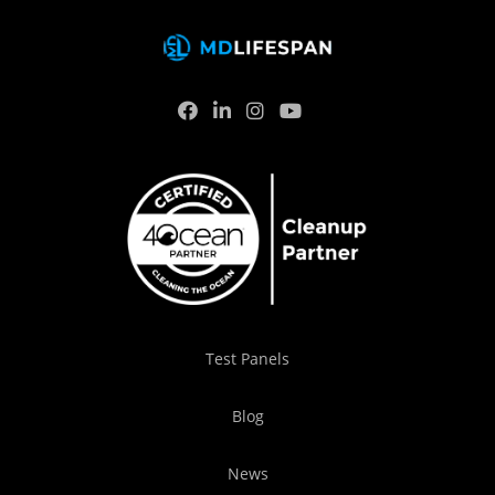
Test Panels
Blog
News