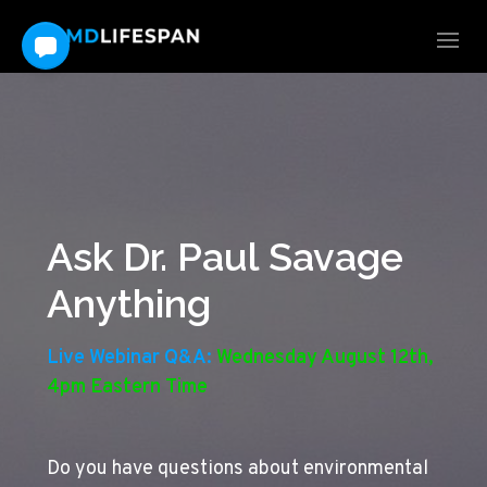
Ask Dr. Paul Savage
Anything
Live Webinar Q&A:
Wednesday August 12th,
4pm Eastern Time
Do you have questions about environmental