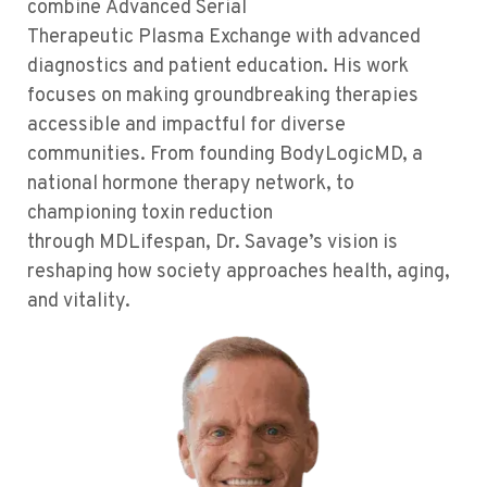
combine
Advanced Serial
T
herapeutic
P
lasma
E
xchange with advanced
diagnostics and patient education. His work
focuses on making groundbreaking therapies
accessible and impactful for diverse
communities. From founding
BodyLogicMD
, a
national hormone therapy network, to
championing toxin reduction
through
MDLifespan
, Dr. Savage’s vision is
reshaping how society approaches health, aging,
and
vitality
.