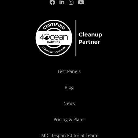
Test Panels
Blog
News
Pricing & Plans
MDLifespan Editorial Team