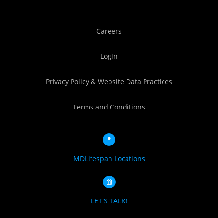
Careers
Login
Privacy Policy & Website Data Practices
Terms and Conditions
MDLifespan Locations
LET'S TALK!