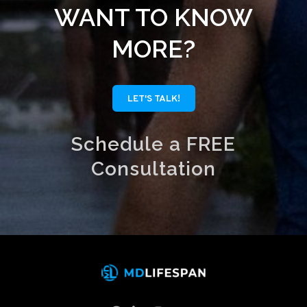
WANT TO KNOW
MORE?
LET'S TALK!
Schedule a FREE
Consultation