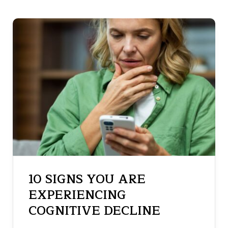
10 SIGNS YOU ARE
EXPERIENCING
COGNITIVE DECLINE