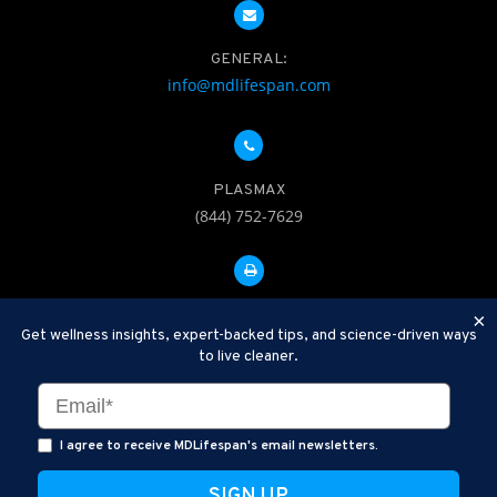
GENERAL:
info@mdlifespan.com
PLASMAX
(844) 752-7629
FAX: 312-252-0276
×
Get wellness insights, expert-backed tips, and science-driven ways
to live cleaner.
Disclaimer: Therapeutic Plasma Exchange is an established,
minimally invasive procedure used to help remove harmful
substances and inflammatory compounds from the bloodstream.
I agree to receive MDLifespan's email newsletters.
MDLifespan Advanced TPE protocols are designed to support
general health wellness and are not intended to diagnose, treat,