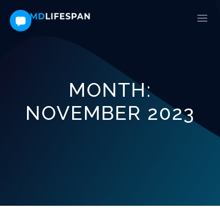
MONTH:
NOVEMBER 2023