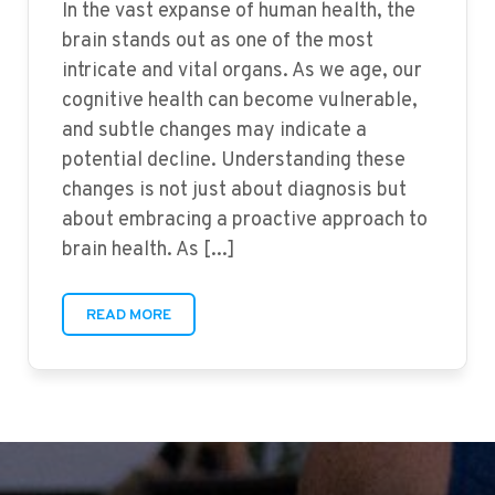
In the vast expanse of human health, the
brain stands out as one of the most
intricate and vital organs. As we age, our
cognitive health can become vulnerable,
and subtle changes may indicate a
potential decline. Understanding these
changes is not just about diagnosis but
about embracing a proactive approach to
brain health. As [...]
READ MORE