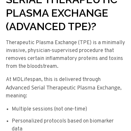
PLASMA EXCHANGE
(ADVANCED TPE)?
Therapeutic Plasma Exchange (TPE) is a minimally
invasive, physician-supervised procedure that
removes certain inflammatory proteins and toxins
from the bloodstream.
At MDLifespan, this is delivered through
Advanced Serial Therapeutic Plasma Exchange
,
meaning:
Multiple sessions (not one-time)
Personalized protocols based on biomarker
data