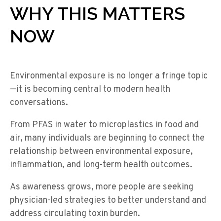
WHY THIS MATTERS
NOW
Environmental exposure is no longer a fringe topic
—it is becoming central to modern health
conversations.
From PFAS in water to microplastics in food and
air, many individuals are beginning to connect the
relationship between environmental exposure,
inflammation, and long-term health outcomes.
As awareness grows, more people are seeking
physician-led strategies to better understand and
address circulating toxin burden.