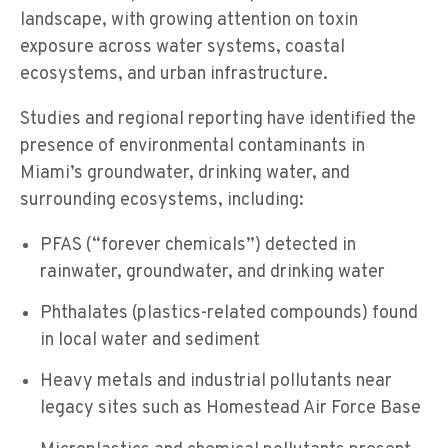
landscape, with growing attention on toxin
exposure across water systems, coastal
ecosystems, and urban infrastructure.
Studies and regional reporting have identified the
presence of environmental contaminants in
Miami’s groundwater, drinking water, and
surrounding ecosystems, including:
PFAS (“forever chemicals”) detected in
rainwater, groundwater, and drinking water
Phthalates (plastics-related compounds) found
in local water and sediment
Heavy metals and industrial pollutants near
legacy sites such as Homestead Air Force Base