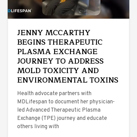
JENNY MCCARTHY
BEGINS THERAPEUTIC
PLASMA EXCHANGE
JOURNEY TO ADDRESS
MOLD TOXICITY AND
ENVIRONMENTAL TOXINS
Health advocate partners with
MDLifespan to document her physician-
led Advanced Therapeutic Plasma
Exchange (TPE) journey and educate
others living with