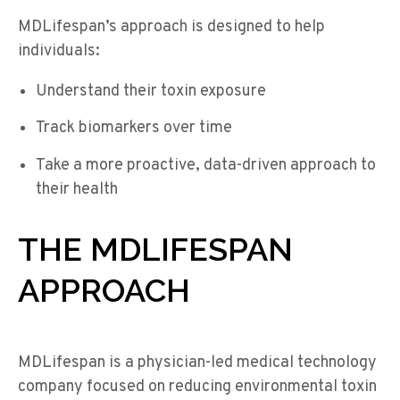
MDLifespan’s approach is designed to help
individuals:
Understand their toxin exposure
Track biomarkers over time
Take a more proactive, data-driven approach to
their health
THE MDLIFESPAN
APPROACH
MDLifespan is a physician-led medical technology
company focused on reducing environmental toxin