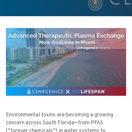
Environmental toxins are becoming a growing
concern across South Florida—from PFAS
(“forever chemicals”) in water systems to