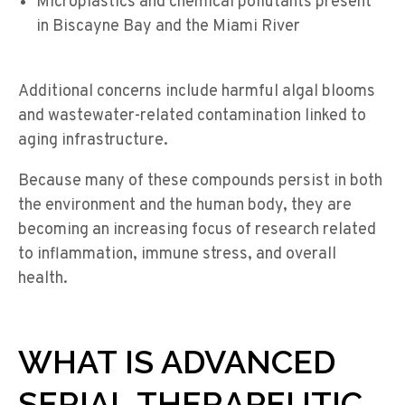
Microplastics and chemical pollutants present
in Biscayne Bay and the Miami River
Additional concerns include harmful algal blooms
and wastewater-related contamination linked to
aging infrastructure.
Because many of these compounds persist in both
the environment and the human body, they are
becoming an increasing focus of research related
to inflammation, immune stress, and overall
health.
WHAT IS ADVANCED
SERIAL THERAPEUTIC