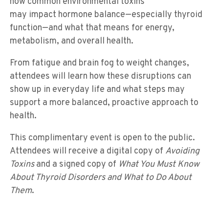
how common environmental toxins
may impact hormone balance—especially thyroid
function—and what that means for energy,
metabolism, and overall health.
From fatigue and brain fog to weight changes,
attendees will learn how these disruptions can
show up in everyday life and what steps may
support a more balanced, proactive approach to
health.
This complimentary event is open to the public.
Attendees will receive a digital copy of
Avoiding
Toxins
and a signed copy of
What You Must Know
About Thyroid Disorders and What to Do About
Them
.