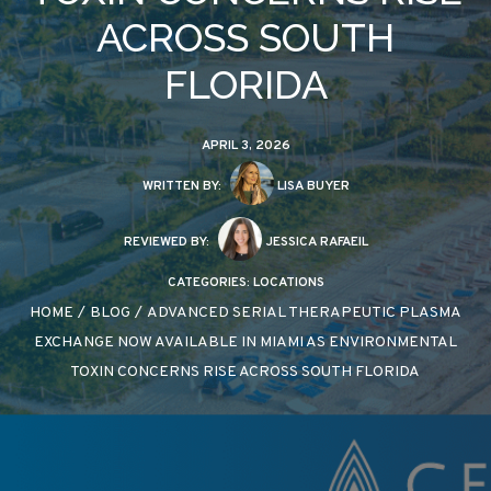
ACROSS SOUTH
FLORIDA
APRIL 3, 2026
WRITTEN BY:
LISA BUYER
REVIEWED BY:
JESSICA RAFAEIL
CATEGORIES:
LOCATIONS
HOME
/
BLOG
/
ADVANCED SERIAL THERAPEUTIC PLASMA
EXCHANGE NOW AVAILABLE IN MIAMI AS ENVIRONMENTAL
TOXIN CONCERNS RISE ACROSS SOUTH FLORIDA