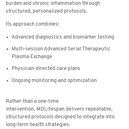
burden and chronic inflammation through
structured, personalized protocols.
Its approach combines:
Advanced diagnostics and biomarker testing
Multi-session Advanced Serial Therapeutic
Plasma Exchange
Physician-directed care plans
Ongoing monitoring and optimization
Rather than a one-time
intervention, MDLifespan delivers repeatable,
structured protocols designed to integrate into
long-term health strategies.