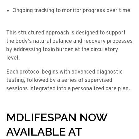
Ongoing tracking to monitor progress over time
This structured approach is designed to support
the body’s natural balance and recovery processes
by addressing toxin burden at the circulatory
level.
Each protocol begins with advanced diagnostic
testing, followed by a series of supervised
sessions integrated into a personalized care plan.
MDLIFESPAN NOW
AVAILABLE AT