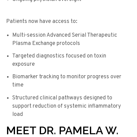
Patients now have access to:
Multi-session Advanced Serial Therapeutic
Plasma Exchange protocols
Targeted diagnostics focused on toxin
exposure
Biomarker tracking to monitor progress over
time
Structured clinical pathways designed to
support reduction of systemic inflammatory
load
MEET DR. PAMELA W.