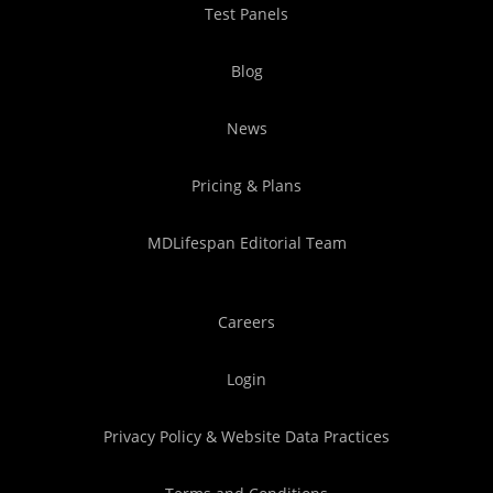
Test Panels
Blog
News
Pricing & Plans
MDLifespan Editorial Team
Careers
Login
Privacy Policy & Website Data Practices