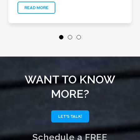
READ MORE
WANT TO KNOW
MORE?
LET'S TALK!
Schedule a FREE