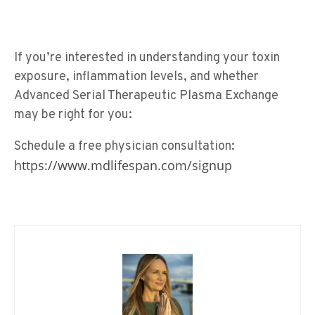
If you’re interested in understanding your toxin
exposure, inflammation levels, and whether
Advanced Serial Therapeutic Plasma Exchange
may be right for you:
Schedule a free physician consultation:
https://www.mdlifespan.com/signup