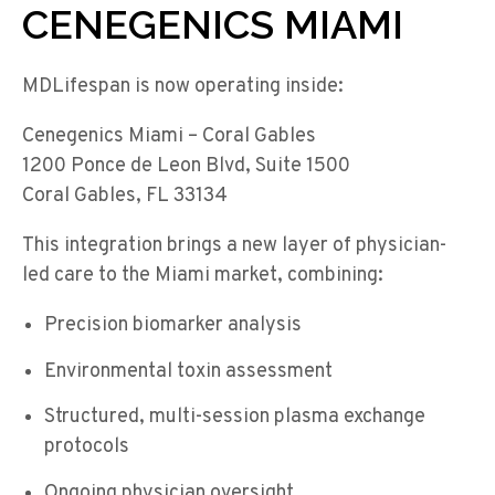
CENEGENICS MIAMI
MDLifespan is now operating inside:
Cenegenics Miami – Coral Gables
1200 Ponce de Leon Blvd, Suite 1500
Coral Gables, FL 33134
This integration brings a new layer of physician-
led care to the Miami market, combining:
Precision biomarker analysis
Environmental toxin assessment
Structured, multi-session plasma exchange
protocols
Ongoing physician oversight