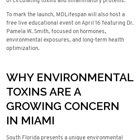
of circulating toxins and inflammatory proteins.
To mark the launch, MDLifespan will also host a
free live educational event on April 16 featuring Dr.
Pamela W. Smith, focused on hormones,
environmental exposures, and long-term health
optimization.
WHY ENVIRONMENTAL
TOXINS ARE A
GROWING CONCERN
IN MIAMI
South Florida presents a unique environmental