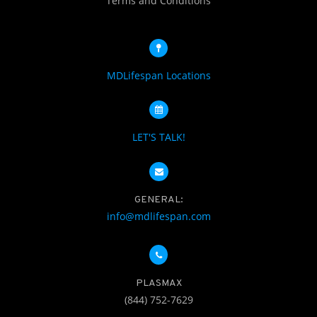
Terms and Conditions
MDLifespan Locations
LET'S TALK!
GENERAL:
info@mdlifespan.com
PLASMAX
(844) 752-7629