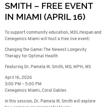
SMITH – FREE EVENT
IN MIAMI (APRIL 16)
To support community education, MDLifespan and
Cenegenics Miami will host a free live event:
Changing the Game: The Newest Longevity
Therapy for Optimal Health
Featuring Dr. Pamela W. Smith, MD, MPH, MS
April 16, 2026
3:00 PM – 5:00 PM
Cenegenics Miami, Coral Gables
In this session, Dr. Pamela W. Smith will explore