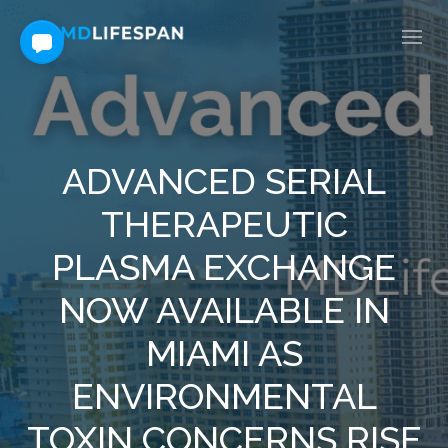
ADVANCED SERIAL
THERAPEUTIC
PLASMA EXCHANGE
NOW AVAILABLE IN
MIAMI AS
ENVIRONMENTAL
TOXIN CONCERNS RISE