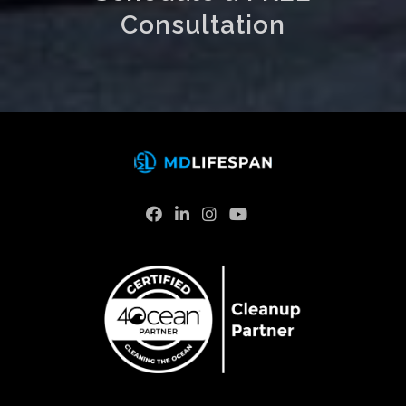
Consultation