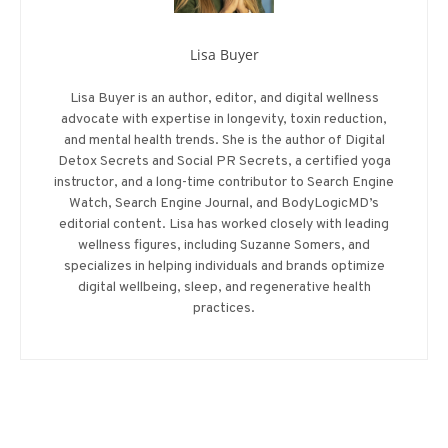
Lisa Buyer
Lisa Buyer is an author, editor, and digital wellness
advocate with expertise in longevity, toxin reduction,
and mental health trends. She is the author of Digital
Detox Secrets and Social PR Secrets, a certified yoga
instructor, and a long-time contributor to Search Engine
Watch, Search Engine Journal, and BodyLogicMD’s
editorial content. Lisa has worked closely with leading
wellness figures, including Suzanne Somers, and
specializes in helping individuals and brands optimize
digital wellbeing, sleep, and regenerative health
practices.