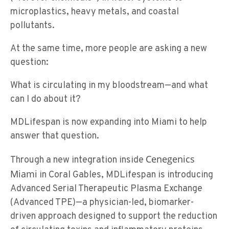
microplastics, heavy metals, and coastal
pollutants.
At the same time, more people are asking a new
question:
What is circulating in my bloodstream—and what
can I do about it?
MDLifespan is now expanding into Miami to help
answer that question.
Cenegenics
Through a new integration inside
Miami
in Coral Gables, MDLifespan is introducing
Advanced Serial Therapeutic Plasma Exchange
(Advanced TPE)—a physician-led, biomarker-
driven approach designed to support the reduction