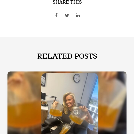
SHARE THIS
RELATED POSTS