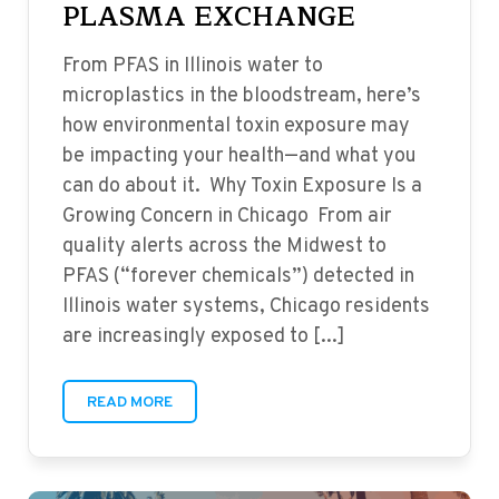
PLASMA EXCHANGE
From PFAS in Illinois water to
microplastics in the bloodstream, here’s
how environmental toxin exposure may
be impacting your health—and what you
can do about it. Why Toxin Exposure Is a
Growing Concern in Chicago From air
quality alerts across the Midwest to
PFAS (“forever chemicals”) detected in
Illinois water systems, Chicago residents
are increasingly exposed to [...]
READ MORE