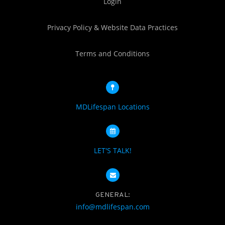
Login
Privacy Policy & Website Data Practices
Terms and Conditions
MDLifespan Locations
LET'S TALK!
GENERAL:
info@mdlifespan.com