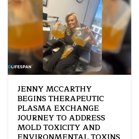
JENNY MCCARTHY
BEGINS THERAPEUTIC
PLASMA EXCHANGE
JOURNEY TO ADDRESS
MOLD TOXICITY AND
ENVIRONMENTAL TOXINS