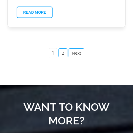
READ MORE
POSTS
1
2
Next
PAGINATION
WANT TO KNOW
MORE?