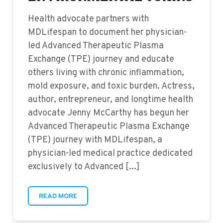
Health advocate partners with
MDLifespan to document her physician-
led Advanced Therapeutic Plasma
Exchange (TPE) journey and educate
others living with chronic inflammation,
mold exposure, and toxic burden. Actress,
author, entrepreneur, and longtime health
advocate Jenny McCarthy has begun her
Advanced Therapeutic Plasma Exchange
(TPE) journey with MDLifespan, a
physician-led medical practice dedicated
exclusively to Advanced [...]
READ MORE