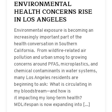
ENVIRONMENTAL
HEALTH CONCERNS RISE
IN LOS ANGELES
Environmental exposure is becoming an
increasingly important part of the
health conversation in Southern
California. From wildfire-related air
pollution and urban smog to growing
concerns around PFAS, microplastics, and
chemical contaminants in water systems,
many Los Angeles residents are
beginning to ask: What is circulating in
my bloodstream—and how is
it impacting my long-term health?
MDLifespan is now expanding into [...]