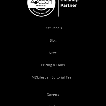
Test Panels
Blog
News
Pricing & Plans
MDLifespan Editorial Team
Careers