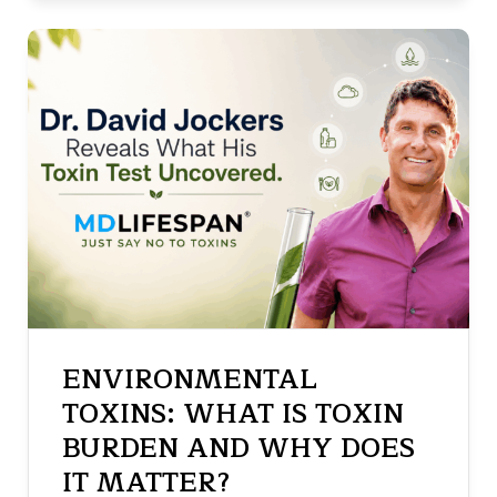
ENVIRONMENTAL
TOXINS: WHAT IS TOXIN
BURDEN AND WHY DOES
IT MATTER?