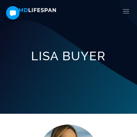
LISA BUYER