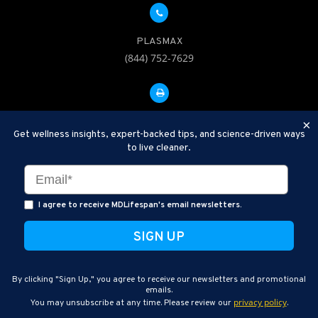
PLASMAX
(844) 752-7629
FAX: 312-252-0276
×
Get wellness insights, expert-backed tips, and science-driven ways
to live cleaner.
Disclaimer: Therapeutic Plasma Exchange is an established,
minimally invasive procedure used to help remove harmful
substances and inflammatory compounds from the bloodstream.
I agree to receive MDLifespan's email newsletters.
MDLifespan Advanced TPE protocols are designed to support
general health wellness and are not intended to diagnose, treat,
cure, or prevent disease.
MDLifespan © 2026
By clicking "Sign Up," you agree to receive our newsletters and promotional
MDLifespan Corporate Headquarters
emails.
privacy policy
You may unsubscribe at any time. Please review our
.
770 N Halsted St Suite 204, Chicago, IL 60642, USA