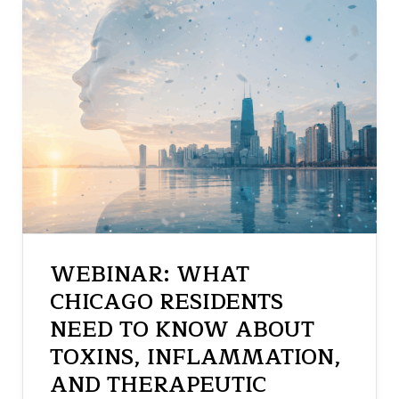
WEBINAR: WHAT
CHICAGO RESIDENTS
NEED TO KNOW ABOUT
TOXINS, INFLAMMATION,
AND THERAPEUTIC