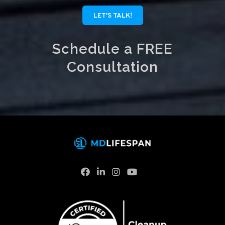
LET'S TALK!
Schedule a FREE
Consultation