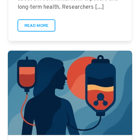
long-term health. Researchers [...]
READ MORE