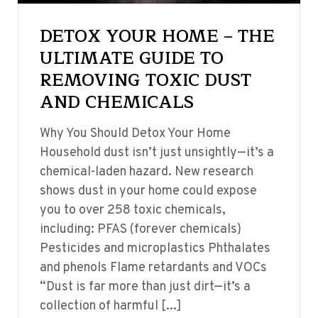
DETOX YOUR HOME – THE
ULTIMATE GUIDE TO
REMOVING TOXIC DUST
AND CHEMICALS
Why You Should Detox Your Home
Household dust isn’t just unsightly—it’s a
chemical-laden hazard. New research
shows dust in your home could expose
you to over 258 toxic chemicals,
including: PFAS (forever chemicals)
Pesticides and microplastics Phthalates
and phenols Flame retardants and VOCs
“Dust is far more than just dirt—it’s a
collection of harmful [...]