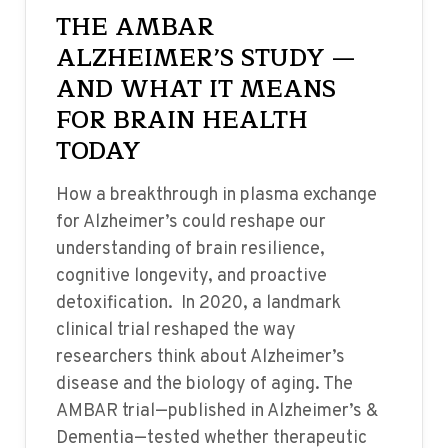
THE AMBAR
ALZHEIMER’S STUDY —
AND WHAT IT MEANS
FOR BRAIN HEALTH
TODAY
How a breakthrough in plasma exchange
for Alzheimer’s could reshape our
understanding of brain resilience,
cognitive longevity, and proactive
detoxification. In 2020, a landmark
clinical trial reshaped the way
researchers think about Alzheimer’s
disease and the biology of aging. The
AMBAR trial—published in Alzheimer’s &
Dementia—tested whether therapeutic