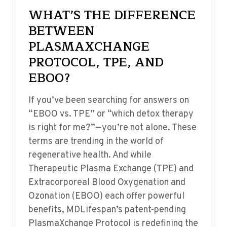
WHAT’S THE DIFFERENCE
BETWEEN
PLASMAXCHANGE
PROTOCOL, TPE, AND
EBOO?
If you’ve been searching for answers on
“EBOO vs. TPE” or “which detox therapy
is right for me?”—you’re not alone. These
terms are trending in the world of
regenerative health. And while
Therapeutic Plasma Exchange (TPE) and
Extracorporeal Blood Oxygenation and
Ozonation (EBOO) each offer powerful
benefits, MDLifespan’s patent-pending
PlasmaXchange Protocol is redefining the