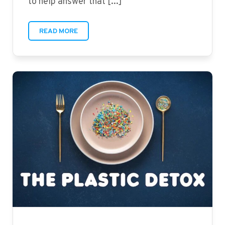
to help answer that [...]
READ MORE