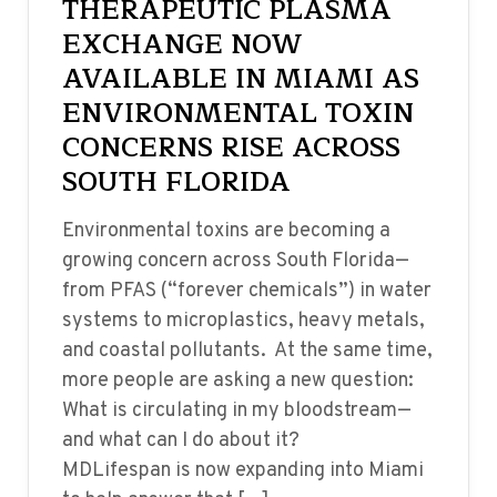
THERAPEUTIC PLASMA
EXCHANGE NOW
AVAILABLE IN MIAMI AS
ENVIRONMENTAL TOXIN
CONCERNS RISE ACROSS
SOUTH FLORIDA
Environmental toxins are becoming a
growing concern across South Florida—
from PFAS (“forever chemicals”) in water
systems to microplastics, heavy metals,
and coastal pollutants. At the same time,
more people are asking a new question:
What is circulating in my bloodstream—
and what can I do about it?
MDLifespan is now expanding into Miami