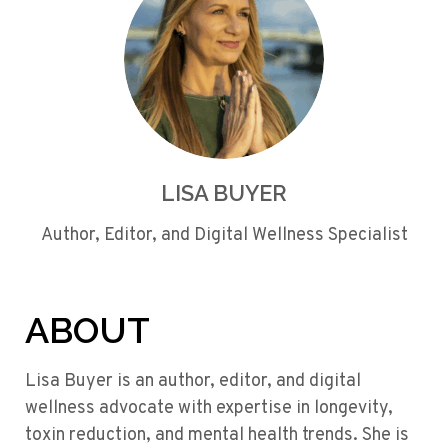
LISA BUYER
Author, Editor, and Digital Wellness Specialist
ABOUT
Lisa Buyer is an author, editor, and digital
wellness advocate with expertise in longevity,
toxin reduction, and mental health trends. She is