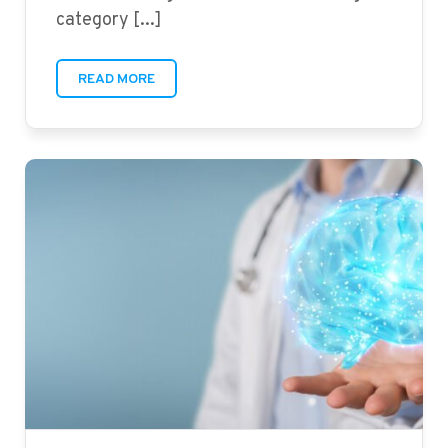
category [...]
READ MORE