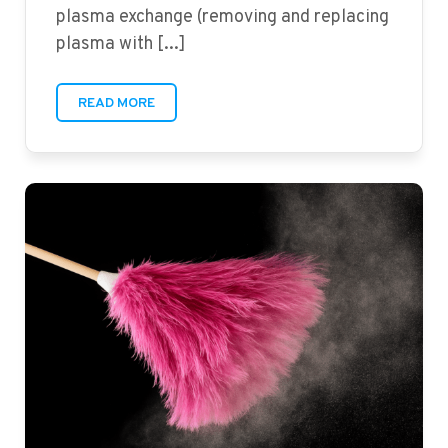
plasma exchange (removing and replacing
plasma with [...]
READ MORE