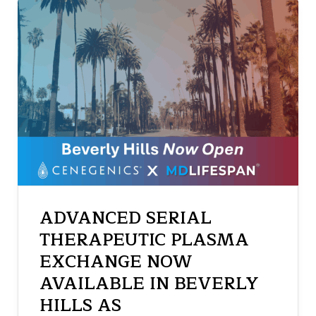
ADVANCED SERIAL
THERAPEUTIC PLASMA
EXCHANGE NOW
AVAILABLE IN BEVERLY
HILLS AS