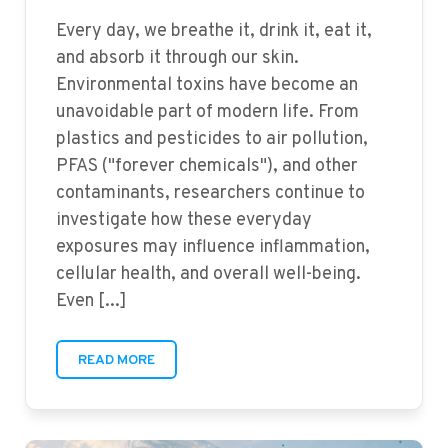
Every day, we breathe it, drink it, eat it,
and absorb it through our skin.
Environmental toxins have become an
unavoidable part of modern life. From
plastics and pesticides to air pollution,
PFAS ("forever chemicals"), and other
contaminants, researchers continue to
investigate how these everyday
exposures may influence inflammation,
cellular health, and overall well-being.
Even [...]
READ MORE