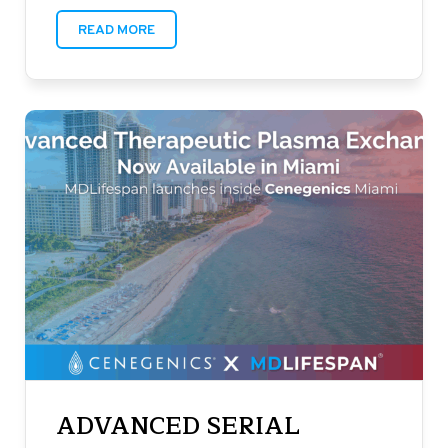
READ MORE
ADVANCED SERIAL