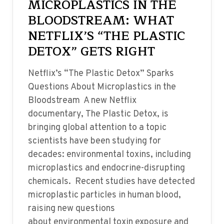
MICROPLASTICS IN THE
BLOODSTREAM: WHAT
NETFLIX’S “THE PLASTIC
DETOX” GETS RIGHT
Netflix’s “The Plastic Detox” Sparks
Questions About Microplastics in the
Bloodstream A new Netflix
documentary, The Plastic Detox, is
bringing global attention to a topic
scientists have been studying for
decades: environmental toxins, including
microplastics and endocrine-disrupting
chemicals. Recent studies have detected
microplastic particles in human blood,
raising new questions
about environmental toxin exposure and