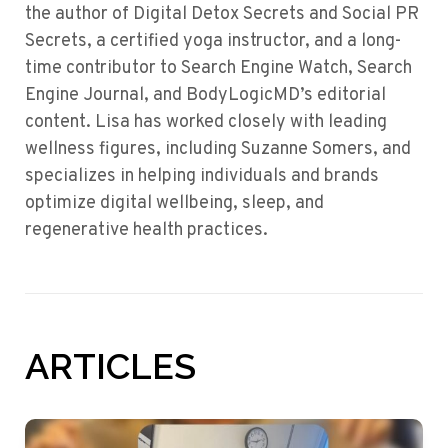
the author of Digital Detox Secrets and Social PR
Secrets, a certified yoga instructor, and a long-
time contributor to Search Engine Watch, Search
Engine Journal, and BodyLogicMD’s editorial
content. Lisa has worked closely with leading
wellness figures, including Suzanne Somers, and
specializes in helping individuals and brands
optimize digital wellbeing, sleep, and
regenerative health practices.
ARTICLES