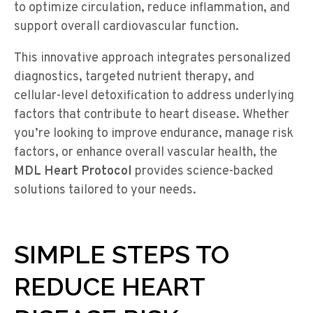
to optimize circulation, reduce inflammation, and
support overall cardiovascular function.
This innovative approach integrates personalized
diagnostics, targeted nutrient therapy, and
cellular-level detoxification to address underlying
factors that contribute to heart disease. Whether
you’re looking to improve endurance, manage risk
factors, or enhance overall vascular health, the
MDL Heart Protocol
provides science-backed
solutions tailored to your needs.
SIMPLE STEPS TO
REDUCE HEART