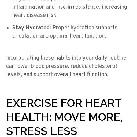
inflammation and insulin resistance, increasing
heart disease risk.
Stay Hydrated:
Proper hydration supports
circulation and optimal heart function.
Incorporating these habits into your daily routine
can lower blood pressure, reduce cholesterol
levels, and support overall heart function.
EXERCISE FOR HEART
HEALTH: MOVE MORE,
STRESS LESS