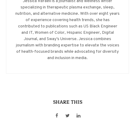
Jessica Rafaeil is a journalist and wellness writer
specializing in therapeutic plasma exchange, sleep,
nutrition, and alternative medicine. With over eight years
of experience covering health trends, she has
contributed to publications such as US Black Engineer
and IT, Women of Color, Hispanic Engineer, Digital
Journal, and Sway’s Universe. Jessica combines
journalism with branding expertise to elevate the voices
of health-focused brands while advocating for diversity
and inclusion in media.
SHARE THIS