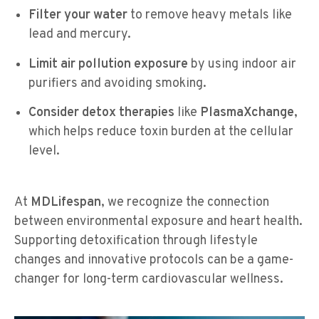
Filter your water
to remove heavy metals like
lead and mercury.
Limit air pollution exposure
by using indoor air
purifiers and avoiding smoking.
Consider detox therapies
like
PlasmaXchange
,
which helps reduce toxin burden at the cellular
level.
At
MDLifespan
, we recognize the connection
between environmental exposure and heart health.
Supporting detoxification through lifestyle
changes and innovative protocols can be a game-
changer for long-term cardiovascular wellness.