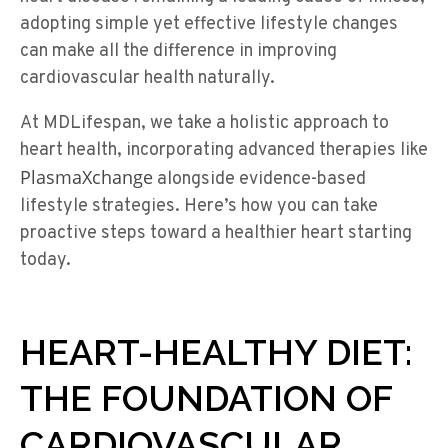
adopting simple yet effective lifestyle changes
can make all the difference in improving
cardiovascular health naturally.
At MDLifespan, we take a holistic approach to
heart health, incorporating advanced therapies like
PlasmaXchange
alongside evidence-based
lifestyle strategies. Here’s how you can take
proactive steps toward a healthier heart starting
today.
HEART-HEALTHY DIET:
THE FOUNDATION OF
CARDIOVASCULAR