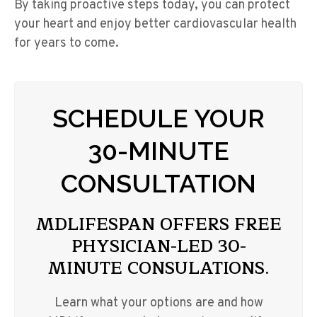
By taking proactive steps today, you can protect
your heart and enjoy better cardiovascular health
for years to come.
SCHEDULE YOUR
30-MINUTE
CONSULTATION
MDLIFESPAN OFFERS FREE
PHYSICIAN-LED 30-
MINUTE CONSULATIONS.
Learn what your options are and how