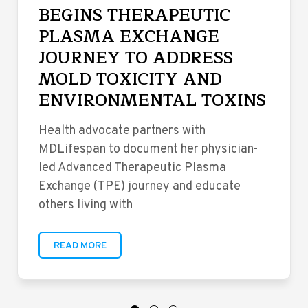
BEGINS THERAPEUTIC
PLASMA EXCHANGE
JOURNEY TO ADDRESS
MOLD TOXICITY AND
ENVIRONMENTAL TOXINS
Health advocate partners with
MDLifespan to document her physician-
led Advanced Therapeutic Plasma
Exchange (TPE) journey and educate
others living with
READ MORE