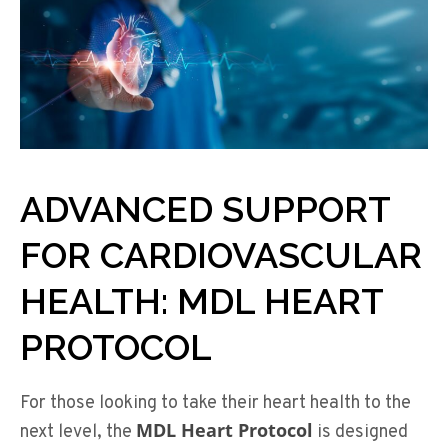
ADVANCED SUPPORT
FOR CARDIOVASCULAR
HEALTH: MDL HEART
PROTOCOL
For those looking to take their heart health to the
MDL Heart Protocol
next level, the
is designed