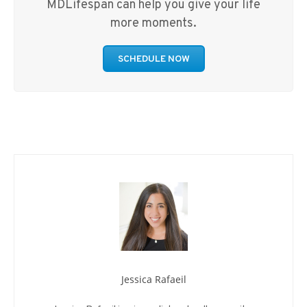
MDLifespan can help you give your life
more moments.
SCHEDULE NOW
Jessica Rafaeil