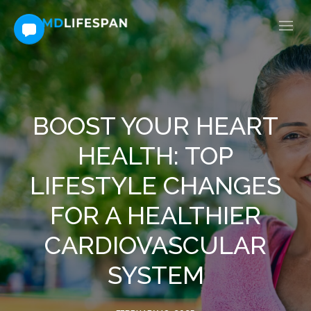
BOOST YOUR HEART
HEALTH: TOP
LIFESTYLE CHANGES
FOR A HEALTHIER
CARDIOVASCULAR
SYSTEM