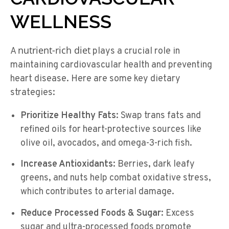
WELLNESS
nutrient-rich diet
A
plays a crucial role in
maintaining cardiovascular health and preventing
heart disease. Here are some key dietary
strategies:
Prioritize Healthy Fats:
Swap trans fats and
refined oils for heart-protective sources like
olive oil, avocados, and omega-3-rich fish.
Increase Antioxidants:
Berries, dark leafy
greens, and nuts help combat oxidative stress,
which contributes to arterial damage.
Reduce Processed Foods & Sugar:
Excess
sugar and ultra-processed foods promote