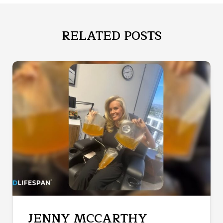
RELATED POSTS
JENNY MCCARTHY