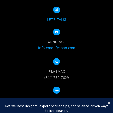
LET'S TALK!
GENERAL:
info@mdlifespan.com
PLASMAX
(844) 752-7629
FAX: 312-252-0276
×
Get wellness insights, expert-backed tips, and science-driven ways
to live cleaner.