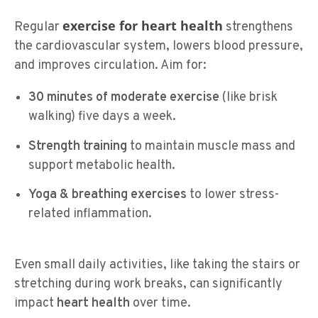
exercise for heart health
Regular
strengthens
the cardiovascular system, lowers blood pressure,
and improves circulation. Aim for:
30 minutes of moderate exercise
(like brisk
walking) five days a week.
Strength training
to maintain muscle mass and
support metabolic health.
Yoga & breathing exercises
to lower stress-
related inflammation.
Even small daily activities, like taking the stairs or
stretching during work breaks, can significantly
impact
heart health
over time.