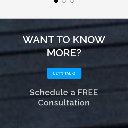
WANT TO KNOW
MORE?
LET'S TALK!
Schedule a FREE
Consultation