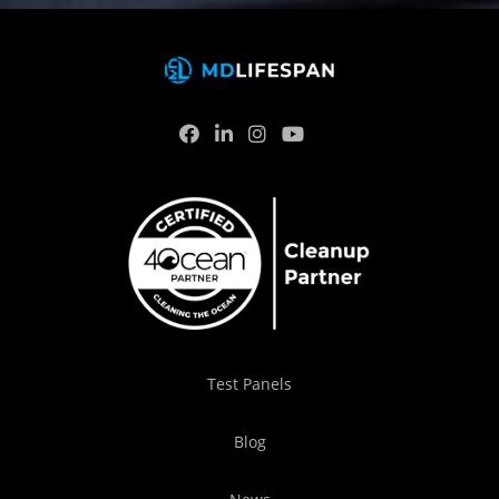
Test Panels
Blog