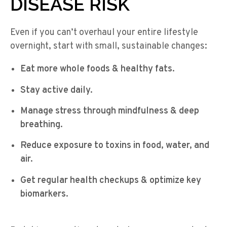
DISEASE RISK
Even if you can’t overhaul your entire lifestyle
overnight, start with small, sustainable changes:
Eat more whole foods & healthy fats.
Stay active daily.
Manage stress through mindfulness & deep
breathing.
Reduce exposure to toxins in food, water, and
air.
Get regular health checkups & optimize key
biomarkers.