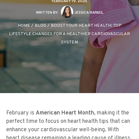
FEBRUARY 19, 2025
WRITTEN BY:
JESSICA RAFAEIL
HOME
/
BLOG
/
BOOST YOUR HEART HEALTH: TOP
LIFESTYLE CHANGES FOR A HEALTHIER CARDIOVASCULAR
SYSTEM
February is
American Heart Month
, making it the
perfect time to focus on heart health tips that can
enhance your cardiovascular well-being. With
heart disease remaining a leading cause of illness,