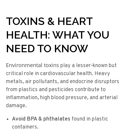
TOXINS & HEART
HEALTH: WHAT YOU
NEED TO KNOW
Environmental toxins
play a lesser-known but
critical role in cardiovascular health. Heavy
metals, air pollutants, and endocrine disruptors
from plastics and pesticides contribute to
inflammation, high blood pressure, and arterial
damage.
Avoid BPA & phthalates
found in plastic
containers.