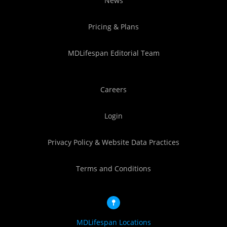
News
Pricing & Plans
MDLifespan Editorial Team
Careers
Login
Privacy Policy & Website Data Practices
Terms and Conditions
MDLifespan Locations