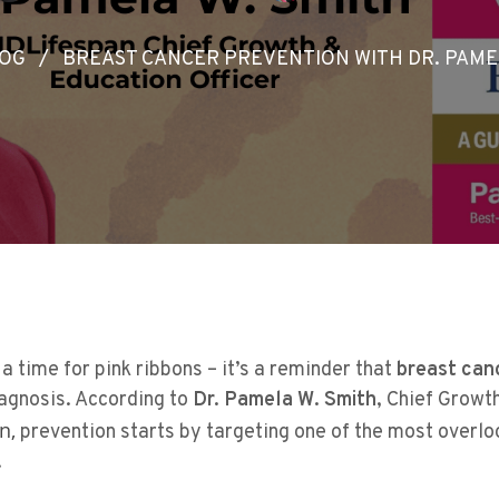
OG
/
BREAST CANCER PREVENTION WITH DR. PAME
a time for pink ribbons – it’s a reminder that
breast can
iagnosis. According to
Dr. Pamela W. Smith
, Chief Growt
n,
prevention starts by targeting one of the most overl
.