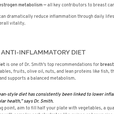
 estrogen metabolism —
all key contributors to breast ca
an dramatically reduce inflammation through daily life
all vitality.
N ANTI-INFLAMMATORY DIET
iet
is one of Dr. Smith’s top recommendations for
breast
bles, fruits, olive oil, nuts, and lean proteins like fish, t
and supports a balanced metabolism.
an-style diet has consistently been linked to lower inf
ar health,” says Dr. Smith.
ng point, aim to fill half your plate with vegetables, a qu