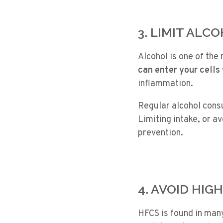
3. LIMIT ALC
Alcohol is one of the
can enter your cells 
inflammation.
Regular alcohol consu
Limiting intake, or a
prevention.
4. AVOID HIG
HFCS is found in man