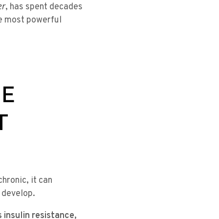
er
, has spent decades
he most powerful
HE
T
hronic, it can
 develop.
 insulin resistance,