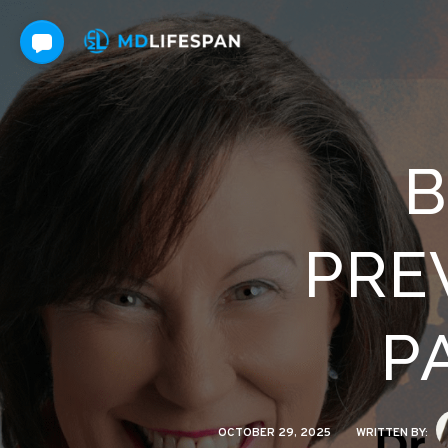
B
PRE
P
OCTOBER 29, 2025
WRITTEN BY: