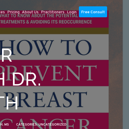
ces
Pricing
About Us
Practitioners
Login
Free Consult
ER
 DR.
TH
PH, MS
CATEGORIES:
UNCATEGORIZED