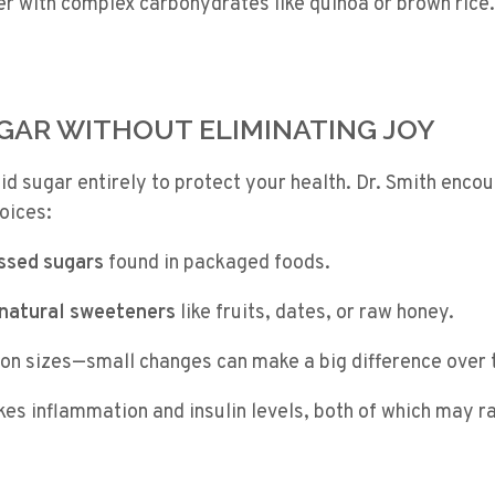
er with complex carbohydrates like quinoa or brown rice.
UGAR WITHOUT ELIMINATING JOY
id sugar entirely to protect your health. Dr. Smith enc
oices:
ssed sugars
found in packaged foods.
natural sweeteners
like fruits, dates, or raw honey.
ion sizes—small changes can make a big difference over 
kes inflammation and insulin levels, both of which may r