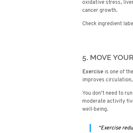
oxidative stress, liv
cancer growth.
Check ingredient lab
5. MOVE YOU
Exercise
is one of th
improves circulation,
You don’t need to run
moderate activity fiv
well-being.
“Exercise redu