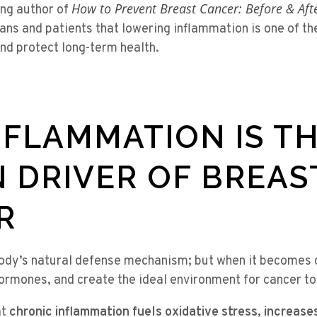
How to Prevent Breast Cancer: Before & Aft
ing author of
ans and patients that lowering inflammation is one of t
nd protect long-term health.
FLAMMATION IS T
 DRIVER OF BREAS
R
body’s natural defense mechanism; but when it becomes c
ormones, and create the ideal environment for cancer to
at
chronic inflammation fuels oxidative stress, increases