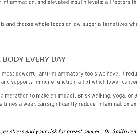
er inflammation, and elevated insulin levels: all factors 
els and choose whole foods or low-sugar alternatives wh
R BODY EVERY DAY
e most powerful anti-inflammatory tools we have. It red
 and supports immune function, all of which lower cancer
 a marathon to make an impact. Brisk walking, yoga, or 
e times a week can significantly reduce inflammation an
ces stress and your risk for breast cancer,” Dr. Smith rem