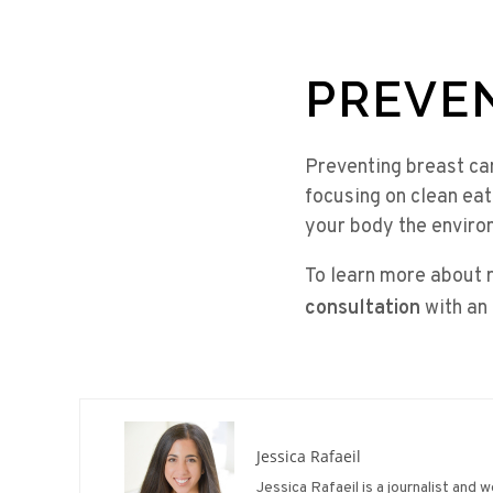
PREVE
Preventing breast ca
focusing on clean eat
your body the environ
To learn more about 
consultation
with an
Jessica Rafaeil
Jessica Rafaeil is a journalist and 