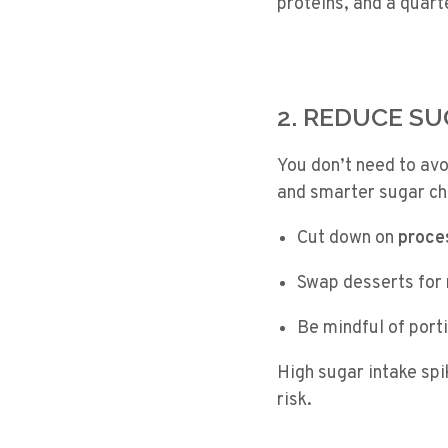
proteins, and a quart
2. REDUCE S
You don’t need to avo
and smarter sugar ch
Cut down on
proce
Swap desserts for
Be mindful of port
High sugar intake spi
risk.