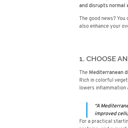
and disrupts normal
The good news? You c
also enhance your over
1. CHOOSE A
The
Mediterranean d
Rich in colorful vegeta
lowers inflammation 
“A Mediterrane
improved cellul
For a practical starti