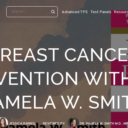
Advanced TPE
Test Panels
Resour
REAST CANC
VENTION WITH
AMELA W. SMI
JESSICA RAFAEIL
REVIEWED BY:
DR. PAMELA W. SMITH M.D., M