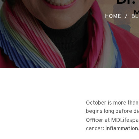
HOME
/
BL
October is more than 
begins long before d
MDLifespa
Officer at
cancer:
inflammation