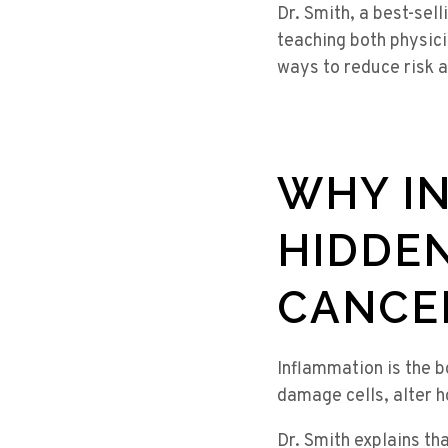
Dr. Smith, a best-sell
teaching both physici
ways to reduce risk a
WHY IN
HIDDEN
CANCE
Inflammation is the 
damage cells, alter h
Dr. Smith explains th