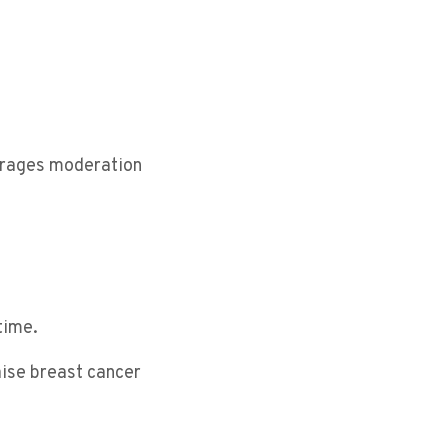
ourages moderation
time.
aise breast cancer