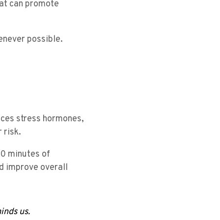
that can promote
enever possible.
uces stress hormones,
 risk.
30 minutes of
d improve overall
inds us.