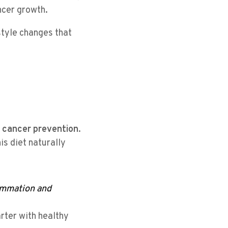
ncer growth.
style changes that
 cancer prevention
.
his diet naturally
lammation and
arter with healthy