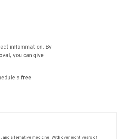
fect inflammation. By
oval, you can give
chedule a
free
on, and alternative medicine. With over eight years of