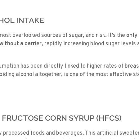
OHOL INTAKE
 most overlooked sources of sugar, and risk. It’s the
only
without a carrier
, rapidly increasing blood sugar levels 
mption has been directly linked to higher rates of brea
voiding alcohol altogether, is one of the most effective 
H FRUCTOSE CORN SYRUP (HFCS)
y processed foods and beverages. This artificial sweete