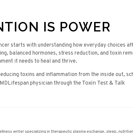
NTION IS POWER
ncer starts with understanding how everyday choices af
ing, balanced hormones, stress reduction, and toxin rem
ment it needs to heal and thrive.
reducing toxins and inflammation from the inside out, s
Toxin Test & Talk
 MDLifespan physician through the
wellness writer specializing in therapeutic plasma exchange, sleep, nutriti