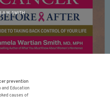
LA W. SMITH
cer prevention
h and Education
ooked causes of