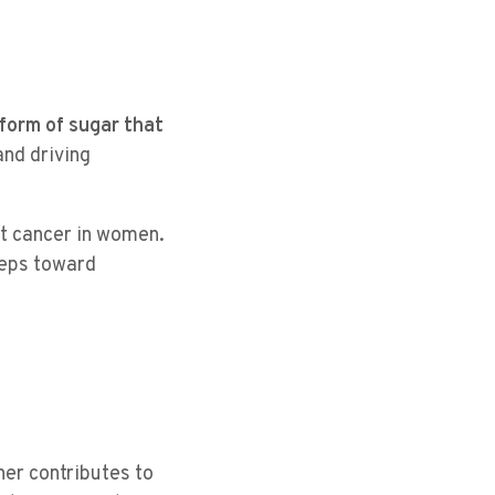
 form of sugar that
and driving
st cancer in women.
steps toward
ner contributes to