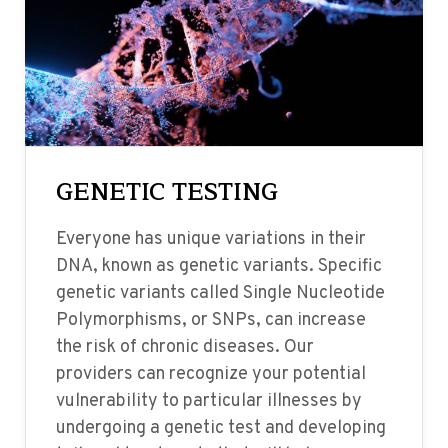
GENETIC TESTING
Everyone has unique variations in their
DNA, known as genetic variants. Specific
genetic variants called Single Nucleotide
Polymorphisms, or SNPs, can increase
the risk of chronic diseases. Our
providers can recognize your potential
vulnerability to particular illnesses by
undergoing a genetic test and developing