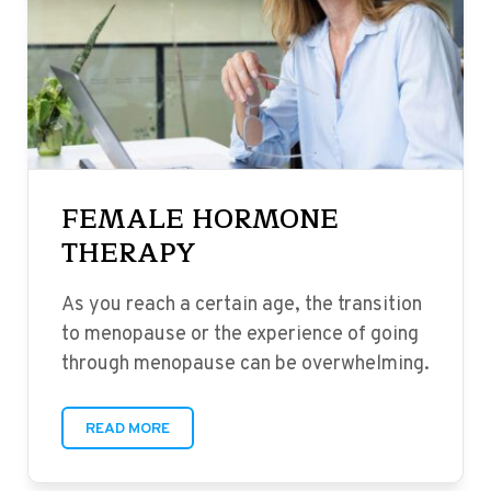
FEMALE HORMONE
THERAPY
As you reach a certain age, the transition
to menopause or the experience of going
through menopause can be overwhelming.
READ MORE