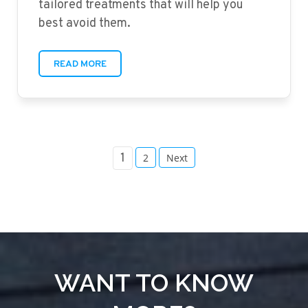
tailored treatments that will help you
best avoid them.
READ MORE
POSTS
1
2
Next
PAGINATION
WANT TO KNOW