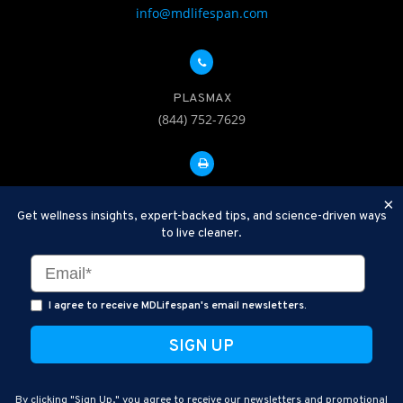
info@mdlifespan.com
PLASMAX
(844) 752-7629
FAX: 312-252-0276
×
Get wellness insights, expert-backed tips, and science-driven ways
to live cleaner.
Disclaimer: Therapeutic Plasma Exchange is an established,
minimally invasive procedure used to help remove harmful
substances and inflammatory compounds from the bloodstream.
I agree to receive MDLifespan's email newsletters.
MDLifespan Advanced TPE protocols are designed to support
general health wellness and are not intended to diagnose, treat,
cure, or prevent disease.
MDLifespan © 2026
By clicking "Sign Up," you agree to receive our newsletters and promotional