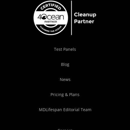
Test Panels
Blog
News
Pricing & Plans
MDLifespan Editorial Team