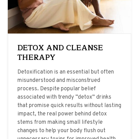
DETOX AND CLEANSE
THERAPY
Detoxification is an essential but often
misunderstood and misconstrued
process. Despite popular belief
associated with trendy “detox” drinks
that promise quick results without lasting
impact, the real power behind detox
stems from making small lifestyle
changes to help your body flush out