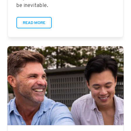
be inevitable.
READ MORE