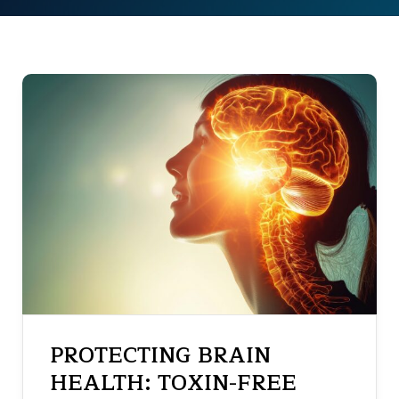
PROTECTING BRAIN
HEALTH: TOXIN-FREE