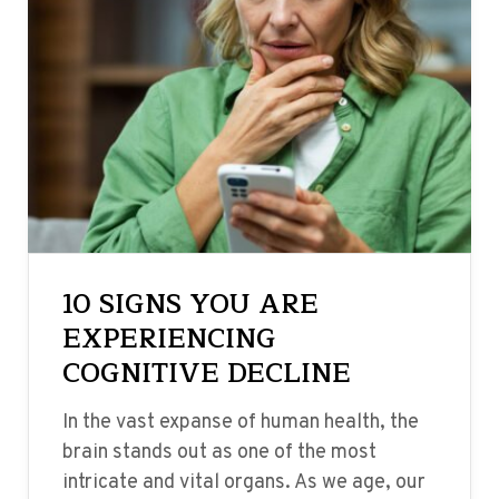
10 SIGNS YOU ARE
EXPERIENCING
COGNITIVE DECLINE
In the vast expanse of human health, the
brain stands out as one of the most
intricate and vital organs. As we age, our