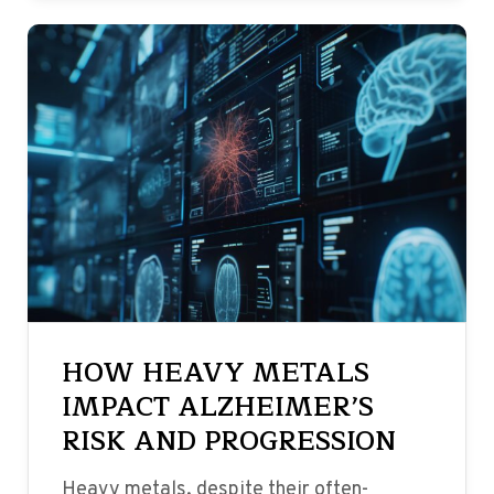
HOW HEAVY METALS
IMPACT ALZHEIMER’S
RISK AND PROGRESSION
Heavy metals, despite their often-