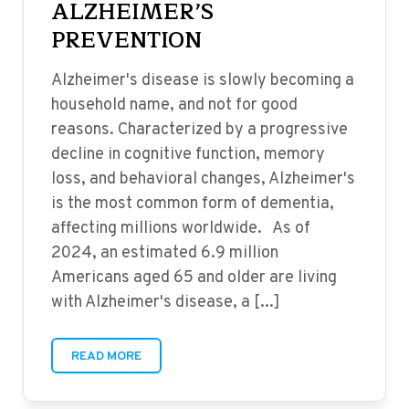
ALZHEIMER’S
PREVENTION
Alzheimer's disease is slowly becoming a
household name, and not for good
reasons. Characterized by a progressive
decline in cognitive function, memory
loss, and behavioral changes, Alzheimer's
is the most common form of dementia,
affecting millions worldwide. As of
2024, an estimated 6.9 million
Americans aged 65 and older are living
with Alzheimer's disease, a [...]
READ MORE