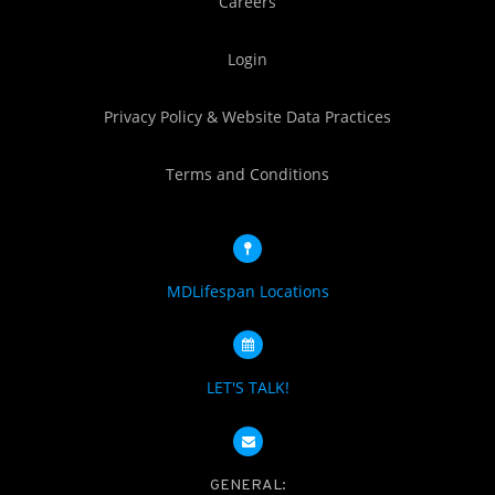
Careers
Login
Privacy Policy & Website Data Practices
Terms and Conditions
MDLifespan Locations
LET'S TALK!
GENERAL: