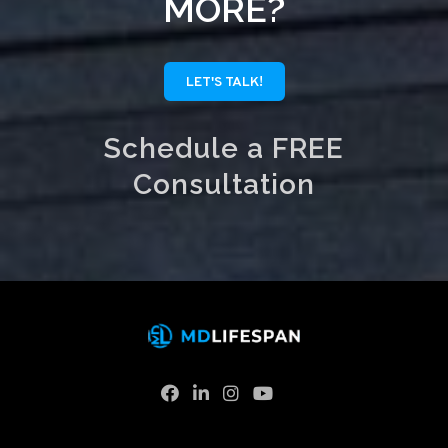
MORE?
LET'S TALK!
Schedule a FREE
Consultation