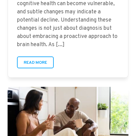
cognitive health can become vulnerable,
and subtle changes may indicate a
potential decline. Understanding these
changes is not just about diagnosis but
about embracing a proactive approach to
brain health. As [...]
READ MORE