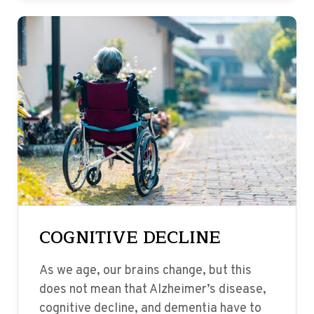
COGNITIVE DECLINE
As we age, our brains change, but this
does not mean that Alzheimer’s disease,
cognitive decline, and dementia have to