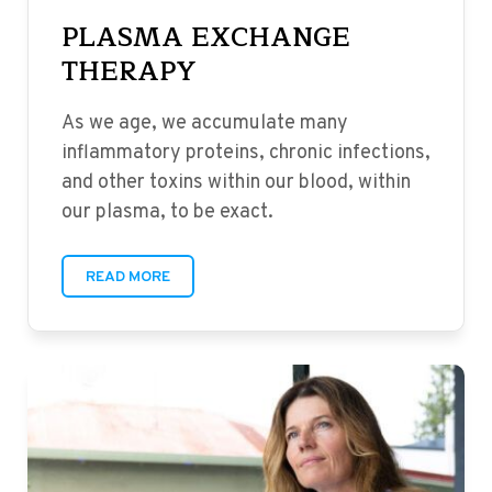
PLASMA EXCHANGE
THERAPY
As we age, we accumulate many
inflammatory proteins, chronic infections,
and other toxins within our blood, within
our plasma, to be exact.
READ MORE