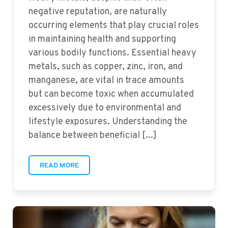
negative reputation, are naturally
occurring elements that play crucial roles
in maintaining health and supporting
various bodily functions. Essential heavy
metals, such as copper, zinc, iron, and
manganese, are vital in trace amounts
but can become toxic when accumulated
excessively due to environmental and
lifestyle exposures. Understanding the
balance between beneficial [...]
READ MORE