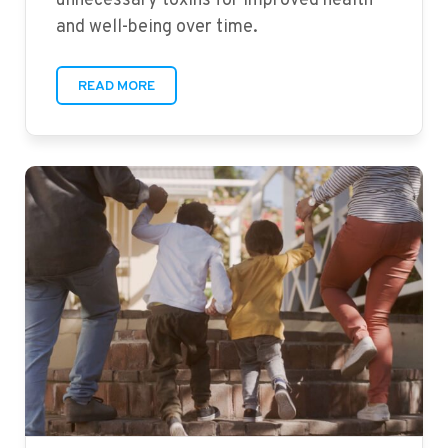
unnecessary toxins for improved health
and well-being over time.
READ MORE