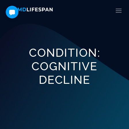
CONDITION:
COGNITIVE
DECLINE