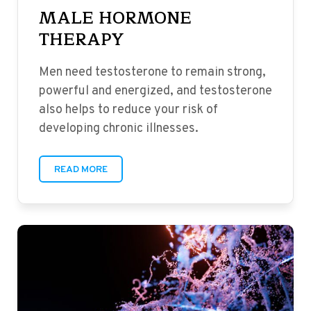
MALE HORMONE
THERAPY
Men need testosterone to remain strong,
powerful and energized, and testosterone
also helps to reduce your risk of
developing chronic illnesses.
READ MORE