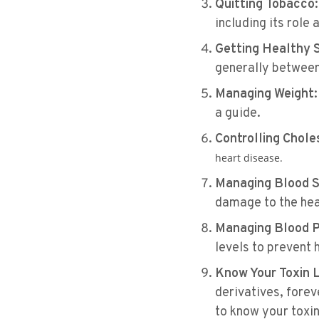
Quitting Tobacco:
including its role 
Getting Healthy 
generally between 7
Managing Weight:
a guide​​.
Controlling Chole
heart disease​​.
Managing Blood S
damage to the hear
Managing Blood P
levels to prevent 
Know Your Toxin 
derivatives, forev
to know your toxi