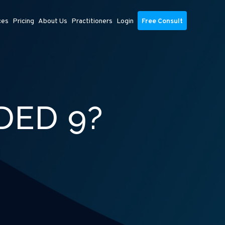
ces
Pricing
About Us
Practitioners
Login
Free Consult
DED 9?