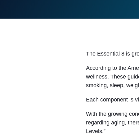
The Essential 8 is gr
According to the Amer
wellness. These guide
smoking, sleep, weigh
Each component is vit
With the growing conc
regarding aging, ther
Levels.”