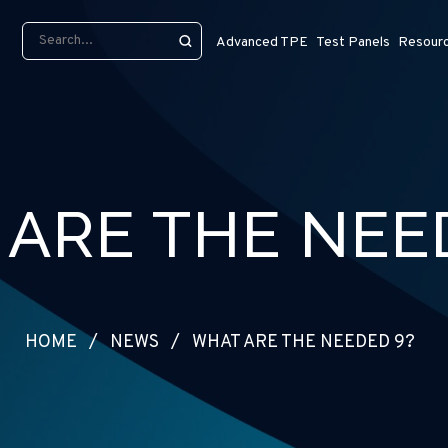
Advanced TPE
Test Panels
Resour
ARE THE NEE
HOME
/
NEWS
/
WHAT ARE THE NEEDED 9?