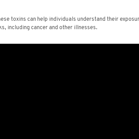
hese toxins can help individuals understand their exposu
s, including cancer and other illnesses​​.