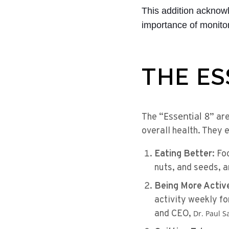
This addition acknow
importance of monitor
THE ES
Essential 8
The “
” ar
overall health. They
Eating Better:
Foc
nuts, and seeds, an
Being More Activ
activity weekly fo
and CEO,
Dr. Paul S