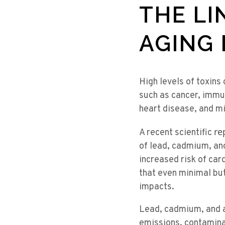
THE LI
AGING 
High levels of toxins
such as cancer, immun
heart disease, and m
re
A recent scientific
of lead, cadmium, an
increased risk of car
that even minimal but
impacts.
Lead, cadmium, and ar
emissions, contamina