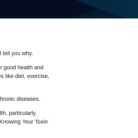
 tell you why.
or good health and
 like diet, exercise,
chronic diseases.
h, particularly
 “Knowing Your Toxin