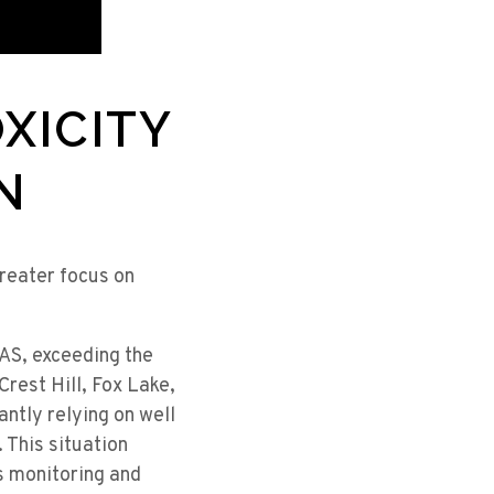
XICITY
N
greater focus on
FAS, exceeding the
Crest Hill, Fox Lake,
ntly relying on well
 This situation
s monitoring and