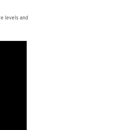
re levels and