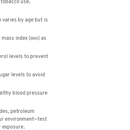
h tobacco use,
 varies by age but is
 mass index (
) as
BMI
rol levels to prevent
gar levels to avoid
althy blood pressure
ides, petroleum
 our environment—test
r exposure.