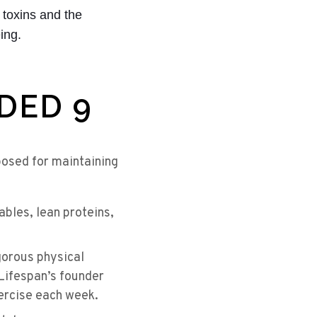
 toxins and the
ing.
EDED 9
posed for maintaining
ables, lean proteins,
orous physical
DLifespan’s founder
xercise each week.