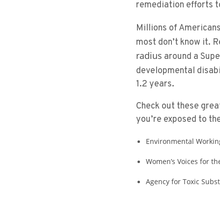
remediation efforts 
Millions of American
most don’t know it. R
radius
around a Super
developmental disabi
1.2 years.
Check out these great
you’re exposed to th
Environmental Workin
Women’s Voices for th
Agency for Toxic Subs