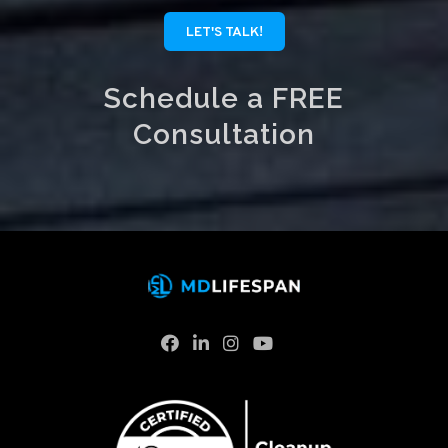
LET'S TALK!
Schedule a FREE
Consultation