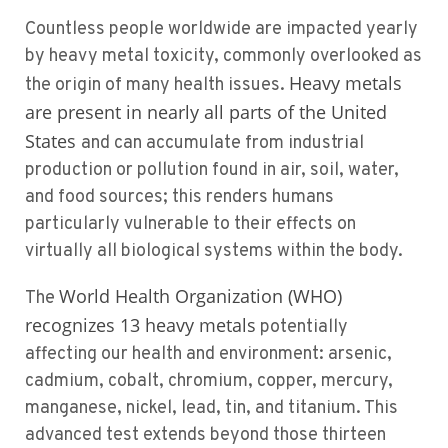
Countless people worldwide are impacted yearly
by heavy metal toxicity, commonly overlooked as
Heavy metals
the origin of many health issues.
are present in nearly all parts of the United
States
and can accumulate from industrial
production or pollution found in air, soil, water,
and food sources; this renders humans
particularly vulnerable to their effects on
virtually all biological systems within the body.
World Health Organization (WHO)
The
recognizes 13 heavy metals
potentially
affecting our health and environment: arsenic,
cadmium, cobalt, chromium, copper, mercury,
manganese, nickel, lead, tin, and titanium. This
advanced test extends beyond those thirteen