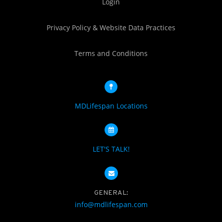
Login
Privacy Policy & Website Data Practices
Terms and Conditions
MDLifespan Locations
LET'S TALK!
GENERAL:
info@mdlifespan.com