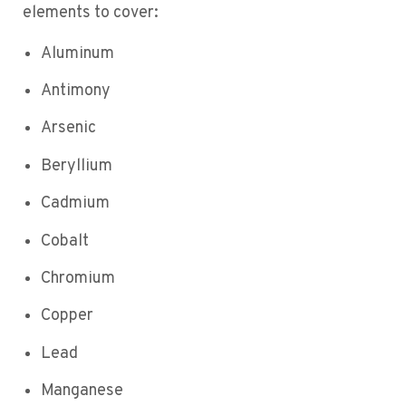
elements to cover:
Aluminum
Antimony
Arsenic
Beryllium
Cadmium
Cobalt
Chromium
Copper
Lead
Manganese