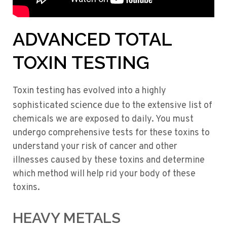
ADVANCED TOTAL
TOXIN TESTING
Toxin testing has evolved into a highly
science
sophisticated
due to the extensive list of
chemicals we are exposed to daily. You must
undergo comprehensive tests for these toxins to
understand your risk of cancer and other
illnesses caused by these toxins and determine
which method will help rid your body of these
toxins.
HEAVY METALS