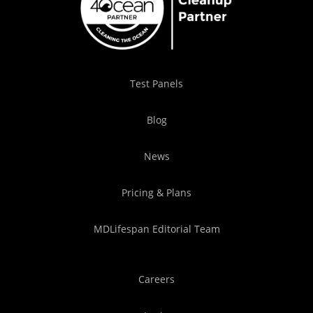
Test Panels
Blog
News
Pricing & Plans
MDLifespan Editorial Team
Careers