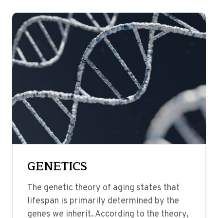
GENETICS
The genetic theory of aging states that
lifespan is primarily determined by the
genes we inherit. According to the theory,