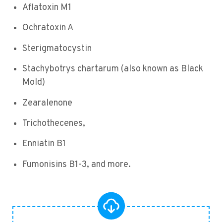
Aflatoxin M1
Ochratoxin A
Sterigmatocystin
Stachybotrys chartarum (also known as Black
Mold)
Zearalenone
Trichothecenes,
Enniatin B1
Fumonisins B1-3, and more.