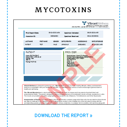
MYCOTOXINS
DOWNLOAD THE REPORT »