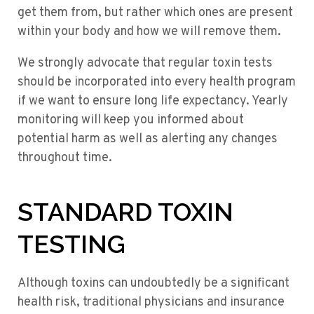
get them from, but rather which ones are present
within your body and how we will remove them.
We strongly advocate that regular toxin tests
should be incorporated into every health program
if we want to ensure long life expectancy. Yearly
monitoring will keep you informed about
potential harm as well as alerting any changes
throughout time.
STANDARD TOXIN
TESTING
Although toxins can undoubtedly be a significant
health risk, traditional physicians and insurance