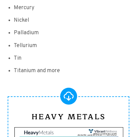
Mercury
Nickel
Palladium
Tellurium
Tin
Titanium and more
HEAVY METALS