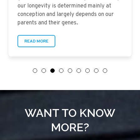
our longevity is determined mainly at
conception and largely depends on our
parents and their genes.
READ MORE
WANT TO KNOW
MORE?