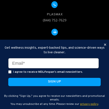
PLASMAX
(844) 752-7629
FAX: 312-252-0276
×
Get wellness insights, expert-backed tips, and science-driven ways
to live cleaner.
Disclaimer: Therapeutic Plasma Exchange is an established,
minimally invasive procedure used to help remove harmful
substances and inflammatory compounds from the bloodstream.
I agree to receive MDLifespan's email newsletters.
MDLifespan Advanced TPE protocols are designed to support
general health wellness and are not intended to diagnose, treat,
cure, or prevent disease.
MDLifespan © 2026
By clicking "Sign Up," you agree to receive our newsletters and promotional
MDLifespan Corporate Headquarters
emails.
privacy policy
You may unsubscribe at any time. Please review our
.
770 N Halsted St Suite 204, Chicago, IL 60642, USA