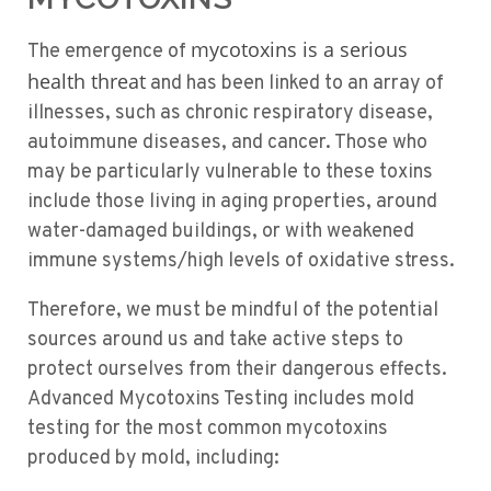
mycotoxins is a serious
The emergence of
health threat
and has been linked to an array of
illnesses, such as chronic respiratory disease,
autoimmune diseases, and cancer. Those who
may be particularly vulnerable to these toxins
include those living in aging properties, around
water-damaged buildings, or with weakened
immune systems/high levels of oxidative stress.
Therefore, we must be mindful of the potential
sources around us and take active steps to
protect ourselves from their dangerous effects.
Advanced Mycotoxins Testing includes mold
testing for the most common mycotoxins
produced by mold, including: