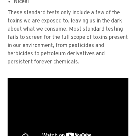
Nickel
These standard tests only include a few of the
toxins we are exposed to, leaving us in the dark
about what we consume. Most standard testing
fails to screen for the full scope of toxins present
in our environment, from pesticides and
herbicides to petroleum derivatives and
persistent forever chemicals.