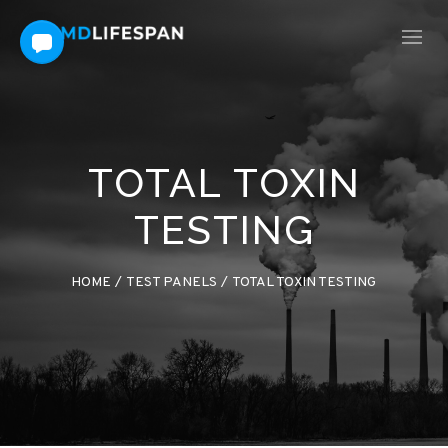
TOTAL TOXIN
TESTING
HOME
/
TEST PANELS
/
TOTAL TOXIN TESTING