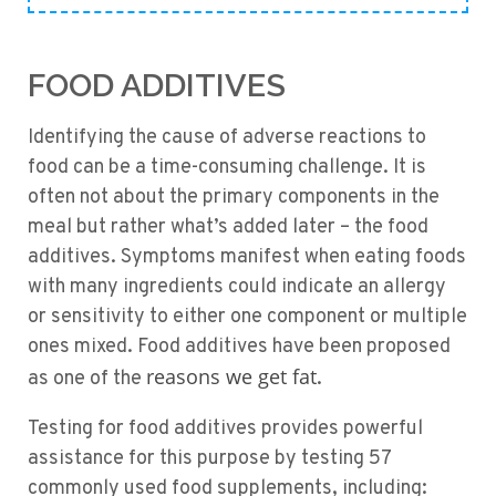
FOOD ADDITIVES
Identifying the cause of adverse reactions to
food can be a time-consuming challenge. It is
often not about the primary components in the
meal but rather what’s added later – the food
additives. Symptoms manifest when eating foods
with many ingredients could indicate an allergy
or sensitivity to either one component or multiple
ones mixed. Food additives have been proposed
reasons we get fat
as one of the
.
Testing for food additives provides powerful
assistance for this purpose by testing 57
commonly used food supplements, including: