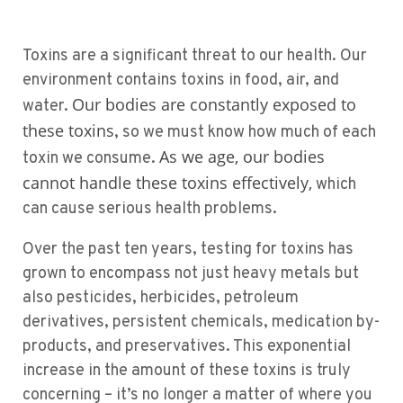
Toxins are a significant threat to our health. Our
environment contains toxins in food, air, and
Our bodies are constantly exposed to
water.
these toxins
, so we must know how much of each
As we age, our bodies
toxin we consume.
cannot handle these toxins effectively,
which
can cause serious health problems.
Over the past ten years, testing for toxins has
grown to encompass not just heavy metals but
also pesticides, herbicides, petroleum
derivatives, persistent chemicals, medication by-
products, and preservatives. This exponential
increase in the amount of these toxins is truly
concerning – it’s no longer a matter of where you