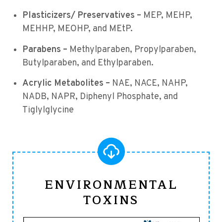
Plasticizers/ Preservatives –
MEP, MEHP,
MEHHP, MEOHP, and MEtP.
Parabens –
Methylparaben, Propylparaben,
Butylparaben, and Ethylparaben.
Acrylic Metabolites –
NAE, NACE, NAHP,
NADB, NAPR, Diphenyl Phosphate, and
Tiglylglycine
ENVIRONMENTAL
TOXINS