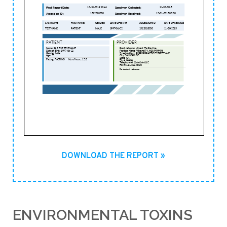
DOWNLOAD THE REPORT »
ENVIRONMENTAL TOXINS