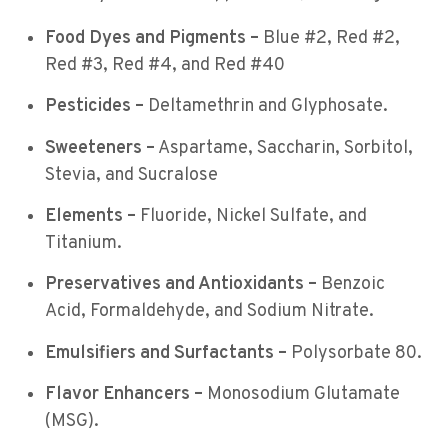
Food Dyes and Pigments –
Blue #2, Red #2,
Red #3, Red #4, and Red #40
Pesticides –
Deltamethrin and Glyphosate.
Sweeteners –
Aspartame, Saccharin, Sorbitol,
Stevia, and Sucralose
Elements –
Fluoride, Nickel Sulfate, and
Titanium.
Preservatives and Antioxidants –
Benzoic
Acid, Formaldehyde, and Sodium Nitrate.
Emulsifiers and Surfactants –
Polysorbate 80.
Flavor Enhancers –
Monosodium Glutamate
(MSG).