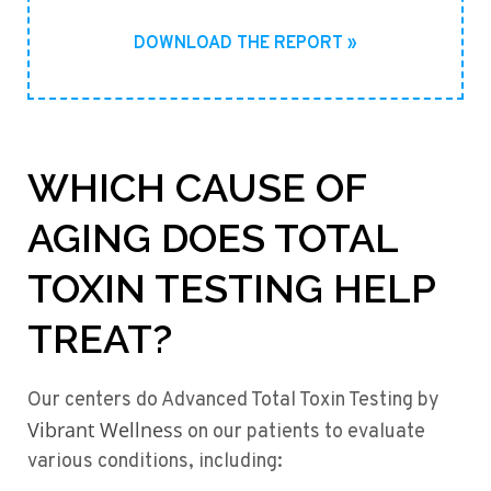
DOWNLOAD THE REPORT »
WHICH CAUSE OF
AGING DOES TOTAL
TOXIN TESTING HELP
TREAT?
Our centers do Advanced Total Toxin Testing by
Vibrant Wellness
on our patients to evaluate
various conditions, including: