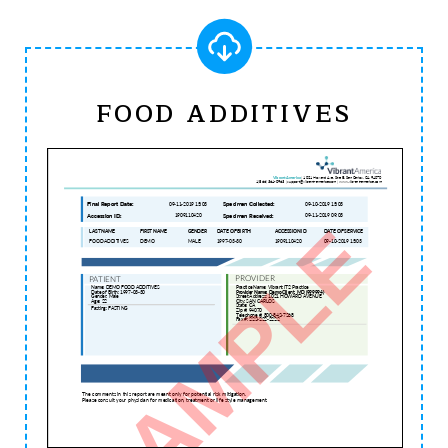
FOOD ADDITIVES