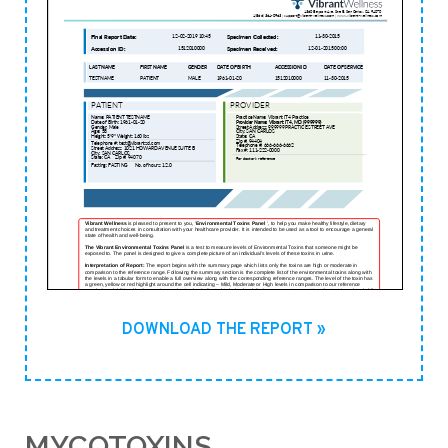
DOWNLOAD THE REPORT »
MYCOTOXINS