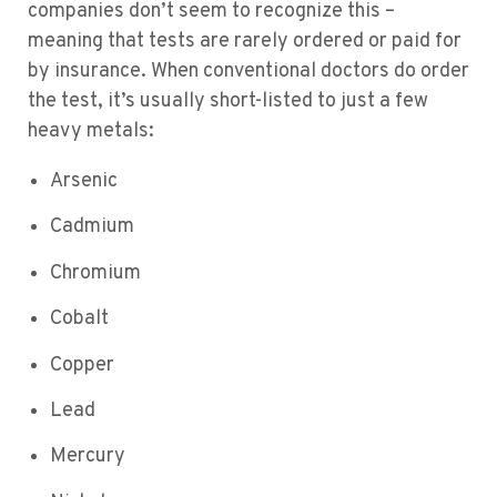
companies don’t seem to recognize this –
meaning that tests are rarely ordered or paid for
by insurance. When conventional doctors do order
the test, it’s usually short-listed to just a few
heavy metals:
Arsenic
Cadmium
Chromium
Cobalt
Copper
Lead
Mercury