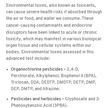
Environmental toxins, also known as toxicants,
can cause severe health risks if absorbed through
the air or food, and water we consume. These
endocrine
cancer-causing contaminants and
disruptors
have been linked to acute or chronic
toxicity, which may manifest in various biological
organ tissue and cellular systems within our
bodies. Environmental toxins assessed in this
advanced test include:
Organochlorine pesticides –
2,4-D,
Perchlorate, Alkylphenol, Bisphenol A (BPA),
Triclosan, DDA, DEDTP, DMDTP, DETP, DMP,
DEP, DMTP, and Atrazine.
Pesticides and herbicides –
Glyphosate and 3-
Phenoxybenzoic Acid (3PBA).