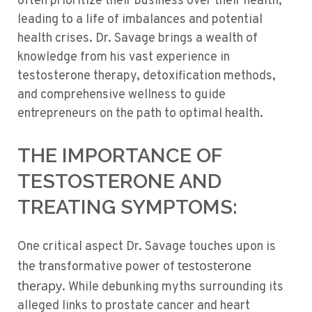
often prioritize their business over their health,
leading to a life of imbalances and potential
health crises. Dr. Savage brings a wealth of
knowledge from his vast experience in
testosterone therapy, detoxification methods,
and comprehensive wellness to guide
entrepreneurs on the path to optimal health.
THE IMPORTANCE OF
TESTOSTERONE AND
TREATING SYMPTOMS:
One critical aspect Dr. Savage touches upon is
testosterone
the transformative power of
therapy
. While debunking myths surrounding its
alleged links to prostate cancer and heart