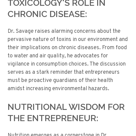
TOXICOLOGY'S ROLE IN
CHRONIC DISEASE:
Dr. Savage raises alarming concerns about the
pervasive nature of toxins in our environment and
their implications on chronic diseases. From food
to water and air quality, he advocates for
vigilance in consumption choices. The discussion
serves as a stark reminder that entrepreneurs
must be proactive guardians of their health
amidst increasing environmental hazards.
NUTRITIONAL WISDOM FOR
THE ENTREPRENEUR:
Nutrition emerges as a cornerstone in Dr.