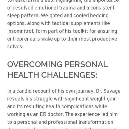
to restorative sleep, highlighting the importance
of resolved emotional trauma and a consistent
sleep pattern. Weighted and cooled bedding
options, along with tactical supplements like
Insomnitrol, form part of his toolkit for ensuring
entrepreneurs wake up to their most productive
selves.
OVERCOMING PERSONAL
HEALTH CHALLENGES:
In a candid recount of his own journey, Dr. Savage
reveals his struggle with significant weight gain
and its resulting health complications while
working as an ER doctor. The experience led him
to a personal and professional transformation