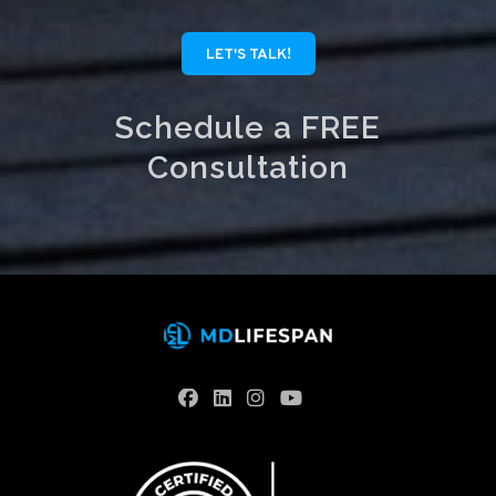
LET'S TALK!
Schedule a FREE
Consultation