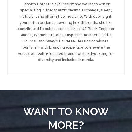
Jessica Rafaeil is a journalist and wellness writer
specializing in therapeutic plasma exchange, sleep,
nutrition, and alternative medicine. With over eight
years of experience covering health trends, she has
contributed to publications such as US Black Engineer
and IT, Women of Color, Hispanic Engineer, Digital
Journal, and Sway’s Universe. Jessica combines
journalism with branding expertise to elevate the
voices of health-focused brands while advocating for
diversity and inclusion in media.
WANT TO KNOW
MORE?