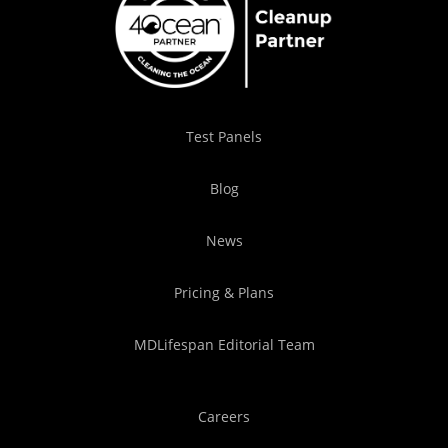
Test Panels
Blog
News
Pricing & Plans
MDLifespan Editorial Team
Careers