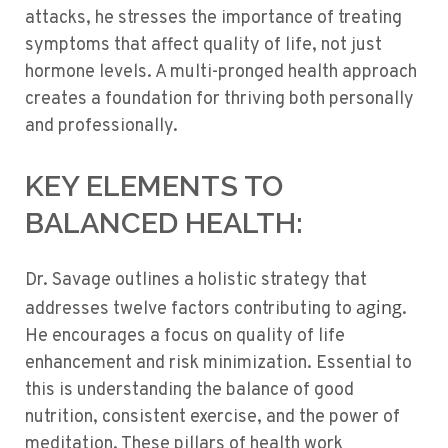
attacks, he stresses the importance of treating
symptoms that affect quality of life, not just
hormone levels. A multi-pronged health approach
creates a foundation for thriving both personally
and professionally.
KEY ELEMENTS TO
BALANCED HEALTH:
Dr. Savage outlines a holistic strategy that
aging
addresses twelve factors contributing to
.
He encourages a focus on quality of life
enhancement and risk minimization. Essential to
this is understanding the balance of good
nutrition, consistent exercise, and the power of
meditation. These pillars of health work