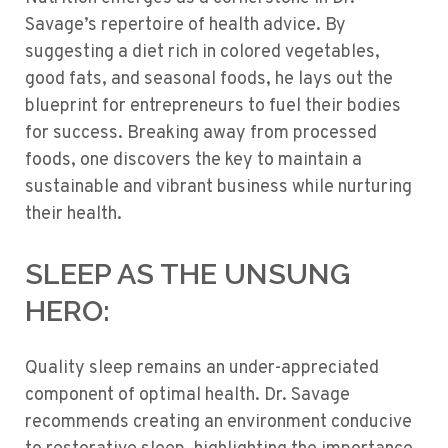
Savage’s repertoire of health advice. By
suggesting a diet rich in colored vegetables,
good fats, and seasonal foods, he lays out the
blueprint for entrepreneurs to fuel their bodies
for success. Breaking away from processed
foods, one discovers the key to maintain a
sustainable and vibrant business while nurturing
their health.
SLEEP AS THE UNSUNG
HERO:
Quality sleep remains an under-appreciated
component of optimal health. Dr. Savage
recommends creating an environment conducive