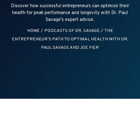
Discover how successful entrepreneurs can optimize their
health for peak performance and longevity with Dr. Paul
Savage’s expert advice.
HOME
/
PODCASTS OF DR. SAVAGE
/
THE
ENTREPRENEUR’S PATH TO OPTIMAL HEALTH WITH DR.
PAUL SAVAGE AND JOE FIER