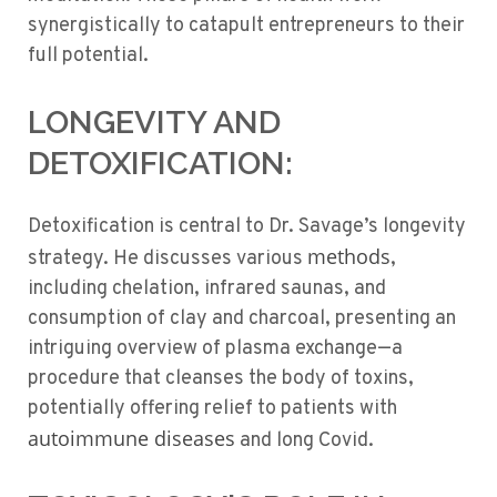
synergistically to catapult entrepreneurs to their
full potential.
LONGEVITY AND
DETOXIFICATION:
Detoxification is central to Dr. Savage’s longevity
methods
strategy. He discusses various
,
including chelation, infrared saunas, and
consumption of clay and charcoal, presenting an
intriguing overview of plasma exchange—a
procedure that cleanses the body of toxins,
potentially offering relief to patients with
autoimmune diseases
and long Covid.