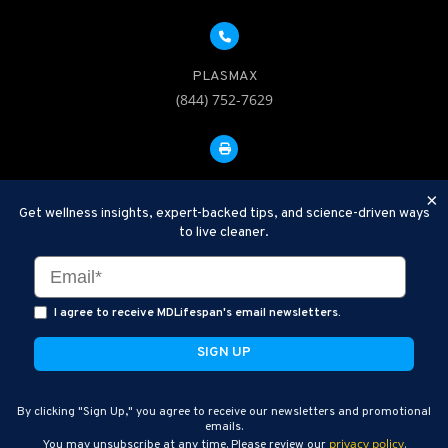
PLASMAX
(844) 752-7629
FAX: 312-252-0276
×
Get wellness insights, expert-backed tips, and science-driven ways
to live cleaner.
Disclaimer: Therapeutic Plasma Exchange is an established,
minimally invasive procedure used to help remove harmful
substances and inflammatory compounds from the bloodstream.
I agree to receive MDLifespan's email newsletters.
MDLifespan Advanced TPE protocols are designed to support
general health wellness and are not intended to diagnose, treat,
cure, or prevent disease.
MDLifespan © 2026
By clicking "Sign Up," you agree to receive our newsletters and promotional
MDLifespan Corporate Headquarters
emails.
privacy policy
You may unsubscribe at any time. Please review our
.
770 N Halsted St Suite 204, Chicago, IL 60642, USA