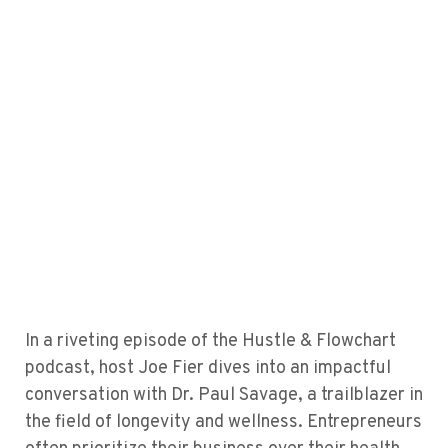
In a riveting episode of the Hustle & Flowchart
podcast, host Joe Fier dives into an impactful
conversation with Dr. Paul Savage, a trailblazer in
the field of longevity and wellness. Entrepreneurs