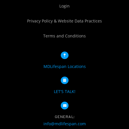
Login
Privacy Policy & Website Data Practices
Terms and Conditions
MDLifespan Locations
LET'S TALK!
GENERAL:
info@mdlifespan.com