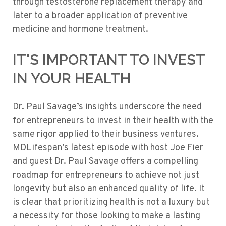
through testosterone replacement therapy and
later to a broader application of preventive
medicine and hormone treatment.
IT'S IMPORTANT TO INVEST
IN YOUR HEALTH
Dr. Paul Savage’s insights underscore the need
for entrepreneurs to invest in their health with the
same rigor applied to their business ventures.
MDLifespan’s latest episode with host Joe Fier
and guest Dr. Paul Savage offers a compelling
roadmap for entrepreneurs to achieve not just
longevity but also an enhanced quality of life. It
is clear that prioritizing health is not a luxury but
a necessity for those looking to make a lasting