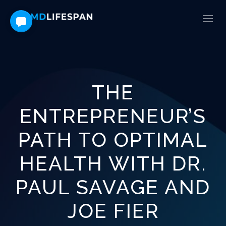
THE
ENTREPRENEUR’S
PATH TO OPTIMAL
HEALTH WITH DR.
PAUL SAVAGE AND
JOE FIER