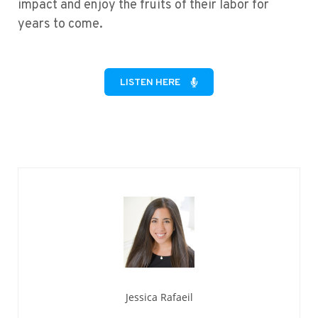
impact and enjoy the fruits of their labor for
years to come.
LISTEN HERE
Jessica Rafaeil