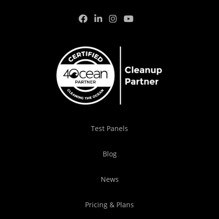
Test Panels
Blog
News
Pricing & Plans