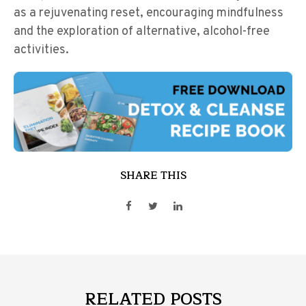
as a rejuvenating reset, encouraging mindfulness
and the exploration of alternative, alcohol-free
activities.
SHARE THIS
RELATED POSTS