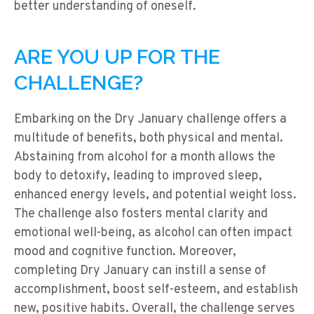
better understanding of oneself.
ARE YOU UP FOR THE
CHALLENGE?
Embarking on the Dry January challenge offers a
multitude of benefits, both physical and mental.
Abstaining from alcohol for a month allows the
body to detoxify, leading to improved sleep,
enhanced energy levels, and potential weight loss.
The challenge also fosters mental clarity and
emotional well-being, as alcohol can often impact
mood and cognitive function. Moreover,
completing Dry January can instill a sense of
accomplishment, boost self-esteem, and establish
new, positive habits. Overall, the challenge serves