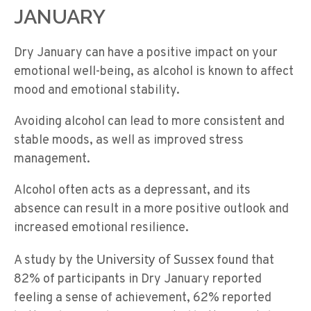
JANUARY
Dry January can have a positive impact on your
emotional well-being, as alcohol is known to affect
mood and emotional stability.
Avoiding alcohol can lead to more consistent and
stable moods, as well as improved stress
management.
Alcohol often acts as a depressant, and its
absence can result in a more positive outlook and
increased emotional resilience.
University of Sussex
A study by the
found that
82% of participants in Dry January reported
feeling a sense of achievement, 62% reported