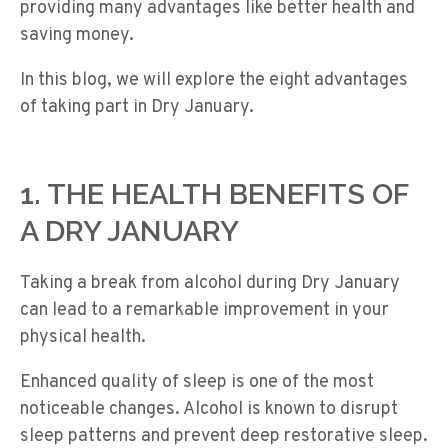
providing many advantages like better health and
saving money.
In this blog, we will explore the eight advantages
of taking part in Dry January.
1. THE HEALTH BENEFITS OF
A DRY JANUARY
Taking a break from alcohol during Dry January
can lead to a remarkable improvement in your
physical health.
Enhanced quality of sleep is one of the most
noticeable changes. Alcohol is known to disrupt
sleep patterns and prevent deep restorative sleep.