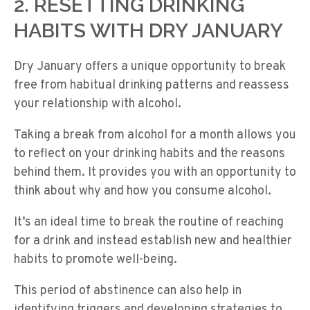
2. RESETTING DRINKING
HABITS WITH DRY JANUARY
Dry January offers a unique opportunity to break
free from habitual drinking patterns and reassess
your relationship with alcohol.
Taking a break from alcohol for a month allows you
to reflect on your drinking habits and the reasons
behind them. It provides you with an opportunity to
think about why and how you consume alcohol.
It’s an ideal time to break the routine of reaching
for a drink and instead establish new and healthier
habits to promote well-being.
This period of abstinence can also help in
identifying triggers and developing strategies to