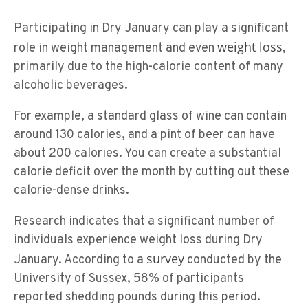
Participating in Dry January can play a significant
weight loss
role in weight management and even
,
primarily due to the high-calorie content of many
alcoholic beverages.
For example, a standard glass of wine can contain
around 130 calories, and a pint of beer can have
about 200 calories. You can create a substantial
calorie deficit over the month by cutting out these
calorie-dense drinks.
Research indicates that a significant number of
individuals experience weight loss during Dry
survey
January. According to a
conducted by the
University of Sussex, 58% of participants
reported shedding pounds during this period.