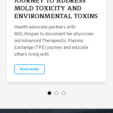
JOURNEY TO ADDRESS
MOLD TOXICITY AND
ENVIRONMENTAL TOXINS
Health advocate partners with
MDLifespan to document her physician-
led Advanced Therapeutic Plasma
Exchange (TPE) journey and educate
others living with
READ MORE