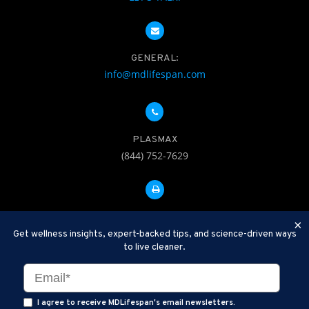
GENERAL:
info@mdlifespan.com
PLASMAX
(844) 752-7629
FAX: 312-252-0276
×
Get wellness insights, expert-backed tips, and science-driven ways
to live cleaner.
Disclaimer: Therapeutic Plasma Exchange is an established,
minimally invasive procedure used to help remove harmful
substances and inflammatory compounds from the bloodstream.
I agree to receive MDLifespan's email newsletters.
MDLifespan Advanced TPE protocols are designed to support