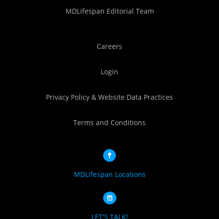
MDLifespan Editorial Team
Careers
Login
Privacy Policy & Website Data Practices
Terms and Conditions
MDLifespan Locations
LET'S TALK!