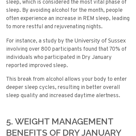
sleep, which is considered the most vital phase of
sleep. By avoiding alcohol for the month, people
often experience an increase in REM sleep, leading
to more restful and rejuvenating nights.
University of Sussex
For instance, a study by the
involving over 800 participants found that 70% of
individuals who participated in Dry January
reported improved sleep.
This break from alcohol allows your body to enter
deeper sleep cycles, resulting in better overall
sleep quality and increased daytime alertness.
5. WEIGHT MANAGEMENT
BENEFITS OF DRY JANUARY