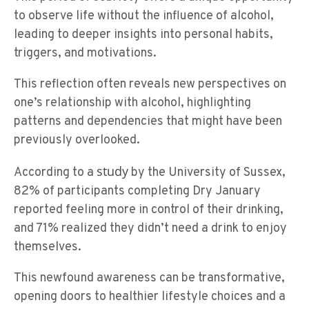
to observe life without the influence of alcohol,
leading to deeper insights into personal habits,
triggers, and motivations.
This reflection often reveals new perspectives on
one’s relationship with alcohol, highlighting
patterns and dependencies that might have been
previously overlooked.
study
According to a
by the University of Sussex,
82% of participants completing Dry January
reported feeling more in control of their drinking,
and 71% realized they didn’t need a drink to enjoy
themselves.
This newfound awareness can be transformative,
opening doors to healthier lifestyle choices and a