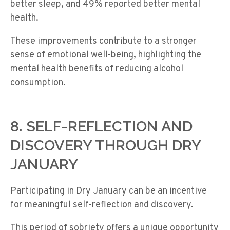
better sleep, and 49% reported better mental
health.
These improvements contribute to a stronger
sense of emotional well-being, highlighting the
mental health benefits of reducing alcohol
consumption.
8. SELF-REFLECTION AND
DISCOVERY THROUGH DRY
JANUARY
Participating in Dry January can be an incentive
for meaningful self-reflection and discovery.
This period of sobriety offers a unique opportunity