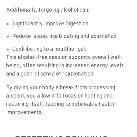
Additionally, forgoing alcohol can:
Significantly improve digestion
Reduce issues like bloating and acid reflux
Contributing to a healthier gut
This alcohol-free session supports overall well-
being, often resulting in increased energy levels
and a general sense of rejuvenation.
By giving your body a break from processing
alcohol, you allow it to focus on healing and
restoring itself, leading to noticeable health
improvements.