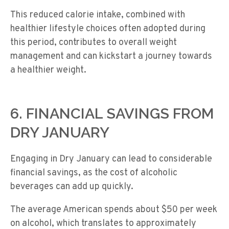
This reduced calorie intake, combined with
healthier lifestyle choices often adopted during
this period, contributes to overall weight
management and can kickstart a journey towards
a healthier weight.
6. FINANCIAL SAVINGS FROM
DRY JANUARY
Engaging in Dry January can lead to considerable
financial savings, as the cost of alcoholic
beverages can add up quickly.
The average American spends about $50 per week
on alcohol, which translates to approximately