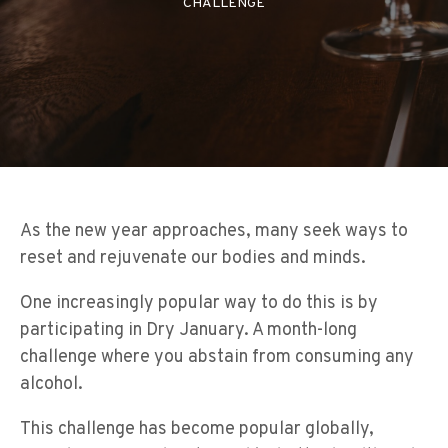
CHALLENGE
As the new year approaches, many seek ways to
reset and rejuvenate our bodies and minds.
One increasingly popular way to do this is by
participating in Dry January. A month-long
challenge where you abstain from consuming any
alcohol.
This challenge has become popular globally,