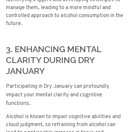
manage them, leading to a more mindful and
controlled approach to alcohol consumption in the
future.
3. ENHANCING MENTAL
CLARITY DURING DRY
JANUARY
Participating in Dry January can profoundly
cognitive
impact your mental clarity and
functions
.
Alcohol is known to impair cognitive abilities and
cloud judgment, so refraining from alcohol can