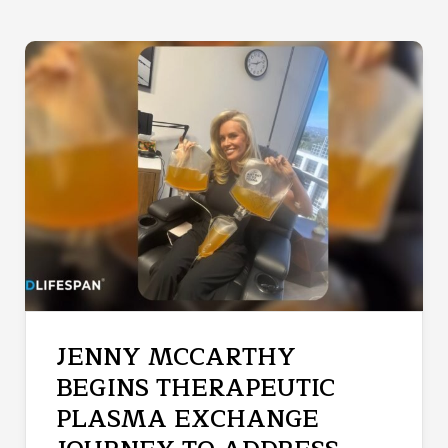
JENNY MCCARTHY
BEGINS THERAPEUTIC
PLASMA EXCHANGE