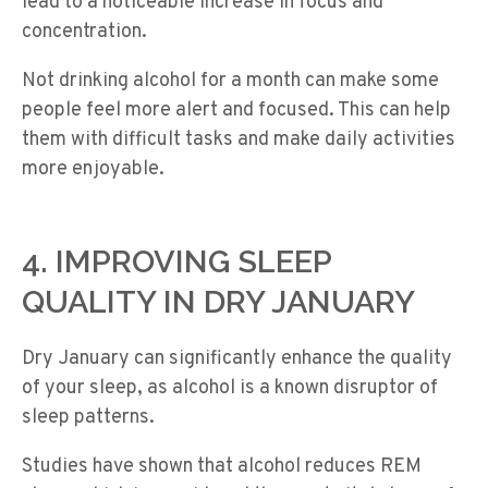
lead to a noticeable increase in focus and
concentration.
Not drinking alcohol for a month can make some
people feel more alert and focused. This can help
them with difficult tasks and make daily activities
more enjoyable.
4. IMPROVING SLEEP
QUALITY IN DRY JANUARY
Dry January can significantly enhance the quality
of your sleep, as alcohol is a known disruptor of
sleep patterns.
Studies have shown that alcohol reduces REM