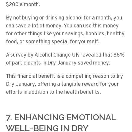
$200 a month.
By not buying or drinking alcohol for a month, you
can save a lot of money. You can use this money
for other things like your savings, hobbies, healthy
food, or something special for yourself.
A survey by Alcohol Change UK revealed that 88%
of participants in Dry January saved money.
This financial benefit is a compelling reason to try
Dry January, offering a tangible reward for your
efforts in addition to the health benefits.
7. ENHANCING EMOTIONAL
WELL-BEING IN DRY