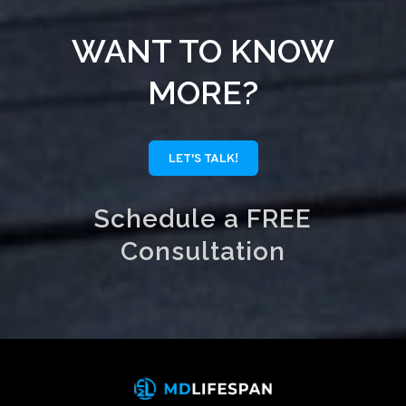
WANT TO KNOW
MORE?
LET'S TALK!
Schedule a FREE
Consultation