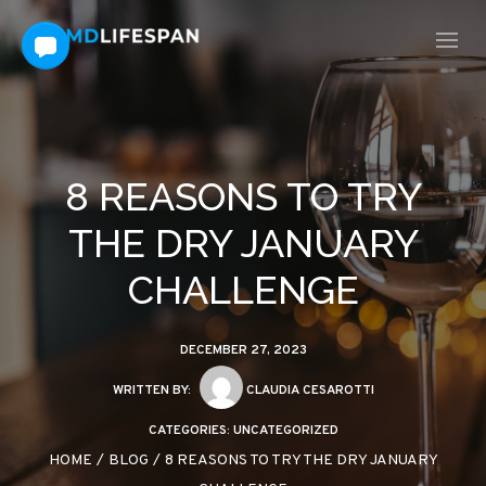
8 REASONS TO TRY
THE DRY JANUARY
CHALLENGE
DECEMBER 27, 2023
WRITTEN BY:
CLAUDIA CESAROTTI
CATEGORIES:
UNCATEGORIZED
HOME
/
BLOG
/
8 REASONS TO TRY THE DRY JANUARY