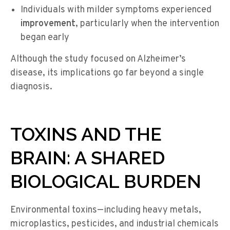
Individuals with milder symptoms experienced
improvement
, particularly when the intervention
began early
Although the study focused on Alzheimer’s
disease, its implications
go
fa
r beyond a single
diagnosis.
TOXINS AND THE
BRAIN: A SHARED
BIOLOGICAL BURDEN
Environmental toxins—including heavy metals,
microplastics, pesticides, and industrial chemicals