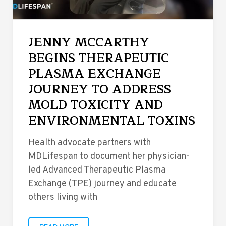
JENNY MCCARTHY
BEGINS THERAPEUTIC
PLASMA EXCHANGE
JOURNEY TO ADDRESS
MOLD TOXICITY AND
ENVIRONMENTAL TOXINS
Health advocate partners with
MDLifespan to document her physician-
led Advanced Therapeutic Plasma
Exchange (TPE) journey and educate
others living with