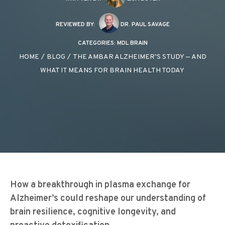
REVIEWED BY:
DR. PAUL SAVAGE
CATEGORIES:
MDL BRAIN
HOME
/
BLOG
/
THE AMBAR ALZHEIMER’S STUDY — AND
WHAT IT MEANS FOR BRAIN HEALTH TODAY
How a breakthrough in plasma exchange for
Alzheimer’s could reshape our understanding of
brain resilience, cognitive longevity, and