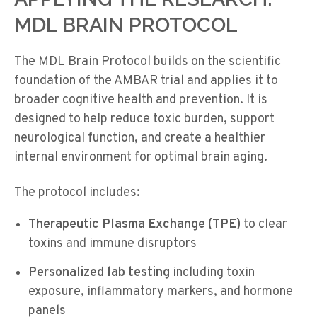
MDL BRAIN PROTOCOL
The MDL Brain Protocol builds on the scientific
foundation of the AMBAR trial and applies it to
broader cognitive health and prevention. It is
designed to help reduce toxic burden, support
neurological function, and create a healthier
internal environment for
optimal
brain aging.
The protocol includes:
Therapeutic Plasma Exchange (TPE)
to clear
toxins and immune disruptors
Personalized lab testing
including toxin
exposure, inflammatory markers, and hormone
panels