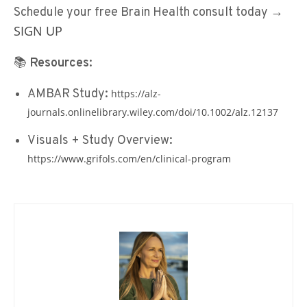
Schedule your free Brain Health consult today
→
SIGN
UP
📚
Resources:
AMBAR Study:
https://alz-
journals.onlinelibrary.wiley.com/doi/10.1002/alz.12137
Visuals + Study Overview:
https://www.grifols.com/en/clinical-program