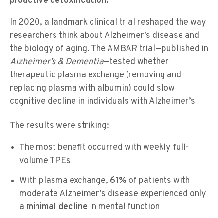
proactive detoxification.
In 2020, a landmark clinical trial reshaped the way
researchers think about Alzheimer’s disease and
the biology of aging. The AMBAR trial—published in
Alzheimer’s & Dementia
—tested whether
therapeutic plasma exchange (removing and
replacing plasma with albumin) could slow
cognitive decline in individuals with Alzheimer’s
The results were striking:
The most benefit occurred with weekly full-
volume TPEs
With plasma exchange,
61%
of patients with
moderate Alzheimer’s disease experienced only
a
minimal decline
in mental function