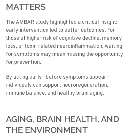
MATTERS
The AMBAR study highlighted a critical insight:
early intervention led to better outcomes
. For
those at higher risk of cognitive decline, memory
loss, or toxin-related neuroinflammation, waiting
for symptoms may mean missing the opportunity
for prevention.
By acting early—before symptoms appear—
individuals can support
neuroregeneration
,
immune balance, and healthy brain aging.
AGING, BRAIN HEALTH, AND
THE ENVIRONMENT