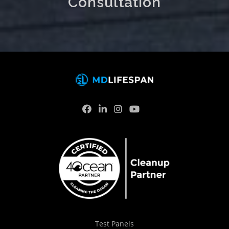
Consultation
Test Panels