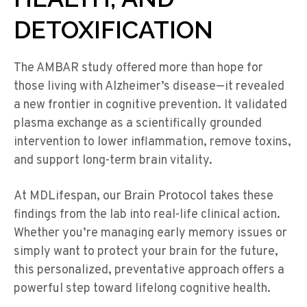
DETOXIFICATION
The AMBAR study offered more than hope for
those living with Alzheimer’s disease—it revealed
a new frontier in cognitive prevention. It validated
plasma exchange as a scientifically grounded
intervention to lower inflammation, remove toxins,
and support long-term brain vitality.
Brain Protocol
At
MDLifespan
, our
takes these
findings from the lab into real-life clinical action.
Whether
you’re
managing early memory issues or
simply want to protect your brain for the future,
this personalized, preventative approach offers a
powerful step toward lifelong cognitive health.