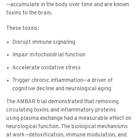
—accumulate in the body over time
and are known
toxins to the brain
.
These toxins:
Disrupt immune signaling
Impair mitochondrial function
Accelerate oxidative stress
Trigger chronic inflammation—a driver of
cognitive decline and neurological aging
The AMBAR trial demonstrated that removing
circulating toxins and inflammatory proteins
using plasma exchange had a measurable effect on
neurological function. The biological mechanisms
at work—detoxification, immune modulation, and