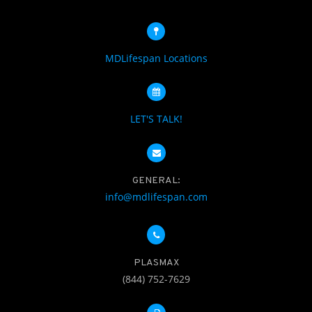
MDLifespan Locations
LET'S TALK!
GENERAL:
info@mdlifespan.com
PLASMAX
(844) 752-7629