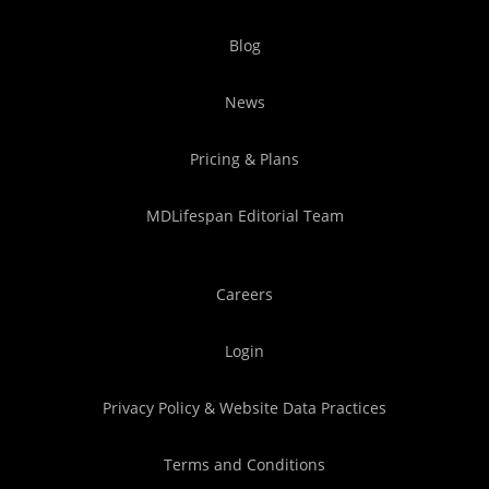
Blog
News
Pricing & Plans
MDLifespan Editorial Team
Careers
Login
Privacy Policy & Website Data Practices
Terms and Conditions