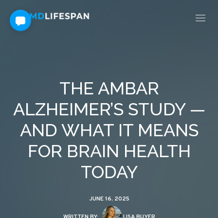
THE AMBAR
ALZHEIMER’S STUDY —
AND WHAT IT MEANS
FOR BRAIN HEALTH
TODAY
JUNE 16, 2025
WRITTEN BY:
LISA BUYER