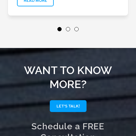
READ MORE
WANT TO KNOW
MORE?
LET'S TALK!
Schedule a FREE