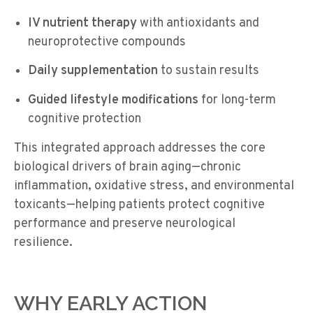
IV nutrient therapy
with antioxidants and
neuroprotective compounds
Daily supplementation
to sustain results
Guided lifestyle modifications
for long-term
cognitive protection
This integrated approach addresses the core
biological drivers of brain aging—chronic
inflammation, oxidative stress, and environmental
toxicants—helping patients protect cognitive
performance and preserve neurological
resilience.
WHY EARLY ACTION