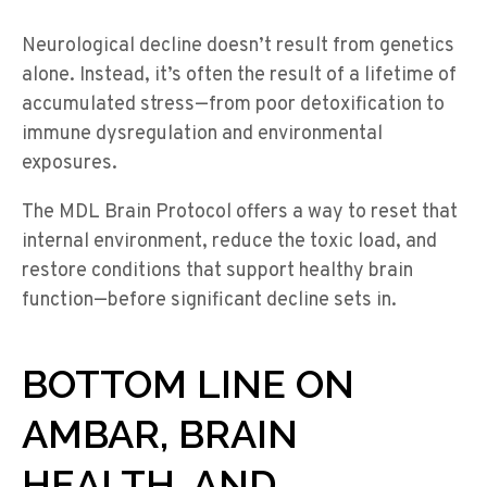
Neurological decline doesn’t result from genetics
alone. Instead, it’s often the result of a lifetime of
accumulated stress—from poor detoxification to
immune dysregulation and environmental
exposures.
The MDL Brain Protocol offers a way to reset that
internal environment, reduce the toxic load, and
restore conditions that support healthy brain
function—before significant decline sets in.
BOTTOM LINE ON
AMBAR, BRAIN
HEALTH, AND