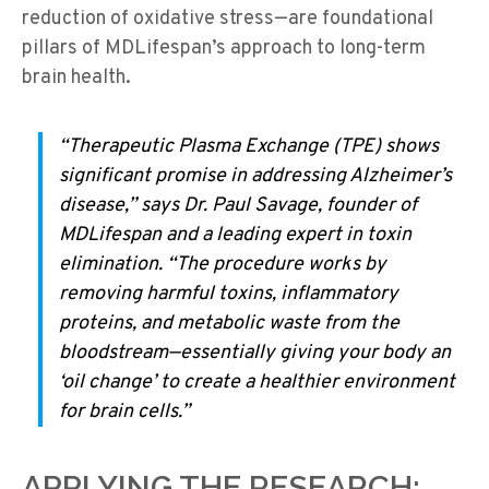
reduction of oxidative stress—are foundational
pillars of MDLifespan’s approach to long-term
brain health.
“Therapeutic Plasma Exchange (TPE) shows
significant promise in addressing Alzheimer’s
disease,” says Dr. Paul Savage, founder of
MDLifespan and a leading expert in toxin
elimination. “The procedure works by
removing harmful toxins, inflammatory
proteins, and metabolic waste from the
bloodstream—essentially giving your body an
‘oil change’ to create a healthier environment
for brain cells.”
APPLYING THE RESEARCH: