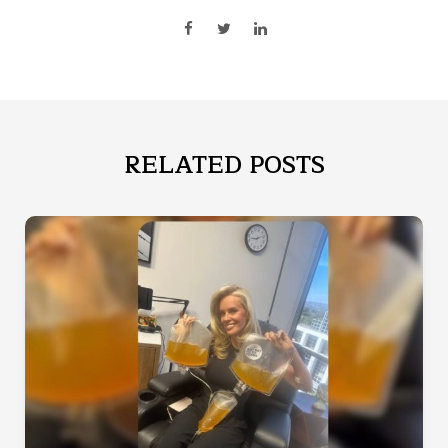
RELATED POSTS