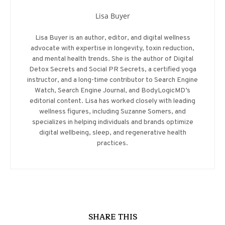
Lisa Buyer
Lisa Buyer is an author, editor, and digital wellness
advocate with expertise in longevity, toxin reduction,
and mental health trends. She is the author of Digital
Detox Secrets and Social PR Secrets, a certified yoga
instructor, and a long-time contributor to Search Engine
Watch, Search Engine Journal, and BodyLogicMD’s
editorial content. Lisa has worked closely with leading
wellness figures, including Suzanne Somers, and
specializes in helping individuals and brands optimize
digital wellbeing, sleep, and regenerative health
practices.
SHARE THIS