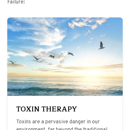
Failure:
TOXIN THERAPY
Toxins are a pervasive danger in our
environment, far beyond the traditional