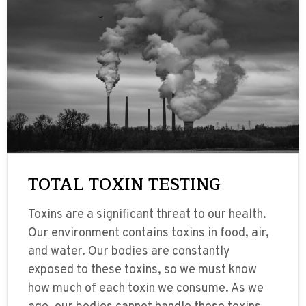
TOTAL TOXIN TESTING
Toxins are a significant threat to our health.
Our environment contains toxins in food, air,
and water. Our bodies are constantly
exposed to these toxins, so we must know
how much of each toxin we consume. As we