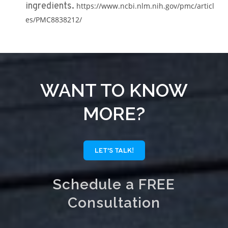
ingredients.
https://www.ncbi.nlm.nih.gov/pmc/articl
es/PMC8838212/
WANT TO KNOW
MORE?
LET'S TALK!
Schedule a FREE
Consultation