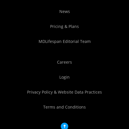
News
Pricing & Plans
MDLifespan Editorial Team
Careers
Login
Privacy Policy & Website Data Practices
Terms and Conditions