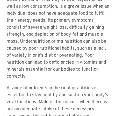
well as low consumption, is a grave issue when an
individual does not have adequate food to fulfill
their energy needs. Its primary symptoms
consist of severe weight loss, difficulty gaining
strength, and depletion of body fat and muscle
mass. Undernutrition or malnutrition can also be
caused by poor nutritional habits, such as a lack
of variety in one’s diet or overeating. Poor
nutrition can lead to deficiencies in vitamins and
minerals essential for our bodies to function
correctly.
A range of nutrients in the right quantities is
essential to stay healthy and sustain your body’s
vital functions. Malnutrition occurs when there is
not an adequate intake of these necessary