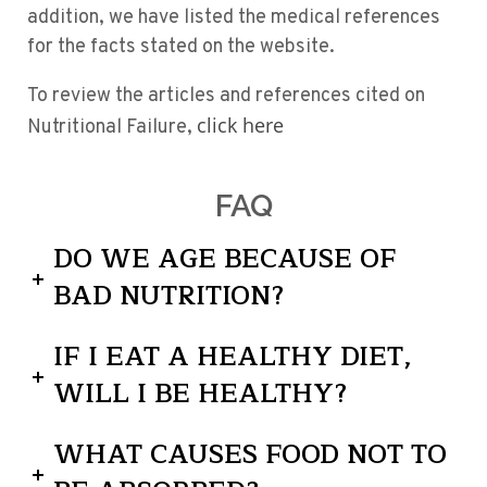
addition, we have listed the medical references
for the facts stated on the website.
To review the articles and references cited on
click here
Nutritional Failure,
FAQ
DO WE AGE BECAUSE OF
BAD NUTRITION?
IF I EAT A HEALTHY DIET,
WILL I BE HEALTHY?
WHAT CAUSES FOOD NOT TO