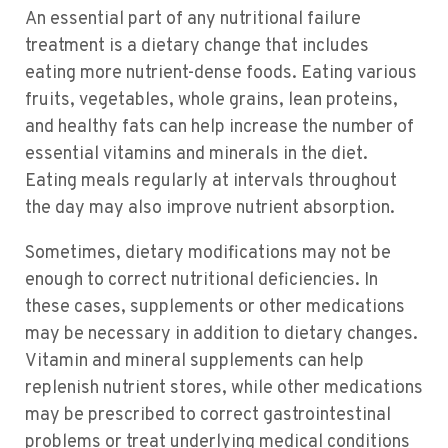
An essential part of any nutritional failure
treatment is a dietary change that includes
eating more nutrient-dense foods. Eating various
fruits, vegetables, whole grains, lean proteins,
and healthy fats can help increase the number of
essential vitamins and minerals in the diet.
Eating meals regularly at intervals throughout
the day may also improve nutrient absorption.
Sometimes, dietary modifications may not be
enough to correct nutritional deficiencies. In
these cases, supplements or other medications
may be necessary in addition to dietary changes.
Vitamin and mineral supplements can help
replenish nutrient stores, while other medications
may be prescribed to correct gastrointestinal
problems or treat underlying medical conditions