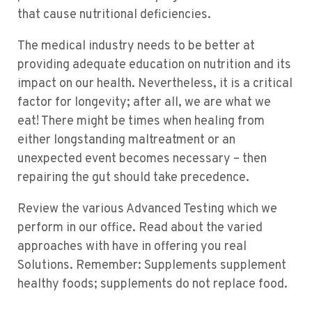
that cause nutritional deficiencies.
The medical industry needs to be better at
providing adequate education on nutrition and its
impact on our health. Nevertheless, it is a critical
factor for longevity; after all, we are what we
eat! There might be times when healing from
either longstanding maltreatment or an
unexpected event becomes necessary – then
repairing the gut should take precedence.
Review the various Advanced Testing which we
perform in our office. Read about the varied
approaches with have in offering you real
Solutions. Remember: Supplements supplement
healthy foods; supplements do not replace food.