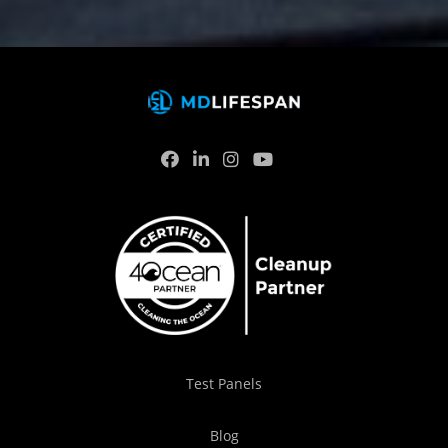
Test Panels
Blog