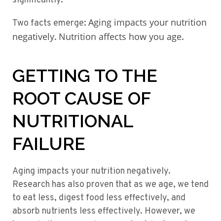
significantly.
Aging impacts your nutrition
Two facts emerge:
negatively
Nutrition affects how you age
.
.
GETTING TO THE
ROOT CAUSE OF
NUTRITIONAL
FAILURE
Aging impacts your nutrition negatively.
Research has also proven that as we age, we tend
to eat less, digest food less effectively, and
absorb nutrients less effectively. However, we