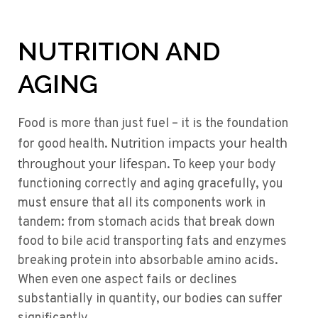
NUTRITION AND
AGING
Food is more than just fuel – it is the foundation
Nutrition impacts your health
for good health.
throughout your lifespan
. To keep your body
functioning correctly and aging gracefully, you
must ensure that all its components work in
tandem: from stomach acids that break down
food to bile acid transporting fats and enzymes
breaking protein into absorbable amino acids.
When even one aspect fails or declines
substantially in quantity, our bodies can suffer