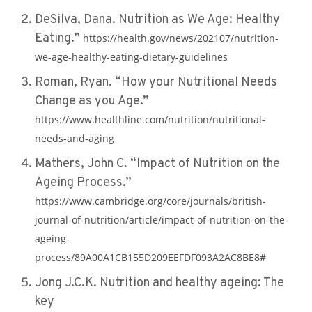
DeSilva, Dana. Nutrition as We Age: Healthy
Eating.”
https://health.gov/news/202107/nutrition-
we-age-healthy-eating-dietary-guidelines
Roman, Ryan. “How your Nutritional Needs
Change as you Age.”
https://www.healthline.com/nutrition/nutritional-
needs-and-aging
Mathers, John C. “Impact of Nutrition on the
Ageing Process.”
https://www.cambridge.org/core/journals/british-
journal-of-nutrition/article/impact-of-nutrition-on-the-
ageing-
process/89A00A1CB155D209EEFDF093A2AC8BE8#
Jong J.C.K. Nutrition and healthy ageing: The
key