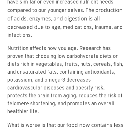
have similar or even increased nutrient needs
production
compared to our younger selves. The
of acids, enzymes, and digestion is all
decreased due to age
, medications, trauma, and
infections.
Nutrition affects how you age. Research has
proven that choosing low carbohydrate diets or
diets rich in vegetables, fruits, nuts, cereals, fish,
and unsaturated fats, containing antioxidants,
potassium, and omega-3 decreases
cardiovascular diseases and obesity risk,
protects the brain from aging, reduces the risk of
telomere shortening, and promotes an overall
healthier life.
food now contains less
What is worse is that our