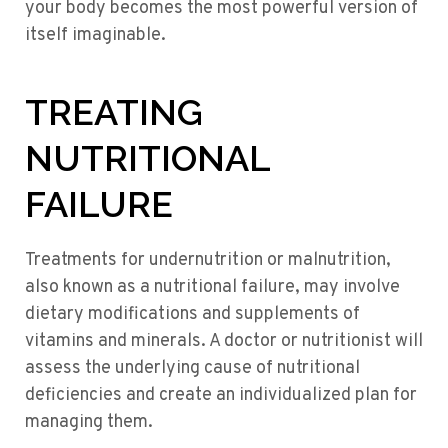
your body becomes the most powerful version of
itself imaginable.
TREATING
NUTRITIONAL
FAILURE
Treatments for undernutrition or malnutrition,
also known as a nutritional failure, may involve
dietary modifications and supplements of
vitamins and minerals. A doctor or nutritionist will
assess the underlying cause of nutritional
deficiencies and create an individualized plan for
managing them.