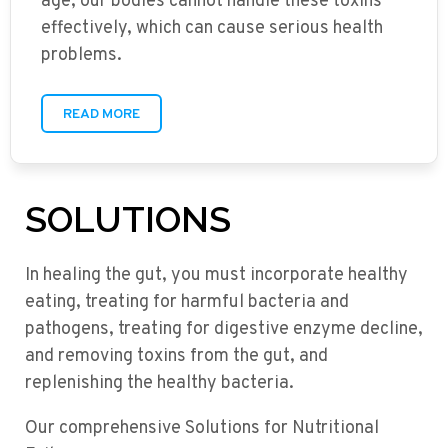
age, our bodies cannot handle these toxins
effectively, which can cause serious health
problems.
READ MORE
SOLUTIONS
In healing the gut, you must incorporate healthy
eating, treating for harmful bacteria and
pathogens, treating for digestive enzyme decline,
and removing toxins from the gut, and
replenishing the healthy bacteria.
Our comprehensive Solutions for Nutritional