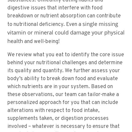
substances. Unhealthy eating habits and
digestive issues that interfere with food
breakdown or nutrient absorption can contribute
single missing
to nutritional deficiency. Even a
vitamin or mineral could damage your physical
health
and well-being!
We review what you eat to identify the core issue
behind your nutritional challenges and determine
its quality and quantity. We further assess your
body’s ability to break down food and evaluate
which nutrients are in your system. Based on
these observations, our team can tailor-make a
personalized approach for you that can include
alterations with respect to food intake,
supplements taken, or digestion processes
involved – whatever is necessary to ensure that