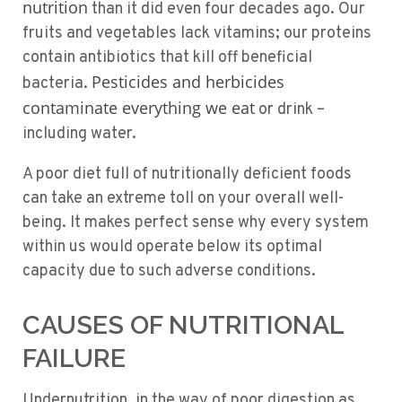
nutrition
than it did even four decades ago. Our
fruits and vegetables lack vitamins; our proteins
contain antibiotics that kill off beneficial
Pesticides and herbicides
bacteria.
contaminate everything we eat
or drink –
including water.
A poor diet full of nutritionally deficient foods
can take an extreme toll on your overall well-
being. It makes perfect sense why every system
within us would operate below its optimal
capacity due to such adverse conditions.
CAUSES OF NUTRITIONAL
FAILURE
Undernutrition, in the way of poor digestion as