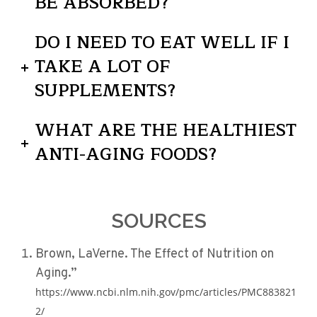
BE ABSORBED?
DO I NEED TO EAT WELL IF I
TAKE A LOT OF
SUPPLEMENTS?
WHAT ARE THE HEALTHIEST
ANTI-AGING FOODS?
SOURCES
Brown, LaVerne. The Effect of Nutrition on
Aging.”
https://www.ncbi.nlm.nih.gov/pmc/articles/PMC883821
2/