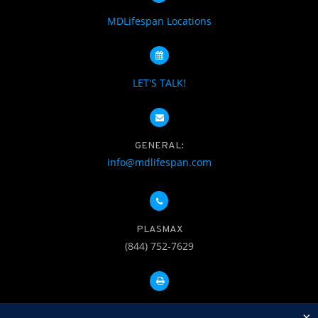
MDLifespan Locations
LET'S TALK!
GENERAL:
info@mdlifespan.com
PLASMAX
(844) 752-7629
FAX: 312-252-0276
×