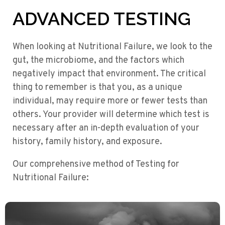
ADVANCED TESTING
When looking at Nutritional Failure, we look to the
gut, the microbiome, and the factors which
negatively impact that environment. The critical
thing to remember is that you, as a unique
individual, may require more or fewer tests than
others. Your provider will determine which test is
necessary after an in-depth evaluation of your
history, family history, and exposure.
Our comprehensive method of Testing for
Nutritional Failure: