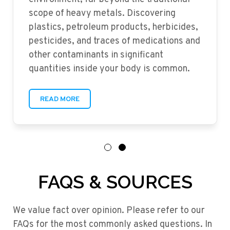
scope of heavy metals. Discovering
plastics, petroleum products, herbicides,
pesticides, and traces of medications and
other contaminants in significant
quantities inside your body is common.
READ MORE
FAQS & SOURCES
We value fact over opinion. Please refer to our
FAQs for the most commonly asked questions. In