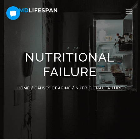
NUTRITIONAL
FAILURE
HOME
/
CAUSES OF AGING
/
NUTRITIONAL FAILURE