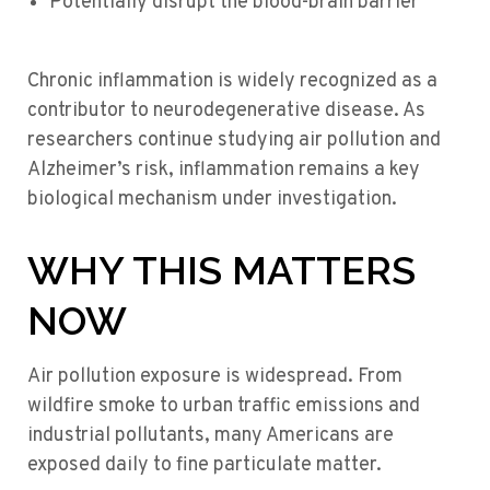
Potentially disrupt the blood-brain barrier
Chronic inflammation is widely recognized as a
contributor to neurodegenerative disease. As
researchers continue studying air pollution and
Alzheimer’s risk, inflammation remains a key
biological mechanism under investigation.
WHY THIS MATTERS
NOW
Air pollution exposure is widespread. From
wildfire smoke to urban traffic emissions and
industrial pollutants, many Americans are
exposed daily to fine particulate matter.