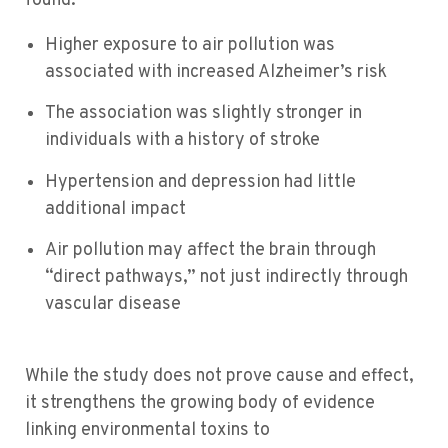
found:
Higher exposure to air pollution was
associated with increased Alzheimer’s risk
The association was slightly stronger in
individuals with a history of stroke
Hypertension and depression had little
additional impact
Air pollution may affect the brain through
“direct pathways,” not just indirectly through
vascular disease
While the study does not prove cause and effect,
it strengthens the growing body of evidence
linking environmental toxins to