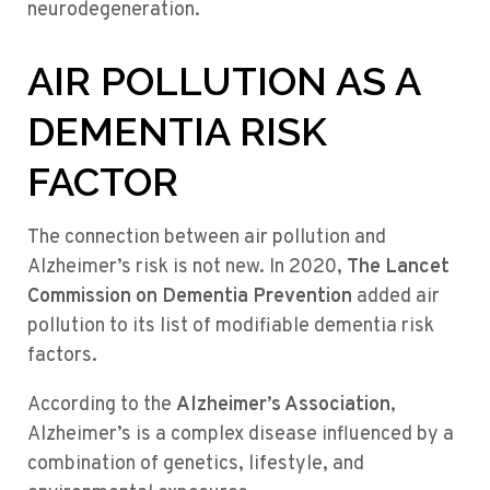
neurodegeneration.
AIR POLLUTION AS A
DEMENTIA RISK
FACTOR
The connection between air pollution and
Alzheimer’s risk is not new. In 2020,
The Lancet
Commission on Dementia Prevention
added air
pollution to its list of modifiable dementia risk
factors.
According to the
Alzheimer’s Association
,
Alzheimer’s is a complex disease influenced by a
combination of genetics, lifestyle, and