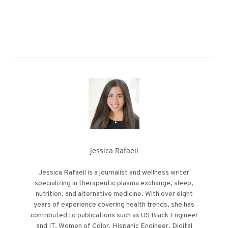
Jessica Rafaeil
Jessica Rafaeil is a journalist and wellness writer
specializing in therapeutic plasma exchange, sleep,
nutrition, and alternative medicine. With over eight
years of experience covering health trends, she has
contributed to publications such as US Black Engineer
and IT, Women of Color, Hispanic Engineer, Digital