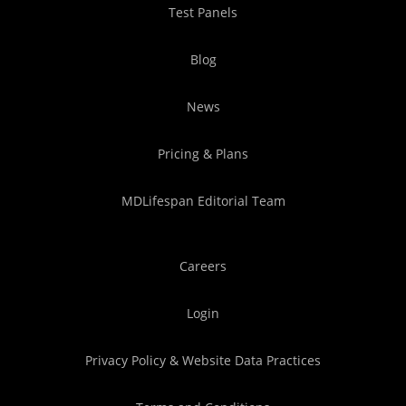
Test Panels
Blog
News
Pricing & Plans
MDLifespan Editorial Team
Careers
Login
Privacy Policy & Website Data Practices