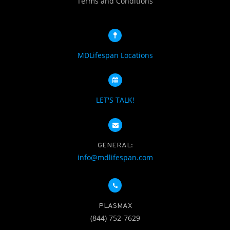
Terms and Conditions
MDLifespan Locations
LET'S TALK!
GENERAL:
info@mdlifespan.com
PLASMAX
(844) 752-7629