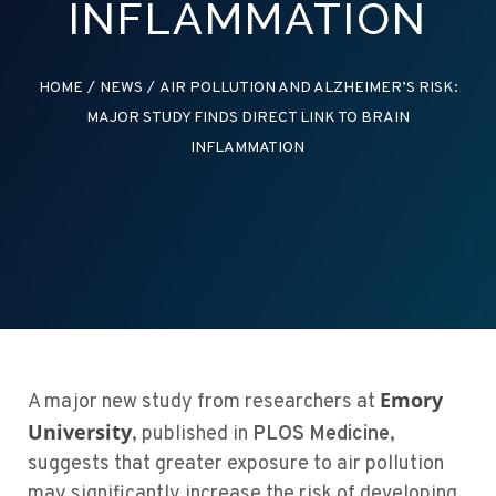
INFLAMMATION
HOME
/
NEWS
/
AIR POLLUTION AND ALZHEIMER’S RISK:
MAJOR STUDY FINDS DIRECT LINK TO BRAIN
INFLAMMATION
Emory
A major new study from researchers at
University
, published in
PLOS Medicine
,
suggests that greater exposure to air pollution
may significantly increase the risk of developing