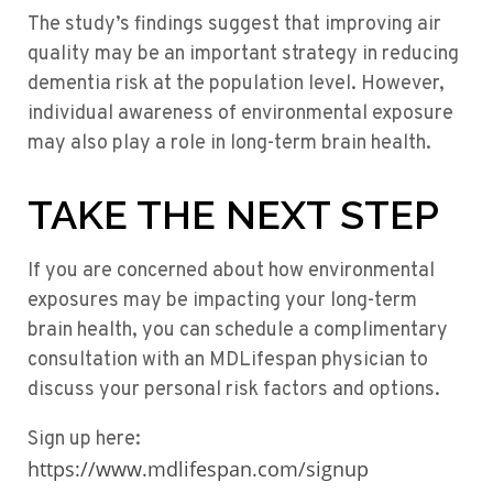
The study’s findings suggest that improving air
quality may be an important strategy in reducing
dementia risk at the population level. However,
individual awareness of environmental exposure
may also play a role in long-term brain health.
TAKE THE NEXT STEP
If you are concerned about how environmental
exposures may be impacting your long-term
brain health, you can schedule a complimentary
consultation with an MDLifespan physician to
discuss your personal risk factors and options.
Sign up here:
https://www.mdlifespan.com/signup