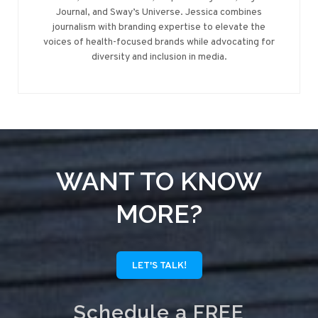
Journal, and Sway’s Universe. Jessica combines
journalism with branding expertise to elevate the
voices of health-focused brands while advocating for
diversity and inclusion in media.
WANT TO KNOW
MORE?
LET'S TALK!
Schedule a FREE