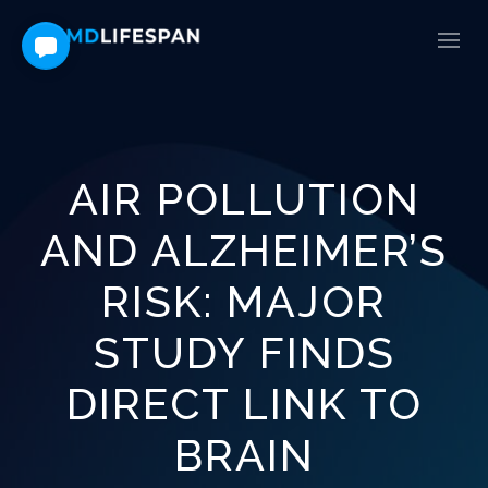
AIR POLLUTION
AND ALZHEIMER’S
RISK: MAJOR
STUDY FINDS
DIRECT LINK TO
BRAIN