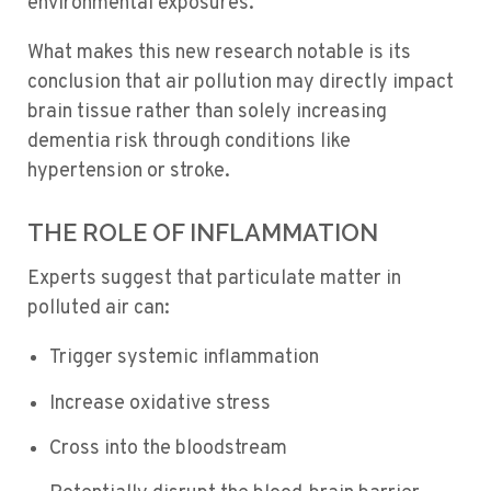
environmental exposures.
What makes this new research notable is its
conclusion that air pollution may directly impact
brain tissue rather than solely increasing
dementia risk through conditions like
hypertension or stroke.
THE ROLE OF INFLAMMATION
Experts suggest that particulate matter in
polluted air can:
Trigger systemic inflammation
Increase oxidative stress
Cross into the bloodstream