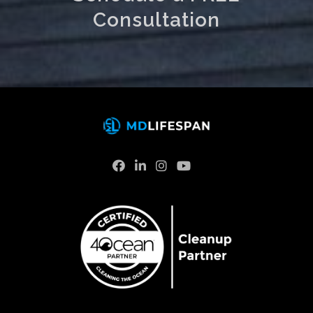
Consultation