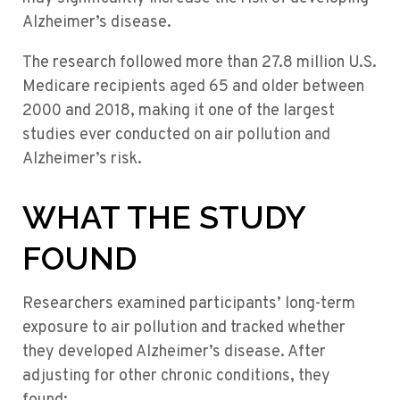
Alzheimer’s disease.
The research followed more than 27.8 million U.S.
Medicare recipients aged 65 and older between
2000 and 2018, making it one of the largest
studies ever conducted on air pollution and
Alzheimer’s risk.
WHAT THE STUDY
FOUND
Researchers examined participants’ long-term
exposure to air pollution and tracked whether
they developed Alzheimer’s disease. After
adjusting for other chronic conditions, they