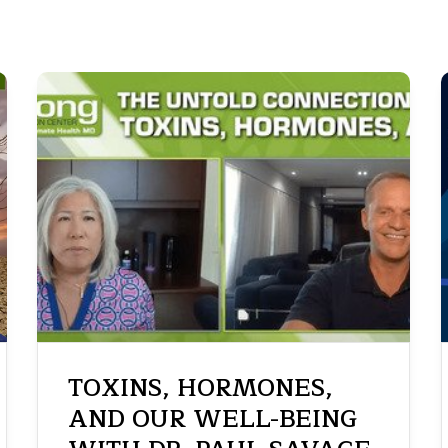
TOXINS, HORMONES,
AND OUR WELL-BEING