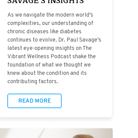
SAVAGE’S INSIGHTS
As we navigate the modern world’s
complexities, our understanding of
chronic diseases like diabetes
continues to evolve. Dr. Paul Savage’s
latest eye-opening insights on The
Vibrant Wellness Podcast shake the
foundation of what we thought we
knew about the condition and its
contributing factors.
READ MORE