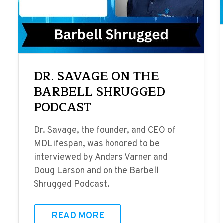
DR. SAVAGE ON THE
BARBELL SHRUGGED
PODCAST
Dr. Savage, the founder, and CEO of
MDLifespan, was honored to be
interviewed by Anders Varner and
Doug Larson and on the Barbell
Shrugged Podcast.
READ MORE