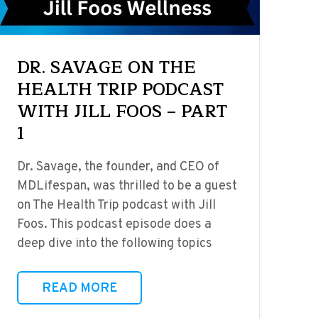
DR. SAVAGE ON THE
HEALTH TRIP PODCAST
WITH JILL FOOS – PART
1
Dr. Savage, the founder, and CEO of
MDLifespan, was thrilled to be a guest
on The Health Trip podcast with Jill
Foos. This podcast episode does a
deep dive into the following topics
READ MORE