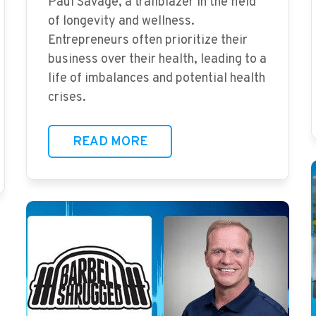
Paul Savage, a trailblazer in the field
of longevity and wellness.
Entrepreneurs often prioritize their
business over their health, leading to a
life of imbalances and potential health
crises.
READ MORE