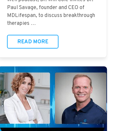
Paul Savage, founder and CEO of
MDLifespan, to discuss breakthrough
therapies …
READ MORE