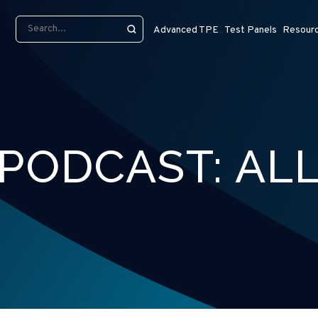
Advanced TPE
Test Panels
Resour
PODCAST:
AL