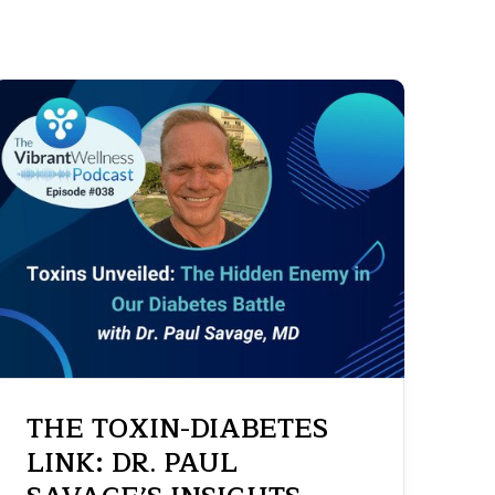
THE TOXIN-DIABETES
LINK: DR. PAUL