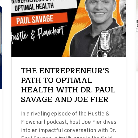
THE ENTREPRENEUR’S
PATH TO OPTIMAL
HEALTH WITH DR. PAUL
SAVAGE AND JOE FIER
In a riveting episode of the Hustle &
Flowchart podcast, host Joe Fier dives
into an impactful conversation with Dr.