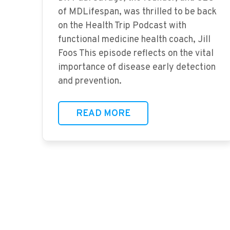
of MDLifespan, was thrilled to be back
on the Health Trip Podcast with
functional medicine health coach, Jill
Foos This episode reflects on the vital
importance of disease early detection
and prevention.
READ MORE