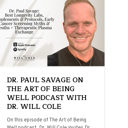
DR. PAUL SAVAGE ON
THE ART OF BEING
WELL PODCAST WITH
DR. WILL COLE
On this episode of The Art of Being
Well podcast, Dr. Will Cole invites Dr.