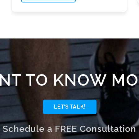
NT TO KNOW MO
LET'S TALK!
Schedule a FREE Consultation