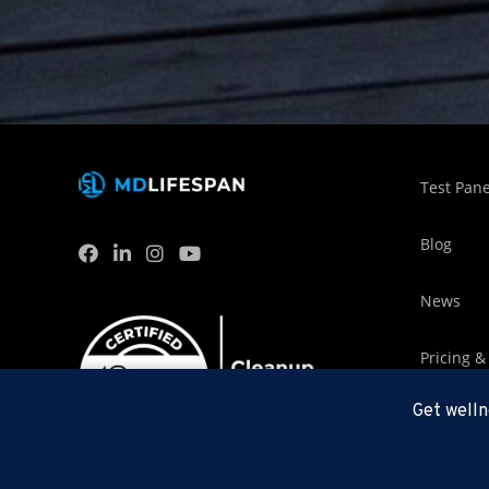
Test Pane
Blog
News
Pricing &
Get welln
MDLifesp