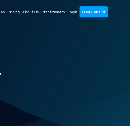
ces
Pricing
About Us
Practitioners
Login
Free Consult
L