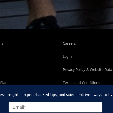
ls
Careers
Login
Privacy Policy & Website Data
 Plans
Terms and Conditions
ess insights, expert-backed tips, and science-driven ways to liv
an Editorial Team