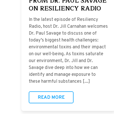
FROM DR. PAUL SAVAGE
ON RESILIENCY RADIO
In the latest episode of Resiliency
Radio, host Dr. Jill Carnahan welcomes
Dr. Paul Savage to discuss one of
today’s biggest health challenges:
environmental toxins and their impact
on our well-being. As toxins saturate
our environment, Dr. Jill and Dr.
Savage dive deep into how we can
identify and manage exposure to
these harmful substances [...]
READ MORE