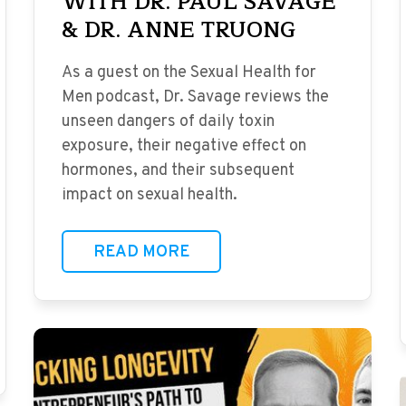
WITH DR. PAUL SAVAGE
& DR. ANNE TRUONG
As a guest on the Sexual Health for
Men podcast, Dr. Savage reviews the
unseen dangers of daily toxin
exposure, their negative effect on
hormones, and their subsequent
impact on sexual health.
READ MORE