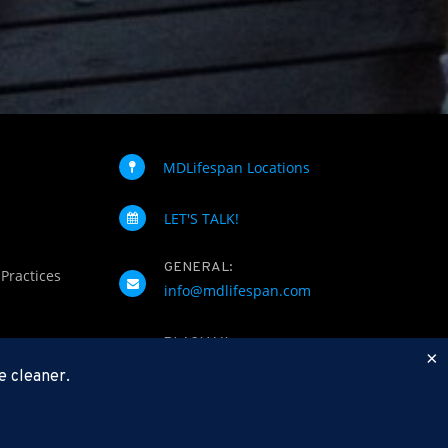
MDLifespan Locations
LET'S TALK!
GENERAL:
 Practices
info@mdlifespan.com
PLASMAX
×
(844) 752-7629
e cleaner.
FAX: 312-252-0276