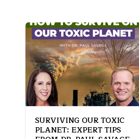
SURVIVING OUR TOXIC
PLANET: EXPERT TIPS