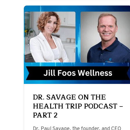
DR. SAVAGE ON THE
HEALTH TRIP PODCAST –
PART 2
Dr. Paul Savage, the founder, and CEO