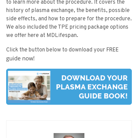
to learn more about the procedure. It covers the
history of plasma exchange, the benefits, possible
side effects, and how to prepare for the procedure.
We also included the TPE pricing package options
we offer here at MDLifespan.
FREE
Click the button below to download your
guide now
!