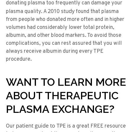
donating plasma too frequently can damage your
2010 study
plasma quality. A
found that plasma
from people who donated more often and in higher
volumes had considerably lower total protein,
albumin, and other blood markers. To avoid those
complications, you can rest assured that you will
always receive albumin during every TPE
procedure.
WANT TO LEARN MORE
ABOUT THERAPEUTIC
PLASMA EXCHANGE?
patient guide to TPE
Our
is a great FREE resource