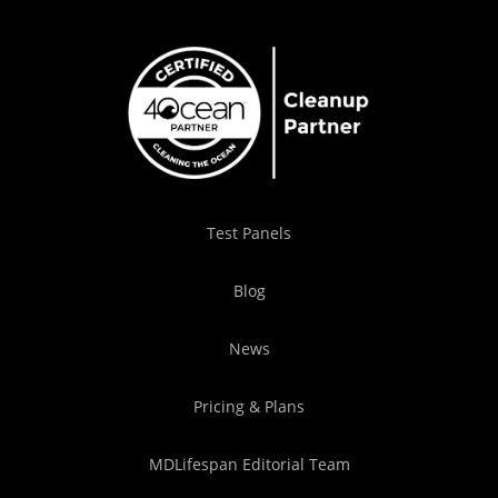
Test Panels
Blog
News
Pricing & Plans
MDLifespan Editorial Team