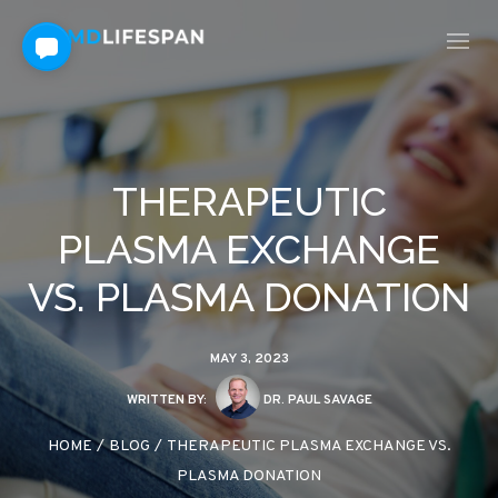
THERAPEUTIC
PLASMA EXCHANGE
VS. PLASMA DONATION
MAY 3, 2023
WRITTEN BY:
DR. PAUL SAVAGE
HOME
/
BLOG
/
THERAPEUTIC PLASMA EXCHANGE VS.
PLASMA DONATION