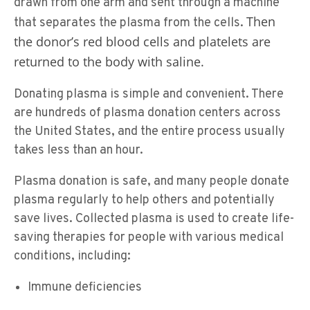
drawn from one arm and sent through a machine
Then
that separates the plasma from the cells.
the donor’s red blood cells and platelets are
returned to the body with saline.
Donating plasma is simple and convenient. There
are hundreds of plasma donation centers across
the United States, and the entire process usually
takes less than an hour.
Plasma donation is safe, and many people donate
plasma regularly to help others and potentially
save lives. Collected plasma is used to create life-
saving therapies for people with various medical
conditions, including:
Immune deficiencies