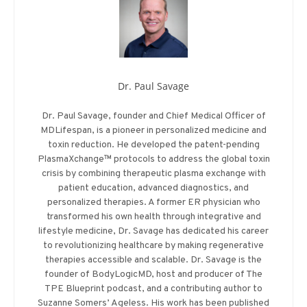
Dr. Paul Savage
Dr. Paul Savage, founder and Chief Medical Officer of
MDLifespan, is a pioneer in personalized medicine and
toxin reduction. He developed the patent-pending
PlasmaXchange™ protocols to address the global toxin
crisis by combining therapeutic plasma exchange with
patient education, advanced diagnostics, and
personalized therapies. A former ER physician who
transformed his own health through integrative and
lifestyle medicine, Dr. Savage has dedicated his career
to revolutionizing healthcare by making regenerative
therapies accessible and scalable. Dr. Savage is the
founder of BodyLogicMD, host and producer of The
TPE Blueprint podcast, and a contributing author to
Suzanne Somers’ Ageless. His work has been published