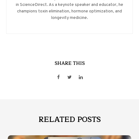
in ScienceDirect. As a keynote speaker and educator, he
champions toxin elimination, hormone optimization, and
longevity medicine.
SHARE THIS
RELATED POSTS