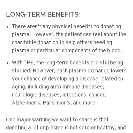
LONG-TERM BENEFITS:
There aren’t any physical benefits to donating
plasma. However, the patient can feel about the
charitable donation to help others needing
plasma or particular components of the blood.
With TPE, the long-term benefits are still being
studied. However, each plasma exchange lowers
your chance of developing a disease related to
aging, including autoimmune diseases,
neurologic diseases, infections, cancer,
Alzheimer’s, Parkinson’s, and more.
One major warning we want to share is that
donating a lot of plasma is not safe or healthy, and