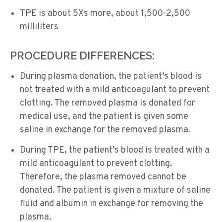
TPE is about 5Xs more, about 1,500-2,500
milliliters
PROCEDURE DIFFERENCES:
During plasma donation, the patient’s blood is
not treated with a mild anticoagulant to prevent
clotting. The removed plasma is donated for
medical use, and the patient is given some
saline in exchange for the removed plasma.
During TPE, the patient’s blood is treated with a
mild anticoagulant to prevent clotting.
Therefore, the plasma removed cannot be
donated. The patient is given a mixture of saline
fluid and albumin in exchange for removing the
plasma.