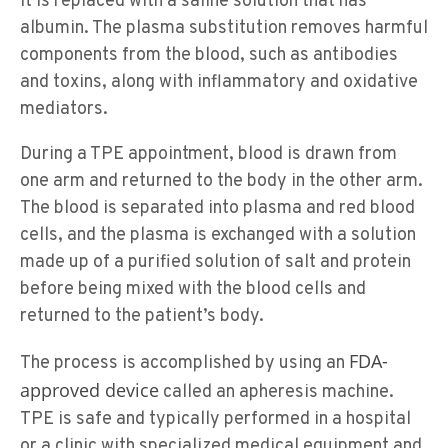
it is replaced with a saline solution that has
albumin. The plasma substitution removes harmful
components from the blood, such as antibodies
and toxins, along with inflammatory and oxidative
mediators.
During a TPE appointment, blood is drawn from
one arm and returned to the body in the other arm.
The blood is separated into plasma and red blood
cells, and the plasma is exchanged with a solution
made up of a purified solution of salt and protein
before being mixed with the blood cells and
returned to the patient’s body.
FDA-
The process is accomplished by using an
approved device
called an apheresis machine.
TPE is safe and typically performed in a hospital
or a clinic with specialized medical equipment and