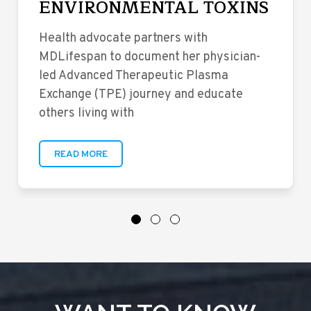
ENVIRONMENTAL TOXINS
Health advocate partners with
MDLifespan to document her physician-
led Advanced Therapeutic Plasma
Exchange (TPE) journey and educate
others living with
READ MORE