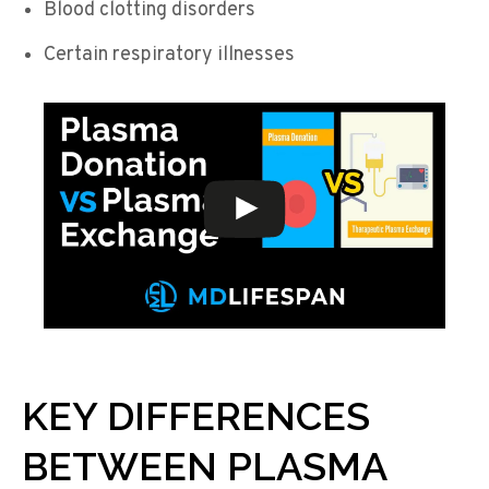
Blood clotting disorders
Certain respiratory illnesses
KEY DIFFERENCES
BETWEEN PLASMA