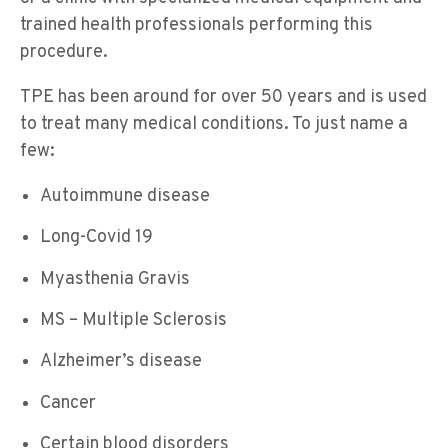
trained health professionals performing this
procedure.
TPE has been around for over 50 years and is used
to treat many medical conditions. To just name a
few:
Autoimmune disease
Long-Covid 19
Myasthenia Gravis
MS – Multiple Sclerosis
Alzheimer’s disease
Cancer
Certain blood disorders