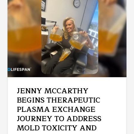
JENNY MCCARTHY
BEGINS THERAPEUTIC
PLASMA EXCHANGE
JOURNEY TO ADDRESS
MOLD TOXICITY AND