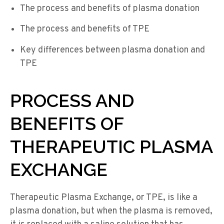
The process and benefits of plasma donation
The process and benefits of TPE
Key differences between plasma donation and
TPE
PROCESS AND
BENEFITS OF
THERAPEUTIC PLASMA
EXCHANGE
Therapeutic Plasma Exchange, or TPE, is like a
plasma donation, but when the plasma is removed,