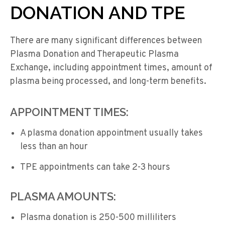
DONATION AND TPE
There are many significant differences between
Plasma Donation and Therapeutic Plasma
Exchange, including appointment times, amount of
plasma being processed, and long-term benefits.
APPOINTMENT TIMES:
A plasma donation appointment usually takes
less than an hour
TPE appointments can take 2-3 hours
PLASMA AMOUNTS:
Plasma donation is 250-500 milliliters