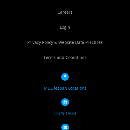
Careers
Login
Privacy Policy & Website Data Practices
Terms and Conditions
MDLifespan Locations
LET'S TALK!