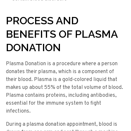
PROCESS AND
BENEFITS OF PLASMA
DONATION
Plasma Donation is a procedure where a person
donates their plasma, which is a component of
their blood. Plasma is a gold-colored liquid that
makes up about 55% of the total volume of blood.
Plasma contains proteins, including antibodies,
essential for the immune system to fight
infections.
During a plasma donation appointment, blood is