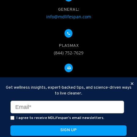
GENERAL:
info@mdlifespan.com
PLASMAX
(844) 752-7629
FAX: 312-252-0276
×
Get wellness insights, expert-backed tips, and science-driven ways
to live cleaner.
Disclaimer: Therapeutic Plasma Exchange is an established,
minimally invasive procedure used to help remove harmful
substances and inflammatory compounds from the bloodstream.
I agree to receive MDLifespan's email newsletters.
MDLifespan Advanced TPE protocols are designed to support
general health wellness and are not intended to diagnose, treat,
cure, or prevent disease.