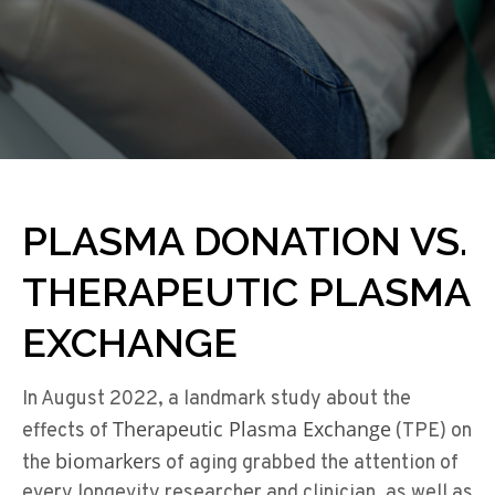
PLASMA DONATION VS.
THERAPEUTIC PLASMA
EXCHANGE
In August 2022, a landmark study about the
Therapeutic Plasma Exchange
effects of
(TPE) on
biomarkers
the
of aging grabbed the attention of
every longevity researcher and clinician, as well as