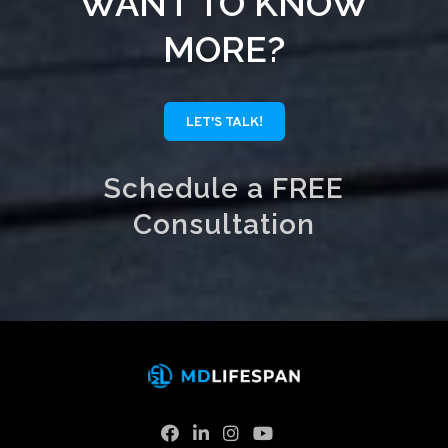
WANT TO KNOW
MORE?
LET'S TALK!
Schedule a FREE
Consultation