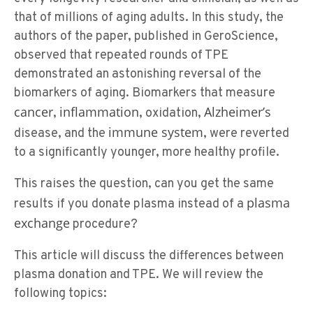
that of millions of aging adults. In this study, the
authors of the paper, published in GeroScience,
observed that repeated rounds of TPE
demonstrated an astonishing reversal of the
biomarkers of aging. Biomarkers that measure
cancer
inflammation
Alzheimer’s
,
, oxidation,
immune system
disease, and the
, were reverted
to a significantly younger, more healthy profile.
This raises the question, can you get the same
plasma
results if you donate plasma instead of a
exchange
procedure?
This article will discuss the differences between
plasma donation and TPE. We will review the
following topics: