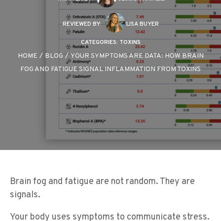
REVIEWED BY:
LISA BUYER
CATEGORIES:
TOXINS
HOME
/
BLOG
/
YOUR SYMPTOMS ARE DATA: HOW BRAIN
FOG AND FATIGUE SIGNAL INFLAMMATION FROM TOXINS
Brain fog and fatigue are not random. They are
signals.
Your body uses symptoms to communicate stress.