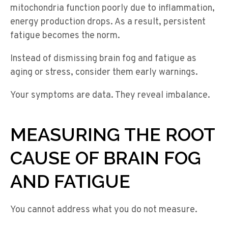
mitochondria function poorly due to inflammation,
energy production drops. As a result, persistent
fatigue becomes the norm.
Instead of dismissing brain fog and fatigue as
aging or stress, consider them early warnings.
Your symptoms are data. They reveal imbalance.
MEASURING THE ROOT
CAUSE OF BRAIN FOG
AND FATIGUE
You cannot address what you do not measure.