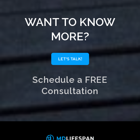
WANT TO KNOW
MORE?
LET'S TALK!
Schedule a FREE
Consultation