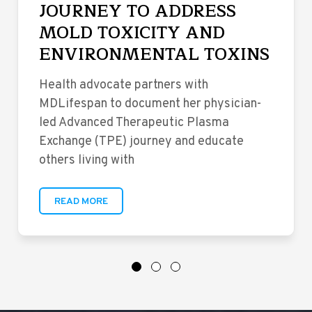
JOURNEY TO ADDRESS
MOLD TOXICITY AND
ENVIRONMENTAL TOXINS
Health advocate partners with
MDLifespan to document her physician-
led Advanced Therapeutic Plasma
Exchange (TPE) journey and educate
others living with
READ MORE