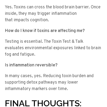
Yes. Toxins can cross the blood brain barrier. Once
inside, they may trigger inflammation
that impacts cognition.
How do I know if toxins are affecting me?
Testing is essential. The Toxin Test & Talk
evaluates environmental exposures linked to brain
fog and fatigue.
Is inflammation reversible?
In many cases, yes. Reducing toxin burden and
supporting detox pathways may lower
inflammatory markers over time.
FINAL THOUGHTS: