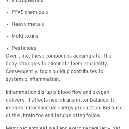
Microplastics
PFAS chemicals
Heavy metals
Mold toxins
Pesticides
Over time, these compounds accumulate. The
body struggles to eliminate them efficiently.
Consequently, toxin buildup contributes to
systemic inflammation.
Inflammation disrupts blood flow and oxygen
delivery. It affects neurotransmitter balance. It
impairs mitochondrial energy production. Because
of this, brain fog and fatigue often follow.
Many patients eat well and exercise regularly. Yet