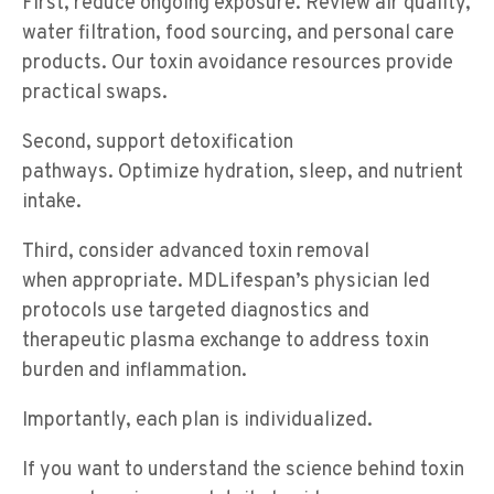
First, reduce ongoing exposure. Review air quality,
water filtration, food sourcing, and personal care
products. Our toxin avoidance resources provide
practical swaps.
Second, support detoxification
pathways. Optimize hydration, sleep, and nutrient
intake.
Third, consider advanced toxin removal
when appropriate. MDLifespan’s physician led
protocols use targeted diagnostics and
therapeutic plasma exchange to address toxin
burden and inflammation.
Importantly, each plan is individualized.
If you want to understand the science behind toxin