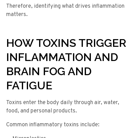
Therefore, identifying what drives inflammation
matters.
HOW TOXINS TRIGGER
INFLAMMATION AND
BRAIN FOG AND
FATIGUE
Toxins enter the body daily through air, water,
food, and personal products.
Common inflammatory toxins include: