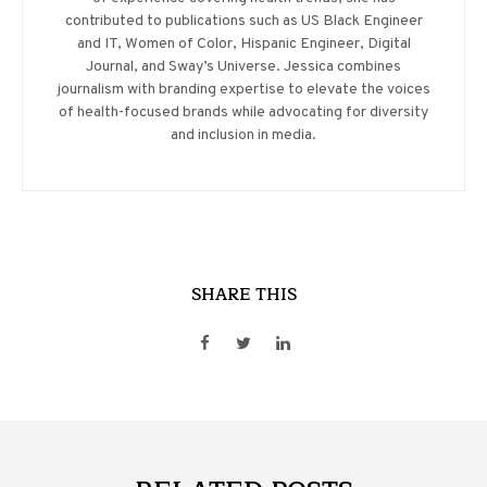
contributed to publications such as US Black Engineer
and IT, Women of Color, Hispanic Engineer, Digital
Journal, and Sway’s Universe. Jessica combines
journalism with branding expertise to elevate the voices
of health-focused brands while advocating for diversity
and inclusion in media.
SHARE THIS