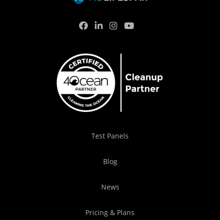
Test Panels
Blog
News
Pricing & Plans