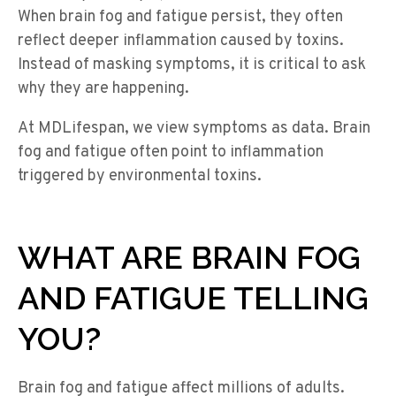
When brain fog and fatigue persist, they often
reflect deeper inflammation caused by toxins.
Instead of masking symptoms, it is critical to ask
why they are happening.
At MDLifespan, we view symptoms as data. Brain
fog and fatigue often point to inflammation
triggered by environmental toxins.
WHAT ARE BRAIN FOG
AND FATIGUE TELLING
YOU?
Brain fog and fatigue affect millions of adults.