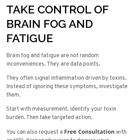
TAKE CONTROL OF
BRAIN FOG AND
FATIGUE
Brain fog and fatigue are not random
inconveniences. They are data points.
They often signal inflammation driven by toxins.
Instead of ignoring these symptoms, investigate
them.
Start with measurement. Identify your toxin
burden. Then take targeted action.
Free Consultation
You can also request a
with