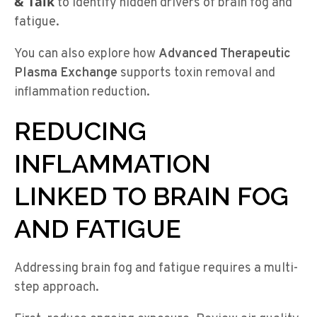
& Talk
to identify hidden drivers of brain fog and
fatigue.
You can also explore how
Advanced Therapeutic
Plasma Exchange
supports toxin removal and
inflammation reduction.
REDUCING
INFLAMMATION
LINKED TO BRAIN FOG
AND FATIGUE
Addressing brain fog and fatigue requires a multi-
step approach.