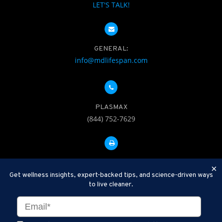
LET'S TALK!
GENERAL:
info@mdlifespan.com
PLASMAX
(844) 752-7629
FAX: 312-252-0276
×
Get wellness insights, expert-backed tips, and science-driven ways
to live cleaner.
Disclaimer: Therapeutic Plasma Exchange is an established,
minimally invasive procedure used to help remove harmful
substances and inflammatory compounds from the bloodstream.