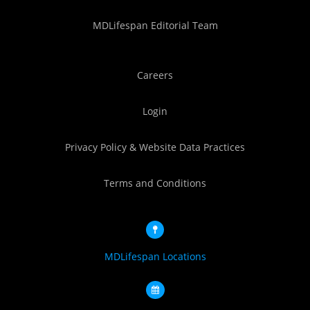
MDLifespan Editorial Team
Careers
Login
Privacy Policy & Website Data Practices
Terms and Conditions
MDLifespan Locations