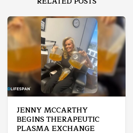
RELATED POSTS
JENNY MCCARTHY
BEGINS THERAPEUTIC
PLASMA EXCHANGE