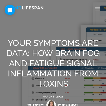
YOUR SYMPTOMS ARE
DATA: HOW BRAIN FOG
AND FATIGUE SIGNAL
INFLAMMATION FROM
TOXINS
MARCH 5, 2026
WRITTEN BY:
JESSICA RAFAEIL