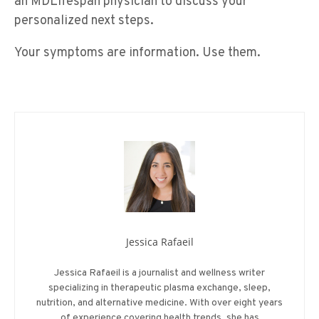
an MDLifespan physician to discuss your
personalized next steps.
Your symptoms are information. Use them.
Jessica Rafaeil
Jessica Rafaeil is a journalist and wellness writer
specializing in therapeutic plasma exchange, sleep,
nutrition, and alternative medicine. With over eight years
of experience covering health trends, she has