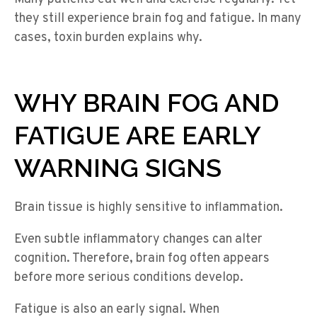
they still experience brain fog and fatigue. In many
cases, toxin burden explains why.
WHY BRAIN FOG AND
FATIGUE ARE EARLY
WARNING SIGNS
Brain tissue is highly sensitive to inflammation.
Even subtle inflammatory changes can alter
cognition. Therefore, brain fog often appears
before more serious conditions develop.
Fatigue is also an early signal. When