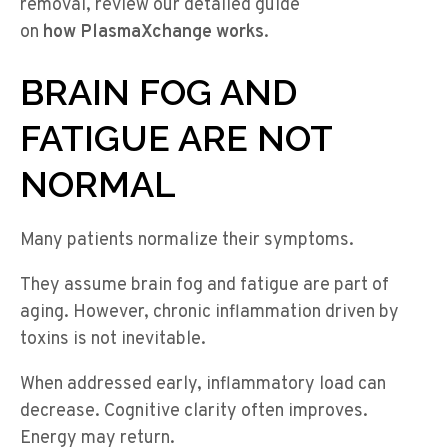
removal, review our detailed guide
on
how PlasmaXchange works
.
BRAIN FOG AND
FATIGUE ARE NOT
NORMAL
Many patients normalize their symptoms.
They assume brain fog and fatigue are part of
aging. However, chronic inflammation driven by
toxins is not inevitable.
When addressed early, inflammatory load can
decrease. Cognitive clarity often improves.
Energy may return.