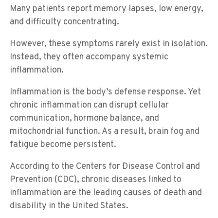
Many patients report memory lapses, low energy,
and difficulty concentrating.
However, these symptoms rarely exist in isolation.
Instead, they often accompany systemic
inflammation.
Inflammation is the body’s defense response. Yet
chronic inflammation can disrupt cellular
communication, hormone balance, and
mitochondrial function. As a result, brain fog and
fatigue become persistent.
According to the Centers for Disease Control and
Prevention (CDC), chronic diseases linked to
inflammation are the leading causes of death and
disability in the United States.