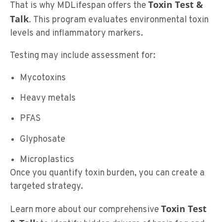
Toxin Test &
That is why MDLifespan offers the
Talk
.
This program evaluates environmental toxin
levels and inflammatory markers.
Testing may include assessment for:
Mycotoxins
Heavy metals
PFAS
Glyphosate
Microplastics
Once you quantify toxin burden, you can create a
targeted strategy.
Toxin Test
Learn more about our comprehensive