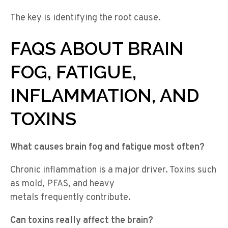
The key is identifying the root cause.
FAQS ABOUT BRAIN
FOG, FATIGUE,
INFLAMMATION, AND
TOXINS
What causes brain fog and fatigue most often?
Chronic inflammation is a major driver. Toxins such
as mold, PFAS, and heavy
metals frequently contribute.
Can toxins really affect the brain?