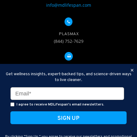
info@mdlifespan.com
PLASMAX
(844) 752-7629
FAX: 312-252-0276
×
Get wellness insights, expert-backed tips, and science-driven ways
to live cleaner.
Disclaimer: Therapeutic Plasma Exchange is an established,
minimally invasive procedure used to help remove harmful
substances and inflammatory compounds from the bloodstream.
I agree to receive MDLifespan's email newsletters.
MDLifespan Advanced TPE protocols are designed to support
general health wellness and are not intended to diagnose, treat,
cure, or prevent disease.
MDLifespan © 2026
By clicking "Sign Up," you agree to receive our newsletters and promotional