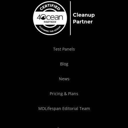
Test Panels
Blog
News
Pricing & Plans
MDLifespan Editorial Team