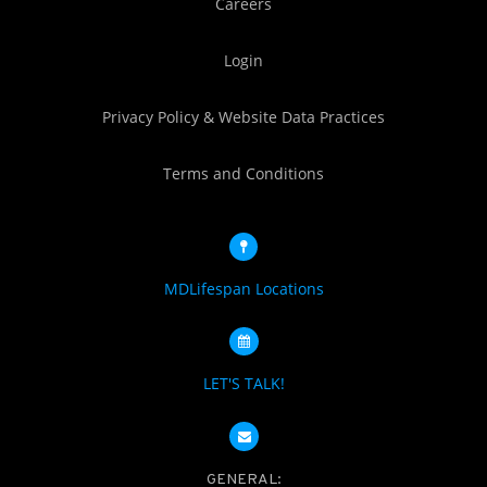
Careers
Login
Privacy Policy & Website Data Practices
Terms and Conditions
MDLifespan Locations
LET'S TALK!
GENERAL: