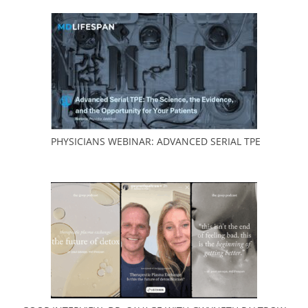
PHYSICIANS WEBINAR:
ADVANCED SERIAL TPE