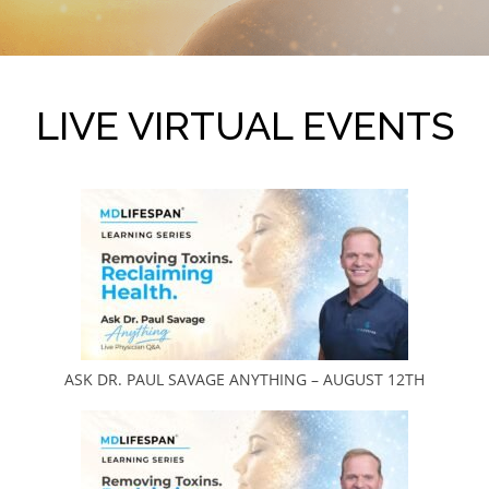
LIVE VIRTUAL EVENTS
ASK DR. PAUL SAVAGE ANYTHING – AUGUST 12TH