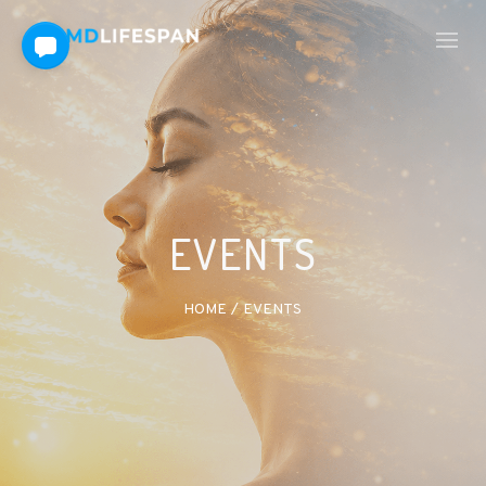
EVENTS
HOME
/
EVENTS