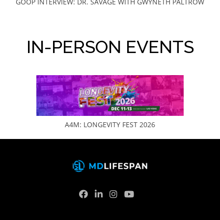
GOOP INTERVIEW: DR. SAVAGE WITH GWYNETH PALTROW
IN-PERSON EVENTS
A4M: LONGEVITY FEST 2026