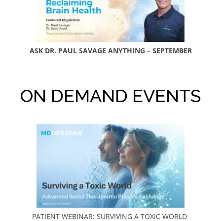
ASK DR. PAUL SAVAGE ANYTHING – SEPTEMBER
ON DEMAND EVENTS
PATIENT WEBINAR: SURVIVING A TOXIC WORLD